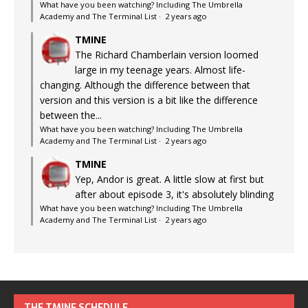
What have you been watching? Including The Umbrella
Academy and The Terminal List
·
2 years ago
TMINE
The Richard Chamberlain version loomed
large in my teenage years. Almost life-
changing. Although the difference between that
version and this version is a bit like the difference
between the...
What have you been watching? Including The Umbrella
Academy and The Terminal List
·
2 years ago
TMINE
Yep, Andor is great. A little slow at first but
after about episode 3, it's absolutely blinding
What have you been watching? Including The Umbrella
Academy and The Terminal List
·
2 years ago
THE TMINE SCHEDULE