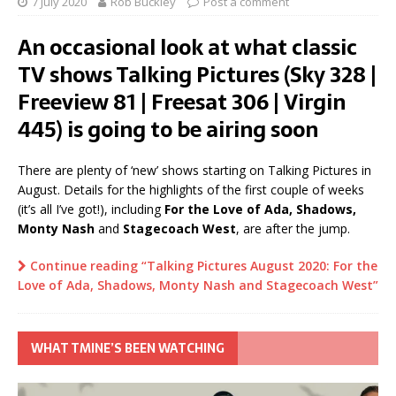
7 July 2020
Rob Buckley
Post a comment
An occasional look at what classic
TV shows Talking Pictures (Sky 328 |
Freeview 81 | Freesat 306 | Virgin
445) is going to be airing soon
There are plenty of ‘new’ shows starting on Talking Pictures in
August. Details for the highlights of the first couple of weeks
(it’s all I’ve got!), including
For the Love of Ada, Shadows,
Monty Nash
and
Stagecoach West
, are after the jump.
Continue reading “Talking Pictures August 2020: For the
Love of Ada, Shadows, Monty Nash and Stagecoach West”
WHAT TMINE’S BEEN WATCHING