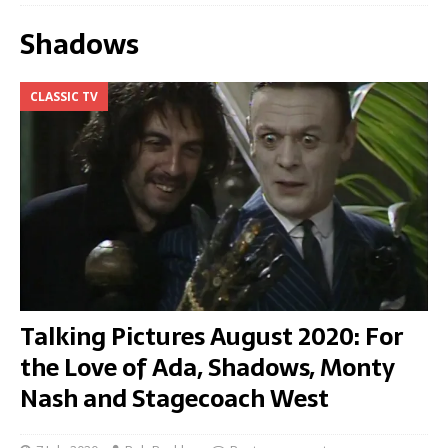
Shadows
CLASSIC TV
Talking Pictures August 2020: For
the Love of Ada, Shadows, Monty
Nash and Stagecoach West