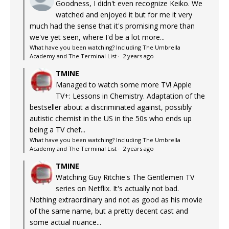
Goodness, I didn't even recognize Keiko. We
watched and enjoyed it but for me it very
much had the sense that it's promising more than
we've yet seen, where I'd be a lot more...
What have you been watching? Including The Umbrella
Academy and The Terminal List
·
2 years ago
TMINE
Managed to watch some more TV! Apple
TV+: Lessons in Chemistry. Adaptation of the
bestseller about a discriminated against, possibly
autistic chemist in the US in the 50s who ends up
being a TV chef...
What have you been watching? Including The Umbrella
Academy and The Terminal List
·
2 years ago
TMINE
Watching Guy Ritchie's The Gentlemen TV
series on Netflix. It's actually not bad.
Nothing extraordinary and not as good as his movie
of the same name, but a pretty decent cast and
some actual nuance...