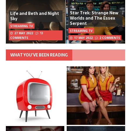
Star Trek: Strange New
Life and Beth and Night
Worlds and The Essex
Sky
Serpent
STREAMING TV
STREAMING TV
27 MAY 2022
13
COMMENTS
17 MAY 2022
2 COMMENTS
WHAT YOU’VE BEEN READING