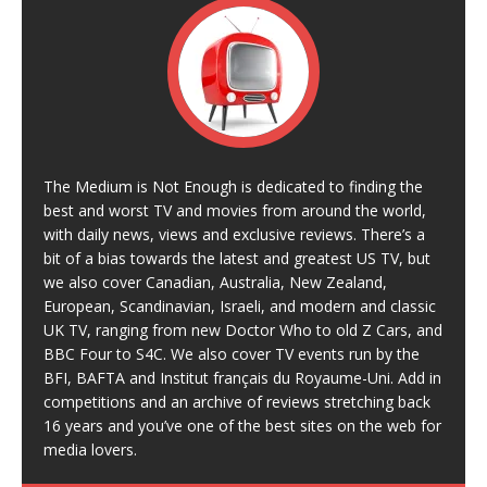
The Medium is Not Enough is dedicated to finding the
best and worst TV and movies from around the world,
with daily news, views and exclusive reviews. There’s a
bit of a bias towards the latest and greatest US TV, but
we also cover Canadian, Australia, New Zealand,
European, Scandinavian, Israeli, and modern and classic
UK TV, ranging from new Doctor Who to old Z Cars, and
BBC Four to S4C. We also cover TV events run by the
BFI, BAFTA and Institut français du Royaume-Uni. Add in
competitions and an archive of reviews stretching back
16 years and you’ve one of the best sites on the web for
media lovers.