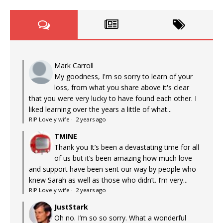
Mark Carroll
My goodness, I'm so sorry to learn of your
loss, from what you share above it's clear
that you were very lucky to have found each other. I
liked learning over the years a little of what...
RIP Lovely wife
·
2 years ago
TMINE
Thank you It’s been a devastating time for all
of us but it’s been amazing how much love
and support have been sent our way by people who
knew Sarah as well as those who didn’t. I’m very...
RIP Lovely wife
·
2 years ago
JustStark
Oh no. I’m so so sorry. What a wonderful