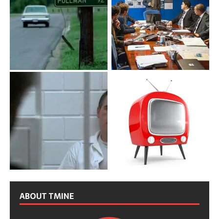
ABOUT TMINE