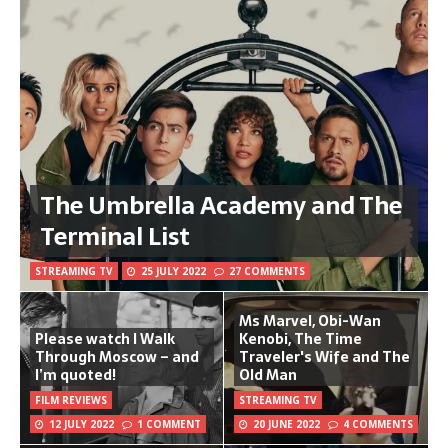
The Umbrella Academy and The
Terminal List
STREAMING TV
25 JULY 2022
27 COMMENTS
Ms Marvel, Obi-Wan
Please watch I Walk
Kenobi, The Time
Through Moscow – and
Traveler's Wife and The
I’m quoted!
Old Man
FILM REVIEWS
STREAMING TV
12 JULY 2022
1 COMMENT
20 JUNE 2022
4 COMMENTS