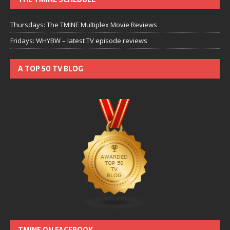
Thursdays: The TMINE Multiplex Movie Reviews
Fridays: WHYBW – latest TV episode reviews
A TOP 50 TV BLOG