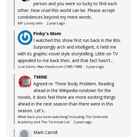
person and you were so lucky to find each
other. How cruel this world can be. Please accept
condolences beyond my mere words.
RIP Lovely wife
·
2 years ago
Pinky's Mom
I watched this show first run back in the 80s.
Surprisingly arch and intelligent, it held me
with its graphic-novel style storytelling. Little on TV
appealed to me back then, and that fact hasn't...
Lost Gems: Max Headroom (1985-1988)
·
2 years ago
TMINE
Agreed re: Three Body Problem. Reading
ahead in the Wikipedia rundown for the
novels, it does feel there are more exciting things
ahead in the next season than there were in this
season. Let's...
What have you been watching? Including The Umbrella
Academy and The Terminal List
·
2 years ago
Mark Carroll