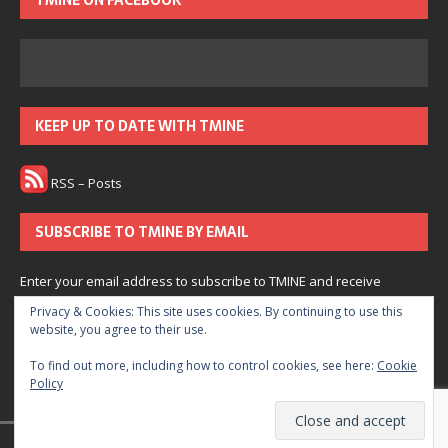
TMINE ON FACEBOOK
KEEP UP TO DATE WITH TMINE
RSS – Posts
SUBSCRIBE TO TMINE BY EMAIL
Enter your email address to subscribe to TMINE and receive
notifications of new posts by email.
Privacy & Cookies: This site uses cookies. By continuing to use this
website, you agree to their use.
Subscribe
To find out more, including how to control cookies, see here:
Cookie
Policy
Join 166 other subscribers.
© 2022 The Medium is Not Enough