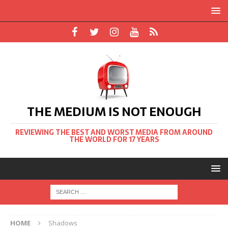
THE MEDIUM IS NOT ENOUGH
REVIEWING THE BEST AND WORST MEDIA FROM AROUND
THE WORLD FOR 17 YEARS
HOME
Shadows