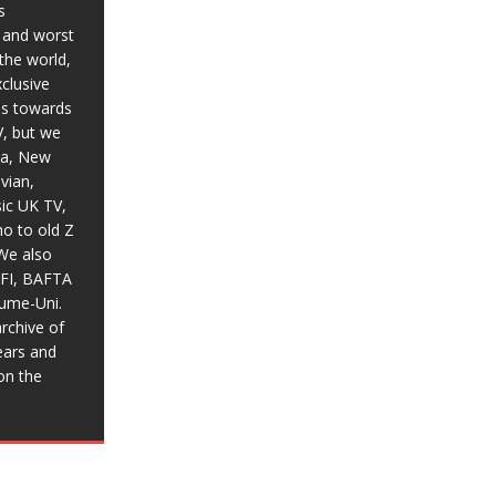
s
t and worst
the world,
xclusive
ias towards
V, but we
ia, New
vian,
sic UK TV,
o to old Z
We also
BFI, BAFTA
aume-Uni.
rchive of
ears and
on the