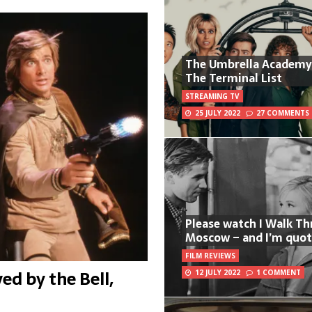
The Umbrella Academy
The Terminal List
STREAMING TV
25 JULY 2022
27 COMMENTS
Please watch I Walk T
Moscow – and I’m quot
FILM REVIEWS
ed by the Bell,
12 JULY 2022
1 COMMENT