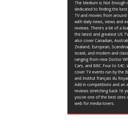
The Medium is Not Enough i
dedicated to finding the bes
TV and movies from around 
with daily news, views and e
reviews. There’s a bit of a b
the latest and greatest US T
also cover Canadian, Austral
Zealand, European, Scandina
Israeli, and modern and clas
ranging from new Doctor Wh
Cars, and BBC Four to S4C. 
cover TV events run by the 
and Institut français du Roy
Add in competitions and an a
reviews stretching back 16 y
you’ve one of the best sites 
web for media lovers.