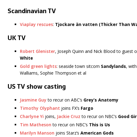
Scandinavian TV
Viaplay rescues
:
Tjockare än vatten (Thicker Than W
UK TV
Robert Glenister
, Joseph Quinn and Nick Blood to guest
White
Gold green lights
: seaside town sitcom
Sandylands
, wit
Walliams, Sophie Thompson et al
US TV show casting
Jasmine Guy
to recur on ABC’s
Grey’s Anatomy
Timothy Olyphant
joins FX’s
Fargo
Charlyne Yi
joins,
Jackie Cruz
to recur on NBC’s
Good Gir
Tim Matheson
to recur on NBC’s
This is Us
Marilyn Manson
joins Starz’s
American Gods