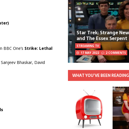
ater)
Star Trek: Strange Ne
and The Essex Serpent
STREAMING TV
 on BBC One’s
Strike: Lethal
17 MAY 2022
2 COMMENTS
h Sanjeev Bhaskar, David
WHAT YOU’VE BEEN READIN
ls