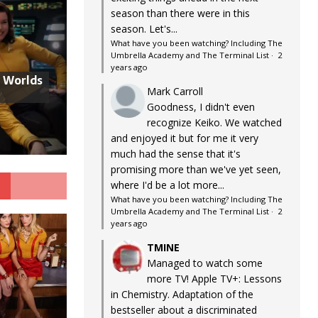
season than there were in this
season. Let's...
What have you been watching? Including The
Umbrella Academy and The Terminal List
·
2
years ago
w Worlds
Mark Carroll
Goodness, I didn't even
recognize Keiko. We watched
and enjoyed it but for me it very
much had the sense that it's
promising more than we've yet seen,
G
where I'd be a lot more...
What have you been watching? Including The
Umbrella Academy and The Terminal List
·
2
years ago
TMINE
Managed to watch some
more TV! Apple TV+: Lessons
in Chemistry. Adaptation of the
bestseller about a discriminated