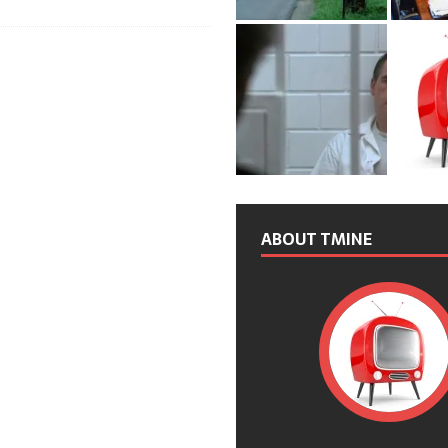
ABOUT TMINE