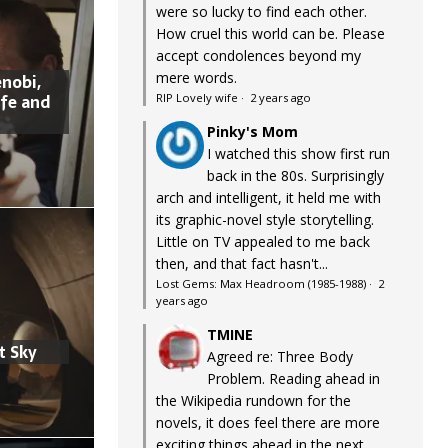
were so lucky to find each other.
How cruel this world can be. Please
accept condolences beyond my
mere words.
nobi,
ife and
RIP Lovely wife
·
2 years ago
Pinky's Mom
I watched this show first run
back in the 80s. Surprisingly
arch and intelligent, it held me with
its graphic-novel style storytelling.
Little on TV appealed to me back
then, and that fact hasn't...
Lost Gems: Max Headroom (1985-1988)
·
2
years ago
TMINE
t Sky
Agreed re: Three Body
Problem. Reading ahead in
the Wikipedia rundown for the
novels, it does feel there are more
exciting things ahead in the next