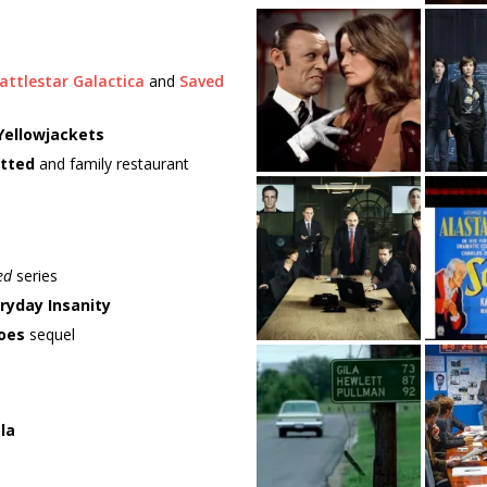
attlestar Galactica
and
Saved
Yellowjackets
tted
and family restaurant
ed
series
ryday Insanity
oes
sequel
la