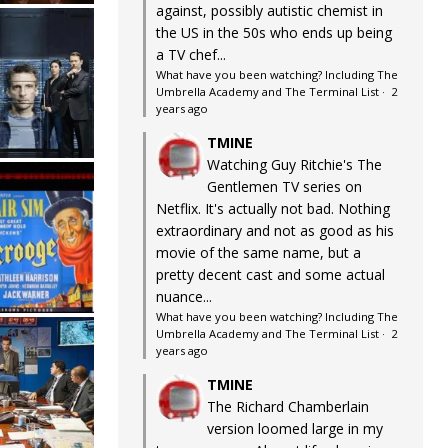
against, possibly autistic chemist in
the US in the 50s who ends up being
a TV chef...
What have you been watching? Including The
Umbrella Academy and The Terminal List
·
2
years ago
TMINE
Watching Guy Ritchie's The
Gentlemen TV series on
Netflix. It's actually not bad. Nothing
extraordinary and not as good as his
movie of the same name, but a
pretty decent cast and some actual
nuance...
What have you been watching? Including The
Umbrella Academy and The Terminal List
·
2
years ago
TMINE
The Richard Chamberlain
version loomed large in my