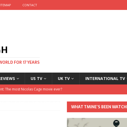
ITEMAP
CONTACT
GH
WORLD FOR 17 YEARS
REVIEWS
US TV
UK TV
INTERNATIONAL TV
stival and no one told me
 Clayton and Dirk Bogarde at 100
WHAT TMINE’S BEEN WATCH
his Autumn
nt: The most Nicolas Cage movie ever?