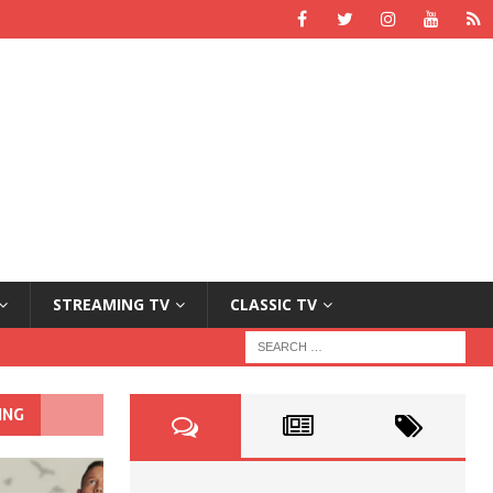
STREAMING TV
CLASSIC TV
ING