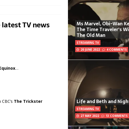
 latest TV news
Ms Marvel, Obi-Wan Ke
The Time Traveler's W
The Old Man
STREAMING TV
20 JUNE 2022
4 COMMENTS
Equinox
…
Life and Beth and Nigh
in CBC’s
The Trickster
STREAMING TV
27 MAY 2022
13 COMMENTS