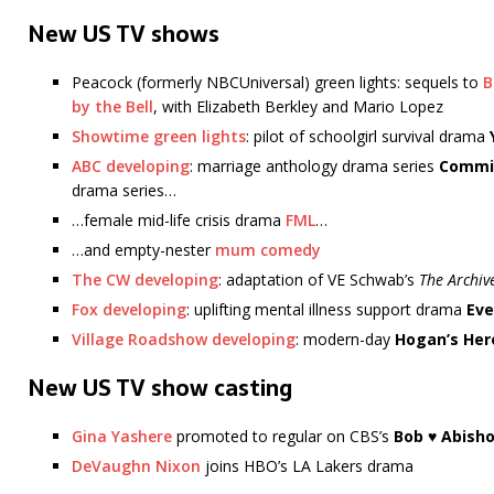
New US TV shows
Peacock (formerly NBCUniversal) green lights: sequels to
B
by the Bell
, with Elizabeth Berkley and Mario Lopez
Showtime green lights
: pilot of schoolgirl survival drama
ABC developing
: marriage anthology drama series
Commi
drama series…
…female mid-life crisis drama
FML
…
…and empty-nester
mum comedy
The CW developing
: adaptation of VE Schwab’s
The Archiv
Fox developing
: uplifting mental illness support drama
Eve
Village Roadshow developing
: modern-day
Hogan’s Her
New US TV show casting
Gina Yashere
promoted to regular on CBS’s
Bob ♥ Abisho
DeVaughn Nixon
joins HBO’s LA Lakers drama