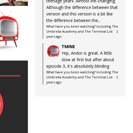
teenage years. Almost life-changing.
Although the difference between that
version and this version is a bit like
the difference between the...
What have you been watching? Including The
Umbrella Academy and The Terminal List
·
2
years ago
TMINE
Yep, Andor is great. A little
slow at first but after about
episode 3, it's absolutely blinding
What have you been watching? Including The
Umbrella Academy and The Terminal List
·
2
years ago