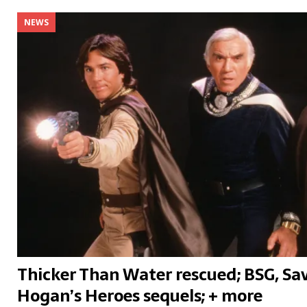
NEWS
Thicker Than Water rescued; BSG, Sav
Hogan’s Heroes sequels; + more