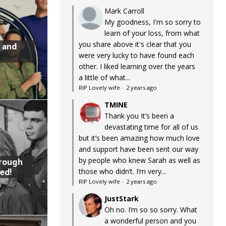
Mark Carroll
My goodness, I'm so sorry to
learn of your loss, from what
you share above it's clear that you
 and
were very lucky to have found each
other. I liked learning over the years
a little of what...
RIP Lovely wife
·
2 years ago
TMINE
Thank you It’s been a
devastating time for all of us
but it’s been amazing how much love
and support have been sent our way
by people who knew Sarah as well as
hrough
ed!
those who didn’t. I’m very...
RIP Lovely wife
·
2 years ago
JustStark
Oh no. I’m so so sorry. What
a wonderful person and you