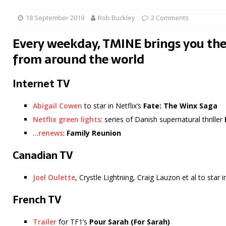
18 September 2019
Rob Buckley
2 Comments
Every weekday, TMINE brings you the
from around the world
Internet TV
Abigail Cowen
to star in Netflix’s
Fate: The Winx Saga
Netflix green lights
: series of Danish supernatural thriller
…
renews
:
Family Reunion
Canadian TV
Joel Oulette
, Crystle Lightning, Craig Lauzon et al to star 
French TV
Trailer
for TF1’s
Pour Sarah (For Sarah)