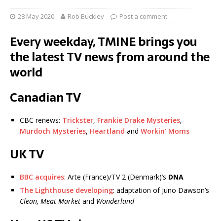
28 May 2020
Rob Buckley
Post a comment
Every weekday, TMINE brings you
the latest TV news from around the
world
Canadian TV
CBC renews:
Trickster
,
Frankie Drake Mysteries
,
Murdoch Mysteries
,
Heartland
and
Workin’ Moms
UK TV
BBC acquires
: Arte (France)/TV 2 (Denmark)’s
DNA
The Lighthouse developing
: adaptation of Juno Dawson’s
Clean, Meat Market
and
Wonderland