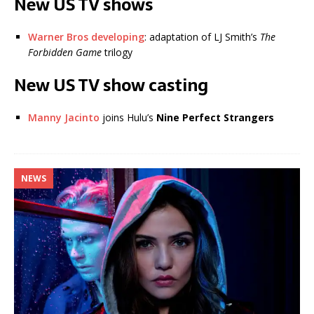
New US TV shows
Warner Bros developing
: adaptation of LJ Smith’s
The
Forbidden Game
trilogy
New US TV show casting
Manny Jacinto
joins Hulu’s
Nine Perfect Strangers
NEWS