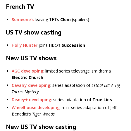
French TV
Someone’s
leaving TF1’s
Clem
(spoilers)
US TV show casting
Holly Hunter
joins HBO’s
Succession
New US TV shows
AGC developing
: limited series televangelism drama
Electric Church
Cavalry developing
: series adaptation of
Lethal Lit: A Tig
Torres Mystery
Disney+ developing
: series adaptation of
True Lies
Wheelhouse developing
: mini-series adaptation of Jeff
Benedict’s
Tiger Woods
New US TV show casting