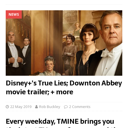
NEWS
Disney+’s True Lies; Downton Abbey
movie trailer; + more
22 May 2019
Rob Buckley
2 Comments
Every weekday, TMINE brings you