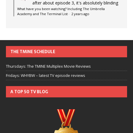
after about episode 3, it's absolutely blinding
What have you been watching? Including The Umbrella
Academy and The Terminal List
·
2 years ago
THE TMINE SCHEDULE
Thursdays: The TMINE Multiplex Movie Reviews
Fridays: WHYBW – latest TV episode reviews
A TOP 50 TV BLOG