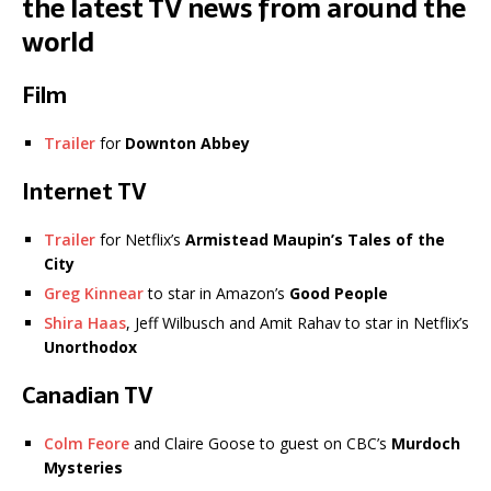
the latest TV news from around the
world
Film
Trailer
for
Downton Abbey
Internet TV
Trailer
for Netflix’s
Armistead Maupin’s Tales of the
City
Greg Kinnear
to star in Amazon’s
Good People
Shira Haas
, Jeff Wilbusch and Amit Rahav to star in Netflix’s
Unorthodox
Canadian TV
Colm Feore
and Claire Goose to guest on CBC’s
Murdoch
Mysteries