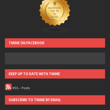
TMINE ON FACEBOOK
KEEP UP TO DATE WITH TMINE
RSS – Posts
SUBSCRIBE TO TMINE BY EMAIL