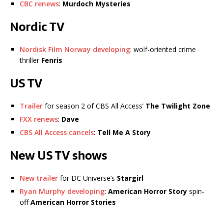
CBC renews
:
Murdoch Mysteries
Nordic TV
Nordisk Film Norway developing
: wolf-oriented crime
thriller
Fenris
US TV
Trailer
for season 2 of CBS All Access’
The Twilight Zone
FXX renews
:
Dave
CBS All Access cancels
:
Tell Me A Story
New US TV shows
New trailer
for DC Universe’s
Stargirl
Ryan Murphy developing
:
American Horror Story
spin-
off
American Horror Stories