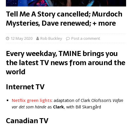
Tell Me A Story cancelled; Murdoch
Mysteries, Dave renewed; + more
12 May 2020
Rob Buckley
Post a comment
Every weekday, TMINE brings you
the latest TV news from around the
world
Internet TV
Netflix green lights
: adaptation of Clark Olofsson’s
Vafan
var det som hände
as
Clark
, with Bill Skarsgård
Canadian TV