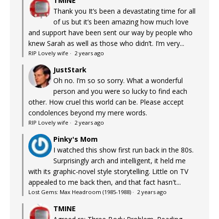
TMINE
Thank you It’s been a devastating time for all
of us but it’s been amazing how much love
and support have been sent our way by people who
knew Sarah as well as those who didn’t. I’m very...
RIP Lovely wife
·
2 years ago
JustStark
Oh no. I’m so so sorry. What a wonderful
person and you were so lucky to find each
other. How cruel this world can be. Please accept
condolences beyond my mere words.
RIP Lovely wife
·
2 years ago
Pinky's Mom
I watched this show first run back in the 80s.
Surprisingly arch and intelligent, it held me
with its graphic-novel style storytelling. Little on TV
appealed to me back then, and that fact hasn't...
Lost Gems: Max Headroom (1985-1988)
·
2 years ago
TMINE