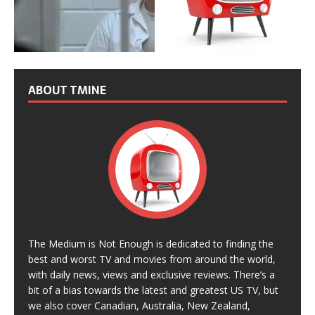
ABOUT TMINE
The Medium is Not Enough is dedicated to finding the
best and worst TV and movies from around the world,
with daily news, views and exclusive reviews. There’s a
bit of a bias towards the latest and greatest US TV, but
we also cover Canadian, Australia, New Zealand,