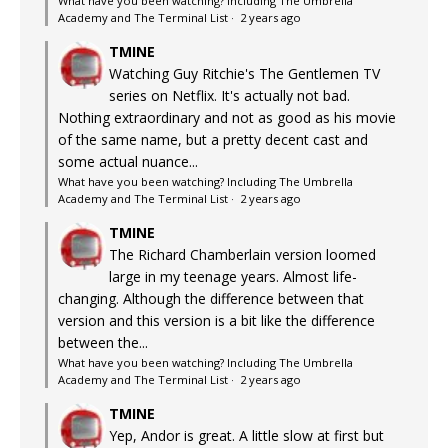
What have you been watching? Including The Umbrella
Academy and The Terminal List
·
2 years ago
TMINE
Watching Guy Ritchie's The Gentlemen TV
series on Netflix. It's actually not bad.
Nothing extraordinary and not as good as his movie
of the same name, but a pretty decent cast and
some actual nuance...
What have you been watching? Including The Umbrella
Academy and The Terminal List
·
2 years ago
TMINE
The Richard Chamberlain version loomed
large in my teenage years. Almost life-
changing. Although the difference between that
version and this version is a bit like the difference
between the...
What have you been watching? Including The Umbrella
Academy and The Terminal List
·
2 years ago
TMINE
Yep, Andor is great. A little slow at first but