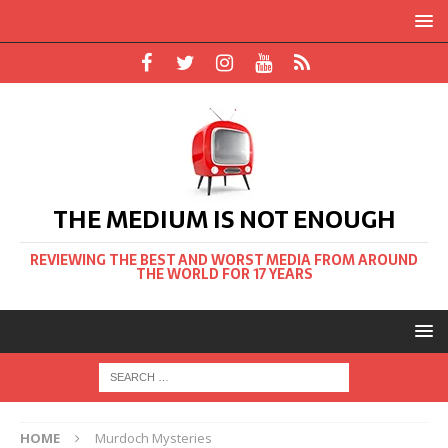
THE MEDIUM IS NOT ENOUGH
REVIEWING THE BEST AND WORST MEDIA FROM AROUND
THE WORLD FOR 17 YEARS
HOME
Murdoch Mysteries