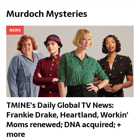
Murdoch Mysteries
NEWS
TMINE’s Daily Global TV News:
Frankie Drake, Heartland, Workin’
Moms renewed; DNA acquired; +
more