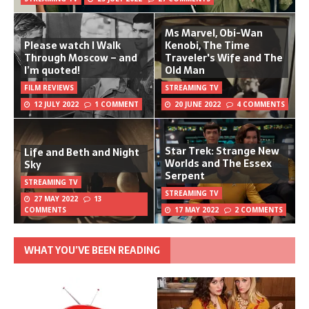
Ms Marvel, Obi-Wan
Please watch I Walk
Kenobi, The Time
Through Moscow – and
Traveler's Wife and The
I’m quoted!
Old Man
FILM REVIEWS
STREAMING TV
12 JULY 2022
1 COMMENT
20 JUNE 2022
4 COMMENTS
Star Trek: Strange New
Life and Beth and Night
Worlds and The Essex
Sky
Serpent
STREAMING TV
STREAMING TV
27 MAY 2022
13
COMMENTS
17 MAY 2022
2 COMMENTS
WHAT YOU’VE BEEN READING