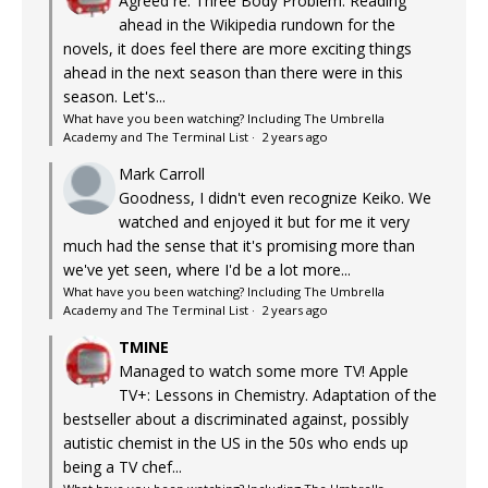
Agreed re: Three Body Problem. Reading
ahead in the Wikipedia rundown for the
novels, it does feel there are more exciting things
ahead in the next season than there were in this
season. Let's...
What have you been watching? Including The Umbrella
Academy and The Terminal List
·
2 years ago
Mark Carroll
Goodness, I didn't even recognize Keiko. We
watched and enjoyed it but for me it very
much had the sense that it's promising more than
we've yet seen, where I'd be a lot more...
What have you been watching? Including The Umbrella
Academy and The Terminal List
·
2 years ago
TMINE
Managed to watch some more TV! Apple
TV+: Lessons in Chemistry. Adaptation of the
bestseller about a discriminated against, possibly
autistic chemist in the US in the 50s who ends up
being a TV chef...