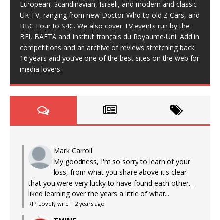
European, Scandinavian, Israeli, and modern and classic
UK TV, ranging from new Doctor Who to old Z Cars, and
BBC Four to S4C. We also cover TV events run by the
BFI, BAFTA and Institut français du Royaume-Uni. Add in
competitions and an archive of reviews stretching back
16 years and you’ve one of the best sites on the web for
media lovers.
Mark Carroll
My goodness, I'm so sorry to learn of your
loss, from what you share above it's clear
that you were very lucky to have found each other. I
liked learning over the years a little of what...
RIP Lovely wife
·
2 years ago