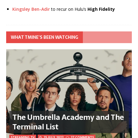
Kingsley Ben-Adir
to recur on Hulu’s
High Fidelity
WHAT TMINE’S BEEN WATCHING
The Umbrella Academy and The
Terminal List
STREAMING TV
25 JULY 2022
27 COMMENTS