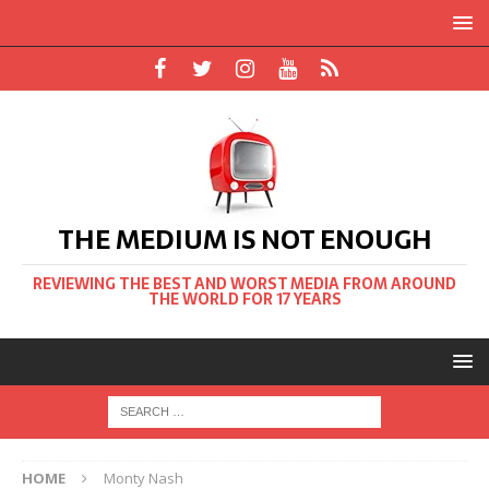
THE MEDIUM IS NOT ENOUGH
REVIEWING THE BEST AND WORST MEDIA FROM AROUND
THE WORLD FOR 17 YEARS
HOME
Monty Nash