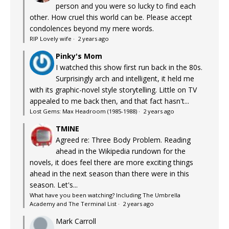
person and you were so lucky to find each
other. How cruel this world can be. Please accept
condolences beyond my mere words.
RIP Lovely wife
·
2 years ago
Pinky's Mom
I watched this show first run back in the 80s.
Surprisingly arch and intelligent, it held me
with its graphic-novel style storytelling. Little on TV
appealed to me back then, and that fact hasn't...
Lost Gems: Max Headroom (1985-1988)
·
2 years ago
TMINE
Agreed re: Three Body Problem. Reading
ahead in the Wikipedia rundown for the
novels, it does feel there are more exciting things
ahead in the next season than there were in this
season. Let's...
What have you been watching? Including The Umbrella
Academy and The Terminal List
·
2 years ago
Mark Carroll