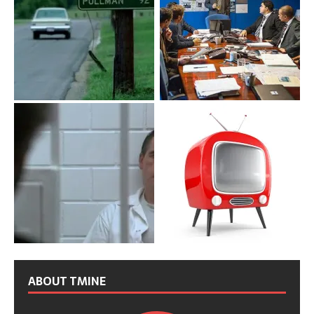
ABOUT TMINE