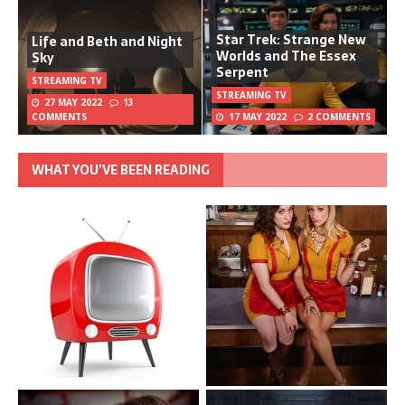
Star Trek: Strange New
Life and Beth and Night
Worlds and The Essex
Sky
Serpent
STREAMING TV
STREAMING TV
27 MAY 2022
13
COMMENTS
17 MAY 2022
2 COMMENTS
WHAT YOU’VE BEEN READING