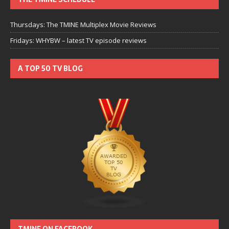
Thursdays: The TMINE Multiplex Movie Reviews
Fridays: WHYBW – latest TV episode reviews
A TOP 50 TV BLOG