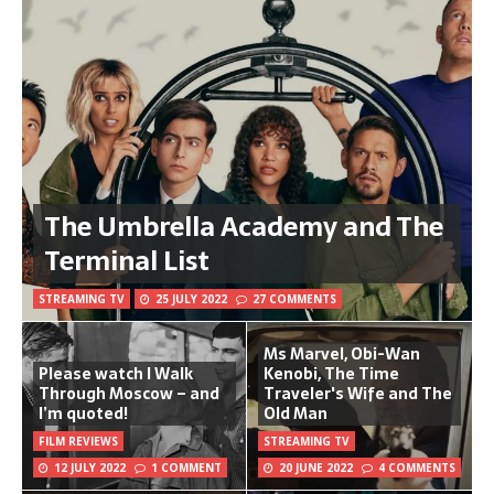
The Umbrella Academy and The
Terminal List
STREAMING TV
25 JULY 2022
27 COMMENTS
Ms Marvel, Obi-Wan
Please watch I Walk
Kenobi, The Time
Through Moscow – and
Traveler's Wife and The
I’m quoted!
Old Man
FILM REVIEWS
STREAMING TV
12 JULY 2022
1 COMMENT
20 JUNE 2022
4 COMMENTS