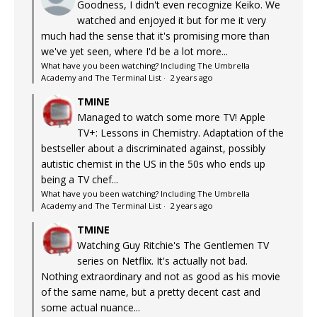
Goodness, I didn't even recognize Keiko. We
watched and enjoyed it but for me it very
much had the sense that it's promising more than
we've yet seen, where I'd be a lot more...
What have you been watching? Including The Umbrella
Academy and The Terminal List
·
2 years ago
TMINE
Managed to watch some more TV! Apple
TV+: Lessons in Chemistry. Adaptation of the
bestseller about a discriminated against, possibly
autistic chemist in the US in the 50s who ends up
being a TV chef...
What have you been watching? Including The Umbrella
Academy and The Terminal List
·
2 years ago
TMINE
Watching Guy Ritchie's The Gentlemen TV
series on Netflix. It's actually not bad.
Nothing extraordinary and not as good as his movie
of the same name, but a pretty decent cast and
some actual nuance...