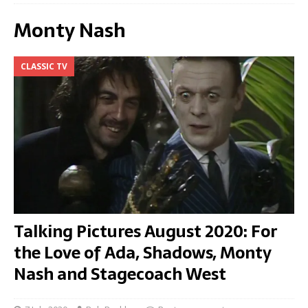
Monty Nash
CLASSIC TV
Talking Pictures August 2020: For
the Love of Ada, Shadows, Monty
Nash and Stagecoach West