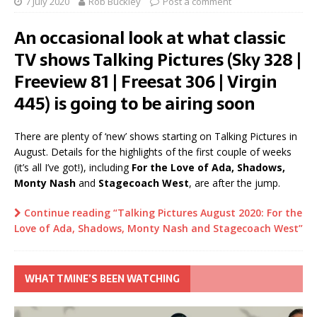
7 July 2020
Rob Buckley
Post a comment
An occasional look at what classic
TV shows Talking Pictures (Sky 328 |
Freeview 81 | Freesat 306 | Virgin
445) is going to be airing soon
There are plenty of ‘new’ shows starting on Talking Pictures in
August. Details for the highlights of the first couple of weeks
(it’s all I’ve got!), including
For the Love of Ada, Shadows,
Monty Nash
and
Stagecoach West
, are after the jump.
Continue reading “Talking Pictures August 2020: For the
Love of Ada, Shadows, Monty Nash and Stagecoach West”
WHAT TMINE’S BEEN WATCHING