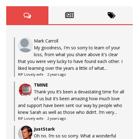
Mark Carroll
My goodness, I'm so sorry to learn of your
loss, from what you share above it's clear
that you were very lucky to have found each other. I
liked learning over the years a little of what...
RIP Lovely wife
·
2 years ago
TMINE
Thank you It’s been a devastating time for all
of us but it’s been amazing how much love
and support have been sent our way by people who
knew Sarah as well as those who didn’t. I’m very...
RIP Lovely wife
·
2 years ago
JustStark
Oh no. I’m so so sorry. What a wonderful