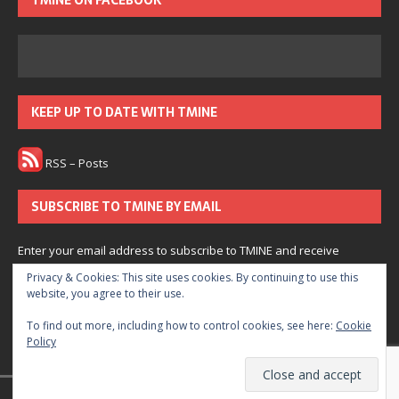
TMINE ON FACEBOOK
KEEP UP TO DATE WITH TMINE
RSS – Posts
SUBSCRIBE TO TMINE BY EMAIL
Enter your email address to subscribe to TMINE and receive
notifications of new posts by email.
Privacy & Cookies: This site uses cookies. By continuing to use this
website, you agree to their use.
Subscribe
To find out more, including how to control cookies, see here:
Cookie
Policy
Join 166 other subscribers.
© 2022 The Medium is Not Enough