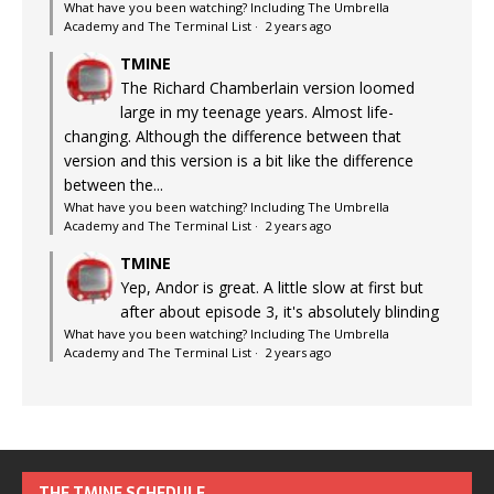
What have you been watching? Including The Umbrella
Academy and The Terminal List
·
2 years ago
TMINE
The Richard Chamberlain version loomed
large in my teenage years. Almost life-
changing. Although the difference between that
version and this version is a bit like the difference
between the...
What have you been watching? Including The Umbrella
Academy and The Terminal List
·
2 years ago
TMINE
Yep, Andor is great. A little slow at first but
after about episode 3, it's absolutely blinding
What have you been watching? Including The Umbrella
Academy and The Terminal List
·
2 years ago
THE TMINE SCHEDULE