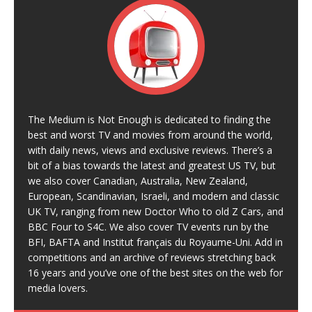
The Medium is Not Enough is dedicated to finding the
best and worst TV and movies from around the world,
with daily news, views and exclusive reviews. There’s a
bit of a bias towards the latest and greatest US TV, but
we also cover Canadian, Australia, New Zealand,
European, Scandinavian, Israeli, and modern and classic
UK TV, ranging from new Doctor Who to old Z Cars, and
BBC Four to S4C. We also cover TV events run by the
BFI, BAFTA and Institut français du Royaume-Uni. Add in
competitions and an archive of reviews stretching back
16 years and you’ve one of the best sites on the web for
media lovers.