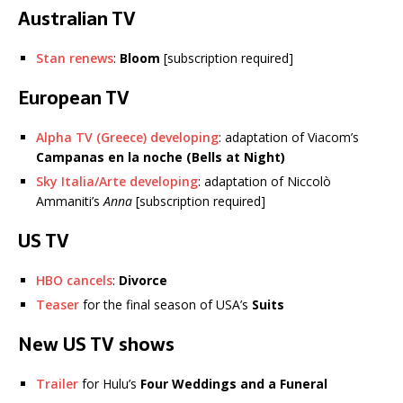
Australian TV
Stan renews
:
Bloom
[subscription required]
European TV
Alpha TV (Greece) developing
: adaptation of Viacom’s
Campanas en la noche (Bells at Night)
Sky Italia/Arte developing
: adaptation of Niccolò
Ammaniti’s
Anna
[subscription required]
US TV
HBO cancels
:
Divorce
Teaser
for the final season of USA’s
Suits
New US TV shows
Trailer
for Hulu’s
Four Weddings and a Funeral