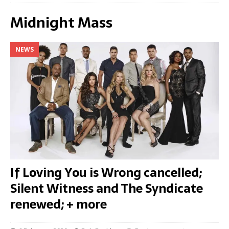
Midnight Mass
NEWS
If Loving You is Wrong cancelled;
Silent Witness and The Syndicate
renewed; + more