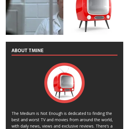
ABOUT TMINE
The Medium is Not Enough is dedicated to finding the
best and worst TV and movies from around the world,
with daily news, views and exclusive reviews. There’s a