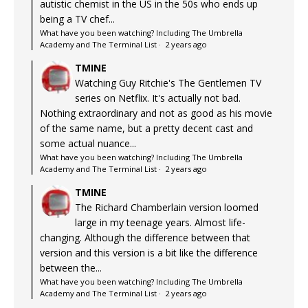
autistic chemist in the US in the 50s who ends up
being a TV chef...
What have you been watching? Including The Umbrella
Academy and The Terminal List
·
2 years ago
TMINE
Watching Guy Ritchie's The Gentlemen TV
series on Netflix. It's actually not bad.
Nothing extraordinary and not as good as his movie
of the same name, but a pretty decent cast and
some actual nuance...
What have you been watching? Including The Umbrella
Academy and The Terminal List
·
2 years ago
TMINE
The Richard Chamberlain version loomed
large in my teenage years. Almost life-
changing. Although the difference between that
version and this version is a bit like the difference
between the...
What have you been watching? Including The Umbrella
Academy and The Terminal List
·
2 years ago