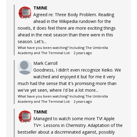
TMINE
Agreed re: Three Body Problem. Reading
ahead in the Wikipedia rundown for the
novels, it does feel there are more exciting things
ahead in the next season than there were in this
season. Let's...
What have you been watching? Including The Umbrella
Academy and The Terminal List
·
2 years ago
Mark Carroll
Goodness, I didn't even recognize Keiko. We
watched and enjoyed it but for me it very
much had the sense that it's promising more than
we've yet seen, where I'd be a lot more...
What have you been watching? Including The Umbrella
Academy and The Terminal List
·
2 years ago
TMINE
Managed to watch some more TV! Apple
TV+: Lessons in Chemistry. Adaptation of the
bestseller about a discriminated against, possibly