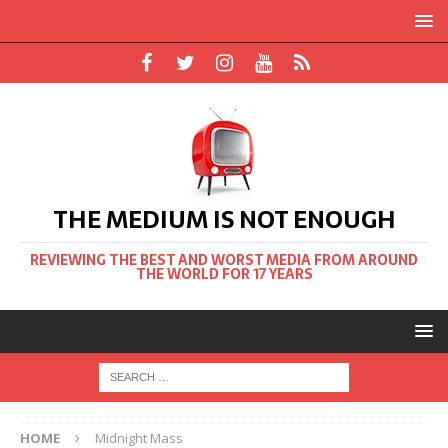
THE MEDIUM IS NOT ENOUGH
REVIEWING THE BEST AND WORST MEDIA FROM AROUND
THE WORLD FOR 17 YEARS
HOME
Midnight Mass