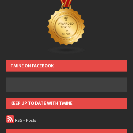
TMINE ON FACEBOOK
KEEP UP TO DATE WITH TMINE
RSS – Posts