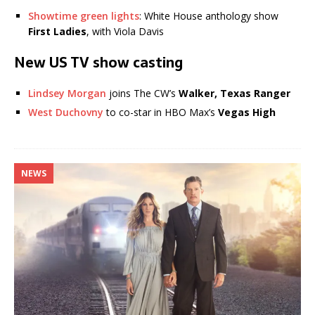
Showtime green lights
: White House anthology show
First Ladies
, with Viola Davis
New US TV show casting
Lindsey Morgan
joins The CW’s
Walker, Texas Ranger
West Duchovny
to co-star in HBO Max’s
Vegas High
NEWS