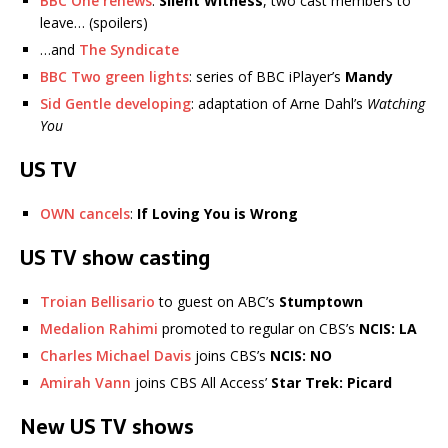
BBC One renews
:
Silent Witness
, two cast members to
leave… (spoilers)
…and
The Syndicate
BBC Two green lights
: series of BBC iPlayer’s
Mandy
Sid Gentle developing
: adaptation of Arne Dahl’s
Watching
You
US TV
OWN cancels
:
If Loving You is Wrong
US TV show casting
Troian Bellisario
to guest on ABC’s
Stumptown
Medalion Rahimi
promoted to regular on CBS’s
NCIS: LA
Charles Michael Davis
joins CBS’s
NCIS: NO
Amirah Vann
joins CBS All Access’
Star Trek: Picard
New US TV shows