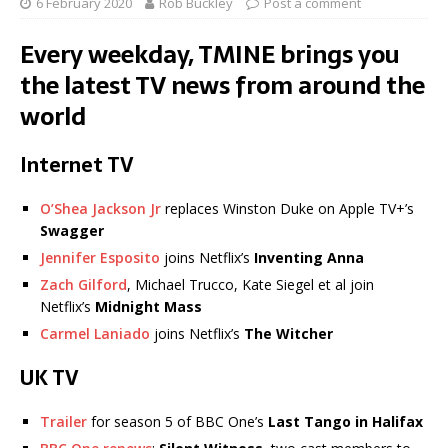
6 February 2020
Rob Buckley
Post a comment
Every weekday, TMINE brings you
the latest TV news from around the
world
Internet TV
O’Shea Jackson Jr
replaces Winston Duke on Apple TV+’s
Swagger
Jennifer Esposito
joins Netflix’s
Inventing Anna
Zach Gilford
, Michael Trucco, Kate Siegel et al join
Netflix’s
Midnight Mass
Carmel Laniado
joins Netflix’s
The Witcher
UK TV
Trailer
for season 5 of BBC One’s
Last Tango in Halifax