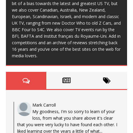
bit of a bias towards the latest and greatest US TV, but
we also cover Canadian, Australia, New Zealand,
European, Scandinavian, Israeli, and modern and classic
UK TV, ranging from new Doctor Who to old Z Cars, and
BBC Four to S4C. We also cover TV events run by the
BFI, BAFTA and Institut français du Royaume-Uni. Add in
competitions and an archive of reviews stretching back
16 years and you’ve one of the best sites on the web for
media lovers.
Mark Carroll
My goodness, I'm so sorry to learn of your
loss, from what you share above it's clear
that you were very lucky to have found each other. I
liked learning over the years a little of what...