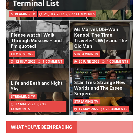
Terminal List
STREAMING TV
25 JULY 2022
27 COMMENTS
Ms Marvel, Obi-Wan
Please watch I Walk
Kenobi, The Time
Through Moscow – and
Traveler's Wife and The
I’m quoted!
Old Man
FILM REVIEWS
STREAMING TV
12 JULY 2022
1 COMMENT
20 JUNE 2022
4 COMMENTS
Star Trek: Strange New
Life and Beth and Night
Worlds and The Essex
Sky
Serpent
STREAMING TV
STREAMING TV
27 MAY 2022
13
COMMENTS
17 MAY 2022
2 COMMENTS
WHAT YOU’VE BEEN READING