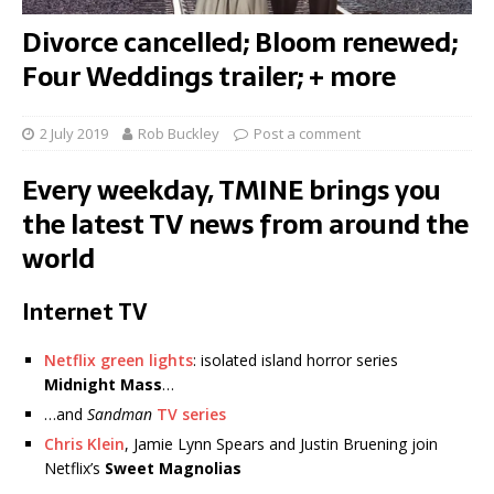
Divorce cancelled; Bloom renewed;
Four Weddings trailer; + more
2 July 2019
Rob Buckley
Post a comment
Every weekday, TMINE brings you
the latest TV news from around the
world
Internet TV
Netflix green lights
: isolated island horror series
Midnight Mass
…
…and
Sandman
TV series
Chris Klein
, Jamie Lynn Spears and Justin Bruening join
Netflix’s
Sweet Magnolias