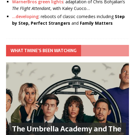
WarnerBros green lights
: adaptation of Chris Bohjalian’s
The Flight Attendant
, with Kaley Cuoco…
…developing
: reboots of classic comedies including
Step
by Step, Perfect Strangers
and
Family Matters
WHAT TMINE’S BEEN WATCHING
The Umbrella Academy and The