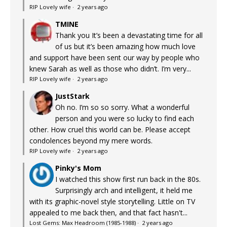
RIP Lovely wife
·
2 years ago
TMINE
Thank you It’s been a devastating time for all
of us but it’s been amazing how much love
and support have been sent our way by people who
knew Sarah as well as those who didn’t. I’m very...
RIP Lovely wife
·
2 years ago
JustStark
Oh no. I’m so so sorry. What a wonderful
person and you were so lucky to find each
other. How cruel this world can be. Please accept
condolences beyond my mere words.
RIP Lovely wife
·
2 years ago
Pinky's Mom
I watched this show first run back in the 80s.
Surprisingly arch and intelligent, it held me
with its graphic-novel style storytelling. Little on TV
appealed to me back then, and that fact hasn't...
Lost Gems: Max Headroom (1985-1988)
·
2 years ago