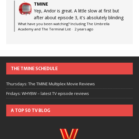
TMINE
Yep, Andor is great. A little slow at first but
after about episode 3, it's absolutely blinding
What have you been watching? Including The Umbrella
Academy and The Terminal List
·
2 years ago
THE TMINE SCHEDULE
Thursdays: The TMINE Multiplex Movie Reviews
Fridays: WHYBW – latest TV episode reviews
A TOP 50 TV BLOG