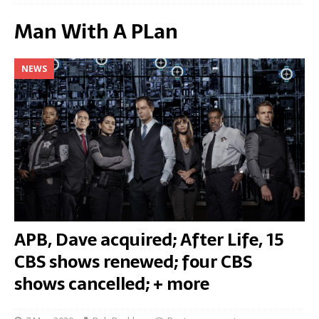
Man With A PLan
NEWS
APB, Dave acquired; After Life, 15
CBS shows renewed; four CBS
shows cancelled; + more