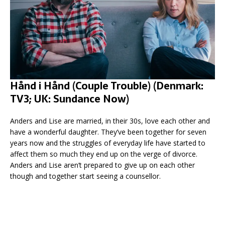
Hånd i Hånd (Couple Trouble) (Denmark:
TV3; UK: Sundance Now)
Anders and Lise are married, in their 30s, love each other and
have a wonderful daughter. They’ve been together for seven
years now and the struggles of everyday life have started to
affect them so much they end up on the verge of divorce.
Anders and Lise aren’t prepared to give up on each other
though and together start seeing a counsellor.