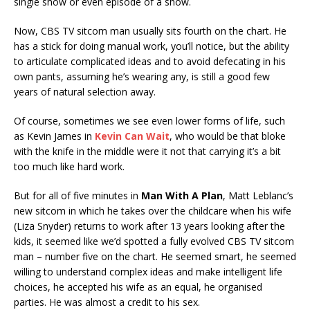
single show or even episode of a show.
Now, CBS TV sitcom man usually sits fourth on the chart. He
has a stick for doing manual work, you’ll notice, but the ability
to articulate complicated ideas and to avoid defecating in his
own pants, assuming he’s wearing any, is still a good few
years of natural selection away.
Of course, sometimes we see even lower forms of life, such
as Kevin James in
Kevin Can Wait
, who would be that bloke
with the knife in the middle were it not that carrying it’s a bit
too much like hard work.
But for all of five minutes in
Man With A Plan
, Matt Leblanc’s
new sitcom in which he takes over the childcare when his wife
(Liza Snyder) returns to work after 13 years looking after the
kids, it seemed like we’d spotted a fully evolved CBS TV sitcom
man – number five on the chart. He seemed smart, he seemed
willing to understand complex ideas and make intelligent life
choices, he accepted his wife as an equal, he organised
parties. He was almost a credit to his sex.