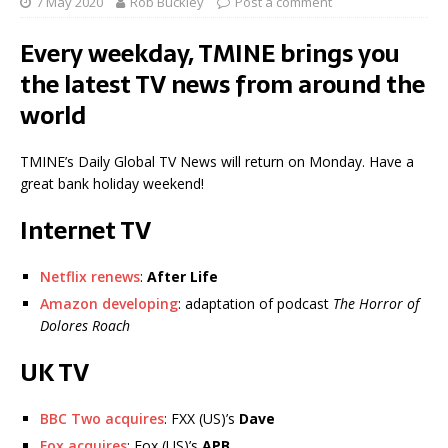
7 May 2020
Rob Buckley
Post a comment
Every weekday, TMINE brings you
the latest TV news from around the
world
TMINE’s Daily Global TV News will return on Monday. Have a
great bank holiday weekend!
Internet TV
Netflix renews
:
After Life
Amazon developing
: adaptation of podcast
The Horror of
Dolores Roach
UK TV
BBC Two acquires
: FXX (US)’s
Dave
Fox acquires
: Fox (US)’s
APB