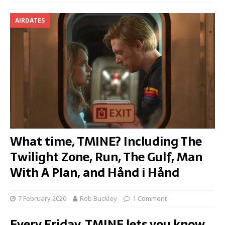
AIRDATES
What time, TMINE? Including The
Twilight Zone, Run, The Gulf, Man
With A Plan, and Hånd i Hånd
7 February 2020
Rob Buckley
1 Comment
Every Friday, TMINE lets you know