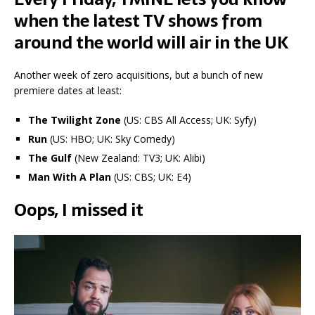
when the latest TV shows from
around the world will air in the UK
Another week of zero acquisitions, but a bunch of new
premiere dates at least:
The Twilight Zone
(US: CBS All Access; UK: Syfy)
Run
(US: HBO; UK: Sky Comedy)
The Gulf
(New Zealand: TV3; UK: Alibi)
Man With A Plan
(US: CBS; UK: E4)
Oops, I missed it