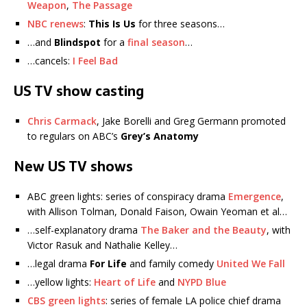
Weapon
,
The Passage
NBC renews
:
This Is Us
for three seasons…
…and
Blindspot
for a
final season
…
…cancels:
I Feel Bad
US TV show casting
Chris Carmack
, Jake Borelli and Greg Germann promoted
to regulars on ABC’s
Grey’s Anatomy
New US TV shows
ABC green lights: series of conspiracy drama
Emergence
,
with Allison Tolman, Donald Faison, Owain Yeoman et al…
…self-explanatory drama
The Baker and the Beauty
, with
Victor Rasuk and Nathalie Kelley…
…legal drama
For Life
and family comedy
United We Fall
…yellow lights:
Heart of Life
and
NYPD Blue
CBS green lights
: series of female LA police chief drama