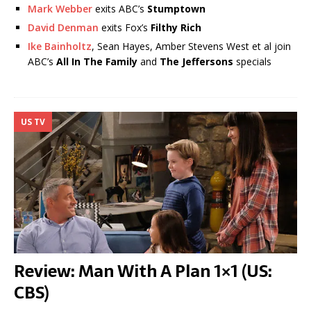
Mark Webber
exits ABC’s
Stumptown
David Denman
exits Fox’s
Filthy Rich
Ike Bainholtz
, Sean Hayes, Amber Stevens West et al join
ABC’s
All In The Family
and
The Jeffersons
specials
US TV
Review: Man With A Plan 1×1 (US:
CBS)