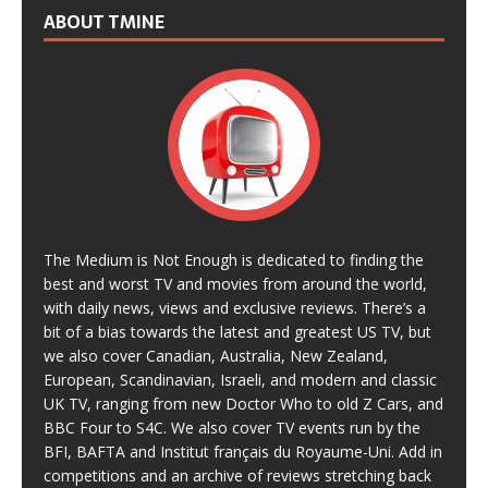
ABOUT TMINE
The Medium is Not Enough is dedicated to finding the
best and worst TV and movies from around the world,
with daily news, views and exclusive reviews. There’s a
bit of a bias towards the latest and greatest US TV, but
we also cover Canadian, Australia, New Zealand,
European, Scandinavian, Israeli, and modern and classic
UK TV, ranging from new Doctor Who to old Z Cars, and
BBC Four to S4C. We also cover TV events run by the
BFI, BAFTA and Institut français du Royaume-Uni. Add in
competitions and an archive of reviews stretching back