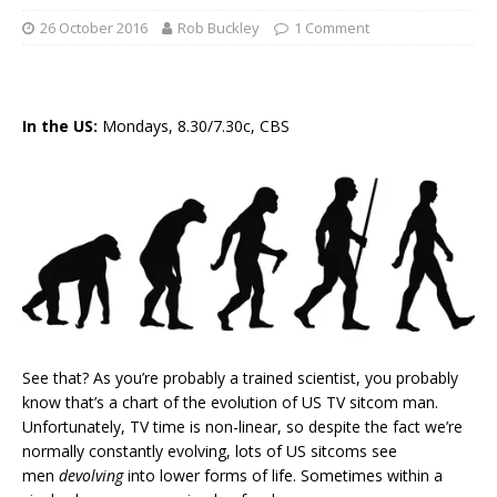
26 October 2016
Rob Buckley
1 Comment
In the US:
Mondays, 8.30/7.30c, CBS
See that? As you’re probably a trained scientist, you probably
know that’s a chart of the evolution of US TV sitcom man.
Unfortunately, TV time is non-linear, so despite the fact we’re
normally constantly evolving, lots of US sitcoms see
men
devolving
into lower forms of life. Sometimes within a