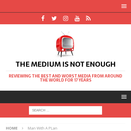
THE MEDIUM IS NOT ENOUGH
REVIEWING THE BEST AND WORST MEDIA FROM AROUND
THE WORLD FOR 17 YEARS
HOME
Man With A PLan