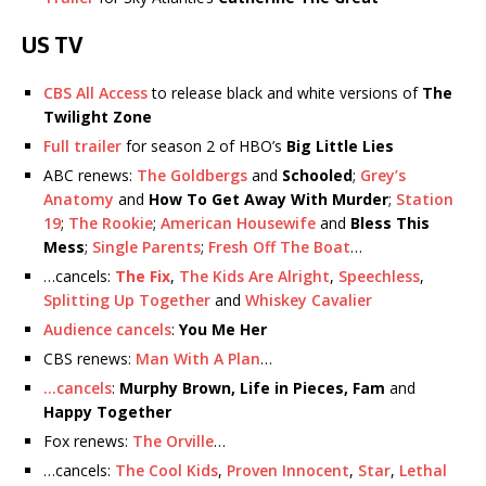
US TV
CBS All Access
to release black and white versions of
The
Twilight Zone
Full trailer
for season 2 of HBO’s
Big Little Lies
ABC renews:
The Goldbergs
and
Schooled
;
Grey’s
Anatomy
and
How To Get Away With Murder
;
Station
19
;
The Rookie
;
American Housewife
and
Bless This
Mess
;
Single Parents
;
Fresh Off The Boat
…
…cancels:
The Fix
,
The Kids Are Alright
,
Speechless
,
Splitting Up Together
and
Whiskey Cavalier
Audience cancels
:
You Me Her
CBS renews:
Man With A Plan
…
…cancels
:
Murphy Brown, Life in Pieces, Fam
and
Happy Together
Fox renews:
The Orville
…
…cancels:
The Cool Kids
,
Proven Innocent
,
Star
,
Lethal