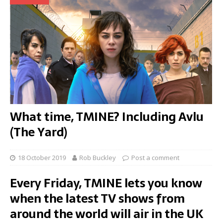
What time, TMINE? Including Avlu
(The Yard)
18 October 2019
Rob Buckley
Post a comment
Every Friday, TMINE lets you know
when the latest TV shows from
around the world will air in the UK