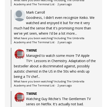
What have you been watching? Including The Umbrella
Academy and The Terminal List
·
2 years ago
Mark Carroll
Goodness, I didn't even recognize Keiko. We
watched and enjoyed it but for me it very
much had the sense that it's promising more than
we've yet seen, where I'd be a lot more...
What have you been watching? Including The Umbrella
Academy and The Terminal List
·
2 years ago
TMINE
Managed to watch some more TV! Apple
TV+: Lessons in Chemistry. Adaptation of the
bestseller about a discriminated against, possibly
autistic chemist in the US in the 50s who ends up
being a TV chef...
What have you been watching? Including The Umbrella
Academy and The Terminal List
·
2 years ago
TMINE
Watching Guy Ritchie's The Gentlemen TV
series on Netflix. It's actually not bad.