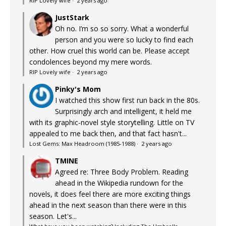
RIP Lovely wife
·
2 years ago
JustStark
Oh no. I’m so so sorry. What a wonderful
person and you were so lucky to find each
other. How cruel this world can be. Please accept
condolences beyond my mere words.
RIP Lovely wife
·
2 years ago
Pinky's Mom
I watched this show first run back in the 80s.
Surprisingly arch and intelligent, it held me
with its graphic-novel style storytelling. Little on TV
appealed to me back then, and that fact hasn't...
Lost Gems: Max Headroom (1985-1988)
·
2 years ago
TMINE
Agreed re: Three Body Problem. Reading
ahead in the Wikipedia rundown for the
novels, it does feel there are more exciting things
ahead in the next season than there were in this
season. Let's...