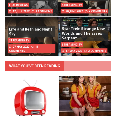
FILM REVIEWS
STREAMING TV
12 JULY 2022
1 COMMENT
20 JUNE 2022
4 COMMENTS
Star Trek: Strange New
Life and Beth and Night
Worlds and The Essex
Sky
Serpent
STREAMING TV
STREAMING TV
27 MAY 2022
13
COMMENTS
17 MAY 2022
2 COMMENTS
WHAT YOU’VE BEEN READING