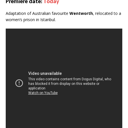
Premiere date:
Today
Adaptation of Australian favourite
Wentworth
, relocated to a
women’s prison in Istanbul.