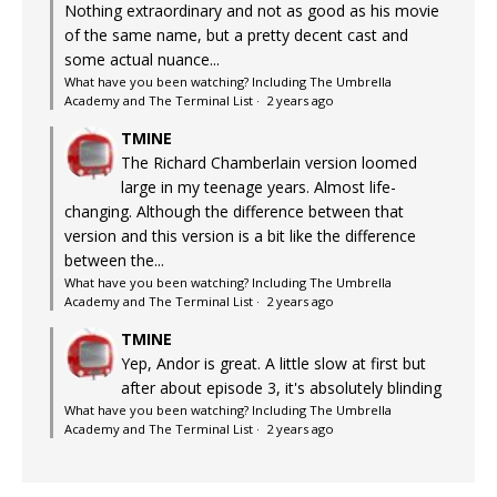
Nothing extraordinary and not as good as his movie
of the same name, but a pretty decent cast and
some actual nuance...
What have you been watching? Including The Umbrella
Academy and The Terminal List
·
2 years ago
TMINE
The Richard Chamberlain version loomed
large in my teenage years. Almost life-
changing. Although the difference between that
version and this version is a bit like the difference
between the...
What have you been watching? Including The Umbrella
Academy and The Terminal List
·
2 years ago
TMINE
Yep, Andor is great. A little slow at first but
after about episode 3, it's absolutely blinding
What have you been watching? Including The Umbrella
Academy and The Terminal List
·
2 years ago