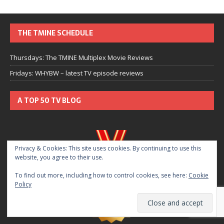
THE TMINE SCHEDULE
Thursdays: The TMINE Multiplex Movie Reviews
Fridays: WHYBW – latest TV episode reviews
A TOP 50 TV BLOG
Privacy & Cookies: This site uses cookies. By continuing to use this
website, you agree to their use.
To find out more, including how to control cookies, see here:
Cookie
Policy