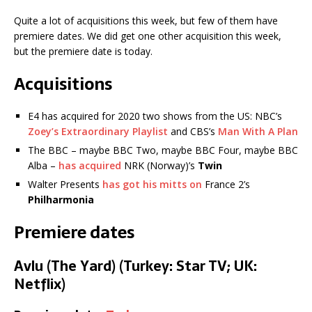
Quite a lot of acquisitions this week, but few of them have
premiere dates. We did get one other acquisition this week,
but the premiere date is today.
Acquisitions
E4 has acquired for 2020 two shows from the US: NBC’s
Zoey’s Extraordinary Playlist
and CBS’s
Man With A Plan
The BBC – maybe BBC Two, maybe BBC Four, maybe BBC
Alba –
has acquired
NRK (Norway)’s
Twin
Walter Presents
has got his mitts on
France 2’s
Philharmonia
Premiere dates
Avlu (The Yard) (Turkey: Star TV; UK:
Netflix)