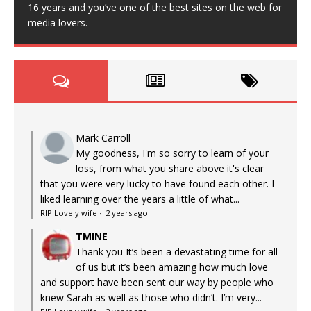
16 years and you’ve one of the best sites on the web for
media lovers.
Mark Carroll
My goodness, I'm so sorry to learn of your
loss, from what you share above it's clear
that you were very lucky to have found each other. I
liked learning over the years a little of what...
RIP Lovely wife
·
2 years ago
TMINE
Thank you It’s been a devastating time for all
of us but it’s been amazing how much love
and support have been sent our way by people who
knew Sarah as well as those who didn’t. I’m very...