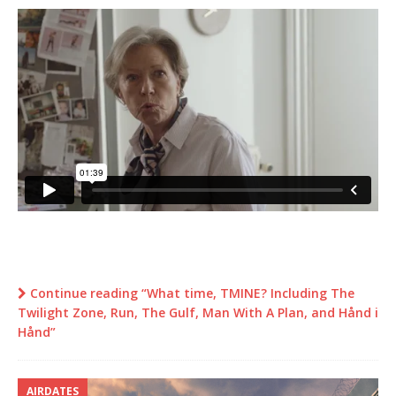
Continue reading “What time, TMINE? Including The
Twilight Zone, Run, The Gulf, Man With A Plan, and Hånd i
Hånd”
AIRDATES