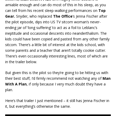
amiable enough and can do most of this in his sleep, as you
can tell from his recent sleep-walking performances on
Top
Gear.
Snyder, who replaced
The Office
‘s Jenna Fischer after
the pilot episode, dips into US TV sitcom woman’s never-
ending jar of ‘long suffering’ to act as a foil to Leblanc’s
ineptitude and occasional descents into neanderthalism. The
kids could have been copied and pasted from any other family
sitcom. There’s a little bit of interest at the kids school, with
some parents and a teacher that aren’t totally cookie cutter.
There’s even occasionally interesting lines, most of which are
in the trailer below.
But given this is the pilot so they’re going to be hitting us with
their best stuff, I’d firmly recommend not watching any of
Man
With A Plan
, if only because I very much doubt they have a
plan.
Here’s that trailer I just mentioned – it still has Jenna Fischer in
it, but everything’s otherwise the same.