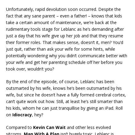
Unfortunately, rapid devolution soon occurred. Despite the
fact that any sane parent – even a father! – knows that kids
take a certain amount of maintenance, we’re back at the
rudimentary tools stage for Leblanc as he’s demanding after
just a day that his wife give up her job and that they resume
their former roles. That makes sense, doesn’t it, men? You’d
just quit, rather than ask your wife for some hints, while
potentially wondering why you didn’t communicate better with
your wife and get her parenting schedule off her before you
took over, wouldn’t you?
By the end of the episode, of course, Leblanc has been
outsmarted by his wife, knows he’s been outsmarted by his
wife, but since he doesn’t have a fully formed cerebral cortex,
can’t quite work out how. Still, at least he’s still smarter than
his kids, whom he can just tranquillise by giving an iPad. Roll
on
Idiocracy
, hey?
Compared to
Kevin Can Wait
and other less evolved
sitcoms,
Man With A Plan
isn’t hugely toxic. Leblanc is