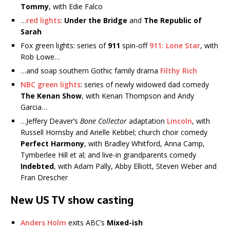
Tommy
, with Edie Falco
…
red lights
:
Under the Bridge
and
The Republic of
Sarah
Fox green lights: series of
911
spin-off
911: Lone Star
, with
Rob Lowe…
…and soap southern Gothic family drama
Filthy Rich
NBC green lights
: series of newly widowed dad comedy
The Kenan Show
, with Kenan Thompson and Andy
Garcia…
…Jeffery Deaver’s
Bone Collector
adaptation
Lincoln
, with
Russell Hornsby and Arielle Kebbel; church choir comedy
Perfect Harmony
, with Bradley Whitford, Anna Camp,
Tymberlee Hill et al; and live-in grandparents comedy
Indebted
, with Adam Pally, Abby Elliott, Steven Weber and
Fran Drescher
New US TV show casting
Anders Holm
exits ABC’s
Mixed-ish