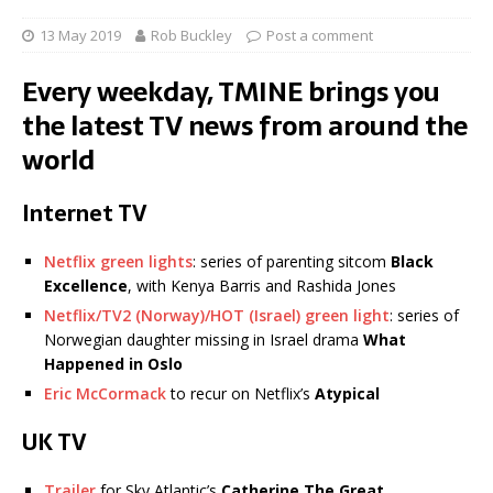
13 May 2019
Rob Buckley
Post a comment
Every weekday, TMINE brings you
the latest TV news from around the
world
Internet TV
Netflix green lights
: series of parenting sitcom
Black
Excellence
, with Kenya Barris and Rashida Jones
Netflix/TV2 (Norway)/HOT (Israel) green light
: series of
Norwegian daughter missing in Israel drama
What
Happened in Oslo
Eric McCormack
to recur on Netflix’s
Atypical
UK TV
Trailer
for Sky Atlantic’s
Catherine The Great