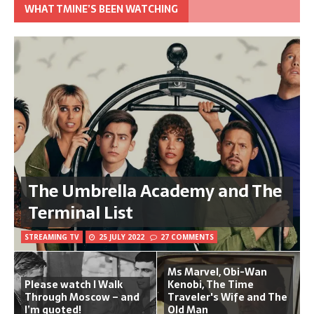
WHAT TMINE’S BEEN WATCHING
The Umbrella Academy and The
Terminal List
STREAMING TV
25 JULY 2022
27 COMMENTS
Ms Marvel, Obi-Wan
Please watch I Walk
Kenobi, The Time
Through Moscow – and
Traveler's Wife and The
I’m quoted!
Old Man