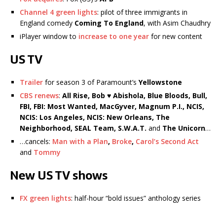
Channel 4 green lights
: pilot of three immigrants in
England comedy
Coming To England
, with Asim Chaudhry
iPlayer window to
increase to one year
for new content
US TV
Trailer
for season 3 of Paramount’s
Yellowstone
CBS renews
:
All Rise, Bob ♥ Abishola, Blue Bloods, Bull,
FBI, FBI: Most Wanted, MacGyver, Magnum P.I., NCIS,
NCIS: Los Angeles, NCIS: New Orleans, The
Neighborhood, SEAL Team, S.W.A.T.
and
The Unicorn
…
…cancels:
Man with a Plan
,
Broke
,
Carol’s Second Act
and
Tommy
New US TV shows
FX green lights
: half-hour “bold issues” anthology series