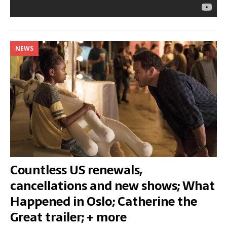
NEWS
Countless US renewals,
cancellations and new shows; What
Happened in Oslo; Catherine the
Great trailer; + more