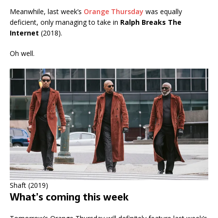
Meanwhile, last week’s
Orange Thursday
was equally
deficient, only managing to take in
Ralph Breaks The
Internet
(2018).
Oh well.
Shaft (2019)
What’s coming this week