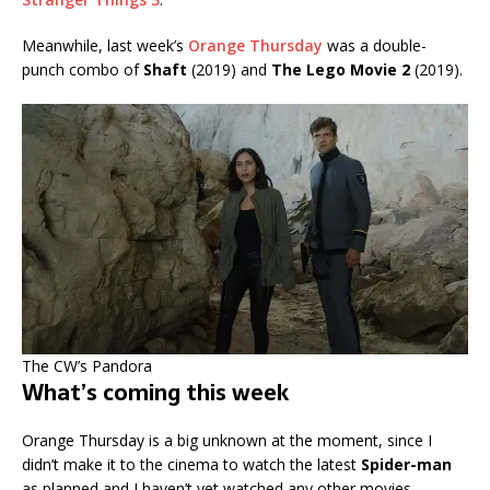
Meanwhile, last week’s
Orange Thursday
was a double-
punch combo of
Shaft
(2019) and
The Lego Movie 2
(2019).
The CW’s Pandora
What’s coming this week
Orange Thursday is a big unknown at the moment, since I
didn’t make it to the cinema to watch the latest
Spider-man
as planned and I haven’t yet watched any other movies.