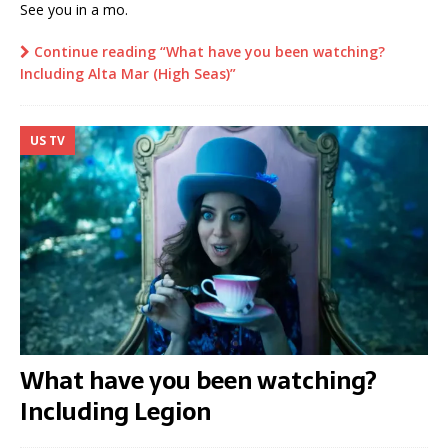
See you in a mo.
Continue reading “What have you been watching?
Including Alta Mar (High Seas)”
US TV
What have you been watching?
Including Legion