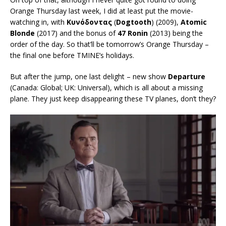
Orange Thursday last week, I did at least put the movie-
watching in, with
Κυνόδοντας
(
Dogtooth
) (2009),
Atomic
Blonde
(2017) and the bonus of
47 Ronin
(2013) being the
order of the day. So that’ll be tomorrow’s Orange Thursday –
the final one before TMINE’s holidays.
But after the jump, one last delight – new show
Departure
(Canada: Global; UK: Universal), which is all about a missing
plane. They just keep disappearing these TV planes, don’t they?