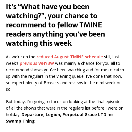
It’s “What have you been
watching?”, your chance to
recommend to fellow TMINE
readers anything you’ve been
watching this week
As we’re on the
reduced August TMINE schedule
still, last
week’s
previous WHYBW
was mainly a chance for you all to
recommend shows you’ve been watching and for me to catch
up with the regulars in the viewing queue. I’ve done that now,
so expect plenty of Boxsets and reviews in the next week or
so.
But today, I’m going to focus on looking at the final episodes
of all the shows that were in the regulars list before I went on
holiday:
Departure, Legion, Perpetual Grace LTD
and
Swamp Thing
.