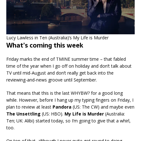
Lucy Lawless in Ten (Australia)’s My Life is Murder
What’s coming this week
Friday marks the end of TMINE summer time – that fabled
time of the year when I go off on holiday and don’t talk about
TV until mid-August and don’t really get back into the
reviewing-and-news groove until September.
That means that this is the last WHYBW? for a good long
while. However, before I hang up my typing fingers on Friday, I
plan to review at least
Pandora
(US: The CW) and maybe even
The Unsettling
(US: HBO).
My Life is Murder
(Australia:
Ten; UK: Alibi) started today, so I’m going to give that a whirl,
too.
On top of that, although I never quite got round to doing