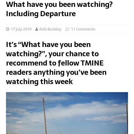
What have you been watching?
Including Departure
17 July 2019
Rob Buckley
11 Comments
It’s “What have you been
watching?”, your chance to
recommend to fellow TMINE
readers anything you’ve been
watching this week