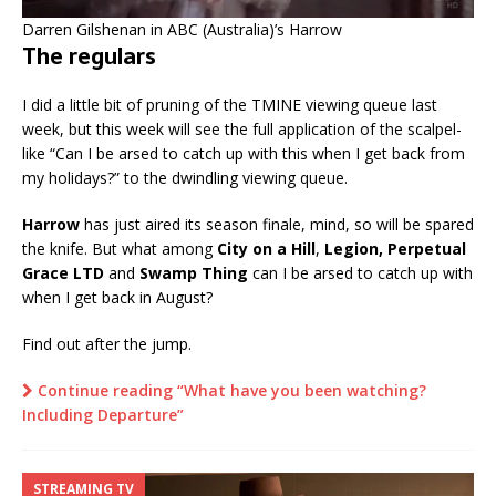
Darren Gilshenan in ABC (Australia)’s Harrow
The regulars
I did a little bit of pruning of the TMINE viewing queue last
week, but this week will see the full application of the scalpel-
like “Can I be arsed to catch up with this when I get back from
my holidays?” to the dwindling viewing queue.
Harrow
has just aired its season finale, mind, so will be spared
the knife. But what among
City on a Hill
,
Legion, Perpetual
Grace LTD
and
Swamp Thing
can I be arsed to catch up with
when I get back in August?
Find out after the jump.
Continue reading “What have you been watching?
Including Departure”
STREAMING TV