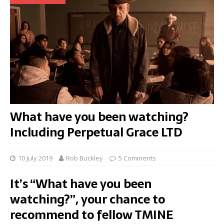
What have you been watching?
Including Perpetual Grace LTD
10 July 2019
Rob Buckley
5 Comments
It’s “What have you been
watching?”, your chance to
recommend to fellow TMINE