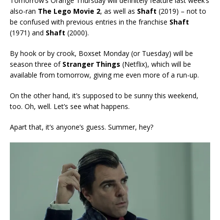
Tomorrow’s Orange Thursday will definitely feature last week’s
also-ran
The Lego Movie 2
, as well as
Shaft
(2019) – not to
be confused with previous entries in the franchise
Shaft
(1971) and
Shaft
(2000).
By hook or by crook, Boxset Monday (or Tuesday) will be
season three of
Stranger Things
(Netflix), which will be
available from tomorrow, giving me even more of a run-up.
On the other hand, it’s supposed to be sunny this weekend,
too. Oh, well. Let’s see what happens.
Apart that, it’s anyone’s guess. Summer, hey?