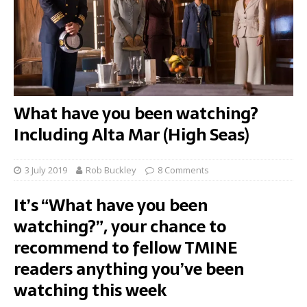
What have you been watching?
Including Alta Mar (High Seas)
3 July 2019
Rob Buckley
8 Comments
It’s “What have you been
watching?”, your chance to
recommend to fellow TMINE
readers anything you’ve been
watching this week