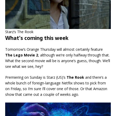
Starz’s The Rook
What’s coming this week
Tomorrow’s Orange Thursday will almost certainly feature
The Lego Movie 2
, although we’re only halfway through that.
What the second movie will be is anyone’s guess, though. We’ll
see what we see, hey?
Premiering on Sunday is Starz (US)’s
The Rook
and there’s a
whole bunch of foreign-language Netflix shows to pick from
on Friday, so I’m sure I’ll cover one of those. Or that Amazon
show that came out a couple of weeks ago.