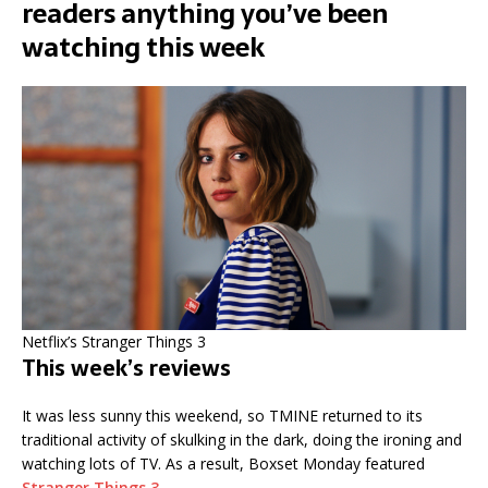
readers anything you’ve been
watching this week
Netflix’s Stranger Things 3
This week’s reviews
It was less sunny this weekend, so TMINE returned to its
traditional activity of skulking in the dark, doing the ironing and
watching lots of TV. As a result, Boxset Monday featured
Stranger Things 3
.