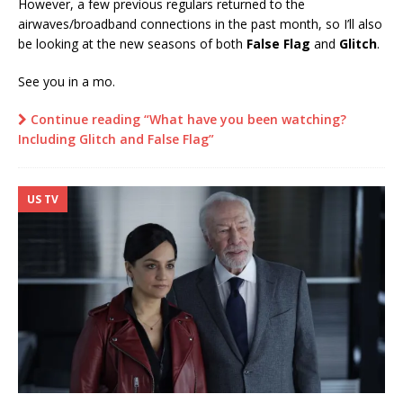
However, a few previous regulars returned to the
airwaves/broadband connections in the past month, so I’ll also
be looking at the new seasons of both
False Flag
and
Glitch
.
See you in a mo.
Continue reading “What have you been watching?
Including Glitch and False Flag”
US TV