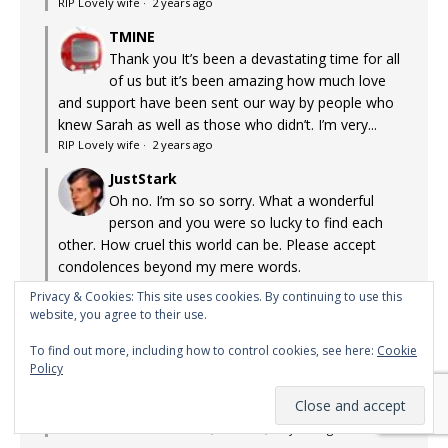
RIP Lovely wife
·
2 years ago
TMINE
Thank you It’s been a devastating time for all
of us but it’s been amazing how much love
and support have been sent our way by people who
knew Sarah as well as those who didn’t. I’m very...
RIP Lovely wife
·
2 years ago
JustStark
Oh no. I’m so so sorry. What a wonderful
person and you were so lucky to find each
other. How cruel this world can be. Please accept
condolences beyond my mere words.
RIP Lovely wife
·
2 years ago
Privacy & Cookies: This site uses cookies. By continuing to use this
website, you agree to their use.
Pinky's Mom
I watched this show first run back in the 80s.
To find out more, including how to control cookies, see here:
Cookie
Surprisingly arch and intelligent, it held me
Policy
with its graphic-novel style storytelling. Little on TV
appealed to me back then, and that fact hasn't...
Lost Gems: Max Headroom (1985-1988)
·
2 years ago