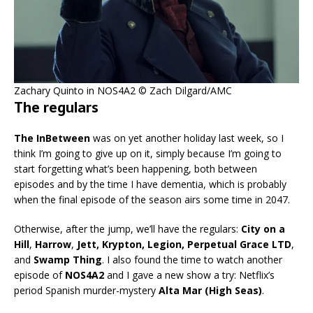
Zachary Quinto in NOS4A2 © Zach Dilgard/AMC
The regulars
The InBetween
was on yet another holiday last week, so I
think I’m going to give up on it, simply because I’m going to
start forgetting what’s been happening, both between
episodes and by the time I have dementia, which is probably
when the final episode of the season airs some time in 2047.
Otherwise, after the jump, we’ll have the regulars:
City on a
Hill
,
Harrow
,
Jett, Krypton, Legion, Perpetual Grace LTD
,
and
Swamp Thing
. I also found the time to watch another
episode of
NOS4A2
and I gave a new show a try: Netflix’s
period Spanish murder-mystery
Alta Mar (High Seas)
.