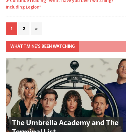
Continue reading “What have you been watching?
Including Legion”
1
2
»
WHAT TMINE’S BEEN WATCHING
The Umbrella Academy and The
Terminal List