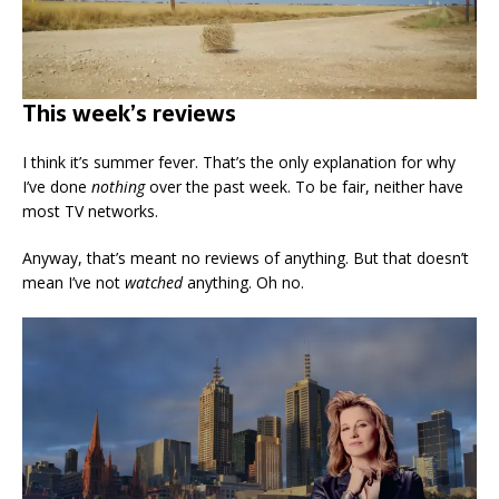
This week’s reviews
I think it’s summer fever. That’s the only explanation for why
I’ve done
nothing
over the past week. To be fair, neither have
most TV networks.
Anyway, that’s meant no reviews of anything. But that doesn’t
mean I’ve not
watched
anything. Oh no.