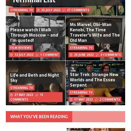
STREAMING TV
25 JULY 2022
27 COMMENTS
Ms Marvel, Obi-Wan
Please watch I Walk
Kenobi, The Time
Through Moscow – and
Traveler's Wife and The
I’m quoted!
Old Man
FILM REVIEWS
STREAMING TV
12 JULY 2022
1 COMMENT
20 JUNE 2022
4 COMMENTS
Star Trek: Strange New
Life and Beth and Night
Worlds and The Essex
Sky
Serpent
STREAMING TV
STREAMING TV
27 MAY 2022
13
COMMENTS
17 MAY 2022
2 COMMENTS
WHAT YOU’VE BEEN READING