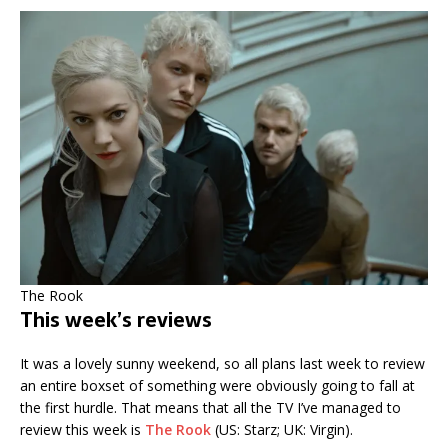
The Rook
This week’s reviews
It was a lovely sunny weekend, so all plans last week to review
an entire boxset of something were obviously going to fall at
the first hurdle. That means that all the TV I’ve managed to
review this week is
The Rook
(US: Starz; UK: Virgin).