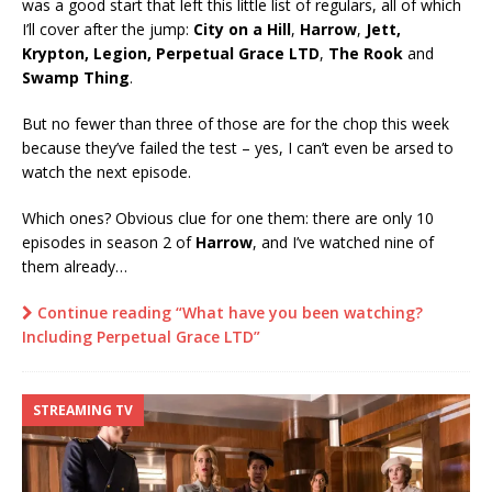
was a good start that left this little list of regulars, all of which
I’ll cover after the jump:
City on a Hill
,
Harrow
,
Jett,
Krypton, Legion, Perpetual Grace LTD
,
The Rook
and
Swamp Thing
.
But no fewer than three of those are for the chop this week
because they’ve failed the test – yes, I can’t even be arsed to
watch the next episode.
Which ones? Obvious clue for one them: there are only 10
episodes in season 2 of
Harrow
, and I’ve watched nine of
them already…
Continue reading “What have you been watching?
Including Perpetual Grace LTD”
STREAMING TV