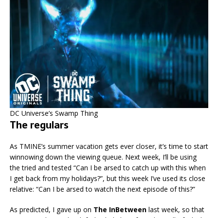
DC Universe’s Swamp Thing
The regulars
As TMINE’s summer vacation gets ever closer, it’s time to start
winnowing down the viewing queue. Next week, I’ll be using
the tried and tested “Can I be arsed to catch up with this when
I get back from my holidays?”, but this week I’ve used its close
relative: “Can I be arsed to watch the next episode of this?”
As predicted, I gave up on
The InBetween
last week, so that