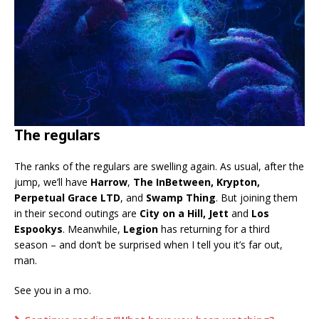
The regulars
The ranks of the regulars are swelling again. As usual, after the
jump, we’ll have
Harrow
,
The InBetween, Krypton,
Perpetual Grace LTD
, and
Swamp Thing
. But joining them
in their second outings are
City on a Hill, Jett
and
Los
Espookys
. Meanwhile,
Legion
has returning for a third
season – and don’t be surprised when I tell you it’s far out,
man.
See you in a mo.