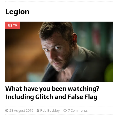
Legion
US TV
What have you been watching?
Including Glitch and False Flag
28 August 2019
Rob Buckley
7 Comments