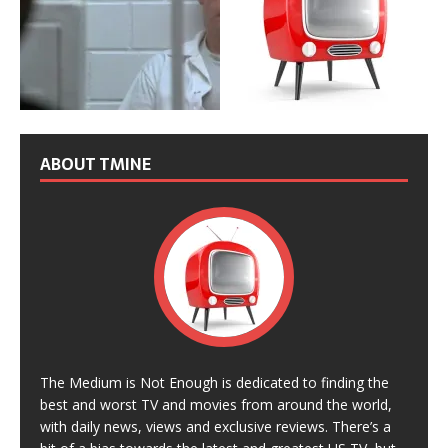
ABOUT TMINE
The Medium is Not Enough is dedicated to finding the
best and worst TV and movies from around the world,
with daily news, views and exclusive reviews. There’s a