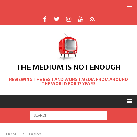
THE MEDIUM IS NOT ENOUGH
REVIEWING THE BEST AND WORST MEDIA FROM AROUND
THE WORLD FOR 17 YEARS
HOME
Legion