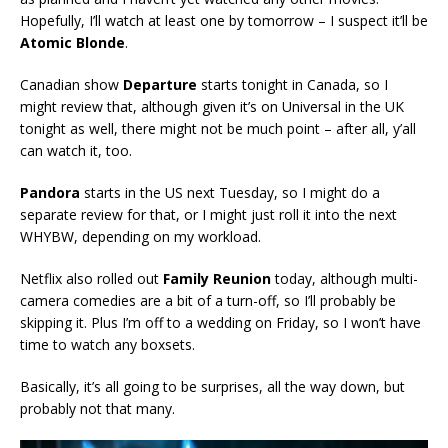
Hopefully, I’ll watch at least one by tomorrow – I suspect it’ll be
Atomic Blonde
.
Canadian show
Departure
starts tonight in Canada, so I
might review that, although given it’s on Universal in the UK
tonight as well, there might not be much point – after all, y’all
can watch it, too.
Pandora
starts in the US next Tuesday, so I might do a
separate review for that, or I might just roll it into the next
WHYBW, depending on my workload.
Netflix also rolled out
Family Reunion
today, although multi-
camera comedies are a bit of a turn-off, so I’ll probably be
skipping it. Plus I’m off to a wedding on Friday, so I won’t have
time to watch any boxsets.
Basically, it’s all going to be surprises, all the way down, but
probably not that many.