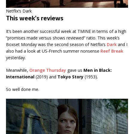
Netflix’s Dark
This week’s reviews
It’s been another successful week at TMINE in terms of a high
“promises made versus shows reviewed” ratio. This week’s
Boxset Monday was the second season of Netflix’s
Dark
and I
also had a look at US-French summer nonsense
Reef Break
yesterday.
Meanwhile,
Orange Thursday
gave us
Men in Black:
International
(2019) and
Tokyo Story
(1953).
So well done me.