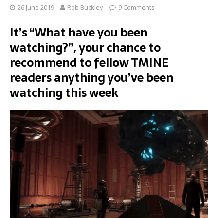
26 June 2019
Rob Buckley
9 Comments
It’s “What have you been
watching?”, your chance to
recommend to fellow TMINE
readers anything you’ve been
watching this week