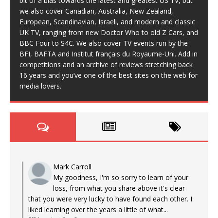
bit of a bias towards the latest and greatest US TV, but
we also cover Canadian, Australia, New Zealand,
European, Scandinavian, Israeli, and modern and classic
UK TV, ranging from new Doctor Who to old Z Cars, and
BBC Four to S4C. We also cover TV events run by the
BFI, BAFTA and Institut français du Royaume-Uni. Add in
competitions and an archive of reviews stretching back
16 years and you’ve one of the best sites on the web for
media lovers.
Mark Carroll
My goodness, I'm so sorry to learn of your
loss, from what you share above it's clear
that you were very lucky to have found each other. I
liked learning over the years a little of what...