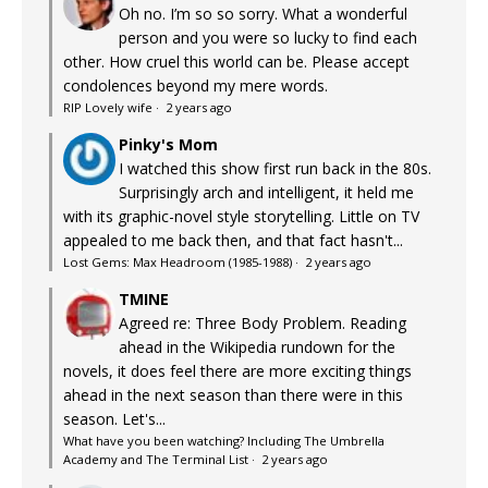
Oh no. I’m so so sorry. What a wonderful
person and you were so lucky to find each
other. How cruel this world can be. Please accept
condolences beyond my mere words.
RIP Lovely wife
·
2 years ago
Pinky's Mom
I watched this show first run back in the 80s.
Surprisingly arch and intelligent, it held me
with its graphic-novel style storytelling. Little on TV
appealed to me back then, and that fact hasn't...
Lost Gems: Max Headroom (1985-1988)
·
2 years ago
TMINE
Agreed re: Three Body Problem. Reading
ahead in the Wikipedia rundown for the
novels, it does feel there are more exciting things
ahead in the next season than there were in this
season. Let's...
What have you been watching? Including The Umbrella
Academy and The Terminal List
·
2 years ago