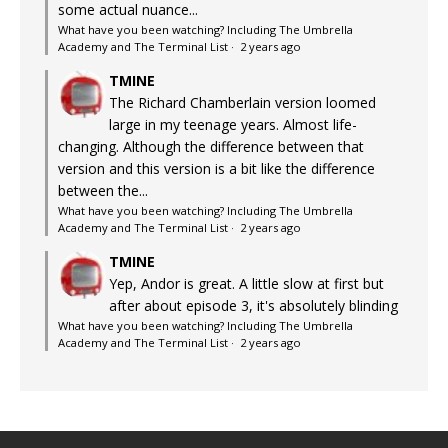
some actual nuance...
What have you been watching? Including The Umbrella
Academy and The Terminal List
·
2 years ago
TMINE
The Richard Chamberlain version loomed
large in my teenage years. Almost life-
changing. Although the difference between that
version and this version is a bit like the difference
between the...
What have you been watching? Including The Umbrella
Academy and The Terminal List
·
2 years ago
TMINE
Yep, Andor is great. A little slow at first but
after about episode 3, it's absolutely blinding
What have you been watching? Including The Umbrella
Academy and The Terminal List
·
2 years ago