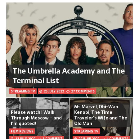
The Umbrella Academy and The
Terminal List
STREAMING TV
25 JULY 2022
27 COMMENTS
Ms Marvel, Obi-Wan
Please watch I Walk
Kenobi, The Time
Through Moscow – and
Traveler's Wife and The
I’m quoted!
Old Man
FILM REVIEWS
STREAMING TV
12 JULY 2022
1 COMMENT
20 JUNE 2022
4 COMMENTS