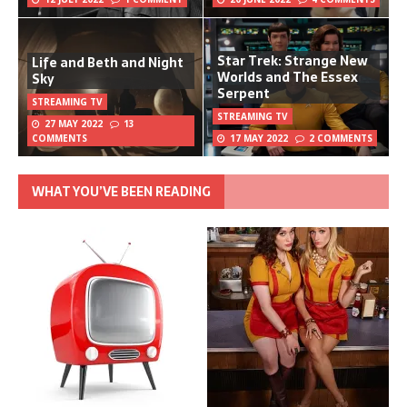
Star Trek: Strange New
Life and Beth and Night
Worlds and The Essex
Sky
Serpent
STREAMING TV
STREAMING TV
27 MAY 2022
13
COMMENTS
17 MAY 2022
2 COMMENTS
WHAT YOU’VE BEEN READING