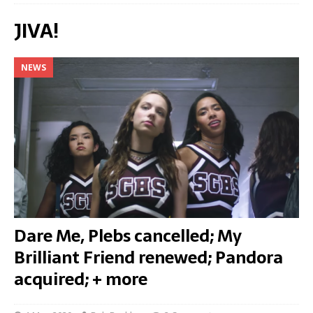
JIVA!
NEWS
Dare Me, Plebs cancelled; My
Brilliant Friend renewed; Pandora
acquired; + more