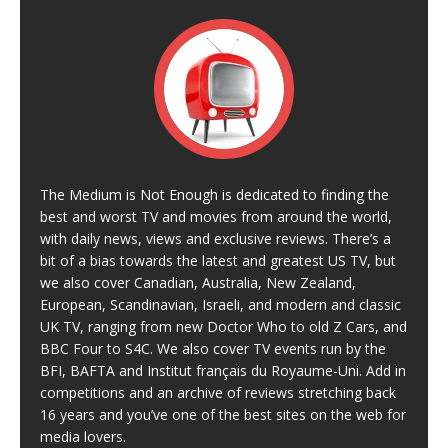
The Medium is Not Enough is dedicated to finding the
best and worst TV and movies from around the world,
with daily news, views and exclusive reviews. There’s a
bit of a bias towards the latest and greatest US TV, but
we also cover Canadian, Australia, New Zealand,
European, Scandinavian, Israeli, and modern and classic
UK TV, ranging from new Doctor Who to old Z Cars, and
BBC Four to S4C. We also cover TV events run by the
BFI, BAFTA and Institut français du Royaume-Uni. Add in
competitions and an archive of reviews stretching back
16 years and you’ve one of the best sites on the web for
media lovers.