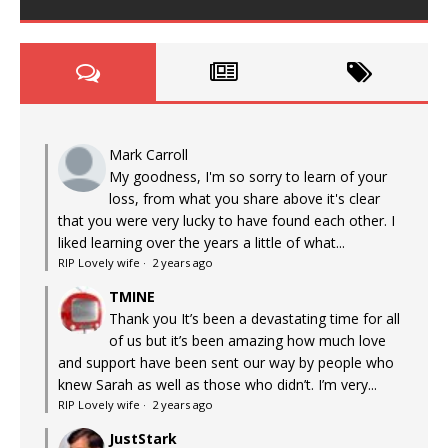
Mark Carroll
My goodness, I'm so sorry to learn of your
loss, from what you share above it's clear
that you were very lucky to have found each other. I
liked learning over the years a little of what...
RIP Lovely wife
·
2 years ago
TMINE
Thank you It’s been a devastating time for all
of us but it’s been amazing how much love
and support have been sent our way by people who
knew Sarah as well as those who didn’t. I’m very...
RIP Lovely wife
·
2 years ago
JustStark