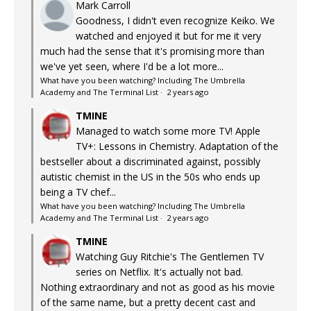
Mark Carroll
Goodness, I didn't even recognize Keiko. We
watched and enjoyed it but for me it very
much had the sense that it's promising more than
we've yet seen, where I'd be a lot more...
What have you been watching? Including The Umbrella
Academy and The Terminal List
·
2 years ago
TMINE
Managed to watch some more TV! Apple
TV+: Lessons in Chemistry. Adaptation of the
bestseller about a discriminated against, possibly
autistic chemist in the US in the 50s who ends up
being a TV chef...
What have you been watching? Including The Umbrella
Academy and The Terminal List
·
2 years ago
TMINE
Watching Guy Ritchie's The Gentlemen TV
series on Netflix. It's actually not bad.
Nothing extraordinary and not as good as his movie
of the same name, but a pretty decent cast and