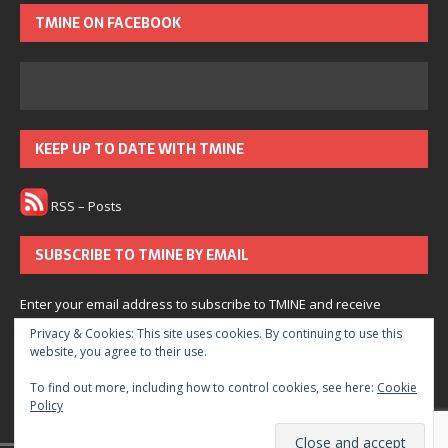
TMINE ON FACEBOOK
KEEP UP TO DATE WITH TMINE
RSS – Posts
SUBSCRIBE TO TMINE BY EMAIL
Enter your email address to subscribe to TMINE and receive
notifications of new posts by email.
Privacy & Cookies: This site uses cookies. By continuing to use this
website, you agree to their use.
Subscribe
To find out more, including how to control cookies, see here:
Cookie
Policy
Join 166 other subscribers.