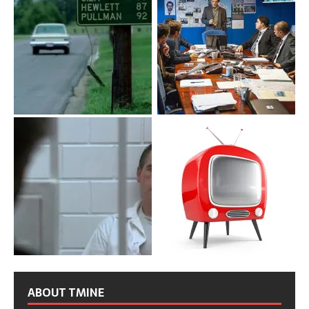
ABOUT TMINE