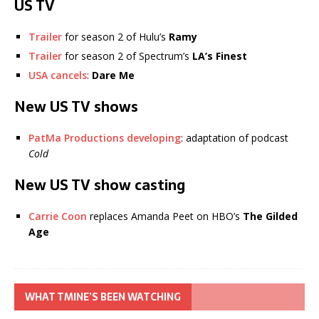
US TV
Trailer
for season 2 of Hulu’s
Ramy
Trailer
for season 2 of Spectrum’s
LA’s Finest
USA cancels
:
Dare Me
New US TV shows
PatMa Productions developing
: adaptation of podcast
Cold
New US TV show casting
Carrie Coon
replaces Amanda Peet on HBO’s
The Gilded
Age
WHAT TMINE’S BEEN WATCHING