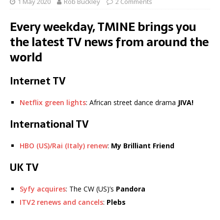
1 May 2020
Rob Buckley
2 Comments
Every weekday, TMINE brings you
the latest TV news from around the
world
Internet TV
Netflix green lights
: African street dance drama
JIVA!
International TV
HBO (US)/Rai (Italy) renew
:
My Brilliant Friend
UK TV
Syfy acquires
: The CW (US)’s
Pandora
ITV2 renews and cancels
:
Plebs