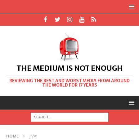
THE MEDIUM IS NOT ENOUGH
REVIEWING THE BEST AND WORST MEDIA FROM AROUND
THE WORLD FOR 17 YEARS
HOME
JIVA!