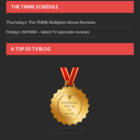
THE TMINE SCHEDULE
Thursdays: The TMINE Multiplex Movie Reviews
Fridays: WHYBW – latest TV episode reviews
A TOP 50 TV BLOG