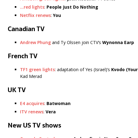
…red lights
:
People Just Do Nothing
Netflix renews
:
You
Canadian TV
Andrew Phung
and Ty Olssen join CTV’s
Wynonna Earp
French TV
TF1 green lights
: adaptation of Yes (Israel)’s
Kvodo
(Your
Kad Merad
UK TV
E4 acquires
:
Batwoman
ITV renews
:
Vera
New US TV shows