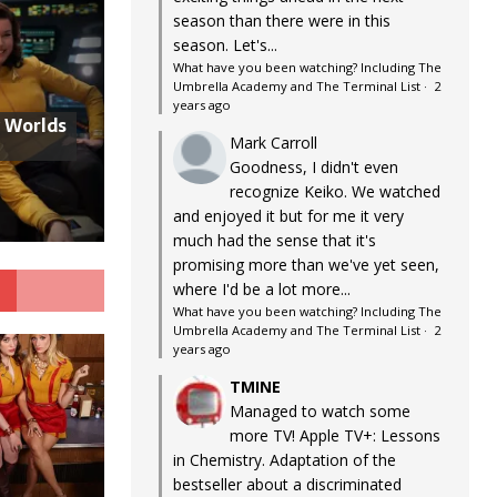
season than there were in this
season. Let's...
What have you been watching? Including The
Umbrella Academy and The Terminal List
·
2
years ago
w Worlds
Mark Carroll
Goodness, I didn't even
recognize Keiko. We watched
and enjoyed it but for me it very
much had the sense that it's
promising more than we've yet seen,
G
where I'd be a lot more...
What have you been watching? Including The
Umbrella Academy and The Terminal List
·
2
years ago
TMINE
Managed to watch some
more TV! Apple TV+: Lessons
in Chemistry. Adaptation of the
bestseller about a discriminated