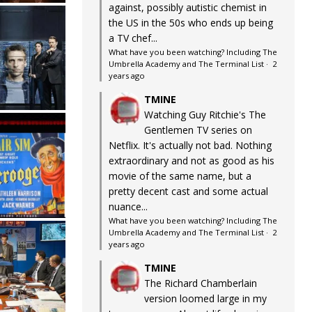
against, possibly autistic chemist in
the US in the 50s who ends up being
a TV chef...
What have you been watching? Including The
Umbrella Academy and The Terminal List
·
2
years ago
TMINE
Watching Guy Ritchie's The
Gentlemen TV series on
Netflix. It's actually not bad. Nothing
extraordinary and not as good as his
movie of the same name, but a
pretty decent cast and some actual
nuance...
What have you been watching? Including The
Umbrella Academy and The Terminal List
·
2
years ago
TMINE
The Richard Chamberlain
version loomed large in my