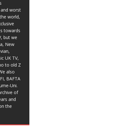
s
t and worst
the world,
xclusive
ias towards
V, but we
ia, New
vian,
sic UK TV,
o to old Z
We also
BFI, BAFTA
aume-Uni.
rchive of
ears and
on the