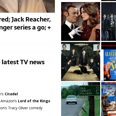
ed; Jack Reacher,
ger series a go; +
 latest TV news
n’s
Citadel
in Amazon’s
Lord of the Rings
azon’s Tracy Oliver comedy