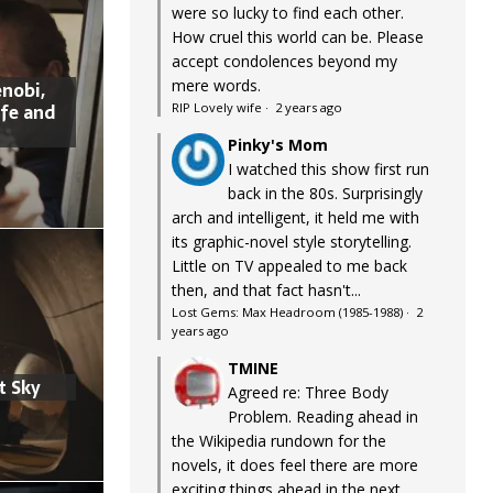
were so lucky to find each other.
How cruel this world can be. Please
accept condolences beyond my
mere words.
nobi,
ife and
RIP Lovely wife
·
2 years ago
Pinky's Mom
I watched this show first run
back in the 80s. Surprisingly
arch and intelligent, it held me with
its graphic-novel style storytelling.
Little on TV appealed to me back
then, and that fact hasn't...
Lost Gems: Max Headroom (1985-1988)
·
2
years ago
TMINE
t Sky
Agreed re: Three Body
Problem. Reading ahead in
the Wikipedia rundown for the
novels, it does feel there are more
exciting things ahead in the next