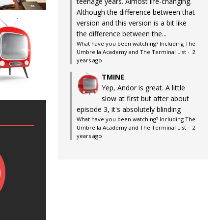
teenage years. Almost life-changing.
Although the difference between that
version and this version is a bit like
the difference between the...
What have you been watching? Including The
Umbrella Academy and The Terminal List
·
2
years ago
TMINE
Yep, Andor is great. A little
slow at first but after about
episode 3, it's absolutely blinding
What have you been watching? Including The
Umbrella Academy and The Terminal List
·
2
years ago