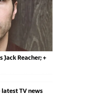
 Jack Reacher; +
 latest TV news