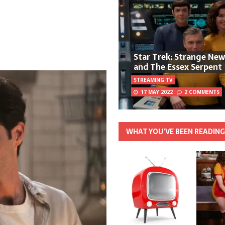
Star Trek: Strange Ne
and The Essex Serpent
STREAMING TV
17 MAY 2022
2 COMMENTS
WHAT YOU’VE BEEN READIN