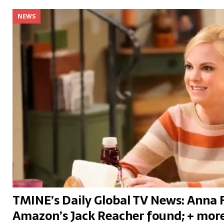
NEWS
TMINE’s Daily Global TV News: Anna 
Amazon’s Jack Reacher found; + mor