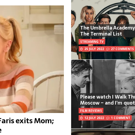
The Umbrella Academy
The Terminal List
STREAMING TV
25 JULY 2022
27 COMMENTS
Please watch I Walk T
Moscow – and I’m quot
FILM REVIEWS
Faris exits Mom;
12 JULY 2022
1 COMMENT
e