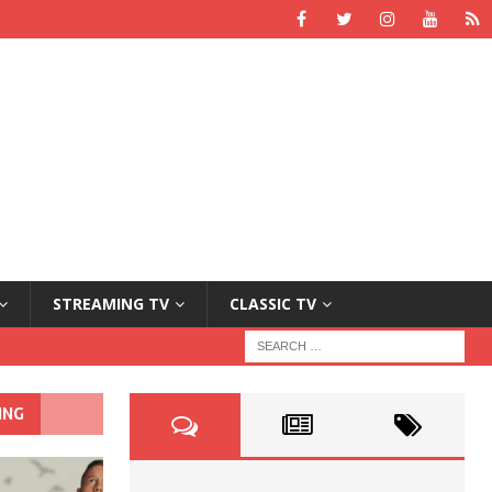
STREAMING TV
CLASSIC TV
ING