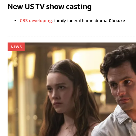
New US TV show casting
CBS developing
: family funeral home drama
Closure
NEWS