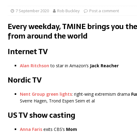
7 September 2020
Rob Buckley
Post a comment
Every weekday, TMINE brings you the
from around the world
Internet TV
Alan Ritchson
to star in Amazon’s
Jack Reacher
Nordic TV
Nent Group green lights
: right-wing extremism drama
Fu
Sverre Hagen, Trond Espen Seim et al
US TV show casting
Anna Faris
exits CBS’s
Mom