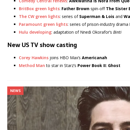
Comedy Central renews
:
Awkwafina is Nora From Que
BritBox green lights
:
Father Brown
spin-off
The Sister 
The CW green lights
: series of
Superman & Lois
and
Wa
Paramount green lights
: series of prison-industry drama
Hulu developing
: adaptation of Nnedi Okorafor’s
Binti
New US TV show casting
Corey Hawkins
joins HBO Max’s
Americanah
Method Man
to star in Starz’s
Power Book II: Ghost
NEWS