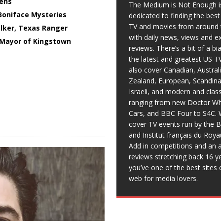
ens
The Medium is Not Enough i
Boniface Mysteries
dedicated to finding the bes
TV and movies from around 
lker, Texas Ranger
with daily news, views and e
Mayor of Kingstown
reviews. There’s a bit of a b
the latest and greatest US T
also cover Canadian, Austral
Zealand, European, Scandina
Israeli, and modern and clas
ranging from new Doctor Wh
Cars, and BBC Four to S4C. 
cover TV events run by the 
and Institut français du Roy
Add in competitions and an a
reviews stretching back 16 y
you’ve one of the best sites 
web for media lovers.