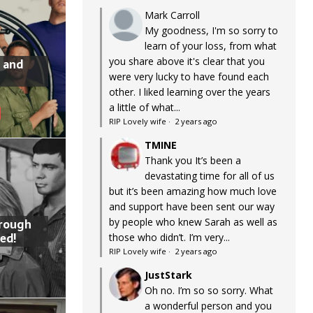
Mark Carroll
My goodness, I'm so sorry to
learn of your loss, from what
you share above it's clear that you
 and
were very lucky to have found each
other. I liked learning over the years
a little of what...
RIP Lovely wife
·
2 years ago
TMINE
Thank you It’s been a
devastating time for all of us
but it’s been amazing how much love
and support have been sent our way
by people who knew Sarah as well as
hrough
ed!
those who didn’t. I’m very...
RIP Lovely wife
·
2 years ago
JustStark
Oh no. I’m so so sorry. What
a wonderful person and you