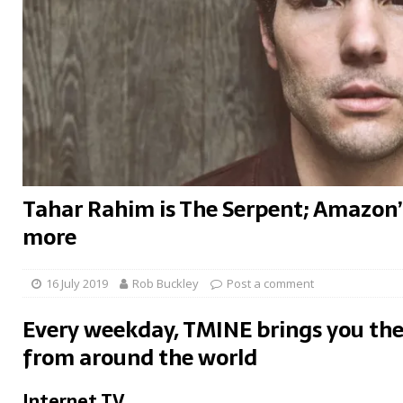
Tahar Rahim is The Serpent; Amazon’s
more
16 July 2019
Rob Buckley
Post a comment
Every weekday, TMINE brings you the
from around the world
Internet TV