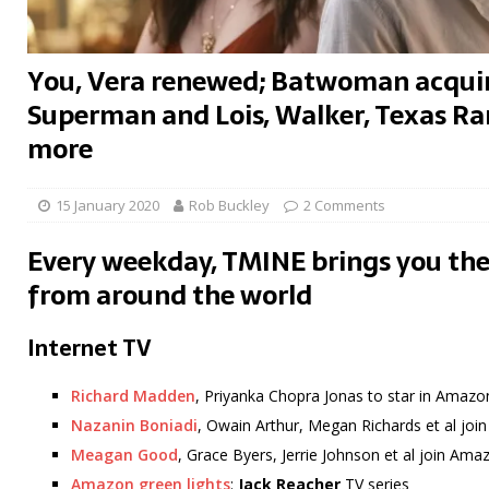
You, Vera renewed; Batwoman acquir
Superman and Lois, Walker, Texas Ran
more
15 January 2020
Rob Buckley
2 Comments
Every weekday, TMINE brings you the
from around the world
Internet TV
Richard Madden
, Priyanka Chopra Jonas to star in Amazo
Nazanin Boniadi
, Owain Arthur, Megan Richards et al jo
Meagan Good
, Grace Byers, Jerrie Johnson et al join Am
Amazon green lights
:
Jack Reacher
TV series