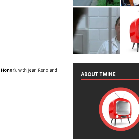
 Honor)
, with Jean Reno and
ABOUT TMINE