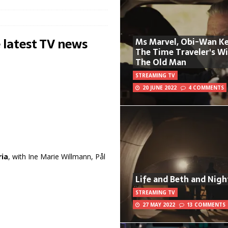
 latest TV news
Ms Marvel, Obi-Wan Ke
The Time Traveler's W
The Old Man
STREAMING TV
20 JUNE 2022
4 COMMENTS
ria
, with Ine Marie Willmann, Pål
Life and Beth and Nigh
STREAMING TV
27 MAY 2022
13 COMMENTS