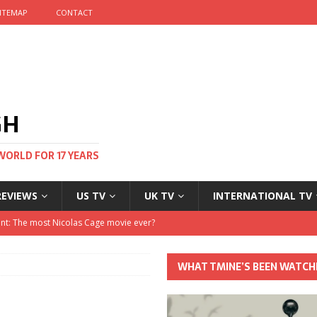
ITEMAP
CONTACT
GH
WORLD FOR 17 YEARS
REVIEWS
US TV
UK TV
INTERNATIONAL TV
stival and no one told me
 Clayton and Dirk Bogarde at 100
WHAT TMINE’S BEEN WATCH
his Autumn
nt: The most Nicolas Cage movie ever?