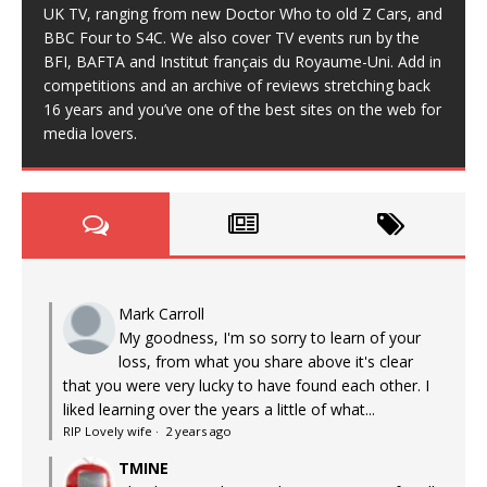
UK TV, ranging from new Doctor Who to old Z Cars, and
BBC Four to S4C. We also cover TV events run by the
BFI, BAFTA and Institut français du Royaume-Uni. Add in
competitions and an archive of reviews stretching back
16 years and you’ve one of the best sites on the web for
media lovers.
Mark Carroll
My goodness, I'm so sorry to learn of your
loss, from what you share above it's clear
that you were very lucky to have found each other. I
liked learning over the years a little of what...
RIP Lovely wife
·
2 years ago
TMINE