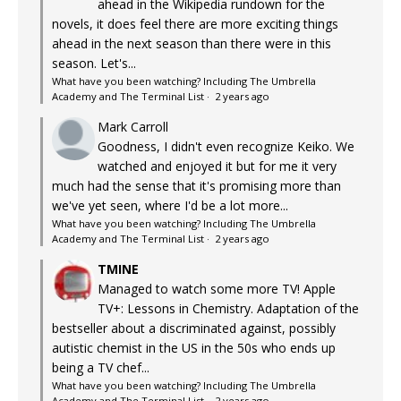
ahead in the Wikipedia rundown for the
novels, it does feel there are more exciting things
ahead in the next season than there were in this
season. Let's...
What have you been watching? Including The Umbrella
Academy and The Terminal List
·
2 years ago
Mark Carroll
Goodness, I didn't even recognize Keiko. We
watched and enjoyed it but for me it very
much had the sense that it's promising more than
we've yet seen, where I'd be a lot more...
What have you been watching? Including The Umbrella
Academy and The Terminal List
·
2 years ago
TMINE
Managed to watch some more TV! Apple
TV+: Lessons in Chemistry. Adaptation of the
bestseller about a discriminated against, possibly
autistic chemist in the US in the 50s who ends up
being a TV chef...
What have you been watching? Including The Umbrella
Academy and The Terminal List
·
2 years ago