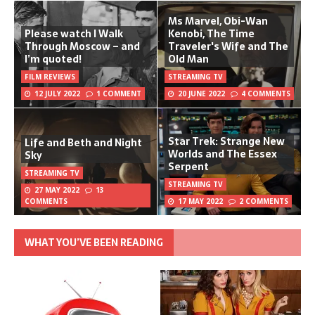
Ms Marvel, Obi-Wan
Please watch I Walk
Kenobi, The Time
Through Moscow – and
Traveler's Wife and The
I’m quoted!
Old Man
FILM REVIEWS
STREAMING TV
12 JULY 2022
1 COMMENT
20 JUNE 2022
4 COMMENTS
Star Trek: Strange New
Life and Beth and Night
Worlds and The Essex
Sky
Serpent
STREAMING TV
STREAMING TV
27 MAY 2022
13
COMMENTS
17 MAY 2022
2 COMMENTS
WHAT YOU’VE BEEN READING