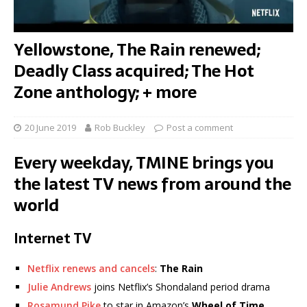
Yellowstone, The Rain renewed;
Deadly Class acquired; The Hot
Zone anthology; + more
20 June 2019
Rob Buckley
Post a comment
Every weekday, TMINE brings you
the latest TV news from around the
world
Internet TV
Netflix renews and cancels
:
The Rain
Julie Andrews
joins Netflix’s Shondaland period drama
Rosamund Pike
to star in Amazon’s
Wheel of Time