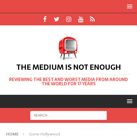
THE MEDIUM IS NOT ENOUGH
REVIEWING THE BEST AND WORST MEDIA FROM AROUND
THE WORLD FOR 17 YEARS
HOME
Gone Hollywood