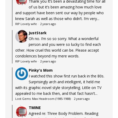
Thank you It’s been a devastating time for all
of us but it’s been amazing how much love
and support have been sent our way by people who
knew Sarah as well as those who didn’t. I’m very...
RIP Lovely wife
·
2 years ago
JustStark
Oh no. I’m so so sorry. What a wonderful
person and you were so lucky to find each
other. How cruel this world can be. Please accept
condolences beyond my mere words.
RIP Lovely wife
·
2 years ago
Pinky's Mom
I watched this show first run back in the 80s.
Surprisingly arch and intelligent, it held me
with its graphic-novel style storytelling. Little on TV
appealed to me back then, and that fact hasn't...
Lost Gems: Max Headroom (1985-1988)
·
2 years ago
TMINE
Agreed re: Three Body Problem. Reading