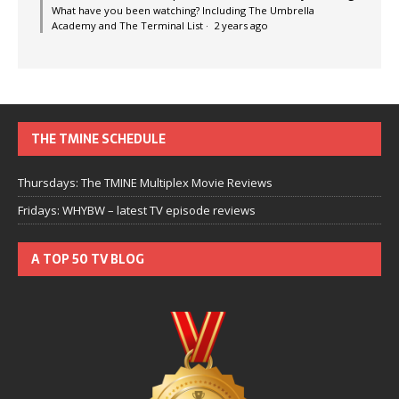
What have you been watching? Including The Umbrella
Academy and The Terminal List
·
2 years ago
THE TMINE SCHEDULE
Thursdays: The TMINE Multiplex Movie Reviews
Fridays: WHYBW – latest TV episode reviews
A TOP 50 TV BLOG