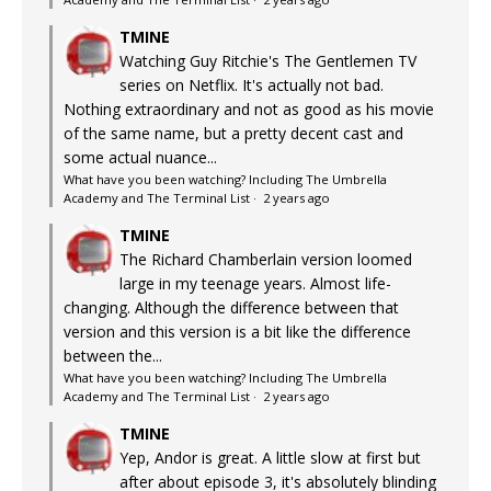
TMINE
Watching Guy Ritchie's The Gentlemen TV
series on Netflix. It's actually not bad.
Nothing extraordinary and not as good as his movie
of the same name, but a pretty decent cast and
some actual nuance...
What have you been watching? Including The Umbrella
Academy and The Terminal List
·
2 years ago
TMINE
The Richard Chamberlain version loomed
large in my teenage years. Almost life-
changing. Although the difference between that
version and this version is a bit like the difference
between the...
What have you been watching? Including The Umbrella
Academy and The Terminal List
·
2 years ago
TMINE
Yep, Andor is great. A little slow at first but
after about episode 3, it's absolutely blinding