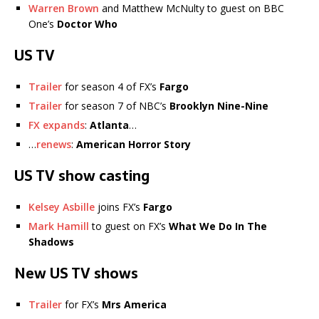
Warren Brown
and Matthew McNulty to guest on BBC
One’s
Doctor Who
US TV
Trailer
for season 4 of FX’s
Fargo
Trailer
for season 7 of NBC’s
Brooklyn Nine-Nine
FX expands
:
Atlanta
…
…
renews
:
American Horror Story
US TV show casting
Kelsey Asbille
joins FX’s
Fargo
Mark Hamill
to guest on FX’s
What We Do In The
Shadows
New US TV shows
Trailer
for FX’s
Mrs America