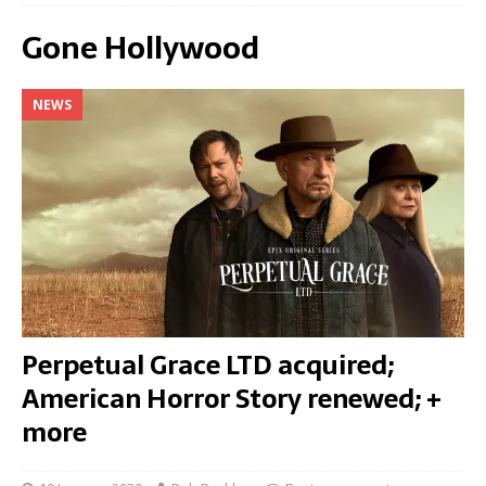
Gone Hollywood
NEWS
Perpetual Grace LTD acquired;
American Horror Story renewed; +
more