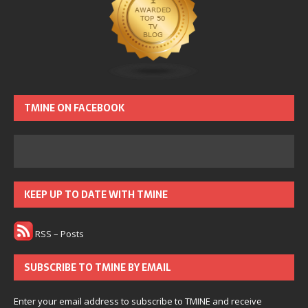
TMINE ON FACEBOOK
KEEP UP TO DATE WITH TMINE
RSS – Posts
SUBSCRIBE TO TMINE BY EMAIL
Enter your email address to subscribe to TMINE and receive