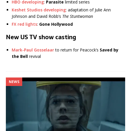
HBO developing
:
Parasite
limited series
Keshet Studios developing
: adaptation of Julie Ann
Johnson and David Robb’s
The Stuntwoman
FX red lights
:
Gone Hollywood
New US TV show casting
Mark-Paul Gosselaar
to return for Peacock’s
Saved by
the Bell
revival
NEWS