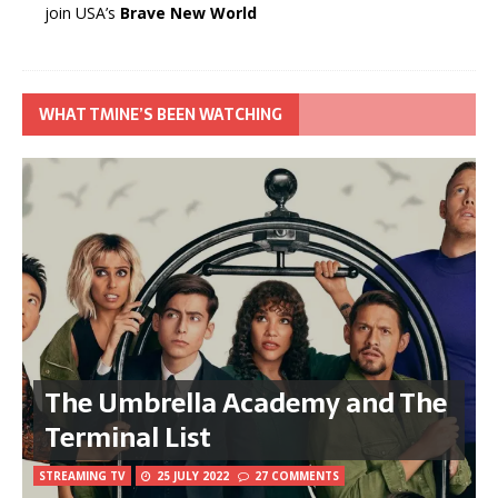
join USA’s
Brave New World
WHAT TMINE’S BEEN WATCHING
The Umbrella Academy and The
Terminal List
STREAMING TV
25 JULY 2022
27 COMMENTS