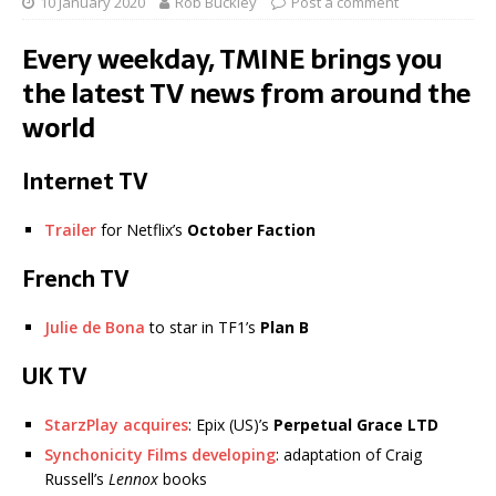
10 January 2020
Rob Buckley
Post a comment
Every weekday, TMINE brings you
the latest TV news from around the
world
Internet TV
Trailer
for Netflix’s
October Faction
French TV
Julie de Bona
to star in TF1’s
Plan B
UK TV
StarzPlay acquires
: Epix (US)’s
Perpetual Grace LTD
Synchonicity Films developing
: adaptation of Craig
Russell’s
Lennox
books