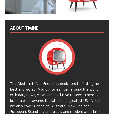
ABOUT TMINE
The Medium is Not Enough is dedicated to finding the
best and worst TV and movies from around the world,
with daily news, views and exclusive reviews. There’s a
bit of a bias towards the latest and greatest US TV, but
we also cover Canadian, Australia, New Zealand,
European, Scandinavian, Israeli, and modern and classic