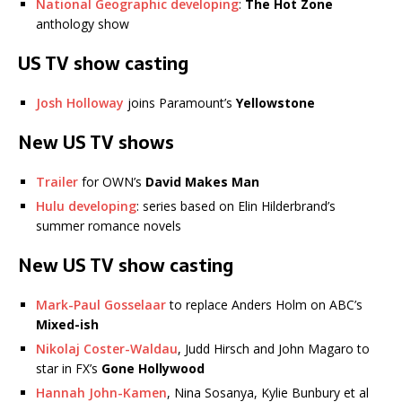
National Geographic developing
:
The Hot Zone
anthology show
US TV show casting
Josh Holloway
joins Paramount’s
Yellowstone
New US TV shows
Trailer
for OWN’s
David Makes Man
Hulu developing
: series based on Elin Hilderbrand’s
summer romance novels
New US TV show casting
Mark-Paul Gosselaar
to replace Anders Holm on ABC’s
Mixed-ish
Nikolaj Coster-Waldau
, Judd Hirsch and John Magaro to
star in FX’s
Gone Hollywood
Hannah John-Kamen
, Nina Sosanya, Kylie Bunbury et al