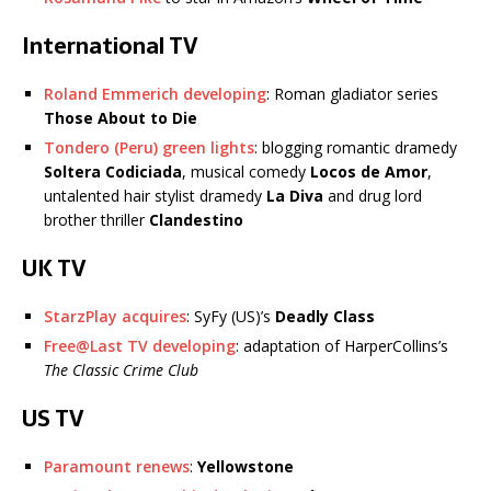
International TV
Roland Emmerich developing
: Roman gladiator series
Those About to Die
Tondero (Peru) green lights
: blogging romantic dramedy
Soltera Codiciada
, musical comedy
Locos de Amor
,
untalented hair stylist dramedy
La Diva
and drug lord
brother thriller
Clandestino
UK TV
StarzPlay acquires
: SyFy (US)’s
Deadly Class
Free@Last TV developing
: adaptation of HarperCollins’s
The Classic Crime Club
US TV
Paramount renews
:
Yellowstone