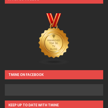
TMINE ON FACEBOOK
KEEP UP TO DATE WITH TMINE