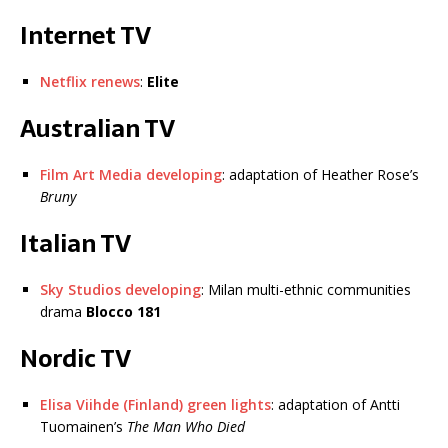
Internet TV
Netflix renews
:
Elite
Australian TV
Film Art Media developing
: adaptation of Heather Rose’s
Bruny
Italian TV
Sky Studios developing
: Milan multi-ethnic communities
drama
Blocco 181
Nordic TV
Elisa Viihde (Finland) green lights
: adaptation of Antti
Tuomainen’s
The Man Who Died