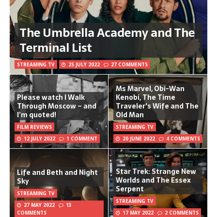
The Umbrella Academy and The
Terminal List
STREAMING TV
25 JULY 2022
27 COMMENTS
Ms Marvel, Obi-Wan
Please watch I Walk
Kenobi, The Time
Through Moscow – and
Traveler's Wife and The
I’m quoted!
Old Man
FILM REVIEWS
STREAMING TV
12 JULY 2022
1 COMMENT
20 JUNE 2022
4 COMMENTS
Star Trek: Strange New
Life and Beth and Night
Worlds and The Essex
Sky
Serpent
STREAMING TV
STREAMING TV
27 MAY 2022
13
COMMENTS
17 MAY 2022
2 COMMENTS