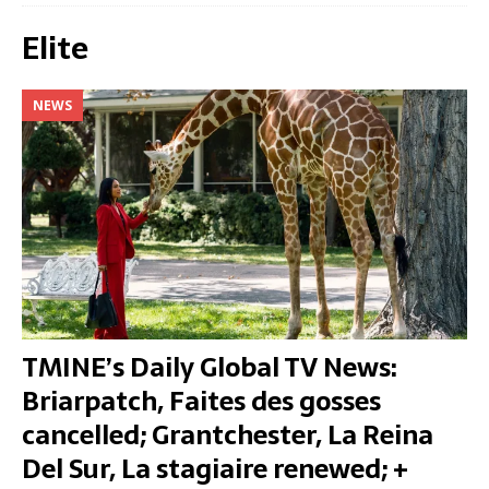
Elite
NEWS
TMINE’s Daily Global TV News:
Briarpatch, Faites des gosses
cancelled; Grantchester, La Reina
Del Sur, La stagiaire renewed; +