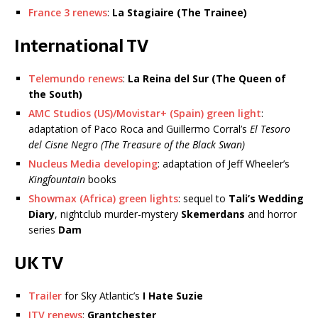
France 3 renews
:
La Stagiaire (The Trainee)
International TV
Telemundo renews
:
La Reina del Sur (The Queen of
the South)
AMC Studios (US)/Movistar+ (Spain) green light
:
adaptation of Paco Roca and Guillermo Corral’s
El Tesoro
del Cisne Negro (The Treasure of the Black Swan)
Nucleus Media developing
: adaptation of Jeff Wheeler’s
Kingfountain
books
Showmax (Africa) green lights
: sequel to
Tali’s Wedding
Diary
, nightclub murder-mystery
Skemerdans
and horror
series
Dam
UK TV
Trailer
for Sky Atlantic’s
I Hate Suzie
ITV renews
:
Grantchester