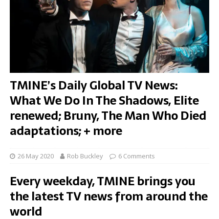
TMINE’s Daily Global TV News:
What We Do In The Shadows, Elite
renewed; Bruny, The Man Who Died
adaptations; + more
26 May 2020
Rob Buckley
6 Comments
Every weekday, TMINE brings you
the latest TV news from around the
world