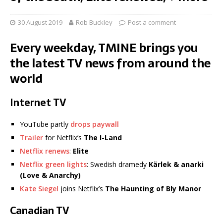
30 August 2019
Rob Buckley
Post a comment
Every weekday, TMINE brings you
the latest TV news from around the
world
Internet TV
YouTube partly
drops paywall
Trailer
for Netflix’s
The I-Land
Netflix renews
:
Elite
Netflix green lights
: Swedish dramedy
Kärlek & anarki
(Love & Anarchy)
Kate Siegel
joins Netflix’s
The Haunting of Bly Manor
Canadian TV