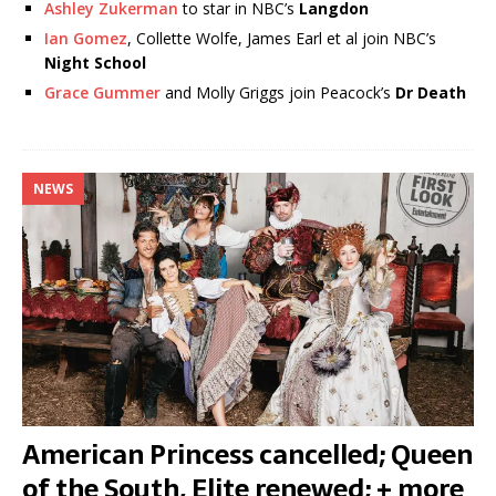
Ashley Zukerman
to star in NBC’s
Langdon
Ian Gomez
, Collette Wolfe, James Earl et al join NBC’s
Night School
Grace Gummer
and Molly Griggs join Peacock’s
Dr Death
NEWS
American Princess cancelled; Queen
of the South, Elite renewed; + more