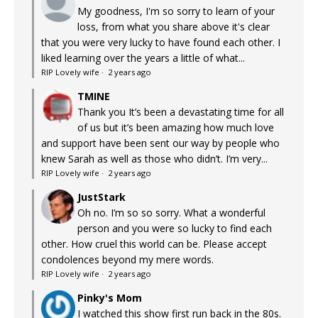
My goodness, I'm so sorry to learn of your
loss, from what you share above it's clear
that you were very lucky to have found each other. I
liked learning over the years a little of what...
RIP Lovely wife
·
2 years ago
TMINE
Thank you It’s been a devastating time for all
of us but it’s been amazing how much love
and support have been sent our way by people who
knew Sarah as well as those who didn’t. I’m very...
RIP Lovely wife
·
2 years ago
JustStark
Oh no. I’m so so sorry. What a wonderful
person and you were so lucky to find each
other. How cruel this world can be. Please accept
condolences beyond my mere words.
RIP Lovely wife
·
2 years ago
Pinky's Mom
I watched this show first run back in the 80s.