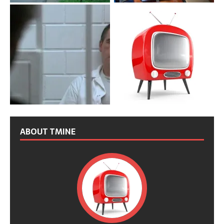
ABOUT TMINE