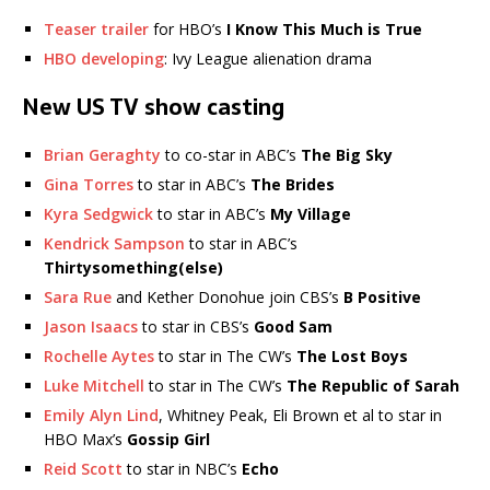
Teaser trailer
for HBO’s
I Know This Much is True
HBO developing
: Ivy League alienation drama
New US TV show casting
Brian Geraghty
to co-star in ABC’s
The Big Sky
Gina Torres
to star in ABC’s
The Brides
Kyra Sedgwick
to star in ABC’s
My Village
Kendrick Sampson
to star in ABC’s
Thirtysomething(else)
Sara Rue
and Kether Donohue join CBS’s
B Positive
Jason Isaacs
to star in CBS’s
Good Sam
Rochelle Aytes
to star in The CW’s
The Lost Boys
Luke Mitchell
to star in The CW’s
The Republic of Sarah
Emily Alyn Lind
, Whitney Peak, Eli Brown et al to star in
HBO Max’s
Gossip Girl
Reid Scott
to star in NBC’s
Echo