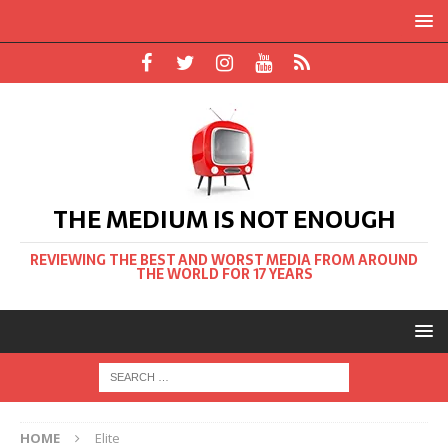
THE MEDIUM IS NOT ENOUGH
REVIEWING THE BEST AND WORST MEDIA FROM AROUND
THE WORLD FOR 17 YEARS
HOME
Elite