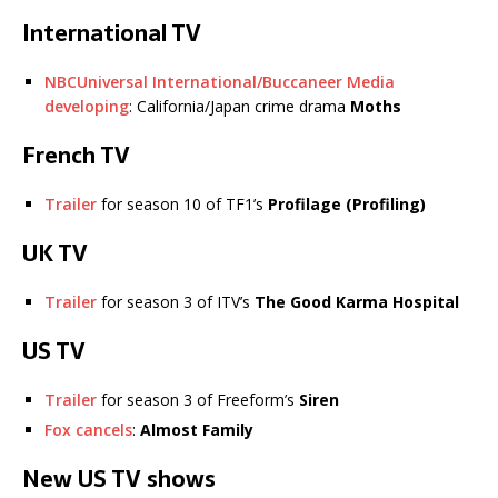
International TV
NBCUniversal International/Buccaneer Media
developing
: California/Japan crime drama
Moths
French TV
Trailer
for season 10 of TF1’s
Profilage
(Profiling)
UK TV
Trailer
for season 3 of ITV’s
The Good Karma Hospital
US TV
Trailer
for season 3 of Freeform’s
Siren
Fox cancels
:
Almost Family
New US TV shows