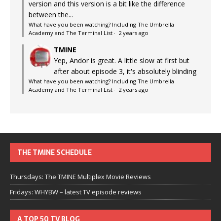
version and this version is a bit like the difference
between the...
What have you been watching? Including The Umbrella
Academy and The Terminal List
·
2 years ago
TMINE
Yep, Andor is great. A little slow at first but
after about episode 3, it's absolutely blinding
What have you been watching? Including The Umbrella
Academy and The Terminal List
·
2 years ago
THE TMINE SCHEDULE
Thursdays: The TMINE Multiplex Movie Reviews
Fridays: WHYBW – latest TV episode reviews
A TOP 50 TV BLOG