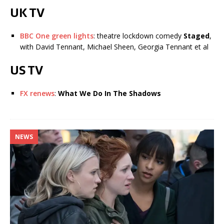
UK TV
BBC One green lights
: theatre lockdown comedy
Staged
,
with David Tennant, Michael Sheen, Georgia Tennant et al
US TV
FX renews
:
What We Do In The Shadows
NEWS