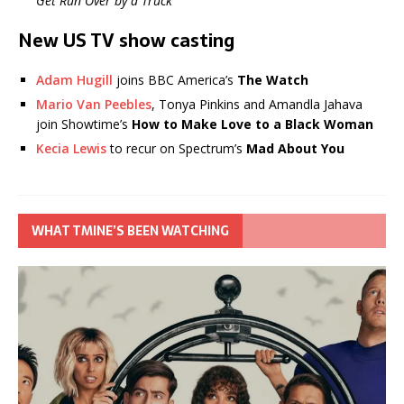
Get Run Over by a Truck
New US TV show casting
Adam Hugill
joins BBC America’s
The Watch
Mario Van Peebles
, Tonya Pinkins and Amandla Jahava
join Showtime’s
How to Make Love to a Black Woman
Kecia Lewis
to recur on Spectrum’s
Mad About You
WHAT TMINE’S BEEN WATCHING