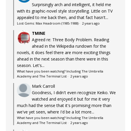
Surprisingly arch and intelligent, it held me
with its graphic-novel style storytelling. Little on TV
appealed to me back then, and that fact hasn't...
Lost Gems: Max Headroom (1985-1988)
·
2 years ago
TMINE
Agreed re: Three Body Problem. Reading
ahead in the Wikipedia rundown for the
novels, it does feel there are more exciting things
ahead in the next season than there were in this
season. Let's...
What have you been watching? Including The Umbrella
Academy and The Terminal List
·
2 years ago
Mark Carroll
Goodness, I didn't even recognize Keiko. We
watched and enjoyed it but for me it very
much had the sense that it's promising more than
we've yet seen, where I'd be a lot more...
What have you been watching? Including The Umbrella
Academy and The Terminal List
·
2 years ago