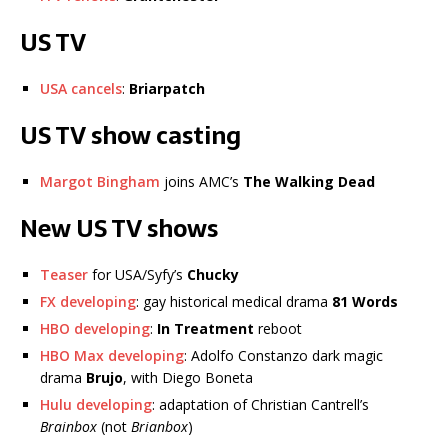
US TV
USA cancels
:
Briarpatch
US TV show casting
Margot Bingham
joins AMC’s
The Walking Dead
New US TV shows
Teaser
for USA/Syfy’s
Chucky
FX developing
: gay historical medical drama
81 Words
HBO developing
:
In Treatment
reboot
HBO Max developing
: Adolfo Constanzo dark magic
drama
Brujo
, with Diego Boneta
Hulu developing
: adaptation of Christian Cantrell’s
Brainbox
(not
Brianbox
)