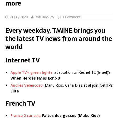
more
21 July 2020
Rob Buckley
1 Comment
Every weekday, TMINE brings you
the latest TV news from around the
world
Internet TV
Apple TV+ green lights
: adaptation of Keshet 12 (Israel)’s
When Heroes Fly
as
Echo 3
Andrés Velencoso
, Manu Rios, Carla Díaz et al join Netflix’s
Elite
French TV
France 2 cancels
:
Faites des gosses
(Make Kids)