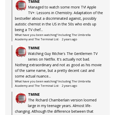
TMINE
Managed to watch some more TV! Apple
TV+: Lessons in Chemistry. Adaptation of the
bestseller about a discriminated against, possibly
autistic chemist in the US in the 50s who ends up
being a TV chef...
What have you been watching? Including The Umbrella
Academy and The Terminal List
·
2 years ago
TMINE
Watching Guy Ritchie's The Gentlemen TV
series on Netflix. It's actually not bad.
Nothing extraordinary and not as good as his movie
of the same name, but a pretty decent cast and
some actual nuance...
What have you been watching? Including The Umbrella
Academy and The Terminal List
·
2 years ago
TMINE
The Richard Chamberlain version loomed
large in my teenage years. Almost life-
changing. Although the difference between that