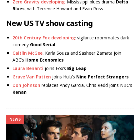
Zero Gravity developing
: Mississippi blues drama
Delta
Blues
, with Terrence Howard and Evan Ross
New US TV show casting
20th Century Fox developing
: vigilante roommates dark
comedy
Good Serial
Caitlin McGee
, Karla Souza and Sasheer Zamata join
ABC’s
Home Economics
Laura Benanti
joins Fox’s
Big Leap
Grave Van Patten
joins Hulu’s
Nine Perfect Strangers
Don Johnson
replaces Andy Garcia, Chris Redd joins NBC’s
Kenan
NEWS