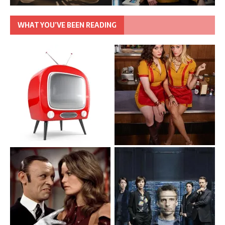
WHAT YOU’VE BEEN READING