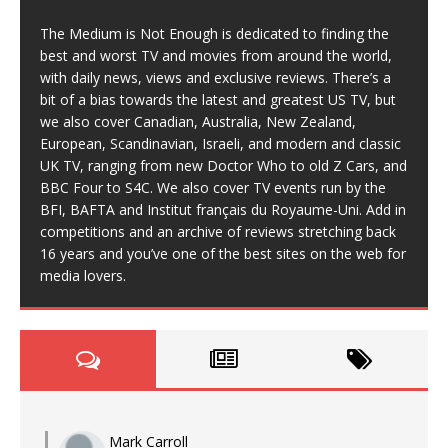
The Medium is Not Enough is dedicated to finding the
best and worst TV and movies from around the world,
with daily news, views and exclusive reviews. There’s a
bit of a bias towards the latest and greatest US TV, but
we also cover Canadian, Australia, New Zealand,
European, Scandinavian, Israeli, and modern and classic
UK TV, ranging from new Doctor Who to old Z Cars, and
BBC Four to S4C. We also cover TV events run by the
BFI, BAFTA and Institut français du Royaume-Uni. Add in
competitions and an archive of reviews stretching back
16 years and you’ve one of the best sites on the web for
media lovers.
Mark Carroll