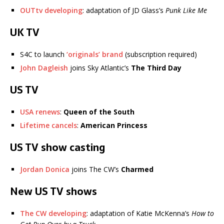
OUTtv developing
: adaptation of JD Glass’s
Punk Like Me
UK TV
S4C to launch
‘originals’ brand
(subscription required)
John Dagleish
joins Sky Atlantic’s
The Third Day
US TV
USA renews
:
Queen of the South
Lifetime cancels
:
American Princess
US TV show casting
Jordan Donica
joins The CW’s
Charmed
New US TV shows
The CW developing
: adaptation of Katie McKenna’s
How to