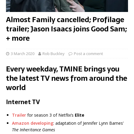
Almost Family cancelled; Profilage
trailer; Jason Isaacs joins Good Sam;
+ more
3 March 2020
Rob Buckley
Post a comment
Every weekday, TMINE brings you
the latest TV news from around the
world
Internet TV
Trailer
for season 3 of Netflix’s
Elite
Amazon developing
: adaptation of Jennifer Lynn Barnes’
The Inheritance Games