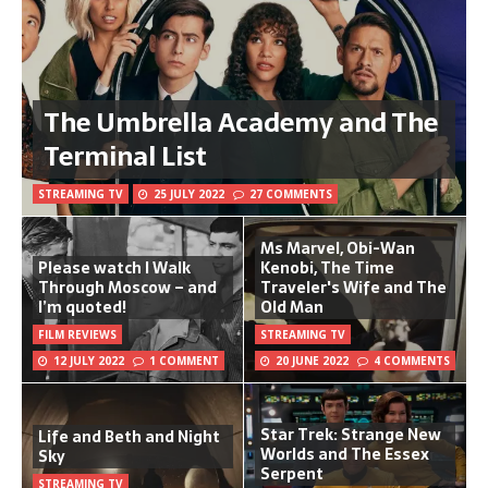
The Umbrella Academy and The
Terminal List
STREAMING TV
25 JULY 2022
27 COMMENTS
Ms Marvel, Obi-Wan
Please watch I Walk
Kenobi, The Time
Through Moscow – and
Traveler's Wife and The
I’m quoted!
Old Man
FILM REVIEWS
STREAMING TV
12 JULY 2022
1 COMMENT
20 JUNE 2022
4 COMMENTS
Star Trek: Strange New
Life and Beth and Night
Worlds and The Essex
Sky
Serpent
STREAMING TV