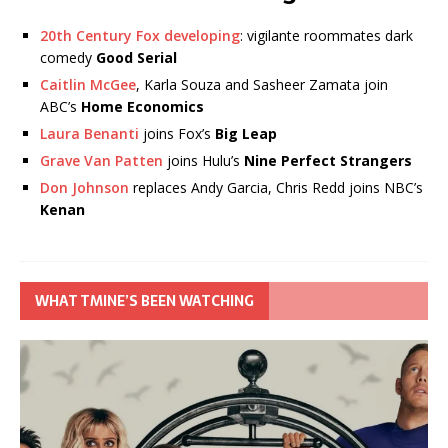
20th Century Fox developing
: vigilante roommates dark
comedy
Good Serial
Caitlin McGee
, Karla Souza and Sasheer Zamata join
ABC’s
Home Economics
Laura Benanti
joins Fox’s
Big Leap
Grave Van Patten
joins Hulu’s
Nine Perfect Strangers
Don Johnson
replaces Andy Garcia, Chris Redd joins NBC’s
Kenan
WHAT TMINE’S BEEN WATCHING