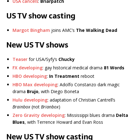
USA cancels
:
Briarpatch
US TV show casting
Margot Bingham
joins AMC’s
The Walking Dead
New US TV shows
Teaser
for USA/Syfy’s
Chucky
FX developing
: gay historical medical drama
81 Words
HBO developing
:
In Treatment
reboot
HBO Max developing
: Adolfo Constanzo dark magic
drama
Brujo
, with Diego Boneta
Hulu developing
: adaptation of Christian Cantrell’s
Brainbox
(not
Brianbox
)
Zero Gravity developing
: Mississippi blues drama
Delta
Blues
, with Terrence Howard and Evan Ross
New US TV show casting