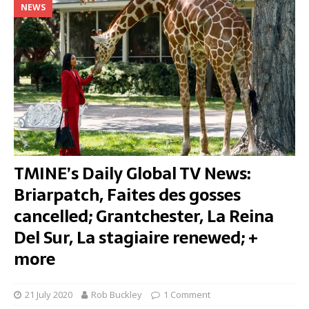
NEWS
TMINE’s Daily Global TV News:
Briarpatch, Faites des gosses
cancelled; Grantchester, La Reina
Del Sur, La stagiaire renewed; +
more
21 July 2020
Rob Buckley
1 Comment