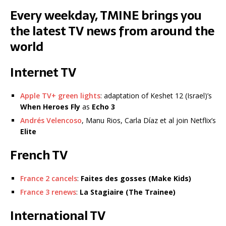
Every weekday, TMINE brings you
the latest TV news from around the
world
Internet TV
Apple TV+ green lights
: adaptation of Keshet 12 (Israel)’s
When Heroes Fly
as
Echo 3
Andrés Velencoso
, Manu Rios, Carla Díaz et al join Netflix’s
Elite
French TV
France 2 cancels
:
Faites des gosses
(Make Kids)
France 3 renews
:
La Stagiaire (The Trainee)
International TV