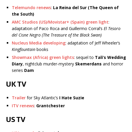
Telemundo renews
:
La Reina del Sur (The Queen of
the South)
AMC Studios (US)/Movistar+ (Spain) green light
:
adaptation of Paco Roca and Guillermo Corral’s
El Tesoro
del Cisne Negro (The Treasure of the Black Swan)
Nucleus Media developing
: adaptation of Jeff Wheeler’s
Kingfountain
books
Showmax (Africa) green lights
: sequel to
Tali’s Wedding
Diary
, nightclub murder-mystery
Skemerdans
and horror
series
Dam
UK TV
Trailer
for Sky Atlantic’s
I Hate Suzie
ITV renews
:
Grantchester
US TV