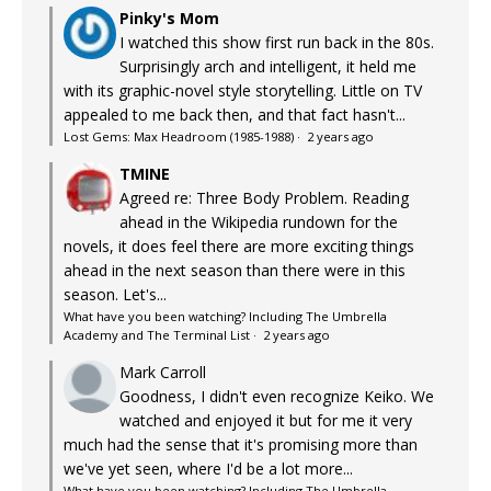
Pinky's Mom
I watched this show first run back in the 80s.
Surprisingly arch and intelligent, it held me
with its graphic-novel style storytelling. Little on TV
appealed to me back then, and that fact hasn't...
Lost Gems: Max Headroom (1985-1988)
·
2 years ago
TMINE
Agreed re: Three Body Problem. Reading
ahead in the Wikipedia rundown for the
novels, it does feel there are more exciting things
ahead in the next season than there were in this
season. Let's...
What have you been watching? Including The Umbrella
Academy and The Terminal List
·
2 years ago
Mark Carroll
Goodness, I didn't even recognize Keiko. We
watched and enjoyed it but for me it very
much had the sense that it's promising more than
we've yet seen, where I'd be a lot more...
What have you been watching? Including The Umbrella