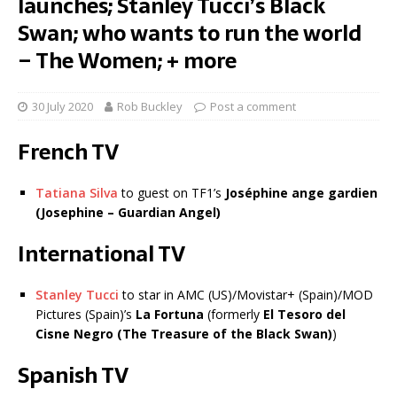
launches; Stanley Tucci’s Black
Swan; who wants to run the world
– The Women; + more
30 July 2020
Rob Buckley
Post a comment
French TV
Tatiana Silva
to guest on TF1’s
Joséphine ange gardien
(Josephine – Guardian Angel)
International TV
Stanley Tucci
to star in AMC (US)/Movistar+ (Spain)/MOD
Pictures (Spain)’s
La Fortuna
(formerly
El Tesoro del
Cisne Negro (The Treasure of the Black Swan)
)
Spanish TV