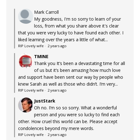
Mark Carroll
My goodness, I'm so sorry to learn of your
loss, from what you share above it's clear
that you were very lucky to have found each other. I
liked learning over the years a little of what...
RIP Lovely wife
·
2 years ago
TMINE
Thank you It’s been a devastating time for all
of us but it’s been amazing how much love
and support have been sent our way by people who
knew Sarah as well as those who didn’t. I’m very...
RIP Lovely wife
·
2 years ago
JustStark
Oh no. I’m so so sorry. What a wonderful
person and you were so lucky to find each
other. How cruel this world can be. Please accept
condolences beyond my mere words.
RIP Lovely wife
·
2 years ago