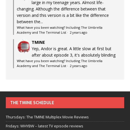
large in my teenage years. Almost life-
changing. Although the difference between that
version and this version is a bit like the difference
between the...
What have you been watching? Including The Umbrella
Academy and The Terminal List
·
2 years ago
TMINE
Yep, Andor is great. A little slow at first but
after about episode 3, it's absolutely blinding
What have you been watching? Including The Umbrella
Academy and The Terminal List
·
2 years ago
THE TMINE SCHEDULE
Thursdays: The TMINE Multiplex Movie Reviews
Fridays: WHYBW – latest TV episode reviews