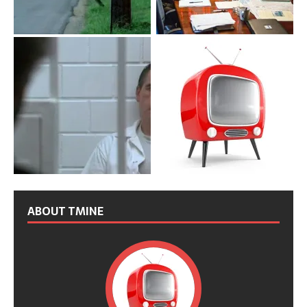
ABOUT TMINE