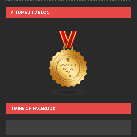
A TOP 50 TV BLOG
TMINE ON FACEBOOK