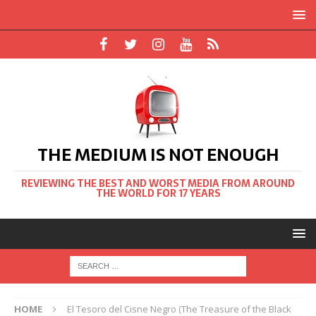
THE MEDIUM IS NOT ENOUGH
REVIEWING THE BEST AND WORST MEDIA FROM AROUND
THE WORLD FOR 17 YEARS
HOME
El Tesoro del Cisne Negro (The Treasure of the Black