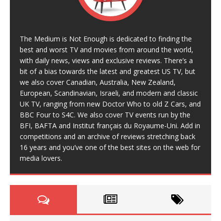
The Medium is Not Enough is dedicated to finding the
best and worst TV and movies from around the world,
with daily news, views and exclusive reviews. There’s a
bit of a bias towards the latest and greatest US TV, but
we also cover Canadian, Australia, New Zealand,
European, Scandinavian, Israeli, and modern and classic
UK TV, ranging from new Doctor Who to old Z Cars, and
BBC Four to S4C. We also cover TV events run by the
BFI, BAFTA and Institut français du Royaume-Uni. Add in
competitions and an archive of reviews stretching back
16 years and you’ve one of the best sites on the web for
media lovers.