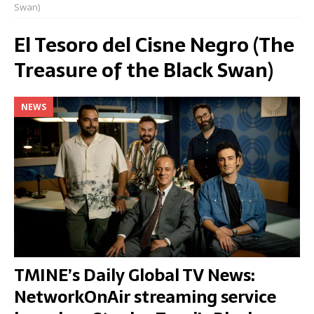
Swan)
El Tesoro del Cisne Negro (The
Treasure of the Black Swan)
NEWS
TMINE’s Daily Global TV News:
NetworkOnAir streaming service