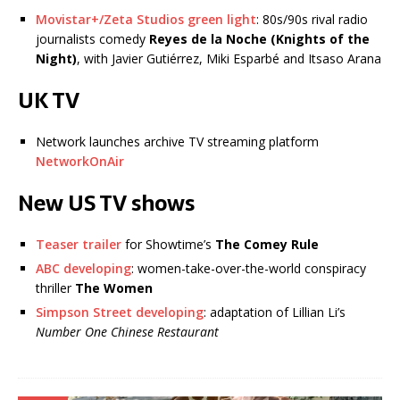
Movistar+/Zeta Studios green light
: 80s/90s rival radio
journalists comedy
Reyes de la Noche (Knights of the
Night)
, with Javier Gutiérrez, Miki Esparbé and Itsaso Arana
UK TV
Network launches archive TV streaming platform
NetworkOnAir
New US TV shows
Teaser trailer
for Showtime’s
The Comey Rule
ABC developing
: women-take-over-the-world conspiracy
thriller
The Women
Simpson Street developing
: adaptation of Lillian Li’s
Number One Chinese Restaurant