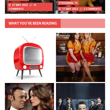
STREAMING TV
27 MAY 2022
13
COMMENTS
17 MAY 2022
2 COMMENTS
WHAT YOU’VE BEEN READING