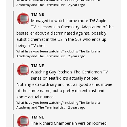
Academy and The Terminal List
·
2 years ago
TMINE
Managed to watch some more TV! Apple
TV+: Lessons in Chemistry. Adaptation of the
bestseller about a discriminated against, possibly
autistic chemist in the US in the 50s who ends up
being a TV chef...
What have you been watching? Including The Umbrella
Academy and The Terminal List
·
2 years ago
TMINE
Watching Guy Ritchie's The Gentlemen TV
series on Netflix. It's actually not bad.
Nothing extraordinary and not as good as his movie
of the same name, but a pretty decent cast and
some actual nuance...
What have you been watching? Including The Umbrella
Academy and The Terminal List
·
2 years ago
TMINE
The Richard Chamberlain version loomed