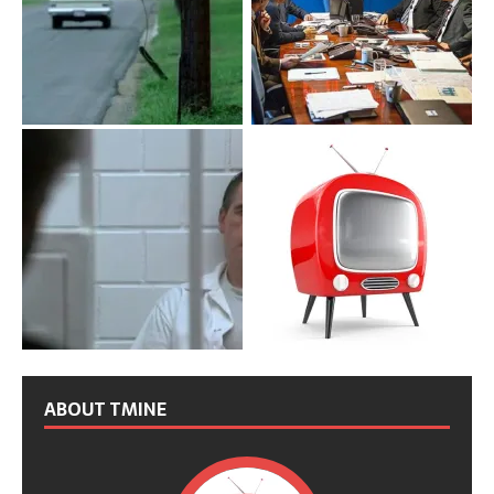
ABOUT TMINE