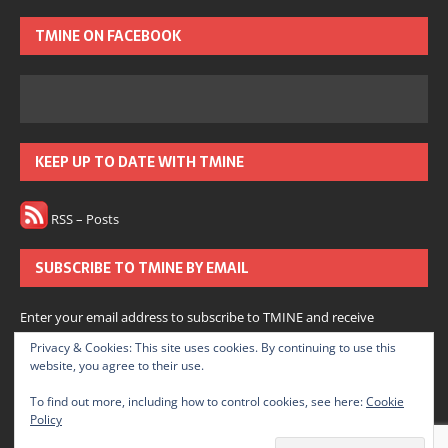
TMINE ON FACEBOOK
KEEP UP TO DATE WITH TMINE
RSS – Posts
SUBSCRIBE TO TMINE BY EMAIL
Enter your email address to subscribe to TMINE and receive
notifications of new posts by email.
Privacy & Cookies: This site uses cookies. By continuing to use this
website, you agree to their use.
Subscribe
To find out more, including how to control cookies, see here:
Cookie
Policy
Join 166 other subscribers.