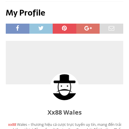
My Profile
Xx88 Wales
xx88
Wales – thương hiệu cá cược trực tuyến uy tín, mang đến trải