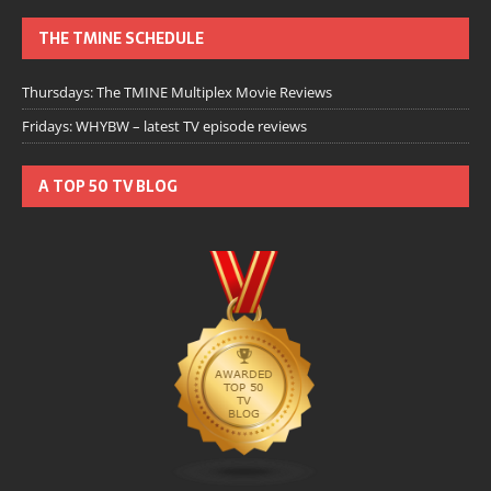
THE TMINE SCHEDULE
Thursdays: The TMINE Multiplex Movie Reviews
Fridays: WHYBW – latest TV episode reviews
A TOP 50 TV BLOG