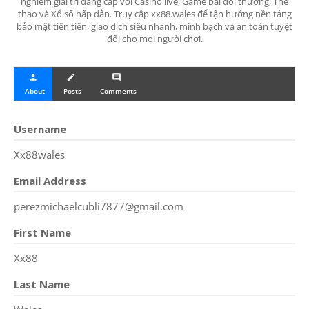
nghiệm giải trí đẳng cấp với Casino live, Game bài đổi thưởng, Thể
thao và Xổ số hấp dẫn. Truy cập xx88.wales để tận hưởng nền tảng
bảo mật tiên tiến, giao dịch siêu nhanh, minh bạch và an toàn tuyệt
đối cho mọi người chơi.
person
create
comment
About
Posts
Comments
Username
Xx88wales
Email Address
perezmichaelcubli7877@gmail.com
First Name
Xx88
Last Name