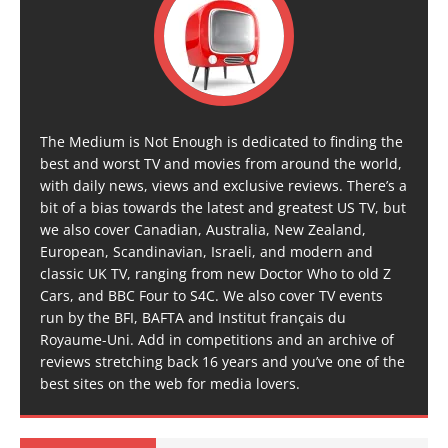
The Medium is Not Enough is dedicated to finding the
best and worst TV and movies from around the world,
with daily news, views and exclusive reviews. There’s a
bit of a bias towards the latest and greatest US TV, but
we also cover Canadian, Australia, New Zealand,
European, Scandinavian, Israeli, and modern and
classic UK TV, ranging from new Doctor Who to old Z
Cars, and BBC Four to S4C. We also cover TV events
run by the BFI, BAFTA and Institut français du
Royaume-Uni. Add in competitions and an archive of
reviews stretching back 16 years and you’ve one of the
best sites on the web for media lovers.