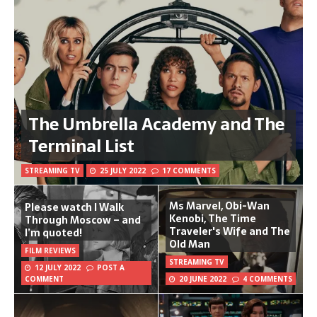
The Umbrella Academy and The
Terminal List
STREAMING TV
25 JULY 2022
17 COMMENTS
Ms Marvel, Obi-Wan
Please watch I Walk
Kenobi, The Time
Through Moscow – and
Traveler's Wife and The
I’m quoted!
Old Man
FILM REVIEWS
STREAMING TV
12 JULY 2022
POST A
COMMENT
20 JUNE 2022
4 COMMENTS