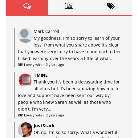
Mark Carroll
My goodness, I'm so sorry to learn of your
loss, from what you share above it's clear
that you were very lucky to have found each other.
I liked learning over the years a little of what...
RIP Lovely wife
·
2 years ago
TMINE
Thank you It’s been a devastating time for
all of us but it’s been amazing how much
love and support have been sent our way by
people who knew Sarah as well as those who
didn’t. I’m very...
RIP Lovely wife
·
2 years ago
JustStark
Oh no. I’m so so sorry. What a wonderful