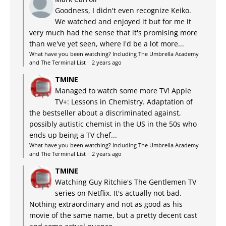
Goodness, I didn't even recognize Keiko.
We watched and enjoyed it but for me it
very much had the sense that it's promising more
than we've yet seen, where I'd be a lot more...
What have you been watching? Including The Umbrella Academy
and The Terminal List
·
2 years ago
TMINE
Managed to watch some more TV! Apple
TV+: Lessons in Chemistry. Adaptation of
the bestseller about a discriminated against,
possibly autistic chemist in the US in the 50s who
ends up being a TV chef...
What have you been watching? Including The Umbrella Academy
and The Terminal List
·
2 years ago
TMINE
Watching Guy Ritchie's The Gentlemen TV
series on Netflix. It's actually not bad.
Nothing extraordinary and not as good as his
movie of the same name, but a pretty decent cast