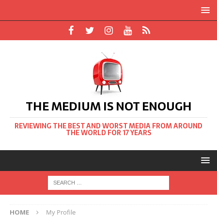
THE MEDIUM IS NOT ENOUGH
REVIEWING THE BEST AND WORST MEDIA FROM AROUND
THE WORLD FOR 17 YEARS
HOME
My Profile