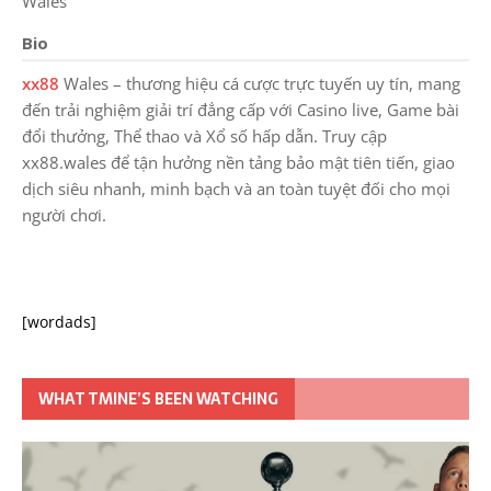
Wales
Bio
xx88
Wales – thương hiệu cá cược trực tuyến uy tín, mang
đến trải nghiệm giải trí đẳng cấp với Casino live, Game bài
đổi thưởng, Thể thao và Xổ số hấp dẫn. Truy cập
xx88.wales để tận hưởng nền tảng bảo mật tiên tiến, giao
dịch siêu nhanh, minh bạch và an toàn tuyệt đối cho mọi
người chơi.
[wordads]
WHAT TMINE’S BEEN WATCHING