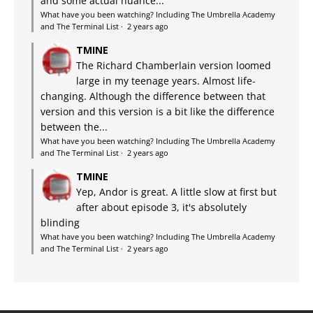
and some actual nuance...
What have you been watching? Including The Umbrella Academy
and The Terminal List
·
2 years ago
TMINE
The Richard Chamberlain version loomed
large in my teenage years. Almost life-
changing. Although the difference between that
version and this version is a bit like the difference
between the...
What have you been watching? Including The Umbrella Academy
and The Terminal List
·
2 years ago
TMINE
Yep, Andor is great. A little slow at first but
after about episode 3, it's absolutely
blinding
What have you been watching? Including The Umbrella Academy
and The Terminal List
·
2 years ago