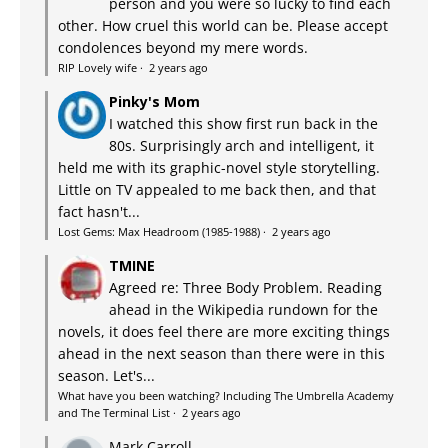
person and you were so lucky to find each
other. How cruel this world can be. Please accept
condolences beyond my mere words.
RIP Lovely wife
·
2 years ago
Pinky's Mom
I watched this show first run back in the
80s. Surprisingly arch and intelligent, it
held me with its graphic-novel style storytelling.
Little on TV appealed to me back then, and that
fact hasn't...
Lost Gems: Max Headroom (1985-1988)
·
2 years ago
TMINE
Agreed re: Three Body Problem. Reading
ahead in the Wikipedia rundown for the
novels, it does feel there are more exciting things
ahead in the next season than there were in this
season. Let's...
What have you been watching? Including The Umbrella Academy
and The Terminal List
·
2 years ago
Mark Carroll