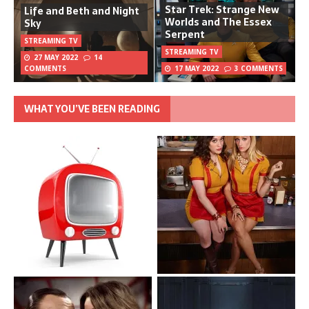
Star Trek: Strange New
Life and Beth and Night
Worlds and The Essex
Sky
Serpent
STREAMING TV
STREAMING TV
27 MAY 2022
14
COMMENTS
17 MAY 2022
3 COMMENTS
WHAT YOU’VE BEEN READING