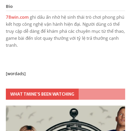
Bio
78win.com
ghi dấu ấn nhờ hệ sinh thái trò chơi phong phú
kết hợp công nghệ vận hành hiện đại. Người dùng có thể
truy cập dễ dàng để khám phá các chuyên mục từ thể thao,
game bài đến slot quay thưởng với tỷ lệ trả thưởng cạnh
tranh.
[wordads]
WHAT TMINE’S BEEN WATCHING