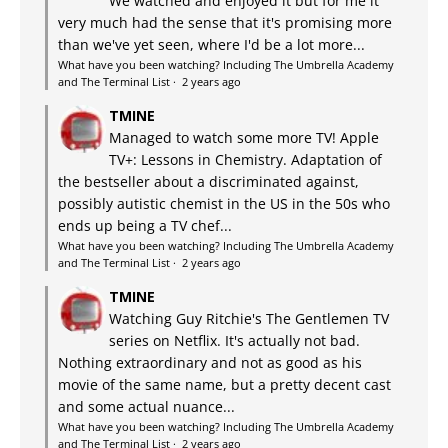
We watched and enjoyed it but for me it
very much had the sense that it's promising more
than we've yet seen, where I'd be a lot more...
What have you been watching? Including The Umbrella Academy
and The Terminal List
·
2 years ago
TMINE
Managed to watch some more TV! Apple
TV+: Lessons in Chemistry. Adaptation of
the bestseller about a discriminated against,
possibly autistic chemist in the US in the 50s who
ends up being a TV chef...
What have you been watching? Including The Umbrella Academy
and The Terminal List
·
2 years ago
TMINE
Watching Guy Ritchie's The Gentlemen TV
series on Netflix. It's actually not bad.
Nothing extraordinary and not as good as his
movie of the same name, but a pretty decent cast
and some actual nuance...
What have you been watching? Including The Umbrella Academy
and The Terminal List
·
2 years ago