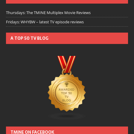
Thursdays: The TMINE Multiplex Movie Reviews
Fridays: WHYBW – latest TV episode reviews
A TOP 50 TV BLOG
TMINE ON FACEBOOK