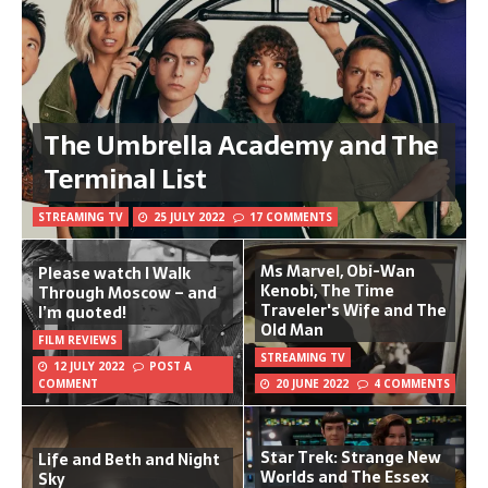
The Umbrella Academy and The
Terminal List
STREAMING TV
25 JULY 2022
17 COMMENTS
Ms Marvel, Obi-Wan
Please watch I Walk
Kenobi, The Time
Through Moscow – and
Traveler's Wife and The
I’m quoted!
Old Man
FILM REVIEWS
STREAMING TV
12 JULY 2022
POST A
COMMENT
20 JUNE 2022
4 COMMENTS
Star Trek: Strange New
Life and Beth and Night
Worlds and The Essex
Sky