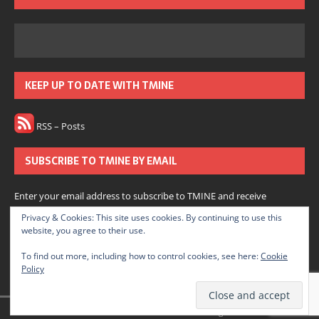
KEEP UP TO DATE WITH TMINE
RSS – Posts
SUBSCRIBE TO TMINE BY EMAIL
Enter your email address to subscribe to TMINE and receive
notifications of new posts by email.
Privacy & Cookies: This site uses cookies. By continuing to use this
website, you agree to their use.
Subscribe
To find out more, including how to control cookies, see here:
Cookie
Policy
Join 166 other subscribers.
© 2022 The Medium is Not Enough