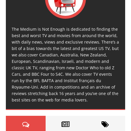
The Medium is Not Enough is dedicated to finding the
best and worst TV and movies from around the world,
with daily news, views and exclusive reviews. There’s a
bit of a bias towards the latest and greatest US TV, but
we also cover Canadian, Australia, New Zealand,
European, Scandinavian, Israeli, and modern and
classic UK TV, ranging from new Doctor Who to old Z
Cars, and BBC Four to S4C. We also cover TV events
run by the BFI, BAFTA and Institut français du
Royaume-Uni. Add in competitions and an archive of
reviews stretching back 16 years and you’ve one of the
best sites on the web for media lovers.