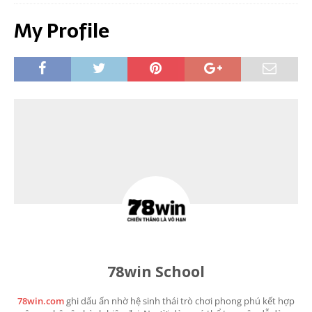
My Profile
78win School
78win.com
ghi dấu ấn nhờ hệ sinh thái trò chơi phong phú kết hợp