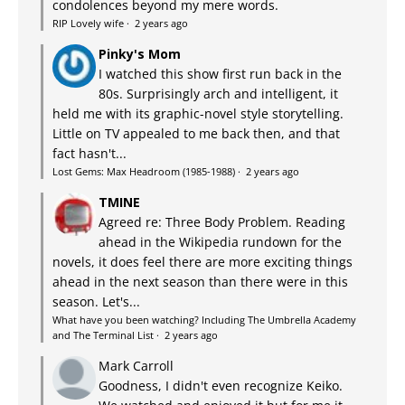
condolences beyond my mere words.
RIP Lovely wife
·
2 years ago
Pinky's Mom
I watched this show first run back in the
80s. Surprisingly arch and intelligent, it
held me with its graphic-novel style storytelling.
Little on TV appealed to me back then, and that
fact hasn't...
Lost Gems: Max Headroom (1985-1988)
·
2 years ago
TMINE
Agreed re: Three Body Problem. Reading
ahead in the Wikipedia rundown for the
novels, it does feel there are more exciting things
ahead in the next season than there were in this
season. Let's...
What have you been watching? Including The Umbrella Academy
and The Terminal List
·
2 years ago
Mark Carroll
Goodness, I didn't even recognize Keiko.