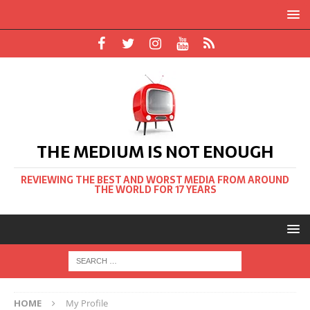
THE MEDIUM IS NOT ENOUGH
REVIEWING THE BEST AND WORST MEDIA FROM AROUND
THE WORLD FOR 17 YEARS
HOME
My Profile