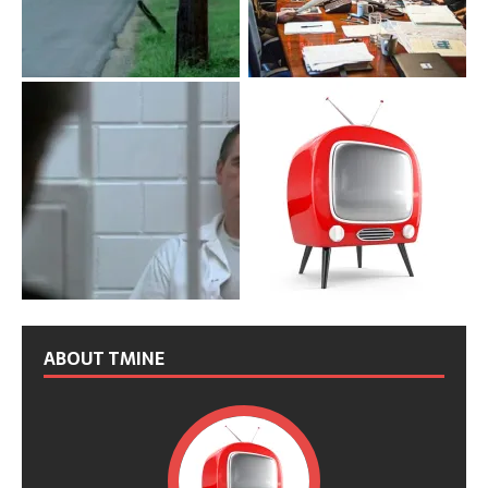
ABOUT TMINE