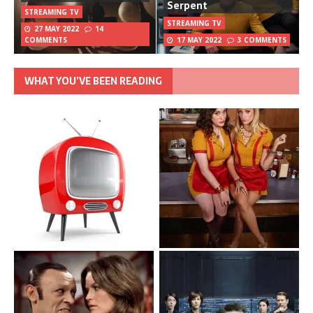
Serpent
STREAMING TV
STREAMING TV
27 MAY 2022
14
COMMENTS
17 MAY 2022
3 COMMENTS
WHAT YOU’VE BEEN READING