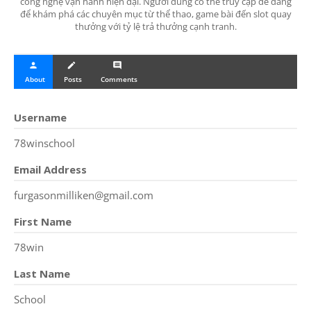
công nghệ vận hành hiện đại. Người dùng có thể truy cập dễ dàng
để khám phá các chuyên mục từ thể thao, game bài đến slot quay
thưởng với tỷ lệ trả thưởng cạnh tranh.
person
create
comment
About
Posts
Comments
Username
78winschool
Email Address
furgasonmilliken@gmail.com
First Name
78win
Last Name
School