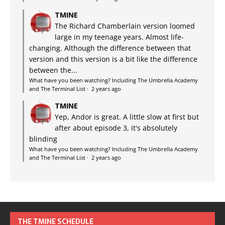
TMINE
The Richard Chamberlain version loomed
large in my teenage years. Almost life-
changing. Although the difference between that
version and this version is a bit like the difference
between the...
What have you been watching? Including The Umbrella Academy
and The Terminal List
·
2 years ago
TMINE
Yep, Andor is great. A little slow at first but
after about episode 3, it's absolutely
blinding
What have you been watching? Including The Umbrella Academy
and The Terminal List
·
2 years ago
THE TMINE SCHEDULE