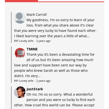
Mark Carroll
My goodness, I'm so sorry to learn of your
loss, from what you share above it's clear
that you were very lucky to have found each other.
I liked learning over the years a little of what...
RIP Lovely wife
·
2 years ago
TMINE
Thank you It’s been a devastating time for
all of us but it’s been amazing how much
love and support have been sent our way by
people who knew Sarah as well as those who
didn’t. I’m very...
RIP Lovely wife
·
2 years ago
JustStark
Oh no. I’m so so sorry. What a wonderful
person and you were so lucky to find each
other. How cruel this world can be. Please accept