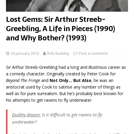
Lost Gems: Sir Arthur Streeb-
Greebling, A Life in Pieces (1990)
and Why Bother? (1993)
26 January 2012
Rob Buckley
Post a comment
Sir Arthur Streeb-Greebling had a long and illustrious career as
a comedy character. Originally created by Peter Cook for
Beyond The Fringe
and
Not Only… But Also
, he was an
aristocrat used by Cook to satirise any number of things as
well as for pure surrealism. But he’s probably best known for
his attempts to get ravens to fly underwater.
Dudley Moore:
Is it difficult to get ravens to fly
underwater?