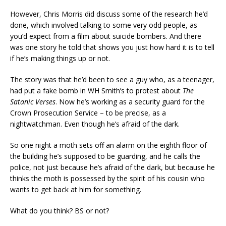
However, Chris Morris did discuss some of the research he’d
done, which involved talking to some very odd people, as
you’d expect from a film about suicide bombers. And there
was one story he told that shows you just how hard it is to tell
if he’s making things up or not.
The story was that he’d been to see a guy who, as a teenager,
had put a fake bomb in WH Smith’s to protest about
The
Satanic Verses
. Now he’s working as a security guard for the
Crown Prosecution Service – to be precise, as a
nightwatchman. Even though he’s afraid of the dark.
So one night a moth sets off an alarm on the eighth floor of
the building he’s supposed to be guarding, and he calls the
police, not just because he’s afraid of the dark, but because he
thinks the moth is possessed by the spirit of his cousin who
wants to get back at him for something.
What do you think? BS or not?