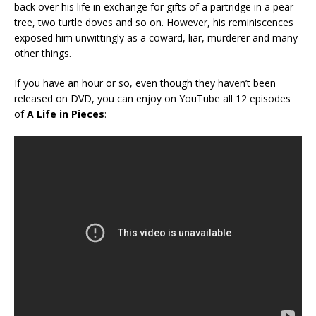
back over his life in exchange for gifts of a partridge in a pear
tree, two turtle doves and so on. However, his reminiscences
exposed him unwittingly as a coward, liar, murderer and many
other things.
If you have an hour or so, even though they haven’t been
released on DVD, you can enjoy on YouTube all 12 episodes
of
A Life in Pieces
: