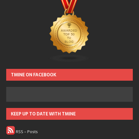
TMINE ON FACEBOOK
KEEP UP TO DATE WITH TMINE
RSS – Posts