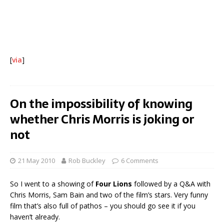
[
via
]
On the impossibility of knowing
whether Chris Morris is joking or
not
21 May 2010
Rob Buckley
6 Comments
So I went to a showing of
Four Lions
followed by a Q&A with
Chris Morris, Sam Bain and two of the film’s stars. Very funny
film that’s also full of pathos – you should go see it if you
haven’t already.