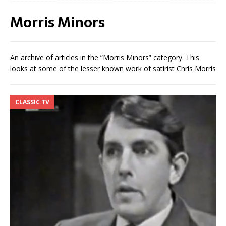
Morris Minors
An archive of articles in the “Morris Minors” category. This
looks at some of the lesser known work of satirist Chris Morris
CLASSIC TV