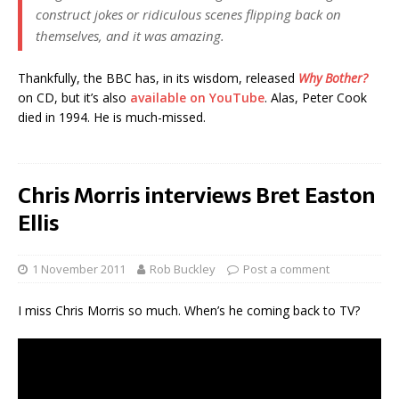
construct jokes or ridiculous scenes flipping back on
themselves, and it was amazing.
Thankfully, the BBC has, in its wisdom, released
Why Bother?
on CD, but it’s also
available on YouTube
. Alas, Peter Cook
died in 1994. He is much-missed.
Chris Morris interviews Bret Easton
Ellis
1 November 2011
Rob Buckley
Post a comment
I miss Chris Morris so much. When’s he coming back to TV?