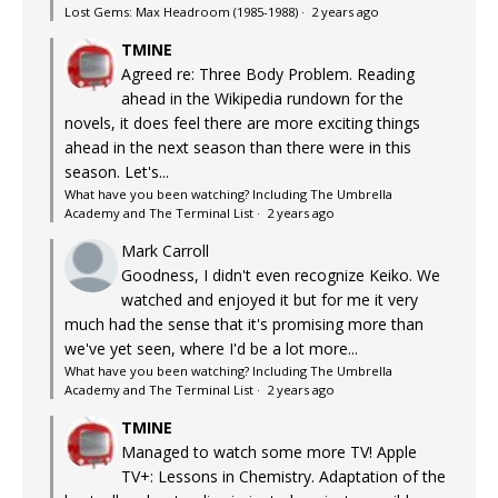
Lost Gems: Max Headroom (1985-1988)
·
2 years ago
TMINE
Agreed re: Three Body Problem. Reading
ahead in the Wikipedia rundown for the
novels, it does feel there are more exciting things
ahead in the next season than there were in this
season. Let's...
What have you been watching? Including The Umbrella
Academy and The Terminal List
·
2 years ago
Mark Carroll
Goodness, I didn't even recognize Keiko. We
watched and enjoyed it but for me it very
much had the sense that it's promising more than
we've yet seen, where I'd be a lot more...
What have you been watching? Including The Umbrella
Academy and The Terminal List
·
2 years ago
TMINE
Managed to watch some more TV! Apple
TV+: Lessons in Chemistry. Adaptation of the