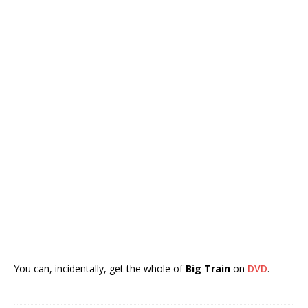
You can, incidentally, get the whole of
Big Train
on
DVD
.