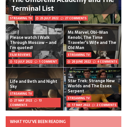
Terminal List
STREAMING TV
25 JULY 2022
27 COMMENTS
Ms Marvel, Obi-Wan
Please watch I Walk
Kenobi, The Time
Through Moscow – and
Traveler's Wife and The
I’m quoted!
Old Man
FILM REVIEWS
STREAMING TV
12 JULY 2022
1 COMMENT
20 JUNE 2022
4 COMMENTS
Star Trek: Strange New
Life and Beth and Night
Worlds and The Essex
Sky
Serpent
STREAMING TV
STREAMING TV
27 MAY 2022
13
COMMENTS
17 MAY 2022
2 COMMENTS
WHAT YOU’VE BEEN READING