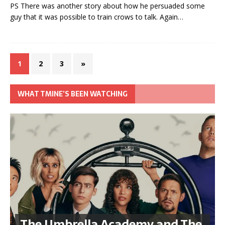
PS There was another story about how he persuaded some
guy that it was possible to train crows to talk. Again…
1
2
3
»
WHAT TMINE’S BEEN WATCHING
The Umbrella Academy and The