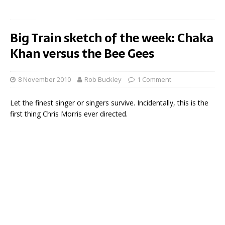
Big Train sketch of the week: Chaka
Khan versus the Bee Gees
8 November 2010
Rob Buckley
1 Comment
Let the finest singer or singers survive. Incidentally, this is the
first thing Chris Morris ever directed.