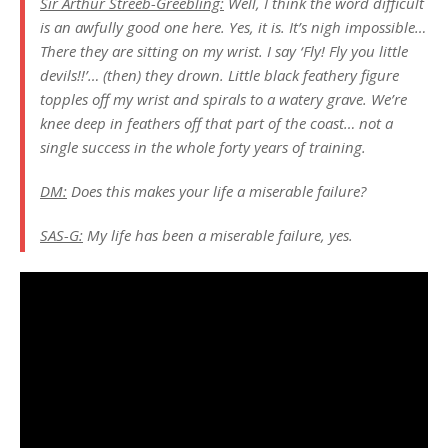
Sir Arthur Streeb-Greebling:
Well, I think the word difficult
is an awfully good one here. Yes, it is. It’s nigh impossible…
There they are sitting on my wrist. I say ‘Fly! Fly you little
devils!!’… (then) they drown. Little black feathery figure
topples off my wrist and spirals to a watery grave. We’re
knee deep in feathers off that part of the coast… not a
single success in the whole forty years of training.
DM:
Does this makes your life a miserable failure?
SAS-G:
My life has been a miserable failure, yes.