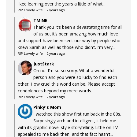
liked learning over the years a little of what...
RIP Lovely wife
·
2 years ago
TMINE
Thank you It’s been a devastating time for all
of us but it’s been amazing how much love
and support have been sent our way by people who
knew Sarah as well as those who didn’t. I’m very...
RIP Lovely wife
·
2 years ago
JustStark
Oh no. I’m so so sorry. What a wonderful
person and you were so lucky to find each
other. How cruel this world can be. Please accept
condolences beyond my mere words.
RIP Lovely wife
·
2 years ago
Pinky's Mom
I watched this show first run back in the 80s.
Surprisingly arch and intelligent, it held me
with its graphic-novel style storytelling. Little on TV
appealed to me back then, and that fact hasn't...