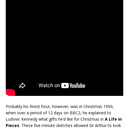
Probably his finest hour, however, was in Christmas 1990,
when over a period of 12 days on BBC2, he explained to
Ludovic Kennedy what gifts he’d like for Christmas in
A Life in
Pieces
. These five-minute sketches allowed Sir Arthur to look