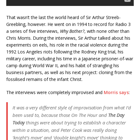
That wasn’t the last the world heard of Sir Arthur Streeb-
Greebling, however. He went on in 1994 to record for Radio 3
a series of five interviews,
Why Bother?
, with none other than
Chris Morris. During the interviews, Sir Arthur talked about his
experiments on eels, his role in the racial violence during the
1992 Los Angeles riots following the Rodney King trial, his
military career, including his time in a Japanese prisoner-of-war
camp during World War II, and his habit of strangling his
business partners, as well as his next project: cloning from the
fossilised remains of the infant Christ.
The interviews were completely improvised and
Morris says
:
It was a very different style of improvisation from what I’d
been used to, because those
On The Hour
and
The Day
Today
things were about trying to establish a character
within a situation, and Peter Cook was really doing
‘knight’s move’ and ‘double knight’s move’ thinking to