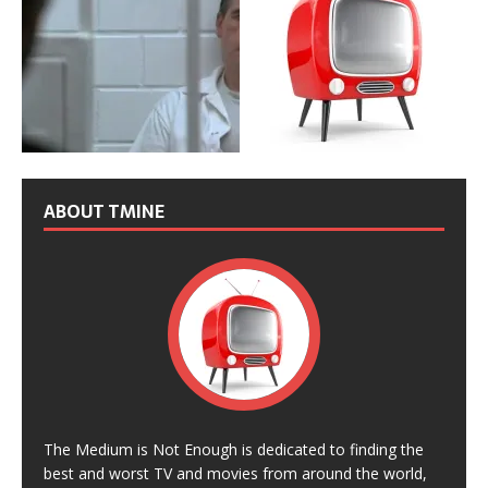
ABOUT TMINE
The Medium is Not Enough is dedicated to finding the
best and worst TV and movies from around the world,