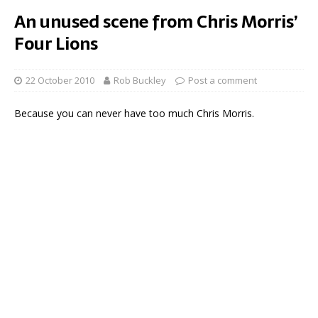
An unused scene from Chris Morris’
Four Lions
22 October 2010
Rob Buckley
Post a comment
Because you can never have too much Chris Morris.