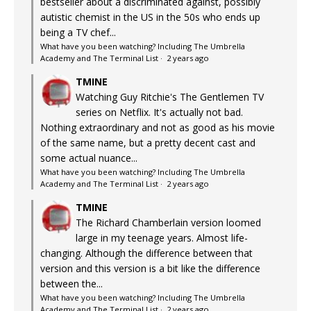
bestseller about a discriminated against, possibly
autistic chemist in the US in the 50s who ends up
being a TV chef...
What have you been watching? Including The Umbrella
Academy and The Terminal List
·
2 years ago
TMINE
Watching Guy Ritchie's The Gentlemen TV
series on Netflix. It's actually not bad.
Nothing extraordinary and not as good as his movie
of the same name, but a pretty decent cast and
some actual nuance...
What have you been watching? Including The Umbrella
Academy and The Terminal List
·
2 years ago
TMINE
The Richard Chamberlain version loomed
large in my teenage years. Almost life-
changing. Although the difference between that
version and this version is a bit like the difference
between the...
What have you been watching? Including The Umbrella
Academy and The Terminal List
·
2 years ago