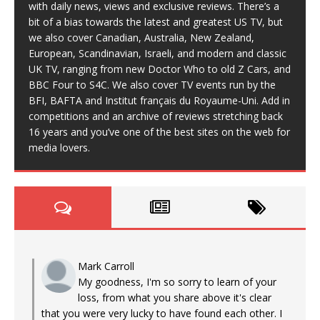
with daily news, views and exclusive reviews. There’s a
bit of a bias towards the latest and greatest US TV, but
we also cover Canadian, Australia, New Zealand,
European, Scandinavian, Israeli, and modern and classic
UK TV, ranging from new Doctor Who to old Z Cars, and
BBC Four to S4C. We also cover TV events run by the
BFI, BAFTA and Institut français du Royaume-Uni. Add in
competitions and an archive of reviews stretching back
16 years and you’ve one of the best sites on the web for
media lovers.
Mark Carroll
My goodness, I'm so sorry to learn of your
loss, from what you share above it's clear
that you were very lucky to have found each other. I