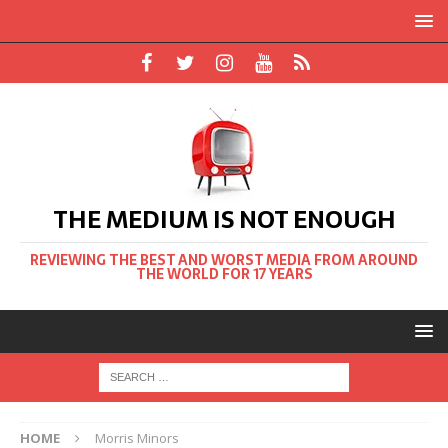
THE MEDIUM IS NOT ENOUGH
REVIEWING THE BEST AND WORST MEDIA FROM AROUND
THE WORLD FOR 17 YEARS
HOME
Morris Minors