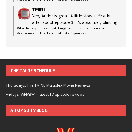
TMINE
Yep, Andor is great. A little slow at first but
after about episode 3, it's absolutely blinding
What have you been watching? Including The Umbrella
Academy and The Terminal List
·
2 years ago
THE TMINE SCHEDULE
Thursdays: The TMINE Multiplex Movie Reviews
Fridays: WHYBW – latest TV episode reviews
A TOP 50 TV BLOG