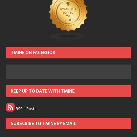
TMINE ON FACEBOOK
KEEP UP TO DATE WITH TMINE
RSS – Posts
SUBSCRIBE TO TMINE BY EMAIL