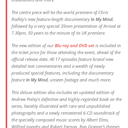
The centre piece will be the world premiere of Chris
Rodley’s new feature-length documentary
In My Mind
,
followed by a very special 35mm presentation of
Arrival
at
7.30pm, 50 years to the minute of its UK premiere.
The new edition of our
Blu-ray and DVD set
is included in
the ticket price for those attending the event, ahead of the
official release date. All 17 episodes feature brand new
detailed text commentaries and a wealth of newly
produced special features, including the documentary
feature
In My Mind
, unseen footage and much more.
This deluxe edition also includes an updated edition of
Andrew Pixley’s definitive and highly-regarded book on the
series, lavishly illustrated with rare and unpublished
photographs and a newly remastered 6-CD soundtrack of
the specially composed music scores by Albert Elms,
Wilfred Josephs and Robert Farnon, Ron Grainer’s themes