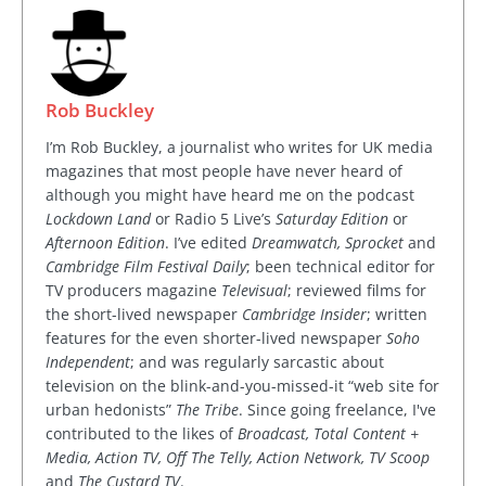
Rob Buckley
I’m Rob Buckley, a journalist who writes for UK media
magazines that most people have never heard of
although you might have heard me on the podcast
Lockdown Land
or Radio 5 Live’s
Saturday Edition
or
Afternoon Edition
. I’ve edited
Dreamwatch, Sprocket
and
Cambridge Film Festival Daily
; been technical editor for
TV producers magazine
Televisual
; reviewed films for
the short-lived newspaper
Cambridge Insider
; written
features for the even shorter-lived newspaper
Soho
Independent
; and was regularly sarcastic about
television on the blink-and-you-missed-it “web site for
urban hedonists”
The Tribe
. Since going freelance, I've
contributed to the likes of
Broadcast, Total Content +
Media, Action TV, Off The Telly, Action Network, TV Scoop
and
The Custard TV
.