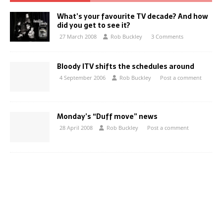
What’s your favourite TV decade? And how
did you get to see it?
27 March 2008
Rob Buckley
3 Comments
Bloody ITV shifts the schedules around
4 September 2006
Rob Buckley
Post a comment
Monday’s “Duff move” news
28 April 2008
Rob Buckley
Post a comment