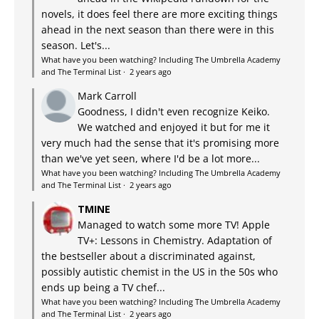
novels, it does feel there are more exciting things
ahead in the next season than there were in this
season. Let's...
What have you been watching? Including The Umbrella Academy
and The Terminal List
·
2 years ago
Mark Carroll
Goodness, I didn't even recognize Keiko.
We watched and enjoyed it but for me it
very much had the sense that it's promising more
than we've yet seen, where I'd be a lot more...
What have you been watching? Including The Umbrella Academy
and The Terminal List
·
2 years ago
TMINE
Managed to watch some more TV! Apple
TV+: Lessons in Chemistry. Adaptation of
the bestseller about a discriminated against,
possibly autistic chemist in the US in the 50s who
ends up being a TV chef...
What have you been watching? Including The Umbrella Academy
and The Terminal List
·
2 years ago