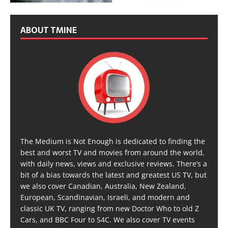
ABOUT TMINE
The Medium is Not Enough is dedicated to finding the
best and worst TV and movies from around the world,
with daily news, views and exclusive reviews. There’s a
bit of a bias towards the latest and greatest US TV, but
we also cover Canadian, Australia, New Zealand,
European, Scandinavian, Israeli, and modern and
classic UK TV, ranging from new Doctor Who to old Z
Cars, and BBC Four to S4C. We also cover TV events