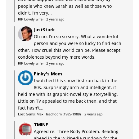
people who knew Sarah as well as those who
didn’t. I’m very...
RIP Lovely wife
·
2 years ago
JustStark
Oh no. I’m so so sorry. What a wonderful
person and you were so lucky to find each
other. How cruel this world can be. Please accept
condolences beyond my mere words.
RIP Lovely wife
·
2 years ago
Pinky's Mom
I watched this show first run back in the
80s. Surprisingly arch and intelligent, it
held me with its graphic-novel style storytelling.
Little on TV appealed to me back then, and that
fact hasn't...
Lost Gems: Max Headroom (1985-1988)
·
2 years ago
TMINE
Agreed re: Three Body Problem. Reading
ahead in the Wikipedia rundown for the