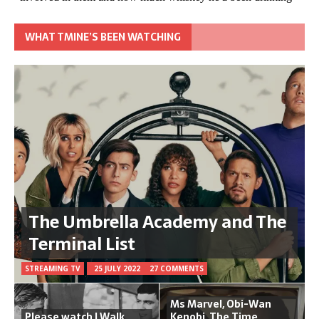
WHAT TMINE’S BEEN WATCHING
The Umbrella Academy and The
Terminal List
STREAMING TV
25 JULY 2022
27 COMMENTS
Ms Marvel, Obi-Wan
Please watch I Walk
Kenobi, The Time