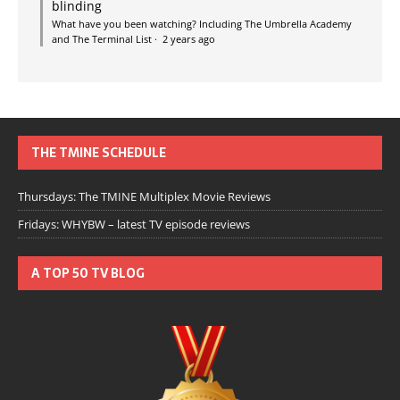
blinding
What have you been watching? Including The Umbrella Academy
and The Terminal List
·
2 years ago
THE TMINE SCHEDULE
Thursdays: The TMINE Multiplex Movie Reviews
Fridays: WHYBW – latest TV episode reviews
A TOP 50 TV BLOG