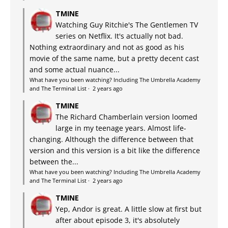
TMINE
Watching Guy Ritchie's The Gentlemen TV
series on Netflix. It's actually not bad.
Nothing extraordinary and not as good as his
movie of the same name, but a pretty decent cast
and some actual nuance...
What have you been watching? Including The Umbrella Academy
and The Terminal List
·
2 years ago
TMINE
The Richard Chamberlain version loomed
large in my teenage years. Almost life-
changing. Although the difference between that
version and this version is a bit like the difference
between the...
What have you been watching? Including The Umbrella Academy
and The Terminal List
·
2 years ago
TMINE
Yep, Andor is great. A little slow at first but
after about episode 3, it's absolutely