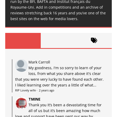
run by the BFI, BAFTA and Institut français du
Royaume-Uni. Add in competitions and an archive of
reviews stretching back 16 years and you’ve one of the
best sites on the web for media lovers.
Mark Carroll
My goodness, I'm so sorry to learn of your
loss, from what you share above it's clear
that you were very lucky to have found each other.
I liked learning over the years a little of what...
RIP Lovely wife
·
2 years ago
TMINE
Thank you It’s been a devastating time for
all of us but it’s been amazing how much
love and support have been sent our way by