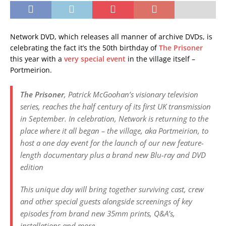
Network DVD, which releases all manner of archive DVDs, is
celebrating the fact it’s the 50th birthday of
The Prisoner
this year with a
very special event
in the village itself –
Portmeirion.
The Prisoner
, Patrick McGoohan’s visionary television
series, reaches the half century of its first UK transmission
in September. In celebration, Network is returning to the
place where it all began – the village, aka Portmeirion, to
host a one day event for the launch of our new feature-
length documentary plus a brand new Blu-ray and DVD
edition
This unique day will bring together surviving cast, crew
and other special guests alongside screenings of key
episodes from brand new 35mm prints, Q&A’s,
installations and more.