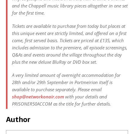
and the Chappell music library pieces altogether in one set
for the first time.
Tickets are available to purchase from today but places at
this unique event are strictly limited, and offered on a first
come, first served basis. Tickets are priced at £135, which
includes admission to the premiere, all episode screenings,
Q&As and events around the village throughout the day
plus the new deluxe BluRay or DVD box set.
A very limited amount of overnight accommodation for
28th and/or 29th September in Portmeirion itself is
available to purchase separately. Please email
shop@networkonair.com
with your details and
PRISONER50ACCOM as the title for further details.
Author