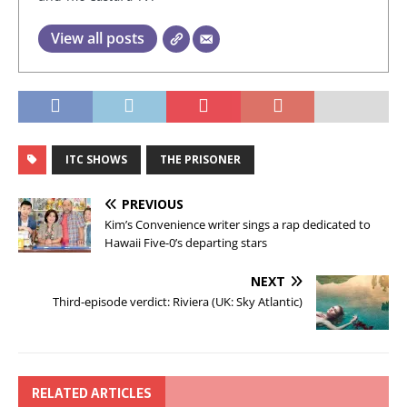
View all posts
ITC SHOWS
THE PRISONER
PREVIOUS
Kim’s Convenience writer sings a rap dedicated to
Hawaii Five-0’s departing stars
NEXT
Third-episode verdict: Riviera (UK: Sky Atlantic)
RELATED ARTICLES