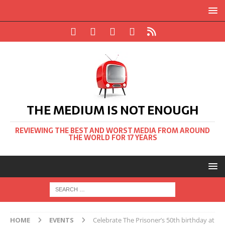
THE MEDIUM IS NOT ENOUGH
REVIEWING THE BEST AND WORST MEDIA FROM AROUND
THE WORLD FOR 17 YEARS
HOME
EVENTS
Celebrate The Prisoner’s 50th birthday at