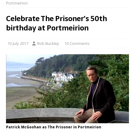
Portmeirion
Celebrate The Prisoner’s 50th
birthday at Portmeirion
10 July 2017
Rob Buckley
10 Comments
Patrick McGoohan as The Prisoner in Portmeirion