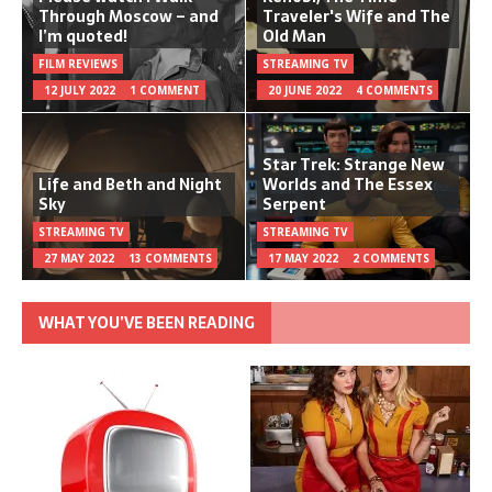
Through Moscow – and
Traveler's Wife and The
I’m quoted!
Old Man
FILM REVIEWS
STREAMING TV
12 JULY 2022
1 COMMENT
20 JUNE 2022
4 COMMENTS
Star Trek: Strange New
Life and Beth and Night
Worlds and The Essex
Sky
Serpent
STREAMING TV
STREAMING TV
27 MAY 2022
13 COMMENTS
17 MAY 2022
2 COMMENTS
WHAT YOU’VE BEEN READING