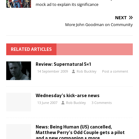
mock ad to explain its significance
NEXT
More John Goodman on Community
RELATED ARTICLES
Review: Supernatural 5×1
14 September 2009
Rob Buckley
Post a comment
Wednesday’s kick-arse news
13 June 2007
Rob Buckley
3 Comments
News: Being Human (US) cancelled,
Matthew Perry’s Odd Couple gets a pilot
and a new companion + more