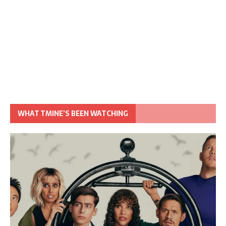
WHAT TMINE’S BEEN WATCHING