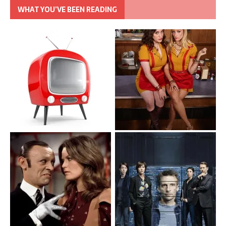
WHAT YOU’VE BEEN READING