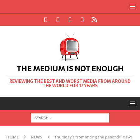
THE MEDIUM IS NOT ENOUGH
REVIEWING THE BEST AND WORST MEDIA FROM AROUND
THE WORLD FOR 17 YEARS
HOME
NEWS
Thursday’s “romancing the peacock” news