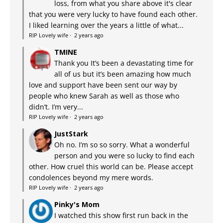
loss, from what you share above it's clear
that you were very lucky to have found each other.
I liked learning over the years a little of what...
RIP Lovely wife
·
2 years ago
TMINE
Thank you It’s been a devastating time for
all of us but it’s been amazing how much
love and support have been sent our way by
people who knew Sarah as well as those who
didn’t. I’m very...
RIP Lovely wife
·
2 years ago
JustStark
Oh no. I’m so so sorry. What a wonderful
person and you were so lucky to find each
other. How cruel this world can be. Please accept
condolences beyond my mere words.
RIP Lovely wife
·
2 years ago
Pinky's Mom
I watched this show first run back in the