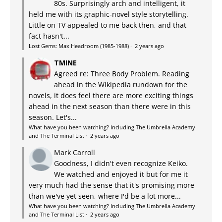
80s. Surprisingly arch and intelligent, it
held me with its graphic-novel style storytelling.
Little on TV appealed to me back then, and that
fact hasn't...
Lost Gems: Max Headroom (1985-1988)
·
2 years ago
TMINE
Agreed re: Three Body Problem. Reading
ahead in the Wikipedia rundown for the
novels, it does feel there are more exciting things
ahead in the next season than there were in this
season. Let's...
What have you been watching? Including The Umbrella Academy
and The Terminal List
·
2 years ago
Mark Carroll
Goodness, I didn't even recognize Keiko.
We watched and enjoyed it but for me it
very much had the sense that it's promising more
than we've yet seen, where I'd be a lot more...
What have you been watching? Including The Umbrella Academy
and The Terminal List
·
2 years ago