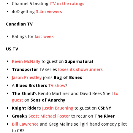
Channel 5 beating
ITV in the ratings
4oD getting
3.4m viewers
Canadian TV
Ratings for
last week
US TV
Kevin McNally
to guest on
Supernatural
Transporter
TV series
loses its showrunners
Jason Priestley
joins
Bag of Bones
A
Blues Brothers
TV show
?
The Shield
‘s Benito Martinez and David Rees Snell
to
guest
on
Sons of Anarchy
Knight Rider
‘s
Justin Bruening
to guest on
CSI:NY
Greek
‘s
Scott Michael Foster
to recur on
The River
Bill Lawrence
and Greg Malins sell girl band comedy pilot
to CBS