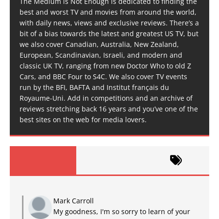
The Medium is Not Enough is dedicated to finding the
best and worst TV and movies from around the world,
with daily news, views and exclusive reviews. There’s a
bit of a bias towards the latest and greatest US TV, but
we also cover Canadian, Australia, New Zealand,
European, Scandinavian, Israeli, and modern and
classic UK TV, ranging from new Doctor Who to old Z
Cars, and BBC Four to S4C. We also cover TV events
run by the BFI, BAFTA and Institut français du
Royaume-Uni. Add in competitions and an archive of
reviews stretching back 16 years and you’ve one of the
best sites on the web for media lovers.
Mark Carroll
My goodness, I'm so sorry to learn of your