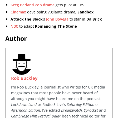
Greg Berlanti cop drama
gets pilot at CBS
Cinemax
developing vigilante drama,
Sandbox
Attack the Block
‘s
John Boyega
to star in
Da Brick
NBC
to adapt
Romancing The Stone
Author
Rob Buckley
I’m Rob Buckley, a journalist who writes for UK media
magazines that most people have never heard of
although you might have heard me on the podcast
Lockdown Land
or Radio 5 Live’s
Saturday Edition
or
Afternoon Edition
. I’ve edited
Dreamwatch, Sprocket
and
Cambridge Film Festival Daily
; been technical editor for