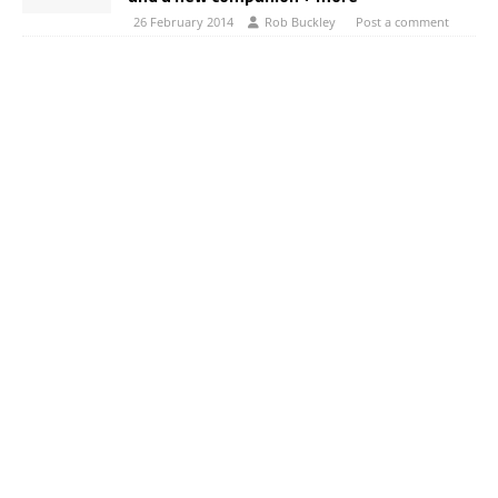
26 February 2014
Rob Buckley
Post a comment