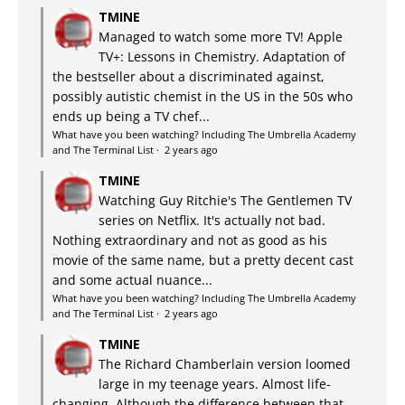
TMINE
Managed to watch some more TV! Apple
TV+: Lessons in Chemistry. Adaptation of
the bestseller about a discriminated against,
possibly autistic chemist in the US in the 50s who
ends up being a TV chef...
What have you been watching? Including The Umbrella Academy
and The Terminal List
·
2 years ago
TMINE
Watching Guy Ritchie's The Gentlemen TV
series on Netflix. It's actually not bad.
Nothing extraordinary and not as good as his
movie of the same name, but a pretty decent cast
and some actual nuance...
What have you been watching? Including The Umbrella Academy
and The Terminal List
·
2 years ago
TMINE
The Richard Chamberlain version loomed
large in my teenage years. Almost life-
changing. Although the difference between that