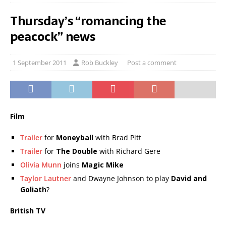
Thursday’s “romancing the
peacock” news
1 September 2011
Rob Buckley
Post a comment
Film
Trailer
for
Moneyball
with Brad Pitt
Trailer
for
The Double
with Richard Gere
Olivia Munn
joins
Magic Mike
Taylor Lautner
and Dwayne Johnson to play
David and
Goliath
?
British TV