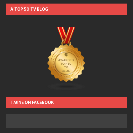
A TOP 50 TV BLOG
TMINE ON FACEBOOK