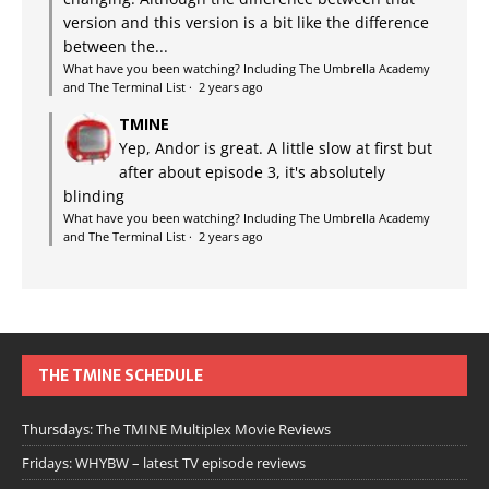
version and this version is a bit like the difference
between the...
What have you been watching? Including The Umbrella Academy
and The Terminal List
·
2 years ago
TMINE
Yep, Andor is great. A little slow at first but
after about episode 3, it's absolutely
blinding
What have you been watching? Including The Umbrella Academy
and The Terminal List
·
2 years ago
THE TMINE SCHEDULE
Thursdays: The TMINE Multiplex Movie Reviews
Fridays: WHYBW – latest TV episode reviews