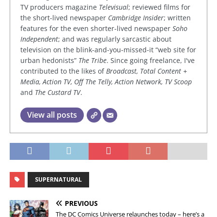
TV producers magazine
Televisual
; reviewed films for
the short-lived newspaper
Cambridge Insider
; written
features for the even shorter-lived newspaper
Soho
Independent
; and was regularly sarcastic about
television on the blink-and-you-missed-it “web site for
urban hedonists”
The Tribe
. Since going freelance, I've
contributed to the likes of
Broadcast, Total Content +
Media, Action TV, Off The Telly, Action Network, TV Scoop
and
The Custard TV
.
View all posts
SUPERNATURAL
PREVIOUS
The DC Comics Universe relaunches today – here’s a