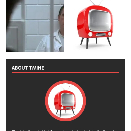
ABOUT TMINE