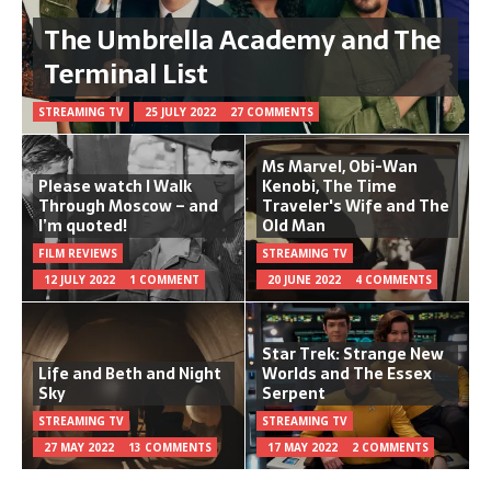
The Umbrella Academy and The
Terminal List
STREAMING TV
25 JULY 2022
27 COMMENTS
Ms Marvel, Obi-Wan
Please watch I Walk
Kenobi, The Time
Through Moscow – and
Traveler's Wife and The
I’m quoted!
Old Man
FILM REVIEWS
STREAMING TV
12 JULY 2022
1 COMMENT
20 JUNE 2022
4 COMMENTS
Star Trek: Strange New
Life and Beth and Night
Worlds and The Essex
Sky
Serpent
STREAMING TV
STREAMING TV
27 MAY 2022
13 COMMENTS
17 MAY 2022
2 COMMENTS