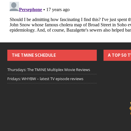
THE TMINE SCHEDULE
A TOP 50 
Thursdays: The TMINE Multiplex Movie Reviews
Fridays: WHYBW – latest TV episode reviews