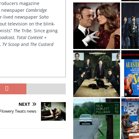
 producers magazine
ved newspaper
Cambridge
ter-lived newspaper
Soho
out television on the blink-
onists”
The Tribe
. Since going
oadcast, Total Content +
k, TV Scoop
and
The Custard
NEXT
 Flowery Twats news