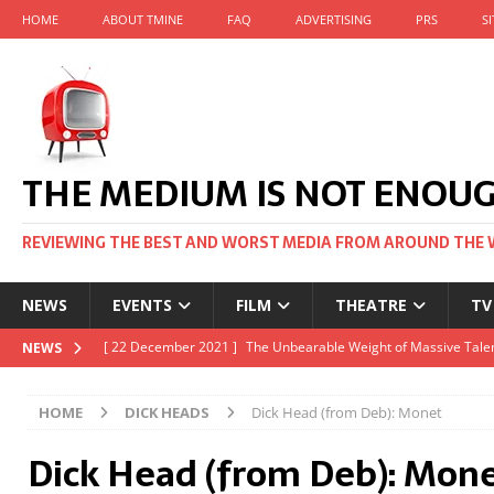
HOME
ABOUT TMINE
FAQ
ADVERTISING
PRS
S
THE MEDIUM IS NOT ENOU
REVIEWING THE BEST AND WORST MEDIA FROM AROUND THE 
NEWS
EVENTS
FILM
THEATRE
TV
[ 22 November 2021 ]
Unexpectedly, there’s a Russian Film Fes
NEWS
[ 22 October 2021 ]
December 2021 at the BFI, including Jack 
HOME
DICK HEADS
Dick Head (from Deb): Monet
[ 5 October 2021 ]
BFI Japan comes to big screens UK-wide thi
Dick Head (from Deb): Mon
[ 22 December 2021 ]
The Unbearable Weight of Massive Talen