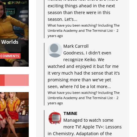
exciting things ahead in the next
season than there were in this
season. Let's...
What have you been watching? Including The
Umbrella Academy and The Terminal List
·
2
years ago
w Worlds
Mark Carroll
Goodness, I didn't even
 COMMENTS
recognize Keiko. We
watched and enjoyed it but for me
it very much had the sense that it's
G
promising more than we've yet
seen, where I'd be a lot more...
What have you been watching? Including The
Umbrella Academy and The Terminal List
·
2
years ago
TMINE
Managed to watch some
more TV! Apple TV+: Lessons
in Chemistry. Adaptation of the