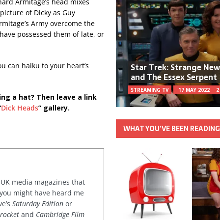
chard Armitage’s head mixes
picture of Dicky as
Guy
 Armitage’s Army overcome the
 have possessed them of late, or
Star Trek: Strange Ne
u can haiku to your heart’s
and The Essex Serpent
STREAMING TV
17 MAY 2022
2
ing a hat? Then leave a link
“
Dick Heads
” gallery.
WHAT YOU’VE BEEN READIN
or UK media magazines that
 you might have heard me
ve’s
Saturday Edition
or
rocket
and
Cambridge Film