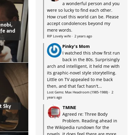
a wonderful person and you
were so lucky to find each other.
How cruel this world can be. Please
accept condolences beyond my
nobi,
ife and
mere words.
RIP Lovely wife
·
2 years ago
Pinky's Mom
I watched this show first run
back in the 80s. Surprisingly
arch and intelligent, it held me with
its graphic-novel style storytelling.
Little on TV appealed to me back
then, and that fact hasn't...
Lost Gems: Max Headroom (1985-1988)
·
2
years ago
t Sky
TMINE
Agreed re: Three Body
Problem. Reading ahead in
the Wikipedia rundown for the
novels, it does feel there are more