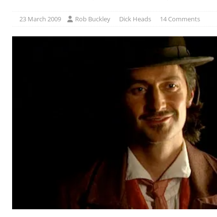
23 March 2009
Rob Buckley
Dick Heads
14 Comments