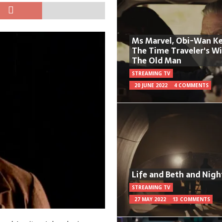
Ms Marvel, Obi-Wan Ke
The Time Traveler's W
The Old Man
STREAMING TV
20 JUNE 2022
4 COMMENTS
Life and Beth and Nigh
STREAMING TV
27 MAY 2022
13 COMMENTS