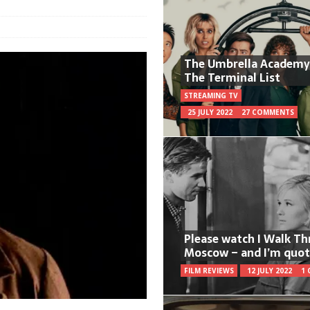
The Umbrella Academy
The Terminal List
STREAMING TV
25 JULY 2022
27 COMMENTS
Please watch I Walk T
Moscow – and I’m quot
FILM REVIEWS
12 JULY 2022
1