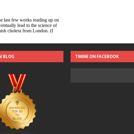
TV BLOG
TMINE ON FACEBOOK