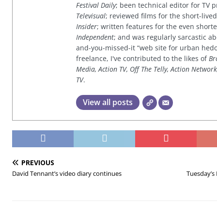
Festival Daily
; been technical editor for TV
Televisual
; reviewed films for the short-li
Insider
; written features for the even shor
Independent
; and was regularly sarcastic ab
and-you-missed-it “web site for urban hed
freelance, I've contributed to the likes of
Br
Media, Action TV, Off The Telly, Action Networ
TV
.
View all posts
PREVIOUS
David Tennant’s video diary continues
Tuesday’s