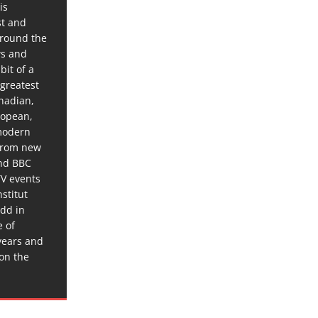
is
st and
around the
ws and
bit of a
 greatest
anadian,
ropean,
 modern
 from new
and BBC
TV events
stitut
dd in
e of
years and
 on the