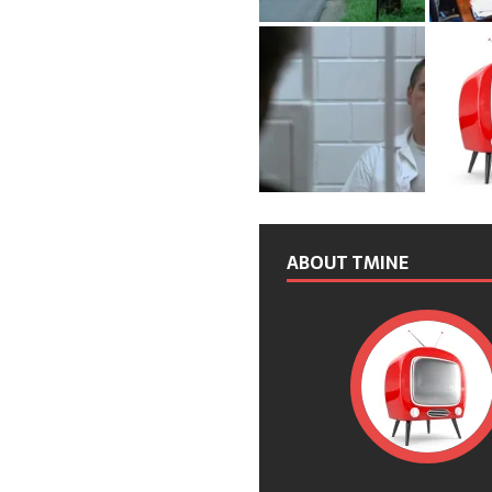
ABOUT TMINE