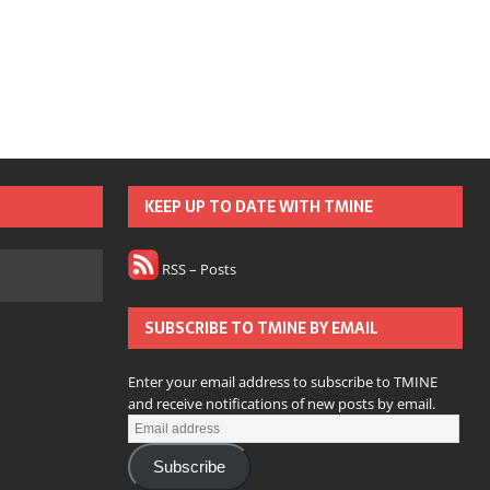
KEEP UP TO DATE WITH TMINE
RSS – Posts
SUBSCRIBE TO TMINE BY EMAIL
Enter your email address to subscribe to TMINE
and receive notifications of new posts by email.
Subscribe