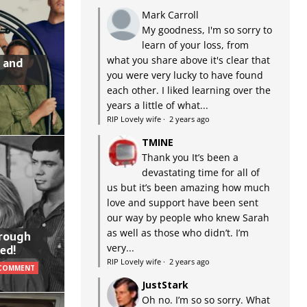
Mark Carroll
My goodness, I'm so sorry to
learn of your loss, from
what you share above it's clear that
 and
you were very lucky to have found
each other. I liked learning over the
years a little of what...
RIP Lovely wife
·
2 years ago
TMINE
Thank you It’s been a
devastating time for all of
us but it’s been amazing how much
love and support have been sent
our way by people who knew Sarah
as well as those who didn’t. I’m
hrough
very...
ed!
RIP Lovely wife
·
2 years ago
 COMMENT
JustStark
Oh no. I’m so so sorry. What