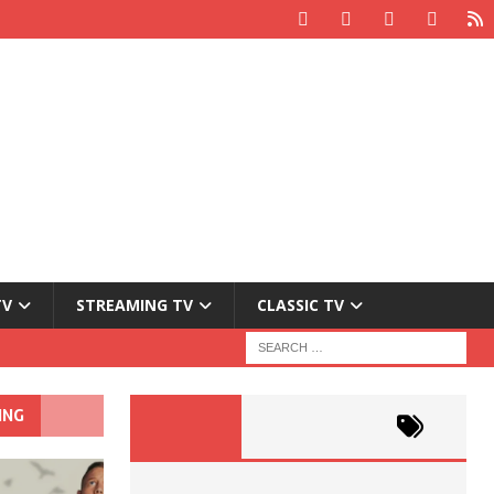
TV
STREAMING TV
CLASSIC TV
ING