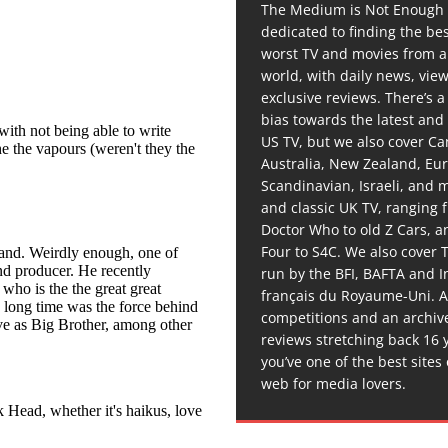
The Medium is Not Enough 
dedicated to finding the be
worst TV and movies from 
world, with daily news, vie
exclusive reviews. There’s a 
bias towards the latest and
US TV, but we also cover C
Australia, New Zealand, Eu
Scandinavian, Israeli, and
and classic UK TV, ranging
Doctor Who to old Z Cars, 
Four to S4C. We also cover 
run by the BFI, BAFTA and In
français du Royaume-Uni. A
competitions and an archiv
reviews stretching back 16 
you’ve one of the best sites
web for media lovers.