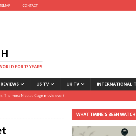
ITEMAP
CONTACT
GH
WORLD FOR 17 YEARS
 REVIEWS
US TV
UK TV
INTERNATIONAL 
tival and no one told me
Clayton and Dirk Bogarde at 100
WHAT TMINE’S BEEN WATCH
s Autumn
et
t: The most Nicolas Cage movie ever?