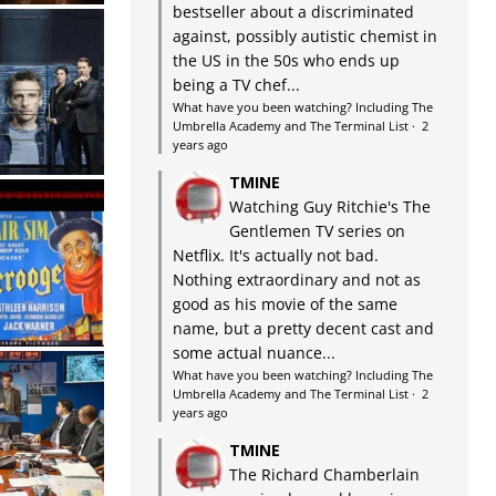
bestseller about a discriminated
against, possibly autistic chemist in
the US in the 50s who ends up
being a TV chef...
What have you been watching? Including The
Umbrella Academy and The Terminal List
·
2
years ago
TMINE
Watching Guy Ritchie's The
Gentlemen TV series on
Netflix. It's actually not bad.
Nothing extraordinary and not as
good as his movie of the same
name, but a pretty decent cast and
some actual nuance...
What have you been watching? Including The
Umbrella Academy and The Terminal List
·
2
years ago
TMINE
The Richard Chamberlain