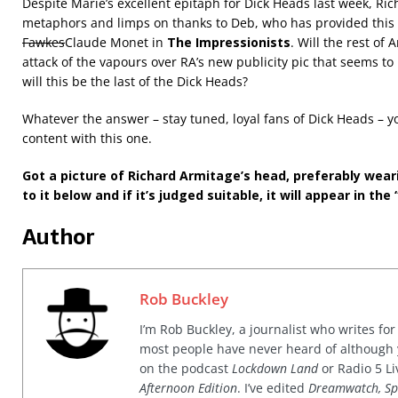
Despite Marie’s excellent epitaph for Dick Heads last week, Ri
metaphors and limps on thanks to Deb, who has provided this 
Fawkes
Claude Monet in
The Impressionists
. Will the rest of
attack of the vapours over RA’s new publicity pic that seems to
will this be the last of the Dick Heads?
Whatever the answer – stay tuned, loyal fans of Dick Heads – yo
content with this one.
Got a picture of Richard Armitage’s head, preferably wear
to it below and if it’s judged suitable, it will appear in the 
Author
Rob Buckley
I’m Rob Buckley, a journalist who writes f
most people have never heard of although
on the podcast
Lockdown Land
or Radio 5 Li
Afternoon Edition
. I’ve edited
Dreamwatch, Sp