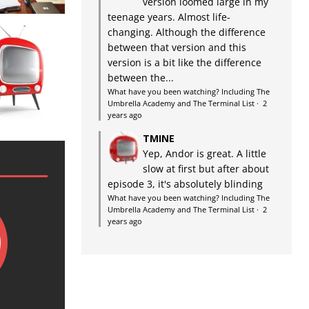
version loomed large in my
teenage years. Almost life-
changing. Although the difference
between that version and this
version is a bit like the difference
between the...
What have you been watching? Including The
Umbrella Academy and The Terminal List
·
2
years ago
TMINE
Yep, Andor is great. A little
slow at first but after about
episode 3, it's absolutely blinding
What have you been watching? Including The
Umbrella Academy and The Terminal List
·
2
years ago