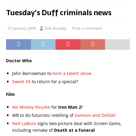
Tuesday’s Duff criminals news
27 January 2009
Rob Buckley
Post a comment
Doctor Who
John Barrowman to
host a talent show
Sweet FA
to return for a special?
Film
No Mickey Rourke
for
Iron Man 2
?
WB to do futuristic retelling of
Samson and Delilah
Neil LaBute
signs two-picture deal with Screen Gems,
including remake of
Death at a Funeral