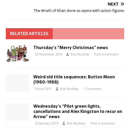
NEXT
The Wrath of Khan done as opera with action figures
RELATED ARTICLES
Thursday’s “Merry Christmas” news
23 December 2010
Rob Buckley
Post a comment
Weird old title sequences: Button Moon
(1980-1988)
9 June 2011
Rob Buckley
1 Comment
Wednesday’s “Pilot green lights,
cancellations and Alex Kingston to recur on
Arrow” news
23 January 2013
Rob Buckley
Post a comment