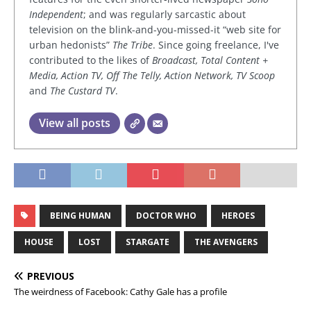
Independent
; and was regularly sarcastic about
television on the blink-and-you-missed-it “web site for
urban hedonists”
The Tribe
. Since going freelance, I've
contributed to the likes of
Broadcast, Total Content +
Media, Action TV, Off The Telly, Action Network, TV Scoop
and
The Custard TV
.
View all posts
BEING HUMAN
DOCTOR WHO
HEROES
HOUSE
LOST
STARGATE
THE AVENGERS
PREVIOUS
The weirdness of Facebook: Cathy Gale has a profile