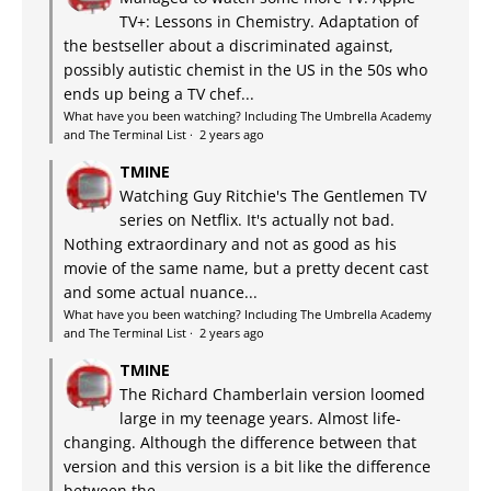
TV+: Lessons in Chemistry. Adaptation of
the bestseller about a discriminated against,
possibly autistic chemist in the US in the 50s who
ends up being a TV chef...
What have you been watching? Including The Umbrella Academy
and The Terminal List
·
2 years ago
TMINE
Watching Guy Ritchie's The Gentlemen TV
series on Netflix. It's actually not bad.
Nothing extraordinary and not as good as his
movie of the same name, but a pretty decent cast
and some actual nuance...
What have you been watching? Including The Umbrella Academy
and The Terminal List
·
2 years ago
TMINE
The Richard Chamberlain version loomed
large in my teenage years. Almost life-
changing. Although the difference between that
version and this version is a bit like the difference
between the...