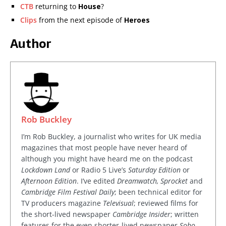
CTB
returning to
House
?
Clips
from the next episode of
Heroes
Author
Rob Buckley
I’m Rob Buckley, a journalist who writes for UK media
magazines that most people have never heard of
although you might have heard me on the podcast
Lockdown Land
or Radio 5 Live’s
Saturday Edition
or
Afternoon Edition
. I’ve edited
Dreamwatch, Sprocket
and
Cambridge Film Festival Daily
; been technical editor for
TV producers magazine
Televisual
; reviewed films for
the short-lived newspaper
Cambridge Insider
; written
features for the even shorter-lived newspaper
Soho