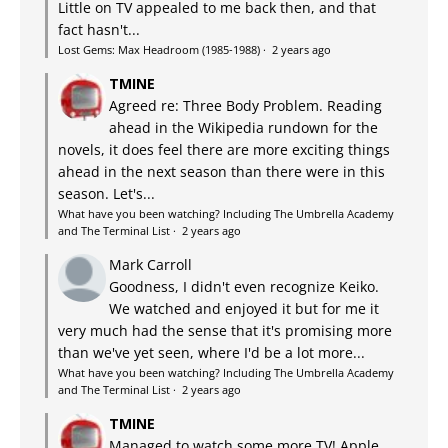
Little on TV appealed to me back then, and that
fact hasn't...
Lost Gems: Max Headroom (1985-1988)
·
2 years ago
TMINE
Agreed re: Three Body Problem. Reading
ahead in the Wikipedia rundown for the
novels, it does feel there are more exciting things
ahead in the next season than there were in this
season. Let's...
What have you been watching? Including The Umbrella Academy
and The Terminal List
·
2 years ago
Mark Carroll
Goodness, I didn't even recognize Keiko.
We watched and enjoyed it but for me it
very much had the sense that it's promising more
than we've yet seen, where I'd be a lot more...
What have you been watching? Including The Umbrella Academy
and The Terminal List
·
2 years ago
TMINE
Managed to watch some more TV! Apple