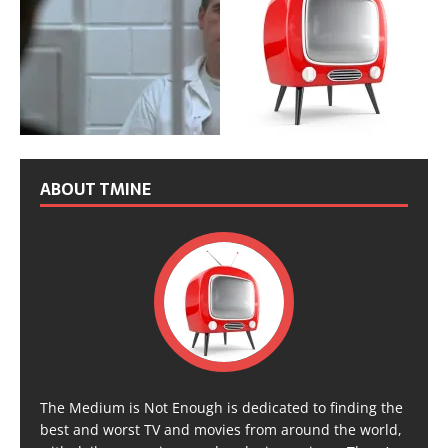
ABOUT TMINE
The Medium is Not Enough is dedicated to finding the
best and worst TV and movies from around the world,