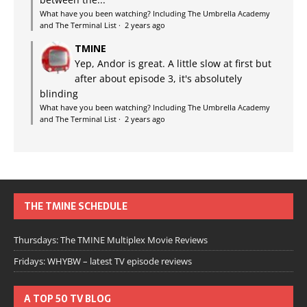
What have you been watching? Including The Umbrella Academy
and The Terminal List
·
2 years ago
TMINE
Yep, Andor is great. A little slow at first but
after about episode 3, it's absolutely
blinding
What have you been watching? Including The Umbrella Academy
and The Terminal List
·
2 years ago
THE TMINE SCHEDULE
Thursdays: The TMINE Multiplex Movie Reviews
Fridays: WHYBW – latest TV episode reviews
A TOP 50 TV BLOG