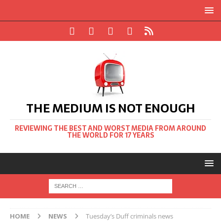
THE MEDIUM IS NOT ENOUGH
REVIEWING THE BEST AND WORST MEDIA FROM AROUND
THE WORLD FOR 17 YEARS
HOME
NEWS
Tuesday’s Duff criminals news