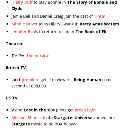
Hilary Duff
to play Bonnie in
The Story of Bonnie and
Clyde
Jamie Bell and Daniel Craig join the cast of
Tintin
Minnie Driver
joins Hilary Swank in
Betty Anne Waters
Jennifer Beals
to return to film in
The Book of Eli
Theater
Thriller
:
the musical
British TV
Lost
premiere
gets 1m viewers,
Being Human
comes
second at 898,000
US TV
V
and
Lost in the ’80s
pilots get
green light
Michael Shanks
to do
Stargate: Universe
cameo, next
Stargate
movie to be RDA heavy?