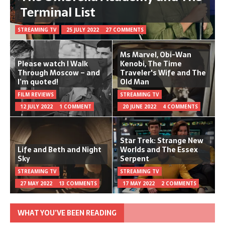
Terminal List
STREAMING TV
25 JULY 2022
27 COMMENTS
Ms Marvel, Obi-Wan
Please watch I Walk
Kenobi, The Time
Through Moscow – and
Traveler's Wife and The
I’m quoted!
Old Man
FILM REVIEWS
STREAMING TV
12 JULY 2022
1 COMMENT
20 JUNE 2022
4 COMMENTS
Star Trek: Strange New
Life and Beth and Night
Worlds and The Essex
Sky
Serpent
STREAMING TV
STREAMING TV
27 MAY 2022
13 COMMENTS
17 MAY 2022
2 COMMENTS
WHAT YOU’VE BEEN READING