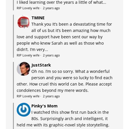
I liked learning over the years a little of what...
RIP Lovely wife
·
2 years ago
TMINE
Thank you It’s been a devastating time for
all of us but it’s been amazing how much
love and support have been sent our way by
people who knew Sarah as well as those who
didn’t. I’m very...
RIP Lovely wife
·
2 years ago
JustStark
Oh no. I’m so so sorry. What a wonderful
person and you were so lucky to find each
other. How cruel this world can be. Please accept
condolences beyond my mere words.
RIP Lovely wife
·
2 years ago
Pinky's Mom
I watched this show first run back in the
80s. Surprisingly arch and intelligent, it
held me with its graphic-novel style storytelling.