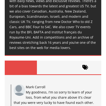
with daily news, views and exclusive reviews. There’s a
bit of a bias towards the latest and greatest US TV, but
we also cover Canadian, Australia, New Zealand,
European, Scandinavian, Israeli, and modern and
classic UK TV, ranging from new Doctor Who to old Z
Cars, and BBC Four to S4C. We also cover TV events
run by the BFI, BAFTA and Institut français du
Royaume-Uni. Add in competitions and an archive of
reviews stretching back 16 years and you’ve one of the
best sites on the web for media lovers.
Mark Carroll
My goodness, I'm so sorry to learn of your
loss, from what you share above it's clear
that you were very lucky to have found each other.