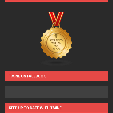
TMINE ON FACEBOOK
KEEP UP TO DATE WITH TMINE