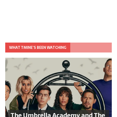
WHAT TMINE’S BEEN WATCHING
The Umbrella Academy and The