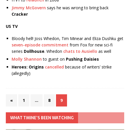
Jimmy McGovern
says he was wrong to bring back
Cracker
US TV
Bloody hell! Joss Whedon, Tim Minear and Eliza Dushku get
seven-episode commitment
from Fox for new sci-fi
series
Dollhouse
. Whedon
chats to Ausiello
as well
Molly Shannon
to guest on
Pushing Daisies
Heroes: Origins
cancelled
because of writers’ strike
(allegedly)
«
1
…
8
9
WHAT TMINE’S BEEN WATCHING