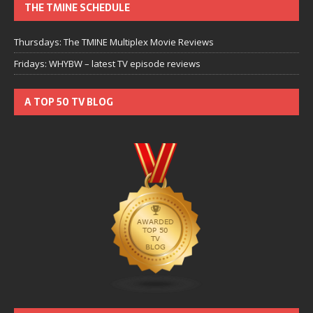
THE TMINE SCHEDULE
Thursdays: The TMINE Multiplex Movie Reviews
Fridays: WHYBW – latest TV episode reviews
A TOP 50 TV BLOG