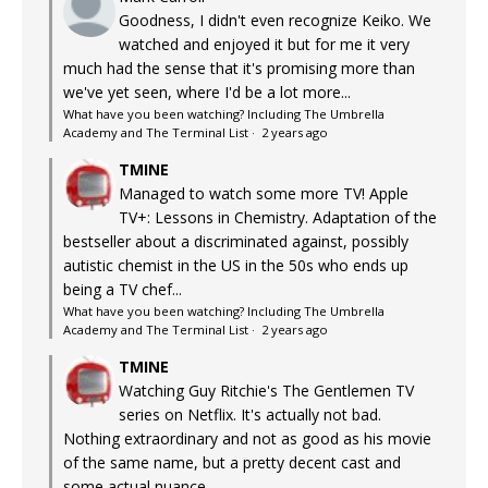
Goodness, I didn't even recognize Keiko. We
watched and enjoyed it but for me it very
much had the sense that it's promising more than
we've yet seen, where I'd be a lot more...
What have you been watching? Including The Umbrella
Academy and The Terminal List
·
2 years ago
TMINE
Managed to watch some more TV! Apple
TV+: Lessons in Chemistry. Adaptation of the
bestseller about a discriminated against, possibly
autistic chemist in the US in the 50s who ends up
being a TV chef...
What have you been watching? Including The Umbrella
Academy and The Terminal List
·
2 years ago
TMINE
Watching Guy Ritchie's The Gentlemen TV
series on Netflix. It's actually not bad.
Nothing extraordinary and not as good as his movie
of the same name, but a pretty decent cast and
some actual nuance...