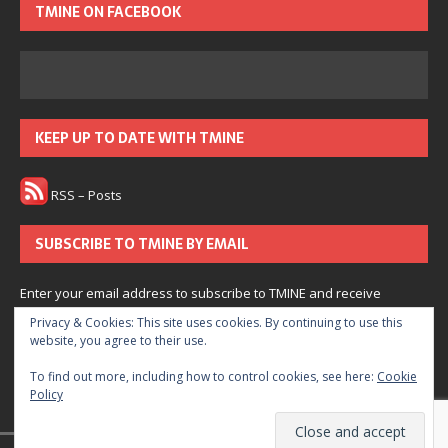
TMINE ON FACEBOOK
KEEP UP TO DATE WITH TMINE
RSS – Posts
SUBSCRIBE TO TMINE BY EMAIL
Enter your email address to subscribe to TMINE and receive
notifications of new posts by email.
Privacy & Cookies: This site uses cookies. By continuing to use this
website, you agree to their use.
Subscribe
To find out more, including how to control cookies, see here:
Cookie
Policy
Join 166 other subscribers.