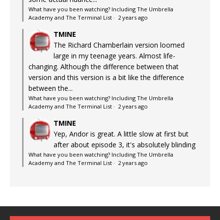
What have you been watching? Including The Umbrella
Academy and The Terminal List
·
2 years ago
TMINE
The Richard Chamberlain version loomed
large in my teenage years. Almost life-
changing. Although the difference between that
version and this version is a bit like the difference
between the...
What have you been watching? Including The Umbrella
Academy and The Terminal List
·
2 years ago
TMINE
Yep, Andor is great. A little slow at first but
after about episode 3, it's absolutely blinding
What have you been watching? Including The Umbrella
Academy and The Terminal List
·
2 years ago