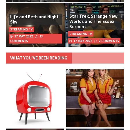
Star Trek: Strange New
Life and Beth and Night
Worlds and The Essex
Sky
Serpent
STREAMING TV
STREAMING TV
27 MAY 2022
13
COMMENTS
17 MAY 2022
2 COMMENTS
WHAT YOU’VE BEEN READING