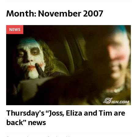
Month:
November 2007
NEWS
Thursday’s “Joss, Eliza and Tim are
back” news