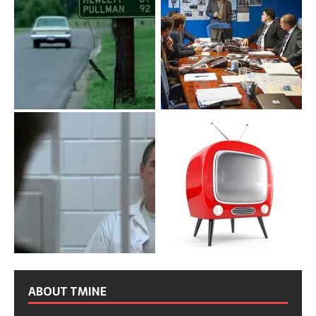
ABOUT TMINE