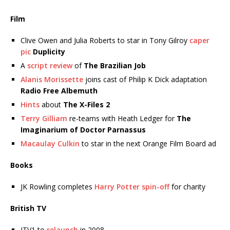
Film
Clive Owen and Julia Roberts to star in Tony Gilroy
caper
pic
Duplicity
A
script review
of
The Brazilian Job
Alanis Morissette
joins cast of Philip K Dick adaptation
Radio Free Albemuth
Hints
about
The X-Files 2
Terry Gilliam
re-teams with Heath Ledger for
The
Imaginarium of Doctor Parnassus
Macaulay Culkin
to star in the next Orange Film Board ad
Books
JK Rowling completes
Harry Potter spin-off
for charity
British TV
ITV1 to
relaunch
in 2008