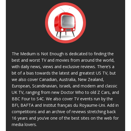
The Medium is Not Enough is dedicated to finding the
best and worst TV and movies from around the world,
with daily news, views and exclusive reviews. There’s a
bit of a bias towards the latest and greatest US TV, but
we also cover Canadian, Australia, New Zealand,
European, Scandinavian, Israeli, and modern and classic
UK TV, ranging from new Doctor Who to old Z Cars, and
BBC Four to S4C. We also cover TV events run by the
BFI, BAFTA and Institut français du Royaume-Uni. Add in
competitions and an archive of reviews stretching back
16 years and you’ve one of the best sites on the web for
media lovers.