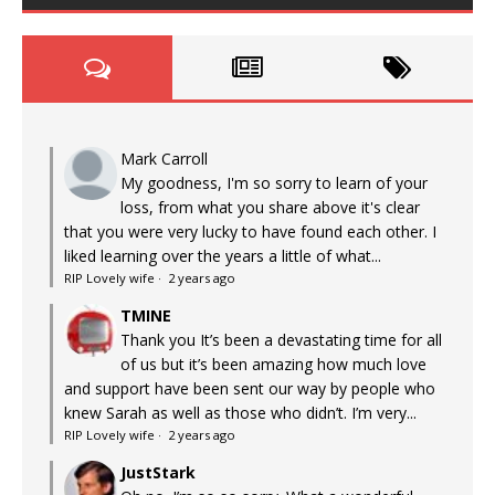
Mark Carroll
My goodness, I'm so sorry to learn of your
loss, from what you share above it's clear
that you were very lucky to have found each other. I
liked learning over the years a little of what...
RIP Lovely wife
·
2 years ago
TMINE
Thank you It’s been a devastating time for all
of us but it’s been amazing how much love
and support have been sent our way by people who
knew Sarah as well as those who didn’t. I’m very...
RIP Lovely wife
·
2 years ago
JustStark