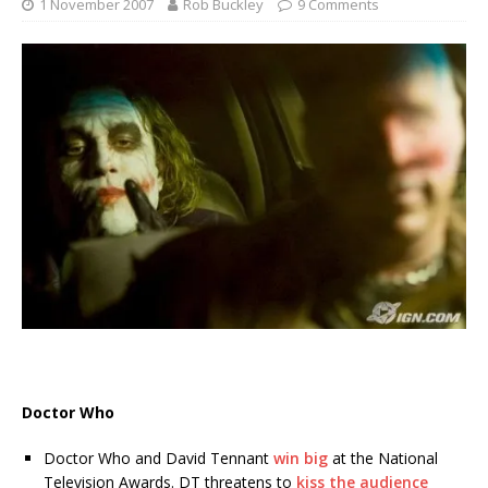
1 November 2007
Rob Buckley
9 Comments
Doctor Who
Doctor Who and David Tennant
win big
at the National
Television Awards. DT threatens to
kiss the audience