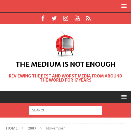
THE MEDIUM IS NOT ENOUGH
REVIEWING THE BEST AND WORST MEDIA FROM AROUND
THE WORLD FOR 17 YEARS
HOME
2007
November