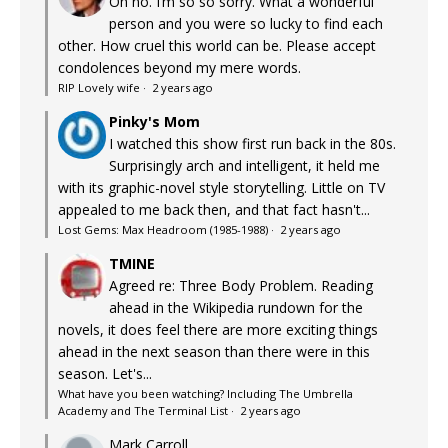
Oh no. I’m so so sorry. What a wonderful
person and you were so lucky to find each
other. How cruel this world can be. Please accept
condolences beyond my mere words.
RIP Lovely wife
·
2 years ago
Pinky's Mom
I watched this show first run back in the 80s.
Surprisingly arch and intelligent, it held me
with its graphic-novel style storytelling. Little on TV
appealed to me back then, and that fact hasn't...
Lost Gems: Max Headroom (1985-1988)
·
2 years ago
TMINE
Agreed re: Three Body Problem. Reading
ahead in the Wikipedia rundown for the
novels, it does feel there are more exciting things
ahead in the next season than there were in this
season. Let's...
What have you been watching? Including The Umbrella
Academy and The Terminal List
·
2 years ago
Mark Carroll