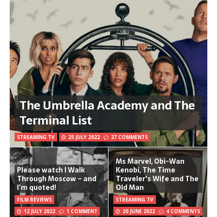
The Umbrella Academy and The
Terminal List
STREAMING TV
25 JULY 2022
27 COMMENTS
Ms Marvel, Obi-Wan
Please watch I Walk
Kenobi, The Time
Through Moscow – and
Traveler's Wife and The
I’m quoted!
Old Man
FILM REVIEWS
STREAMING TV
12 JULY 2022
1 COMMENT
20 JUNE 2022
4 COMMENTS