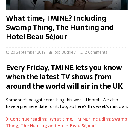
What time, TMINE? Including
Swamp Thing, The Hunting and
Hotel Beau Séjour
20 September 2019
Rob Buckley
2 Comments
Every Friday, TMINE lets you know
when the latest TV shows from
around the world will air in the UK
Someone’s bought something this week! Hoorah! We also
have a premiere date for it, too, so here’s this week’s rundown.
Continue reading “What time, TMINE? Including Swamp
Thing, The Hunting and Hotel Beau Séjour”