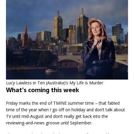
Lucy Lawless in Ten (Australia)’s My Life is Murder
What’s coming this week
Friday marks the end of TMINE summer time – that fabled
time of the year when I go off on holiday and don’t talk about
TV until mid-August and don’t really get back into the
reviewing-and-news groove until September.