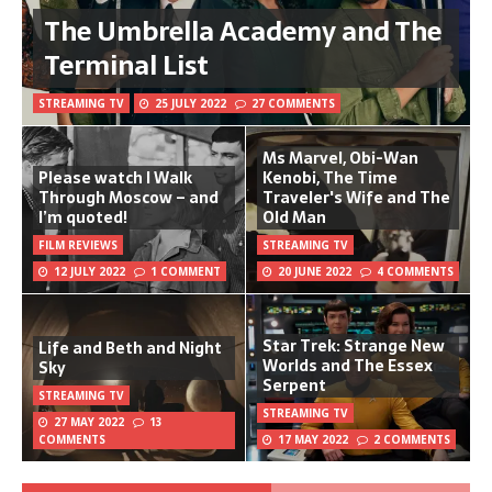
The Umbrella Academy and The
Terminal List
STREAMING TV
25 JULY 2022
27 COMMENTS
Ms Marvel, Obi-Wan
Please watch I Walk
Kenobi, The Time
Through Moscow – and
Traveler's Wife and The
I’m quoted!
Old Man
FILM REVIEWS
STREAMING TV
12 JULY 2022
1 COMMENT
20 JUNE 2022
4 COMMENTS
Star Trek: Strange New
Life and Beth and Night
Worlds and The Essex
Sky
Serpent
STREAMING TV
STREAMING TV
27 MAY 2022
13
COMMENTS
17 MAY 2022
2 COMMENTS