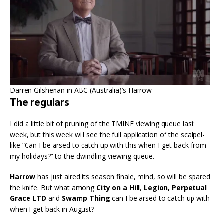
Darren Gilshenan in ABC (Australia)’s Harrow
The regulars
I did a little bit of pruning of the TMINE viewing queue last
week, but this week will see the full application of the scalpel-
like “Can I be arsed to catch up with this when I get back from
my holidays?” to the dwindling viewing queue.
Harrow
has just aired its season finale, mind, so will be spared
the knife. But what among
City on a Hill
,
Legion, Perpetual
Grace LTD
and
Swamp Thing
can I be arsed to catch up with
when I get back in August?