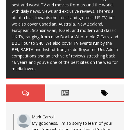
best and worst TV and movies from around the world,
with daily news, views and exclusive reviews. There’s a
bit of a bias towards the latest and greatest US TV, but
we also cover Canadian, Australia, New Zealand,
European, Scandinavian, Israeli, and modern and classic
UK TV, ranging from new Doctor Who to old Z Cars, and
BBC Four to S4C. We also cover TV events run by the
BFI, BAFTA and Institut français du Royaume-Uni. Add in
competitions and an archive of reviews stretching back
16 years and you’ve one of the best sites on the web for
media lovers.
Mark Carroll
My goodness, I'm so sorry to learn of your
loss, from what you share above it's clear