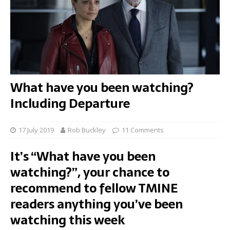
What have you been watching?
Including Departure
17 July 2019
Rob Buckley
11 Comments
It’s “What have you been
watching?”, your chance to
recommend to fellow TMINE
readers anything you’ve been
watching this week