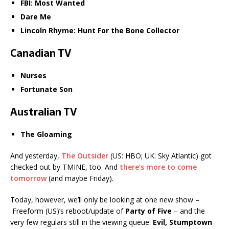
FBI: Most Wanted
Dare Me
Lincoln Rhyme: Hunt For the Bone Collector
Canadian TV
Nurses
Fortunate Son
Australian TV
The Gloaming
And yesterday,
The Outsider
(US: HBO; UK: Sky Atlantic) got
checked out by TMINE, too. And
there’s more to come
tomorrow
(and maybe Friday).
Today, however, we’ll only be looking at one new show –
Freeform (US)’s reboot/update of
Party of Five
– and the
very few regulars still in the viewing queue:
Evil, Stumptown