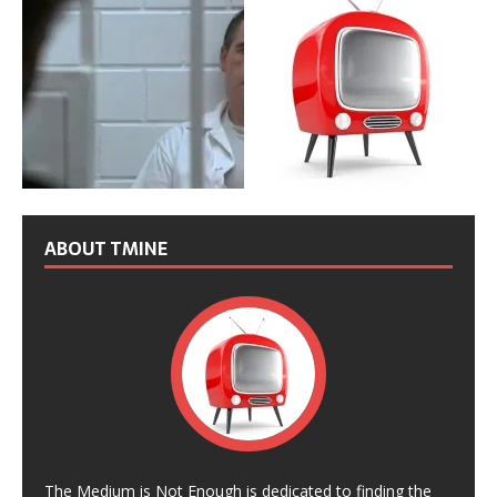
ABOUT TMINE
The Medium is Not Enough is dedicated to finding the