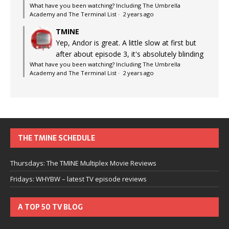
What have you been watching? Including The Umbrella
Academy and The Terminal List
·
2 years ago
TMINE
Yep, Andor is great. A little slow at first but
after about episode 3, it's absolutely blinding
What have you been watching? Including The Umbrella
Academy and The Terminal List
·
2 years ago
THE TMINE SCHEDULE
Thursdays: The TMINE Multiplex Movie Reviews
Fridays: WHYBW – latest TV episode reviews
A TOP 50 TV BLOG