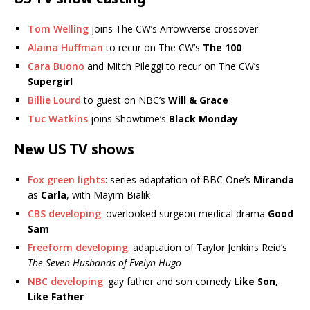
Tom Welling
joins The CW’s Arrowverse crossover
Alaina Huffman
to recur on The CW’s
The 100
Cara Buono
and Mitch Pileggi to recur on The CW’s
Supergirl
Billie Lourd
to guest on NBC’s
Will & Grace
Tuc Watkins
joins Showtime’s
Black Monday
New US TV shows
Fox green lights
: series adaptation of BBC One’s
Miranda
as
Carla
, with Mayim Bialik
CBS developing
: overlooked surgeon medical drama
Good
Sam
Freeform developing
: adaptation of Taylor Jenkins Reid’s
The Seven Husbands of Evelyn Hugo
NBC developing
: gay father and son comedy
Like Son,
Like Father