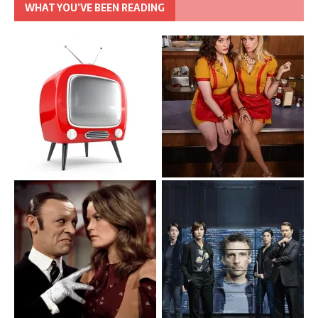
WHAT YOU’VE BEEN READING