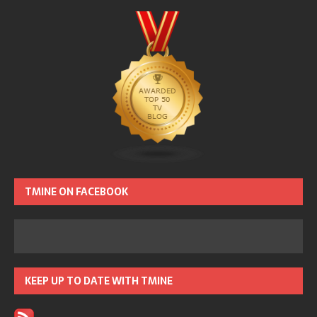
TMINE ON FACEBOOK
KEEP UP TO DATE WITH TMINE