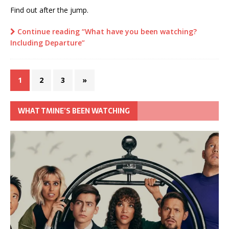
Find out after the jump.
Continue reading “What have you been watching?
Including Departure”
1
2
3
»
WHAT TMINE’S BEEN WATCHING