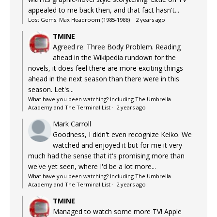
appealed to me back then, and that fact hasn't...
Lost Gems: Max Headroom (1985-1988)
·
2 years ago
TMINE
Agreed re: Three Body Problem. Reading
ahead in the Wikipedia rundown for the
novels, it does feel there are more exciting things
ahead in the next season than there were in this
season. Let's...
What have you been watching? Including The Umbrella
Academy and The Terminal List
·
2 years ago
Mark Carroll
Goodness, I didn't even recognize Keiko. We
watched and enjoyed it but for me it very
much had the sense that it's promising more than
we've yet seen, where I'd be a lot more...
What have you been watching? Including The Umbrella
Academy and The Terminal List
·
2 years ago
TMINE
Managed to watch some more TV! Apple