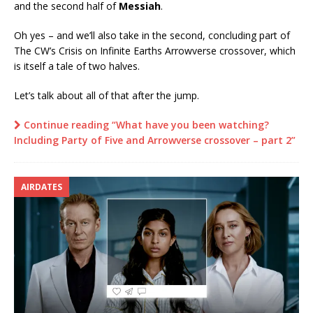
and the second half of
Messiah
.
Oh yes – and we’ll also take in the second, concluding part of
The CW’s Crisis on Infinite Earths Arrowverse crossover, which
is itself a tale of two halves.
Let’s talk about all of that after the jump.
Continue reading “What have you been watching?
Including Party of Five and Arrowverse crossover – part 2”
AIRDATES