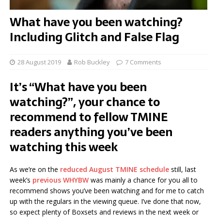
What have you been watching?
Including Glitch and False Flag
28 August 2019
Rob Buckley
7 Comments
It’s “What have you been
watching?”, your chance to
recommend to fellow TMINE
readers anything you’ve been
watching this week
As we’re on the
reduced August TMINE schedule
still, last
week’s
previous WHYBW
was mainly a chance for you all to
recommend shows you’ve been watching and for me to catch
up with the regulars in the viewing queue. I’ve done that now,
so expect plenty of Boxsets and reviews in the next week or