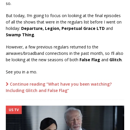
so.
But today, I’m going to focus on looking at the final episodes
of all the shows that were in the regulars list before I went on
holiday:
Departure, Legion, Perpetual Grace LTD
and
Swamp Thing
.
However, a few previous regulars returned to the
airwaves/broadband connections in the past month, so I’ll also
be looking at the new seasons of both
False Flag
and
Glitch
.
See you in a mo.
Continue reading “What have you been watching?
Including Glitch and False Flag”
US TV