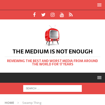
THE MEDIUM IS NOT ENOUGH
REVIEWING THE BEST AND WORST MEDIA FROM AROUND
THE WORLD FOR 17 YEARS
HOME
Swamp Thing