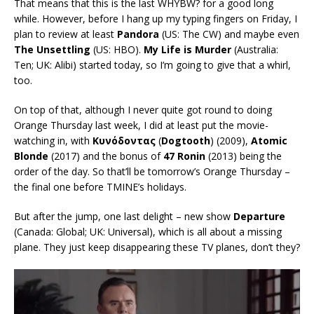
That means that this is the last WHYBW? for a good long
while. However, before I hang up my typing fingers on Friday, I
plan to review at least
Pandora
(US: The CW) and maybe even
The Unsettling
(US: HBO).
My Life is Murder
(Australia:
Ten; UK: Alibi) started today, so I’m going to give that a whirl,
too.
On top of that, although I never quite got round to doing
Orange Thursday last week, I did at least put the movie-
watching in, with
Κυνόδοντας
(
Dogtooth
) (2009),
Atomic
Blonde
(2017) and the bonus of
47 Ronin
(2013) being the
order of the day. So that’ll be tomorrow’s Orange Thursday –
the final one before TMINE’s holidays.
But after the jump, one last delight – new show
Departure
(Canada: Global; UK: Universal), which is all about a missing
plane. They just keep disappearing these TV planes, don’t they?