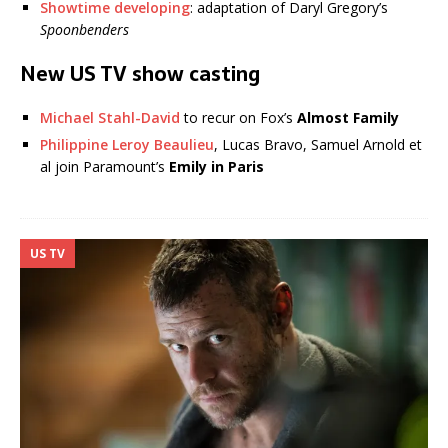
Showtime developing
: adaptation of Daryl Gregory’s
Spoonbenders
New US TV show casting
Michael Stahl-David
to recur on Fox’s
Almost Family
Philippine Leroy Beaulieu
, Lucas Bravo, Samuel Arnold et
al join Paramount’s
Emily in Paris
US TV