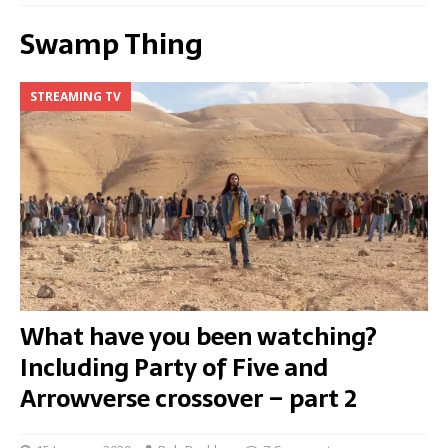
Swamp Thing
STREAMING TV
What have you been watching?
Including Party of Five and
Arrowverse crossover – part 2