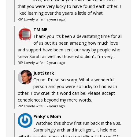
that you were very lucky to have found each other. I
liked learning over the years a little of what...
RIP Lovely wife
·
2 years ago
TMINE
Thank you It’s been a devastating time for all
of us but it’s been amazing how much love
and support have been sent our way by people who
knew Sarah as well as those who didn’t. I’m very...
RIP Lovely wife
·
2 years ago
JustStark
Oh no. I’m so so sorry. What a wonderful
person and you were so lucky to find each
other. How cruel this world can be. Please accept
condolences beyond my mere words.
RIP Lovely wife
·
2 years ago
Pinky's Mom
I watched this show first run back in the 80s.
Surprisingly arch and intelligent, it held me
with its graphic-novel style storytelling. Little on TV