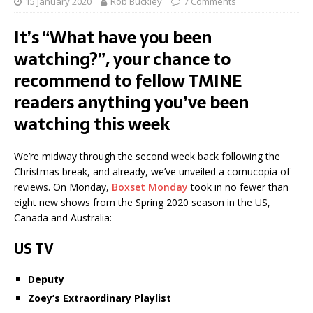
15 January 2020
Rob Buckley
7 Comments
It’s “What have you been
watching?”, your chance to
recommend to fellow TMINE
readers anything you’ve been
watching this week
We’re midway through the second week back following the
Christmas break, and already, we’ve unveiled a cornucopia of
reviews. On Monday,
Boxset Monday
took in no fewer than
eight new shows from the Spring 2020 season in the US,
Canada and Australia:
US TV
Deputy
Zoey’s Extraordinary Playlist