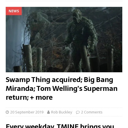
NEWS
Swamp Thing acquired; Big Bang
Miranda; Tom Welling’s Superman
return; + more
20 September 2019
Rob Buckley
2 Comments
Every weekday, TMINE brings you