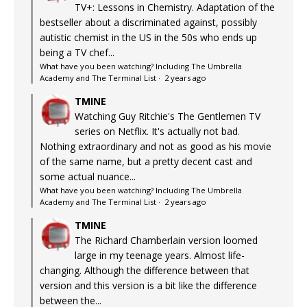
TV+: Lessons in Chemistry. Adaptation of the
bestseller about a discriminated against, possibly
autistic chemist in the US in the 50s who ends up
being a TV chef...
What have you been watching? Including The Umbrella
Academy and The Terminal List
·
2 years ago
TMINE
Watching Guy Ritchie's The Gentlemen TV
series on Netflix. It's actually not bad.
Nothing extraordinary and not as good as his movie
of the same name, but a pretty decent cast and
some actual nuance...
What have you been watching? Including The Umbrella
Academy and The Terminal List
·
2 years ago
TMINE
The Richard Chamberlain version loomed
large in my teenage years. Almost life-
changing. Although the difference between that
version and this version is a bit like the difference
between the...