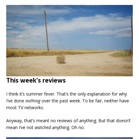
This week’s reviews
I think it’s summer fever. That’s the only explanation for why
I’ve done
nothing
over the past week. To be fair, neither have
most TV networks.
Anyway, that’s meant no reviews of anything. But that doesn’t
mean I’ve not
watched
anything. Oh no.