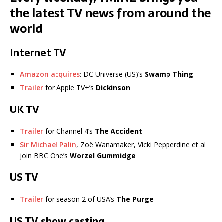
the latest TV news from around the
world
Internet TV
Amazon acquires
: DC Universe (US)’s
Swamp Thing
Trailer
for Apple TV+’s
Dickinson
UK TV
Trailer
for Channel 4’s
The Accident
Sir Michael Palin
, Zoë Wanamaker, Vicki Pepperdine et al
join BBC One’s
Worzel Gummidge
US TV
Trailer
for season 2 of USA’s
The Purge
US TV show casting