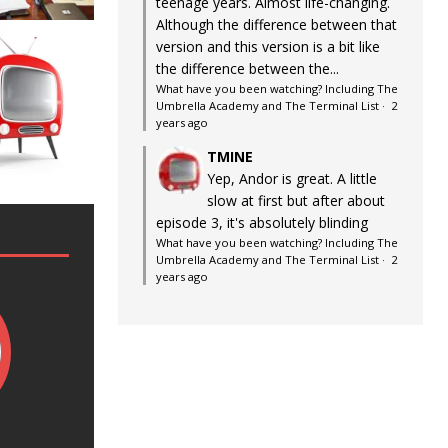
teenage years. Almost life-changing.
Although the difference between that
version and this version is a bit like
the difference between the...
What have you been watching? Including The
Umbrella Academy and The Terminal List
·
2
years ago
TMINE
Yep, Andor is great. A little
slow at first but after about
episode 3, it's absolutely blinding
What have you been watching? Including The
Umbrella Academy and The Terminal List
·
2
years ago