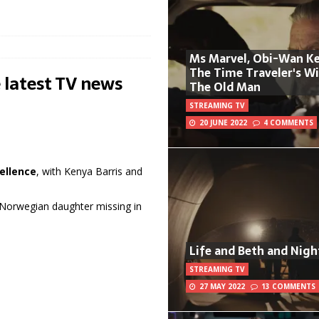
Ms Marvel, Obi-Wan Ke
The Time Traveler's W
 latest TV news
The Old Man
STREAMING TV
20 JUNE 2022
4 COMMENTS
ellence
, with Kenya Barris and
f Norwegian daughter missing in
Life and Beth and Nigh
STREAMING TV
27 MAY 2022
13 COMMENTS