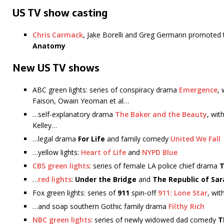
US TV show casting
Chris Carmack
, Jake Borelli and Greg Germann promoted 
Anatomy
New US TV shows
ABC green lights: series of conspiracy drama
Emergence
,
Faison, Owain Yeoman et al…
…self-explanatory drama
The Baker and the Beauty
, wit
Kelley…
…legal drama
For Life
and family comedy
United We Fall
…yellow lights:
Heart of Life
and
NYPD Blue
CBS green lights
: series of female LA police chief drama
…
red lights
:
Under the Bridge
and
The Republic of Sar
Fox green lights: series of
911
spin-off
911: Lone Star
, wi
…and soap southern Gothic family drama
Filthy Rich
NBC green lights
: series of newly widowed dad comedy
T