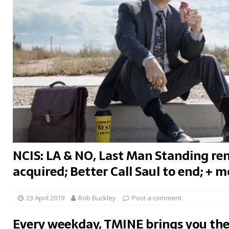
NCIS: LA & NO, Last Man Standing re
acquired; Better Call Saul to end; + m
23 April 2019
Rob Buckley
Post a comment
Every weekday, TMINE brings you the