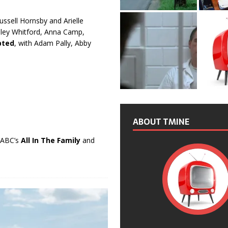
Russell Hornsby and Arielle
dley Whitford, Anna Camp,
bted
, with Adam Pally, Abby
ABOUT TMINE
n ABC’s
All In The Family
and