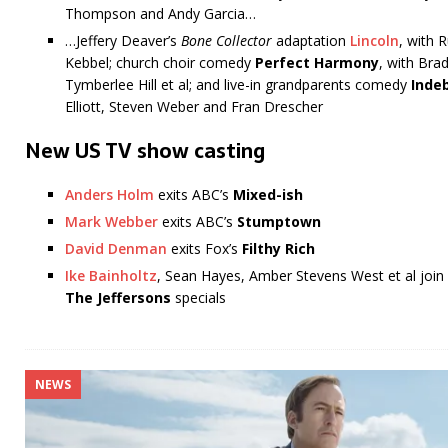
Thompson and Andy Garcia…
…Jeffery Deaver’s
Bone Collector
adaptation
Lincoln
, with 
Kebbel; church choir comedy
Perfect Harmony
, with Bra
Tymberlee Hill et al; and live-in grandparents comedy
Inde
Elliott, Steven Weber and Fran Drescher
New US TV show casting
Anders Holm
exits ABC’s
Mixed-ish
Mark Webber
exits ABC’s
Stumptown
David Denman
exits Fox’s
Filthy Rich
Ike Bainholtz
, Sean Hayes, Amber Stevens West et al joi
The Jeffersons
specials
NEWS