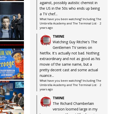
against, possibly autistic chemist in
the US in the 50s who ends up being
a TV chef...
What have you been watching? Including The
Umbrella Academy and The Terminal List
·
2
years ago
TMINE
Watching Guy Ritchie's The
Gentlemen TV series on
Netflix. It's actually not bad. Nothing
extraordinary and not as good as his
movie of the same name, but a
pretty decent cast and some actual
nuance...
What have you been watching? Including The
Umbrella Academy and The Terminal List
·
2
years ago
TMINE
The Richard Chamberlain
version loomed large in my