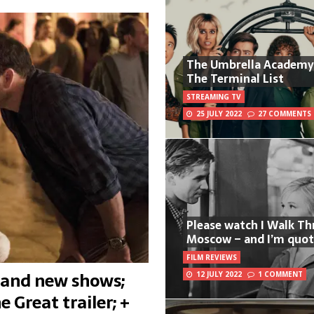
The Umbrella Academy
The Terminal List
STREAMING TV
25 JULY 2022
27 COMMENTS
Please watch I Walk T
Moscow – and I’m quot
FILM REVIEWS
s and new shows;
12 JULY 2022
1 COMMENT
 Great trailer; +