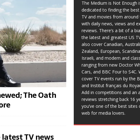
The Medium is Not Enough i
dedicated to finding the bes
TV and movies from around 
with daily news, views and e
reviews. There’s a bit of a b
the latest and greatest US T
also cover Canadian, Austral
Zealand, European, Scandina
Israeli, and modern and clas
ranging from new Doctor Wh
Cars, and BBC Four to S4C. 
cover TV events run by the 
and Institut français du Roy
newed; The Oath
Add in competitions and an a
reviews stretching back 16 y
ore
you’ve one of the best sites 
web for media lovers.
 latest TV news