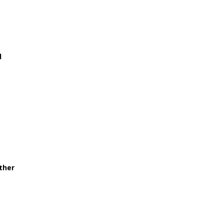
d
ther