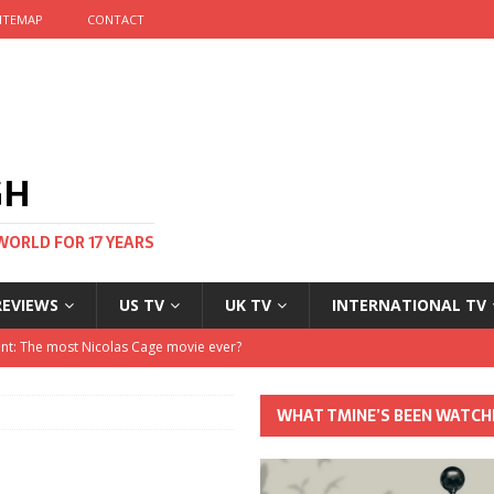
ITEMAP
CONTACT
GH
WORLD FOR 17 YEARS
REVIEWS
US TV
UK TV
INTERNATIONAL TV
stival and no one told me
 Clayton and Dirk Bogarde at 100
WHAT TMINE’S BEEN WATCH
his Autumn
nt: The most Nicolas Cage movie ever?