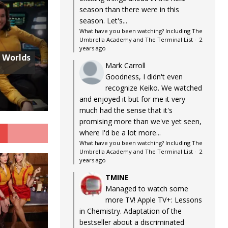
season than there were in this
season. Let's...
What have you been watching? Including The
Umbrella Academy and The Terminal List
·
2
years ago
w Worlds
Mark Carroll
Goodness, I didn't even
recognize Keiko. We watched
and enjoyed it but for me it very
much had the sense that it's
promising more than we've yet seen,
G
where I'd be a lot more...
What have you been watching? Including The
Umbrella Academy and The Terminal List
·
2
years ago
TMINE
Managed to watch some
more TV! Apple TV+: Lessons
in Chemistry. Adaptation of the
bestseller about a discriminated