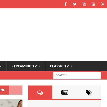
STREAMING TV
CLASSIC TV
ING