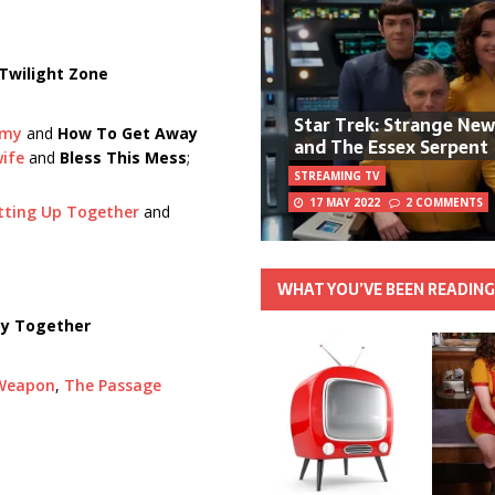
Twilight Zone
Star Trek: Strange Ne
omy
and
How To Get Away
and The Essex Serpent
ife
and
Bless This Mess
;
STREAMING TV
17 MAY 2022
2 COMMENTS
itting Up Together
and
WHAT YOU’VE BEEN READIN
y Together
 Weapon
,
The Passage