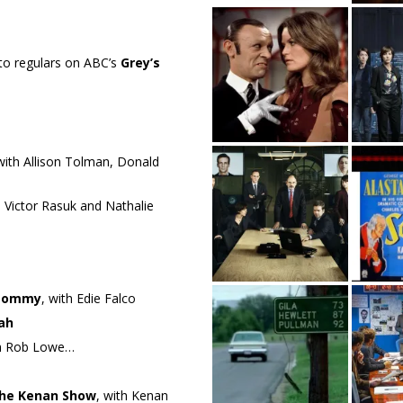
to regulars on ABC’s
Grey’s
 with Allison Tolman, Donald
h Victor Rasuk and Nathalie
Tommy
, with Edie Falco
ah
th Rob Lowe…
he Kenan Show
, with Kenan