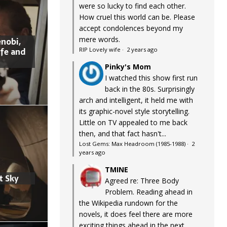
were so lucky to find each other.
How cruel this world can be. Please
accept condolences beyond my
mere words.
nobi,
ife and
RIP Lovely wife
·
2 years ago
Pinky's Mom
I watched this show first run
back in the 80s. Surprisingly
arch and intelligent, it held me with
its graphic-novel style storytelling.
Little on TV appealed to me back
then, and that fact hasn't...
Lost Gems: Max Headroom (1985-1988)
·
2
years ago
TMINE
t Sky
Agreed re: Three Body
Problem. Reading ahead in
the Wikipedia rundown for the
novels, it does feel there are more
exciting things ahead in the next