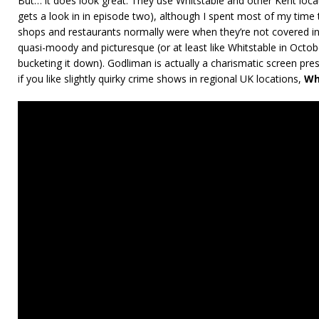
But… it does look great. They use Whitstable and other Kent loc
gets a look in in episode two), although I spent most of my time 
shops and restaurants normally were when they’re not covered in 
quasi-moody and picturesque (or at least like Whitstable in Octob
bucketing it down). Godliman is actually a charismatic screen pr
if you like slightly quirky crime shows in regional UK locations,
Wh