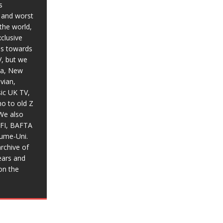
s
t and worst
the world,
xclusive
ias towards
V, but we
ia, New
vian,
sic UK TV,
o to old Z
We also
BFI, BAFTA
aume-Uni.
rchive of
ears and
on the