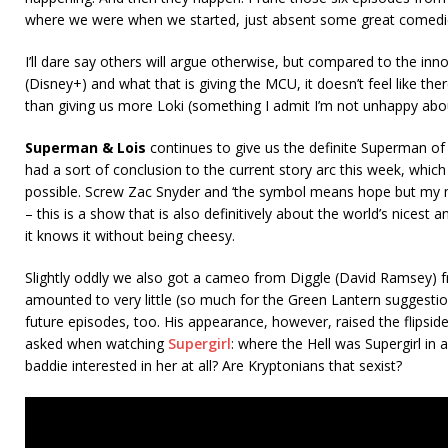
where we were when we started, just absent some great comedi
I’ll dare say others will argue otherwise, but compared to the inn
(Disney+) and what that is giving the MCU, it doesn’t feel like th
than giving us more Loki (something I admit I’m not unhappy abo
Superman & Lois
continues to give us the definite Superman o
had a sort of conclusion to the current story arc this week, whic
possible. Screw Zac Snyder and ‘the symbol means hope but my mo
– this is a show that is also definitively about the world’s nicest
it knows it without being cheesy.
Slightly oddly we also got a cameo from Diggle (David Ramsey) 
amounted to very little (so much for the Green Lantern suggestion
future episodes, too. His appearance, however, raised the flipsid
asked when watching
Supergirl
: where the Hell was Supergirl in a
baddie interested in her at all? Are Kryptonians that sexist?