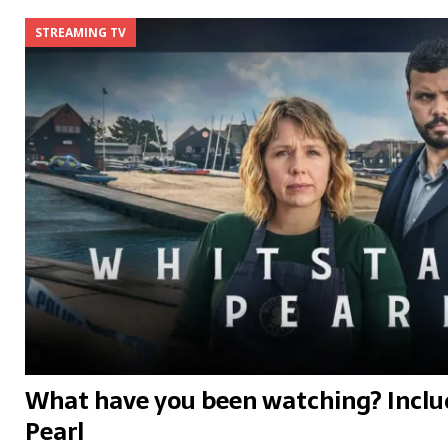
STREAMING TV
What have you been watching? Inclu
Pearl