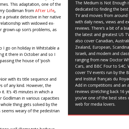
The Medium is Not Enough i
mes. This adaptation, one of the
dedicated to finding the bes
Kerry Godliman from
After Life
,
TV and movies from around 
 a private detective in her native
with daily news, views and e
 relationship with widowed ex-
reviews. There’s a bit of a b
her grown-up son’s problems, as
the latest and greatest US T
also cover Canadian, Austral
Zealand, European, Scandina
o I go on holiday in Whitstable a
Israeli, and modern and clas
ng it there in October and so I
ranging from new Doctor Wh
 passing the house of ‘posh
Cars, and BBC Four to S4C. 
cover TV events run by the 
and Institut français du Roy
 Noir with its title sequence and
Add in competitions and an a
s of any kind. However, the
reviews stretching back 16 y
 it. It’s 45 minutes in which a
you’ve one of the best sites 
r Godliman in various capacities
web for media lovers.
 whole thing gets solved by the
les seems weary of the pedestrian