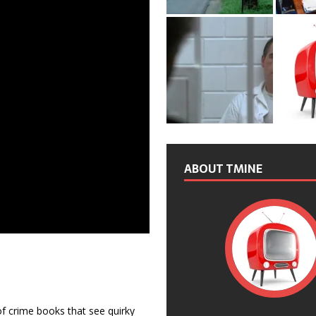
ABOUT TMINE
f crime books that see quirky