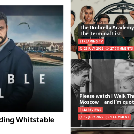
The Umbrella Academy
The Terminal List
STREAMING TV
25 JULY 2022
27 COMMENTS
Please watch I Walk T
Moscow – and I’m quot
FILM REVIEWS
ding Whitstable
12 JULY 2022
1 COMMENT