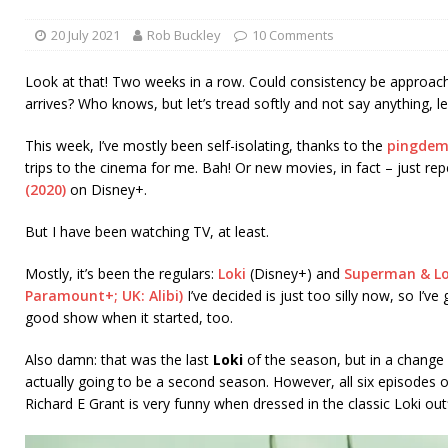
20 July 2021
Rob Buckley
10 Comments
Look at that! Two weeks in a row. Could consistency be approachi
arrives? Who knows, but let’s tread softly and not say anything, le
This week, I’ve mostly been self-isolating, thanks to the
pingdem
trips to the cinema for me. Bah! Or new movies, in fact – just re
(2020)
on Disney+.
But I have been watching TV, at least.
Mostly, it’s been the regulars:
Loki
(Disney+) and
Superman & Lo
Paramount+; UK: Alibi)
I’ve decided is just too silly now, so I’v
good show when it started, too.
Also damn: that was the last
Loki
of the season, but in a change 
actually going to be a second season. However, all six episodes 
Richard E Grant is very funny when dressed in the classic Loki outf