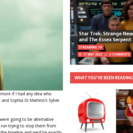
Star Trek: Strange Ne
and The Essex Serpent
STREAMING TV
17 MAY 2022
2 COMMENTS
WHAT YOU’VE BEEN READIN
en more if I had any idea who
 and Sophia Di Martino’s Sylvie
e were going to be alternative
 run trying to stop them from
the timeline and we’d be exactly