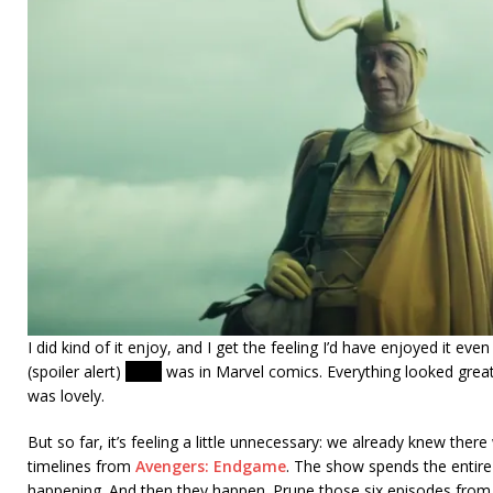
I did kind of it enjoy, and I get the feeling I’d have enjoyed it ev
(spoiler alert)
Kang
was in Marvel comics. Everything looked great
was lovely.
But so far, it’s feeling a little unnecessary: we already knew ther
timelines from
Avengers: Endgame
. The show spends the entire
happening. And then they happen. Prune those six episodes from 