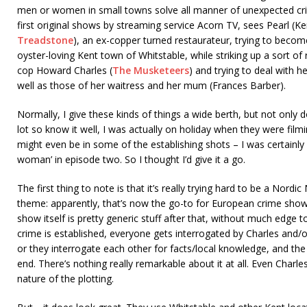
men or women in small towns solve all manner of unexpected cri
first original shows by streaming service Acorn TV, sees Pearl (
Treadstone
), an ex-copper turned restaurateur, trying to become
oyster-loving Kent town of Whitstable, while striking up a sort of
cop Howard Charles (
The Musketeers
) and trying to deal with 
well as those of her waitress and her mum (Frances Barber).
Normally, I give these kinds of things a wide berth, but not only d
lot so know it well, I was actually on holiday when they were filmi
might even be in some of the establishing shots – I was certainly
woman’ in episode two. So I thought I’d give it a go.
The first thing to note is that it’s really trying hard to be a Nordic
theme: apparently, that’s now the go-to for European crime show
show itself is pretty generic stuff after that, without much edge to
crime is established, everyone gets interrogated by Charles and/o
or they interrogate each other for facts/local knowledge, and the
end. There’s nothing really remarkable about it at all. Even Char
nature of the plotting.