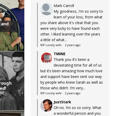
Mark Carroll
My goodness, I'm so sorry to
learn of your loss, from what
you share above it's clear that you
 and
were very lucky to have found each
other. I liked learning over the years
a little of what...
RIP Lovely wife
·
2 years ago
TMINE
Thank you It’s been a
devastating time for all of us
but it’s been amazing how much love
and support have been sent our way
by people who knew Sarah as well as
hrough
ed!
those who didn’t. I’m very...
RIP Lovely wife
·
2 years ago
JustStark
Oh no. I’m so so sorry. What
a wonderful person and you