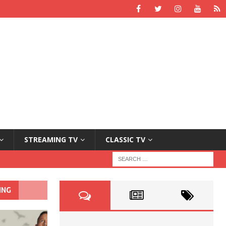
STREAMING TV
CLASSIC TV
ING