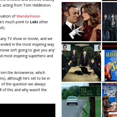
c acting from Tom Hiddleston.
ovation of
WandaVision
ere’s much point to
Loki
other
ut).
f any TV show or movie, and we
h ended in the most inspiring way
vie isn’t going to give you any’
 and most inspiring superhero and
from the Arrowverse, which
s), although he’s set to be in
e of the question we always
ll of this and why wasn’t the