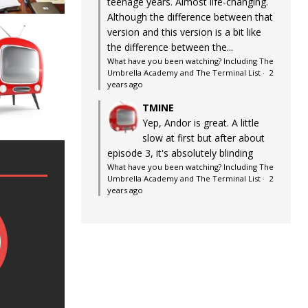
teenage years. Almost life-changing.
Although the difference between that
version and this version is a bit like
the difference between the...
What have you been watching? Including The
Umbrella Academy and The Terminal List
·
2
years ago
TMINE
Yep, Andor is great. A little
slow at first but after about
episode 3, it's absolutely blinding
What have you been watching? Including The
Umbrella Academy and The Terminal List
·
2
years ago