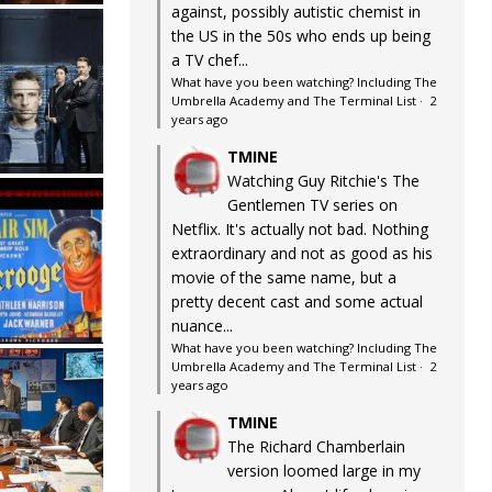
against, possibly autistic chemist in
the US in the 50s who ends up being
a TV chef...
What have you been watching? Including The
Umbrella Academy and The Terminal List
·
2
years ago
TMINE
Watching Guy Ritchie's The
Gentlemen TV series on
Netflix. It's actually not bad. Nothing
extraordinary and not as good as his
movie of the same name, but a
pretty decent cast and some actual
nuance...
What have you been watching? Including The
Umbrella Academy and The Terminal List
·
2
years ago
TMINE
The Richard Chamberlain
version loomed large in my