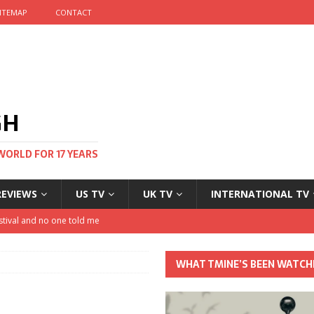
ITEMAP
CONTACT
GH
WORLD FOR 17 YEARS
REVIEWS
US TV
UK TV
INTERNATIONAL TV
stival and no one told me
 Clayton and Dirk Bogarde at 100
WHAT TMINE’S BEEN WATCH
his Autumn
nt: The most Nicolas Cage movie ever?