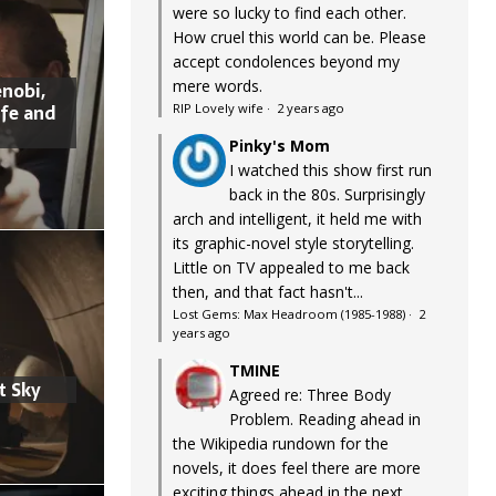
were so lucky to find each other.
How cruel this world can be. Please
accept condolences beyond my
mere words.
nobi,
ife and
RIP Lovely wife
·
2 years ago
Pinky's Mom
I watched this show first run
back in the 80s. Surprisingly
arch and intelligent, it held me with
its graphic-novel style storytelling.
Little on TV appealed to me back
then, and that fact hasn't...
Lost Gems: Max Headroom (1985-1988)
·
2
years ago
TMINE
t Sky
Agreed re: Three Body
Problem. Reading ahead in
the Wikipedia rundown for the
novels, it does feel there are more
exciting things ahead in the next