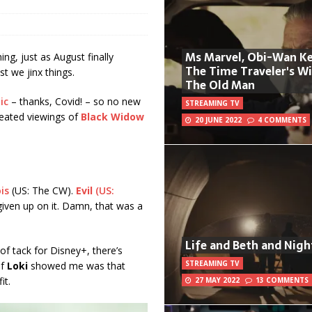
Ms Marvel, Obi-Wan Ke
ng, just as August finally
The Time Traveler's W
st we jinx things.
The Old Man
ic
– thanks, Covid! – so no new
STREAMING TV
peated viewings of
Black Widow
20 JUNE 2022
4 COMMENTS
is
(US: The CW).
Evil
(US:
e given up on it. Damn, that was a
Life and Beth and Nigh
of tack for Disney+, there’s
STREAMING TV
of
Loki
showed me was that
it.
27 MAY 2022
13 COMMENTS