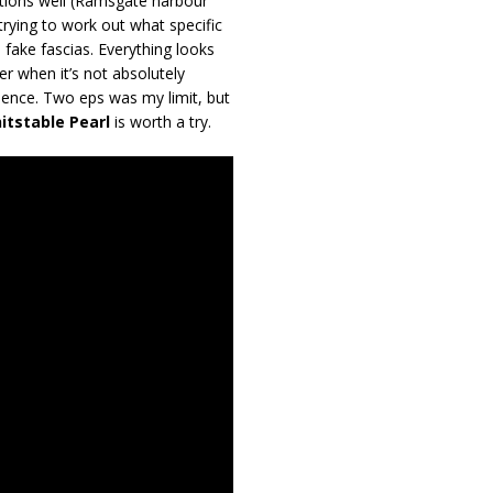
ations well (Ramsgate harbour
trying to work out what specific
fake fascias. Everything looks
er when it’s not absolutely
esence. Two eps was my limit, but
itstable Pearl
is worth a try.