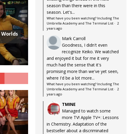
season than there were in this
season. Let's...
What have you been watching? Including The
Umbrella Academy and The Terminal List
·
2
years ago
w Worlds
Mark Carroll
Goodness, I didn't even
recognize Keiko. We watched
and enjoyed it but for me it very
much had the sense that it's
promising more than we've yet seen,
G
where I'd be a lot more...
What have you been watching? Including The
Umbrella Academy and The Terminal List
·
2
years ago
TMINE
Managed to watch some
more TV! Apple TV+: Lessons
in Chemistry. Adaptation of the
bestseller about a discriminated