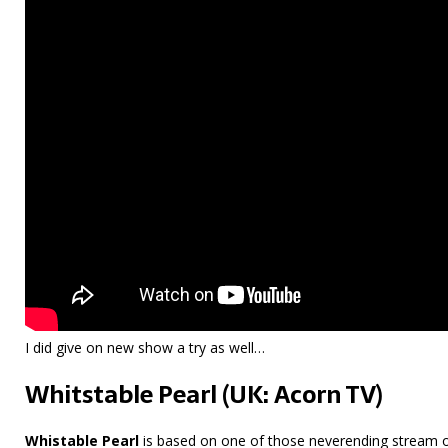
I did give on new show a try as well…
Whitstable Pearl (UK: Acorn TV)
Whistable Pearl
is based on one of those neverending stream o