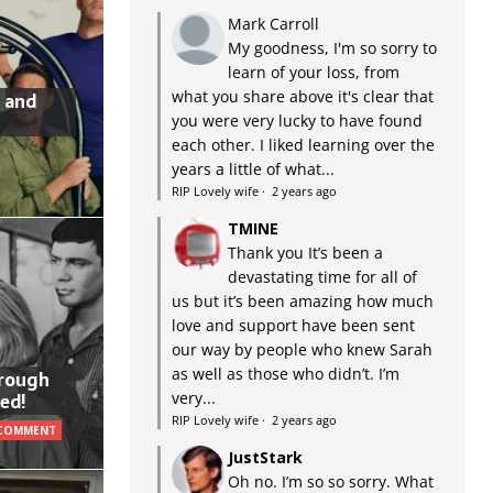
Mark Carroll
My goodness, I'm so sorry to
learn of your loss, from
what you share above it's clear that
 and
you were very lucky to have found
each other. I liked learning over the
years a little of what...
RIP Lovely wife
·
2 years ago
TMINE
Thank you It’s been a
devastating time for all of
us but it’s been amazing how much
love and support have been sent
our way by people who knew Sarah
as well as those who didn’t. I’m
hrough
very...
ed!
RIP Lovely wife
·
2 years ago
 COMMENT
JustStark
Oh no. I’m so so sorry. What