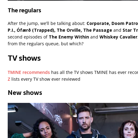
The regulars
After the jump, we’ll be talking about:
Corporate, Doom Patro
P.I., Ófærð (Trapped), The Orville, The Passage
and
Star T
second episodes of
The Enemy
Within
and
Whiskey Cavalier
from the regulars queue, but which?
TV shows
TMINE recommends
has all the TV shows TMINE has ever r
Z
lists every TV show ever reviewed
New shows