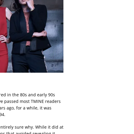
ed in the 80s and early 90s
ave passed most TMINE readers
rs ago, for a while, it was
94.
ntirely sure why. While it did at
ns that avoided revealing it