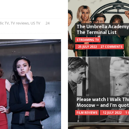
ic TV
,
TV reviews
,
US TV
24
The Umbrella Academy
The Terminal List
STREAMING TV
25 JULY 2022
27 COMMENTS
Please watch I Walk T
Moscow – and I’m quot
FILM REVIEWS
12 JULY 2022
1