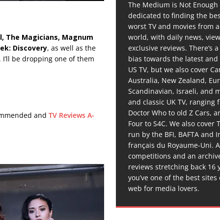
The Medium is Not Enough 
dedicated to finding the be
worst TV and movies from 
world, with daily news, vie
l, The Magicians, Magnum
exclusive reviews. There’s a 
rek:
Discovery
, as well as the
bias towards the latest and
. I’ll be dropping one of them
US TV, but we also cover C
Australia, New Zealand, Eu
Scandinavian, Israeli, and
and classic UK TV, ranging
Doctor Who to old Z Cars, 
ecommended and
TV Reviews A-
Four to S4C. We also cover 
run by the BFI, BAFTA and In
français du Royaume-Uni. A
competitions and an archiv
reviews stretching back 16 
you’ve one of the best sites
web for media lovers.