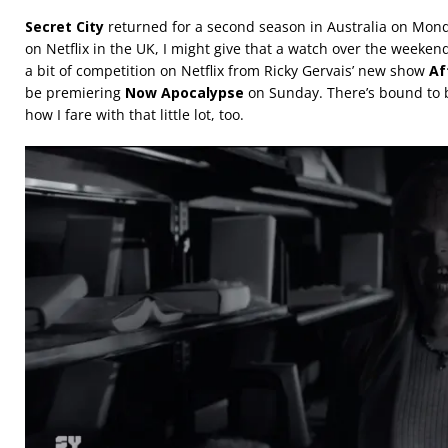
Secret City
returned for a second season in Australia on Monda
on Netflix in the UK, I might give that a watch over the weeken
a bit of competition on Netflix from Ricky Gervais’ new show
Af
be premiering
Now Apocalypse
on Sunday. There’s bound to be 
how I fare with that little lot, too.