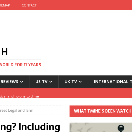
ITEMAP
CONTACT
GH
WORLD FOR 17 YEARS
 REVIEWS
US TV
UK TV
INTERNATIONAL 
tival and no one told me
Clayton and Dirk Bogarde at 100
reet Legal and Jann
WHAT TMINE’S BEEN WATCH
s Autumn
ng? Including
t: The most Nicolas Cage movie ever?