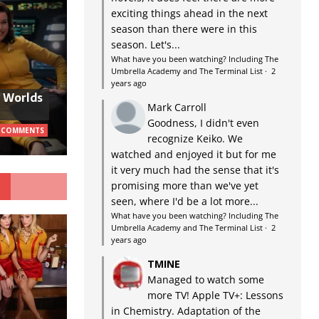
exciting things ahead in the next
season than there were in this
season. Let's...
What have you been watching? Including The
Umbrella Academy and The Terminal List
·
2
years ago
w Worlds
Mark Carroll
Goodness, I didn't even
 COMMENTS
recognize Keiko. We
watched and enjoyed it but for me
it very much had the sense that it's
G
promising more than we've yet
seen, where I'd be a lot more...
What have you been watching? Including The
Umbrella Academy and The Terminal List
·
2
years ago
TMINE
Managed to watch some
more TV! Apple TV+: Lessons
in Chemistry. Adaptation of the