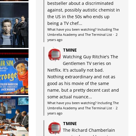
bestseller about a discriminated
against, possibly autistic chemist in
the US in the 50s who ends up
being a TV chef...
What have you been watching? Including The
Umbrella Academy and The Terminal List
·
2
years ago
TMINE
Watching Guy Ritchie's The
Gentlemen TV series on
Netflix. It's actually not bad.
Nothing extraordinary and not as
good as his movie of the same
name, but a pretty decent cast and
some actual nuance...
What have you been watching? Including The
Umbrella Academy and The Terminal List
·
2
years ago
TMINE
The Richard Chamberlain