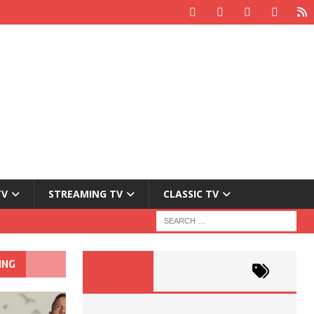
TV
STREAMING TV
CLASSIC TV
ING