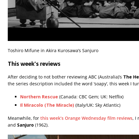
Toshiro Mifune in Akira Kurosawa’s Sanjuro
This week’s reviews
After deciding to not bother reviewing ABC (Australia)’s
The He
the series description included the word ‘soapy’, this week I t
Northern Rescue
(Canada: CBC Gem; UK: Netflix)
Il Miracolo (The Miracle)
(Italy/UK: Sky Atlantic)
Meanwhile, for
this week’s Orange Wednesday film reviews
, I
and
Sanjuro
(1962).