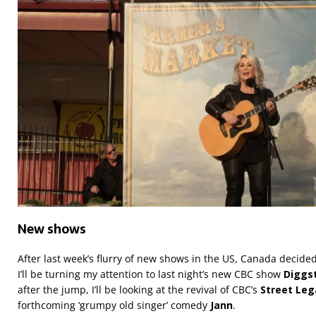
New shows
After last week’s flurry of new shows in the US, Canada decided 
I’ll be turning my attention to last night’s new CBC show
Diggs
after the jump, I’ll be looking at the revival of CBC’s
Street Leg
forthcoming ‘grumpy old singer’ comedy
Jann
.