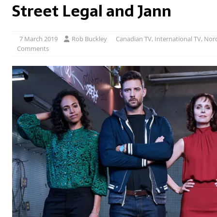
Street Legal and Jann
7 March 2019
Rob Buckley
Canadian TV
,
International TV
,
Nord
Comments