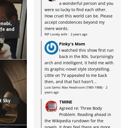
a wonderful person and you
were so lucky to find each other.
How cruel this world can be. Please
accept condolences beyond my
nobi,
ife and
mere words.
RIP Lovely wife
·
2 years ago
Pinky's Mom
I watched this show first run
back in the 80s. Surprisingly
arch and intelligent, it held me with
its graphic-novel style storytelling.
Little on TV appealed to me back
then, and that fact hasn't...
Lost Gems: Max Headroom (1985-1988)
·
2
years ago
t Sky
TMINE
Agreed re: Three Body
Problem. Reading ahead in
the Wikipedia rundown for the
novels, it does feel there are more