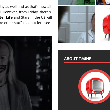
y as well and as that’s now all
d. However, from Friday, there’s
ter Life
and Starz in the US will
other stuff, too, but let’s see
ABOUT TMINE