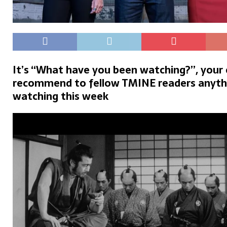
It’s “What have you been watching?”, your
recommend to fellow TMINE readers anyth
watching this week