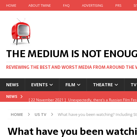
HOME
ABOUT TMINE
FAQ
ADVERTISING
PRS
S
THE MEDIUM IS NOT ENOU
REVIEWING THE BEST AND WORST MEDIA FROM AROUND THE 
NEWS
EVENTS
FILM
THEATRE
TV
[ 22 November 2021 ]
Unexpectedly, there’s a Russian Film Fes
NEWS
[ 22 October 2021 ]
December 2021 at the BFI, including Jack 
HOME
US TV
What have you been watching? Including St
[ 5 October 2021 ]
BFI Japan comes to big screens UK-wide thi
What have you been watchi
[ 22 December 2021 ]
The Unbearable Weight of Massive Talen