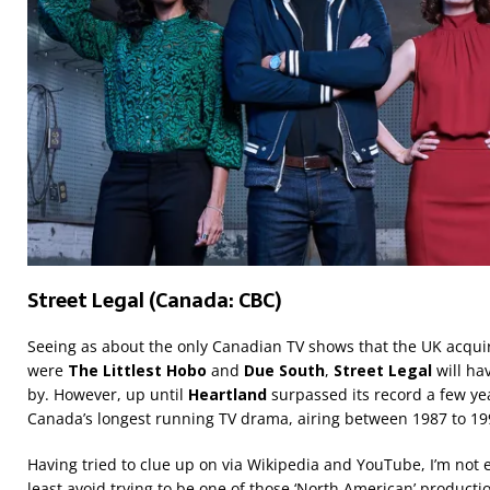
Street Legal (Canada: CBC)
Seeing as about the only Canadian TV shows that the UK acquir
were
The Littlest Hobo
and
Due South
,
Street Legal
will h
by. However, up until
Heartland
surpassed its record a few yea
Canada’s longest running TV drama, airing between 1987 to 19
Having tried to clue up on via Wikipedia and YouTube, I’m not e
least avoid trying to be one of those ‘North American’ productio