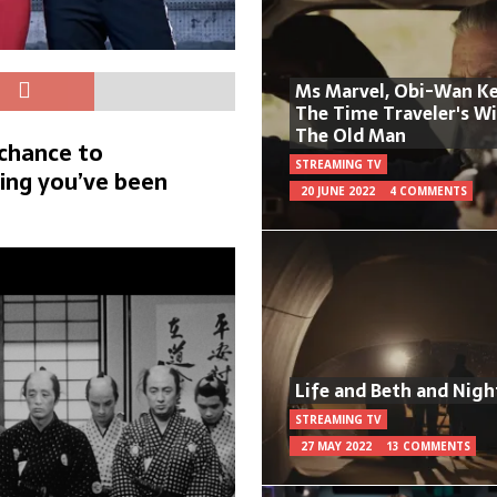
Ms Marvel, Obi-Wan Ke
The Time Traveler's W
The Old Man
 chance to
STREAMING TV
ing you’ve been
20 JUNE 2022
4 COMMENTS
Life and Beth and Nigh
STREAMING TV
27 MAY 2022
13 COMMENTS