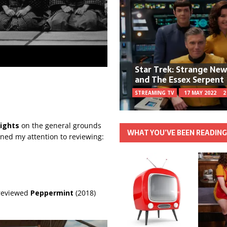
Star Trek: Strange Ne
and The Essex Serpent
STREAMING TV
17 MAY 2022
2
ights
on the general grounds
WHAT YOU’VE BEEN READIN
urned my attention to reviewing:
 reviewed
Peppermint
(2018)