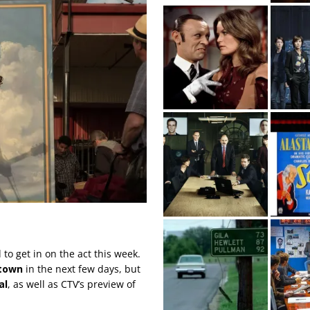
to get in on the act this week.
town
in the next few days, but
al
, as well as CTV’s preview of