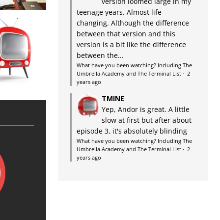
version loomed large in my
teenage years. Almost life-
changing. Although the difference
between that version and this
version is a bit like the difference
between the...
What have you been watching? Including The
Umbrella Academy and The Terminal List
·
2
years ago
TMINE
Yep, Andor is great. A little
slow at first but after about
episode 3, it's absolutely blinding
What have you been watching? Including The
Umbrella Academy and The Terminal List
·
2
years ago