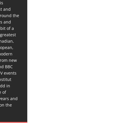
is
st and
around the
ws and
bit of a
 greatest
anadian,
ropean,
 modern
 from new
and BBC
TV events
stitut
dd in
e of
years and
 on the