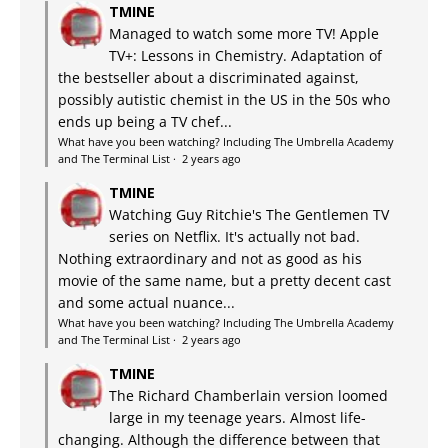
TMINE
Managed to watch some more TV! Apple
TV+: Lessons in Chemistry. Adaptation of
the bestseller about a discriminated against,
possibly autistic chemist in the US in the 50s who
ends up being a TV chef...
What have you been watching? Including The Umbrella Academy
and The Terminal List
·
2 years ago
TMINE
Watching Guy Ritchie's The Gentlemen TV
series on Netflix. It's actually not bad.
Nothing extraordinary and not as good as his
movie of the same name, but a pretty decent cast
and some actual nuance...
What have you been watching? Including The Umbrella Academy
and The Terminal List
·
2 years ago
TMINE
The Richard Chamberlain version loomed
large in my teenage years. Almost life-
changing. Although the difference between that