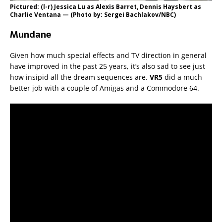
Pictured: (l-r) Jessica Lu as Alexis Barret, Dennis Haysbert as
Charlie Ventana — (Photo by: Sergei Bachlakov/NBC)
Mundane
Given how much special effects and TV direction in general
have improved in the past 25 years, it’s also sad to see just
how insipid all the dream sequences are.
VR5
did a much
better job with a couple of Amigas and a Commodore 64.