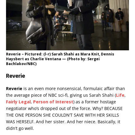
Reverie – Pictured: (l-r) Sarah Shahi as Mara Knit, Dennis
Haysbert as Charlie Ventana — (Photo by: Sergei
Bachlakov/NBC)
Reverie
Reverie
is an even more nonsensical, formulaic affair than
the average piece of NBC sci-fi, giving us Sarah Shahi (
Life
,
Fairly Legal
,
Person of Interest
) as a former hostage
negotiator who’s dropped out of the force. Why? BECAUSE
THE ONE PERSON SHE COULDN’T SAVE WITH HER SKILLS
WAS HERSELF. And her sister. And her niece. Basically, it
didn’t go well.