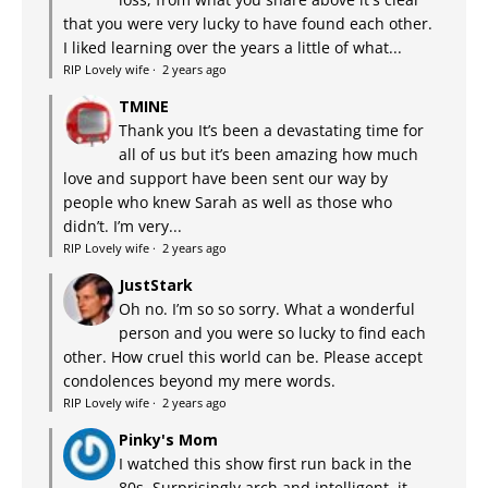
that you were very lucky to have found each other.
I liked learning over the years a little of what...
RIP Lovely wife
·
2 years ago
TMINE
Thank you It’s been a devastating time for
all of us but it’s been amazing how much
love and support have been sent our way by
people who knew Sarah as well as those who
didn’t. I’m very...
RIP Lovely wife
·
2 years ago
JustStark
Oh no. I’m so so sorry. What a wonderful
person and you were so lucky to find each
other. How cruel this world can be. Please accept
condolences beyond my mere words.
RIP Lovely wife
·
2 years ago
Pinky's Mom
I watched this show first run back in the
80s. Surprisingly arch and intelligent, it