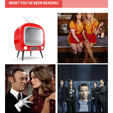
WHAT YOU’VE BEEN READING