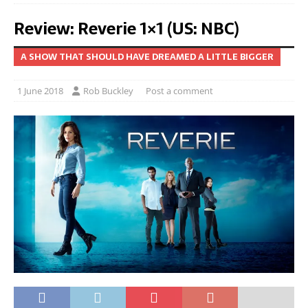
Review: Reverie 1×1 (US: NBC)
A SHOW THAT SHOULD HAVE DREAMED A LITTLE BIGGER
1 June 2018
Rob Buckley
Post a comment