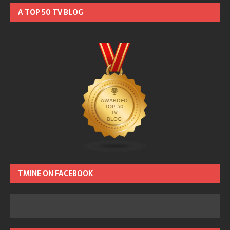
A TOP 50 TV BLOG
TMINE ON FACEBOOK