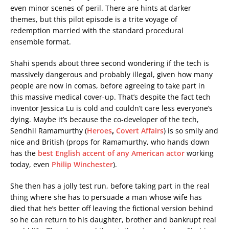
even minor scenes of peril. There are hints at darker
themes, but this pilot episode is a trite voyage of
redemption married with the standard procedural
ensemble format.
Shahi spends about three second wondering if the tech is
massively dangerous and probably illegal, given how many
people are now in comas, before agreeing to take part in
this massive medical cover-up. That’s despite the fact tech
inventor Jessica Lu is cold and couldn’t care less everyone’s
dying. Maybe it’s because the co-developer of the tech,
Sendhil Ramamurthy (
Heroes
,
Covert Affairs
) is so smily and
nice and British (props for Ramamurthy, who hands down
has the
best English accent of any American actor
working
today, even
Philip Winchester
).
She then has a jolly test run, before taking part in the real
thing where she has to persuade a man whose wife has
died that he’s better off leaving the fictional version behind
so he can return to his daughter, brother and bankrupt real