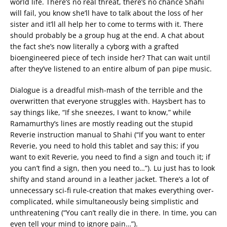
world life. There’s no real threat, there’s no chance Shahi
will fail, you know she’ll have to talk about the loss of her
sister and it’ll all help her to come to terms with it. There
should probably be a group hug at the end. A chat about
the fact she’s now literally a cyborg with a grafted
bioengineered piece of tech inside her? That can wait until
after they’ve listened to an entire album of pan pipe music.
Dialogue is a dreadful mish-mash of the terrible and the
overwritten that everyone struggles with. Haysbert has to
say things like, “If she sneezes, I want to know,” while
Ramamurthy’s lines are mostly reading out the stupid
Reverie instruction manual to Shahi (“If you want to enter
Reverie, you need to hold this tablet and say this; if you
want to exit Reverie, you need to find a sign and touch it; if
you can’t find a sign, then you need to…”). Lu just has to look
shifty and stand around in a leather jacket. There’s a lot of
unnecessary sci-fi rule-creation that makes everything over-
complicated, while simultaneously being simplistic and
unthreatening (“You can’t really die in there. In time, you can
even tell your mind to ignore pain…”).