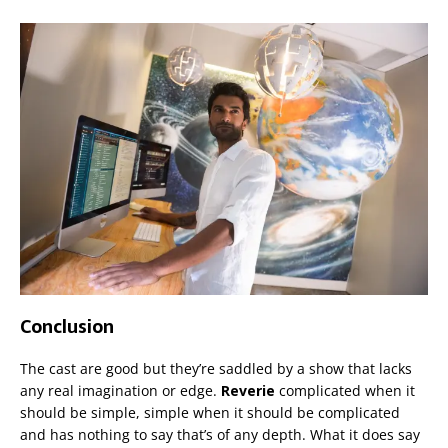
Conclusion
The cast are good but they’re saddled by a show that lacks
any real imagination or edge.
Reverie
complicated when it
should be simple, simple when it should be complicated
and has nothing to say that’s of any depth. What it does say