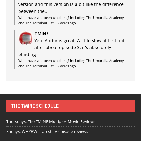
version and this version is a bit like the difference
between the...
What have you been watching? Including The Umbrella Academy
and The Terminal List
·
2 years ago
TMINE
Yep, Andor is great. A little slow at first but
after about episode 3, it's absolutely
blinding
What have you been watching? Including The Umbrella Academy
and The Terminal List
·
2 years ago
THE TMINE SCHEDULE
Thursdays: The TMINE Multiplex Movie Reviews
Fridays: WHYBW – latest TV episode reviews