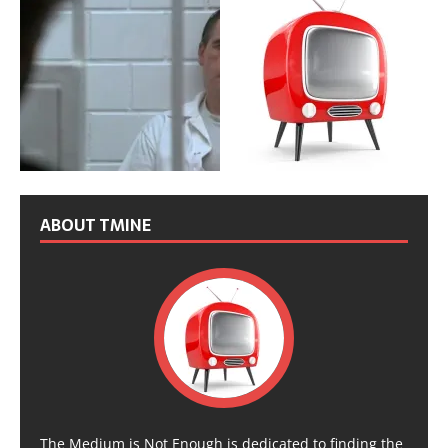
ABOUT TMINE
The Medium is Not Enough is dedicated to finding the