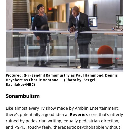
Pictured: (l-r) Sendhil Ramamurthy as Paul Hammond, Dennis
Haysbert as Charlie Ventana — (Photo by: Sergei
Bachlakov/NBC)
Sonambulism
Like almost every TV show made by Amblin Entertainment,
there’s potentially a good idea at
Reverie
‘s core that’s utterly
ruined by pedestrian writing, equally pedestrian direction,
and PG-13, touchy feely, therapeutic psychobabble without