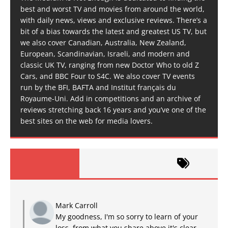
best and worst TV and movies from around the world,
with daily news, views and exclusive reviews. There’s a
bit of a bias towards the latest and greatest US TV, but
we also cover Canadian, Australia, New Zealand,
European, Scandinavian, Israeli, and modern and
classic UK TV, ranging from new Doctor Who to old Z
Cars, and BBC Four to S4C. We also cover TV events
run by the BFI, BAFTA and Institut français du
Royaume-Uni. Add in competitions and an archive of
reviews stretching back 16 years and you’ve one of the
best sites on the web for media lovers.
Mark Carroll
My goodness, I'm so sorry to learn of your
loss, from what you share above it's clear