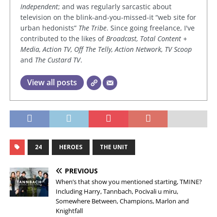
Independent
; and was regularly sarcastic about
television on the blink-and-you-missed-it “web site for
urban hedonists”
The Tribe
. Since going freelance, I've
contributed to the likes of
Broadcast, Total Content +
Media, Action TV, Off The Telly, Action Network, TV Scoop
and
The Custard TV
.
View all posts
24
HEROES
THE UNIT
PREVIOUS
When’s that show you mentioned starting, TMINE?
Including Harry, Tannbach, Pocivali u miru,
Somewhere Between, Champions, Marlon and
Knightfall