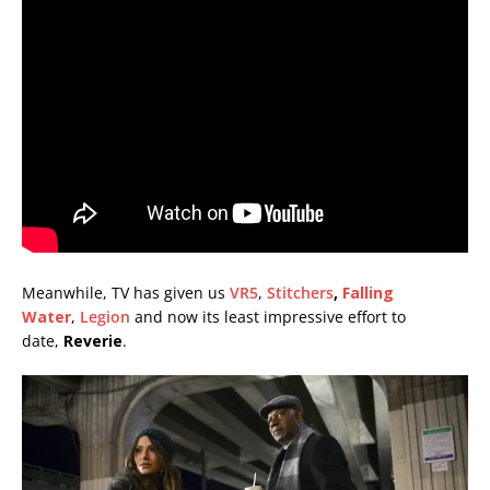
Meanwhile, TV has given us
VR5
,
Stitchers
,
Falling
Water
,
Legion
and now its least impressive effort to
date,
Reverie
.