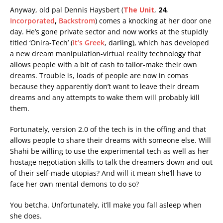
Anyway, old pal Dennis Haysbert (
The Unit
,
24
,
Incorporated
,
Backstrom
) comes a knocking at her door one
day. He’s gone private sector and now works at the stupidly
titled ‘Onira-Tech’ (
it’s Greek
, darling), which has developed
a new dream manipulation-virtual reality technology that
allows people with a bit of cash to tailor-make their own
dreams. Trouble is, loads of people are now in comas
because they apparently don’t want to leave their dream
dreams and any attempts to wake them will probably kill
them.
Fortunately, version 2.0 of the tech is in the offing and that
allows people to share their dreams with someone else. Will
Shahi be willing to use the experimental tech as well as her
hostage negotiation skills to talk the dreamers down and out
of their self-made utopias? And will it mean she’ll have to
face her own mental demons to do so?
You betcha. Unfortunately, it’ll make you fall asleep when
she does.