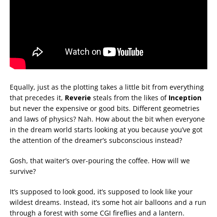
Equally, just as the plotting takes a little bit from everything
that precedes it,
Reverie
steals from the likes of
Inception
but never the expensive or good bits. Different geometries
and laws of physics? Nah. How about the bit when everyone
in the dream world starts looking at you because you’ve got
the attention of the dreamer’s subconscious instead?
Gosh, that waiter’s over-pouring the coffee. How will we
survive?
It’s supposed to look good, it’s supposed to look like your
wildest dreams. Instead, it’s some hot air balloons and a run
through a forest with some CGI fireflies and a lantern.