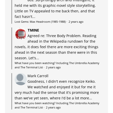
held me with its graphic-novel style storytelling.
Little on TV appealed to me back then, and that
fact hasn't...
Lost Gems: Max Headroom (1985-1988)
·
2 years ago
TMINE
Agreed re: Three Body Problem. Reading
ahead in the Wikipedia rundown for the
novels, it does feel there are more exciting things
ahead in the next season than there were in this
season. Let's...
What have you been watching? Including The Umbrella Academy
and The Terminal List
·
2 years ago
Mark Carroll
Goodness, I didn't even recognize Keiko.
We watched and enjoyed it but for me it
very much had the sense that it's promising more
than we've yet seen, where I'd be a lot more...
What have you been watching? Including The Umbrella Academy
and The Terminal List
·
2 years ago