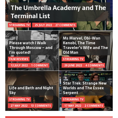
The Umbrella Academy and The
Terminal List
STREAMING TV
25 JULY 2022
27 COMMENTS
Ms Marvel, Obi-Wan
Please watch I Walk
Kenobi, The Time
Through Moscow – and
Traveler's Wife and The
I’m quoted!
Old Man
FILM REVIEWS
STREAMING TV
12 JULY 2022
1 COMMENT
20 JUNE 2022
4 COMMENTS
Star Trek: Strange New
Life and Beth and Night
Worlds and The Essex
Sky
Serpent
STREAMING TV
STREAMING TV
27 MAY 2022
13 COMMENTS
17 MAY 2022
2 COMMENTS