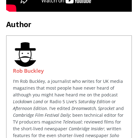
Author
Rob Buckley
I’m Rob Buckley, a journalist who writes for UK media
magazines that most people have never heard of
although you might have heard me on the podcast
Lockdown Land
or Radio 5 Live’s
Saturday Edition
or
Afternoon Edition
. I’ve edited
Dreamwatch, Sprocket
and
Cambridge Film Festival Daily
; been technical editor for
TV producers magazine
Televisual
; reviewed films for
the short-lived newspaper
Cambridge Insider
; written
features for the even shorter-lived newspaper
Soho