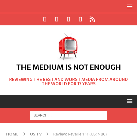
THE MEDIUM IS NOT ENOUGH
REVIEWING THE BEST AND WORST MEDIA FROM AROUND
THE WORLD FOR 17 YEARS
HOME
US TV
Review: Reverie 1×1 (US: NBC)