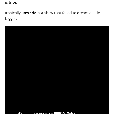
is trite.
Ironically,
Reverie
is a show that failed to dream a little
bigger.