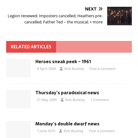
NEXT
Legion renewed; Imposters cancelled; Heathers pre-
cancelled; Father Ted – the musical; + more
RELATED ARTICLES
Heroes sneak peek – 1961
8 April 2009
Rob Buckley
Post a comment
Thursday’s paradoxical news
21 May 2009
Rob Buckley
1 Comment
Monday’s double dwarf news
7 June 2010
Rob Buckley
Post a comment