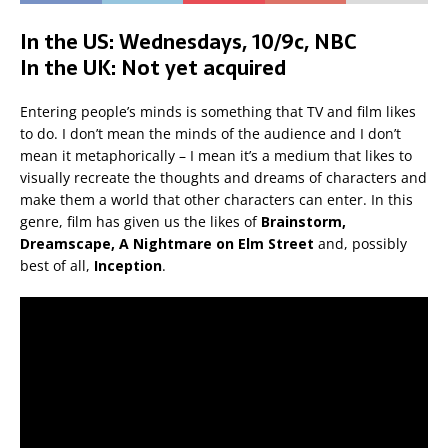
In the US: Wednesdays, 10/9c, NBC
In the UK: Not yet acquired
Entering people’s minds is something that TV and film likes
to do. I don’t mean the minds of the audience and I don’t
mean it metaphorically – I mean it’s a medium that likes to
visually recreate the thoughts and dreams of characters and
make them a world that other characters can enter. In this
genre, film has given us the likes of
Brainstorm,
Dreamscape, A Nightmare on Elm Street
and, possibly
best of all,
Inception
.