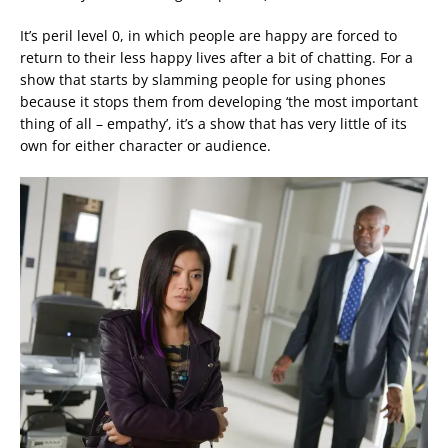
It’s peril level 0, in which people are happy are forced to
return to their less happy lives after a bit of chatting. For a
show that starts by slamming people for using phones
because it stops them from developing ‘the most important
thing of all – empathy’, it’s a show that has very little of its
own for either character or audience.