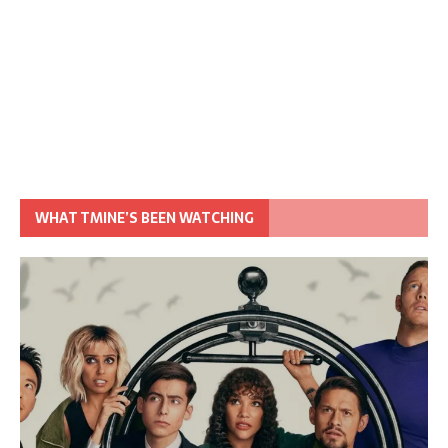
WHAT TMINE’S BEEN WATCHING