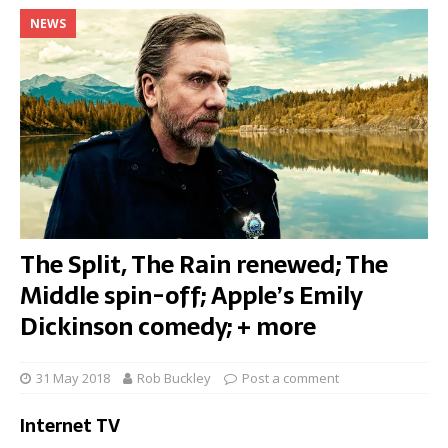
NEWS
The Split, The Rain renewed; The
Middle spin-off; Apple’s Emily
Dickinson comedy; + more
31 May 2018
Rob Buckley
Post a comment
Internet TV