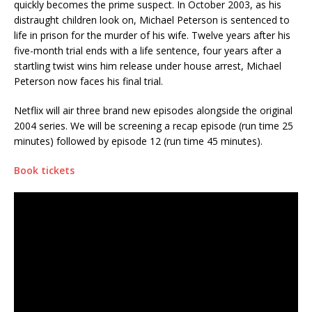
quickly becomes the prime suspect. In October 2003, as his
distraught children look on, Michael Peterson is sentenced to
life in prison for the murder of his wife. Twelve years after his
five-month trial ends with a life sentence, four years after a
startling twist wins him release under house arrest, Michael
Peterson now faces his final trial.
Netflix will air three brand new episodes alongside the original
2004 series. We will be screening a recap episode (run time 25
minutes) followed by episode 12 (run time 45 minutes).
Book tickets