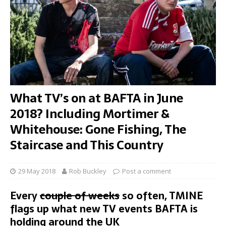
What TV’s on at BAFTA in June
2018? Including Mortimer &
Whitehouse: Gone Fishing, The
Staircase and This Country
29 May 2018
Rob Buckley
Post a comment
Every
couple of weeks
so often, TMINE
flags up what new TV events BAFTA is
holding around the UK