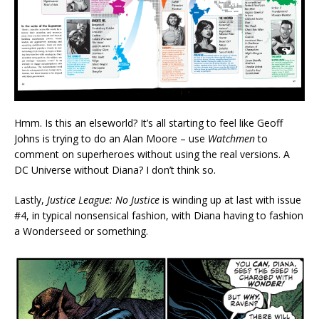
Hmm. Is this an elseworld? It’s all starting to feel like Geoff
Johns is trying to do an Alan Moore – use
Watchmen
to
comment on superheroes without using the real versions. A
DC Universe without Diana? I don’t think so.
Lastly,
Justice League: No Justice
is winding up at last with issue
#4, in typical nonsensical fashion, with Diana having to fashion
a Wonderseed or something.