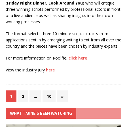
(
Friday Night Dinner, Look Around You
) who will critique
three winning scripts performed by professional actors in front
of a live audience as well as sharing insights into their own
working processes.
The format selects three 10-minute script extracts from
applications sent in by emerging writing talent from all over the
country and the pieces have been chosen by industry experts.
For more information on Rocliffe,
click here
View the industry Jury
here
1
2
…
10
»
WHAT TMINE’S BEEN WATCHING