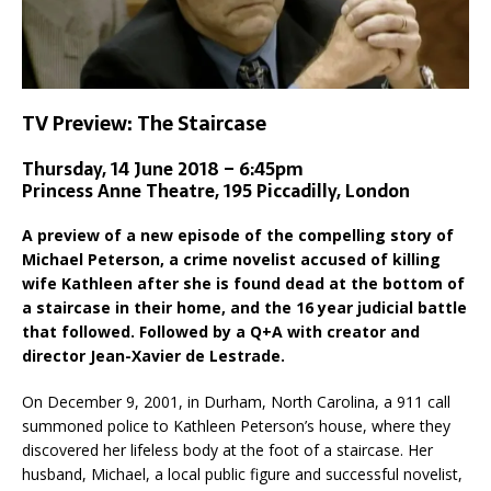
TV Preview: The Staircase
Thursday, 14 June 2018 – 6:45pm
Princess Anne Theatre, 195 Piccadilly, London
A preview of a new episode of the compelling story of
Michael Peterson, a crime novelist accused of killing
wife Kathleen after she is found dead at the bottom of
a staircase in their home, and the 16 year judicial battle
that followed. Followed by a Q+A with creator and
director Jean-Xavier de Lestrade.
On December 9, 2001, in Durham, North Carolina, a 911 call
summoned police to Kathleen Peterson’s house, where they
discovered her lifeless body at the foot of a staircase. Her
husband, Michael, a local public figure and successful novelist,