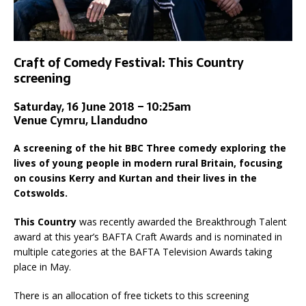
Craft of Comedy Festival: This Country
screening
Saturday, 16 June 2018 – 10:25am
Venue Cymru, Llandudno
A screening of the hit BBC Three comedy exploring the
lives of young people in modern rural Britain, focusing
on cousins Kerry and Kurtan and their lives in the
Cotswolds.
This Country
was recently awarded the Breakthrough Talent
award at this year’s BAFTA Craft Awards and is nominated in
multiple categories at the BAFTA Television Awards taking
place in May.
There is an allocation of free tickets to this screening