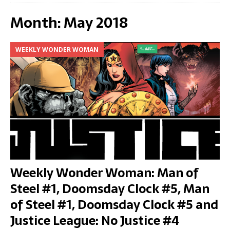
Month:
May 2018
WEEKLY WONDER WOMAN
Weekly Wonder Woman: Man of
Steel #1, Doomsday Clock #5, Man
of Steel #1, Doomsday Clock #5 and
Justice League: No Justice #4