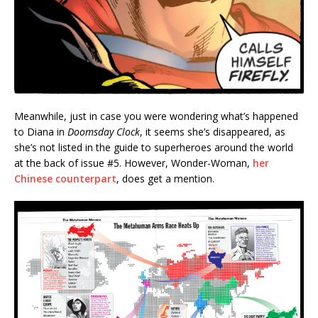
Meanwhile, just in case you were wondering what’s happened
to Diana in
Doomsday Clock
, it seems she’s disappeared, as
she’s not listed in the guide to superheroes around the world
at the back of issue #5. However, Wonder-Woman,
her
Chinese counterpart
, does get a mention.