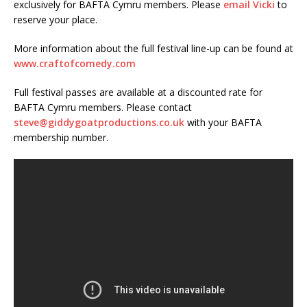
exclusively for BAFTA Cymru members. Please
email Vicki
to
reserve your place.
More information about the full festival line-up can be found at
www.craftofcomedy.com
Full festival passes are available at a discounted rate for
BAFTA Cymru members. Please contact
steve@giddygoatproductions.co.uk
with your BAFTA
membership number.