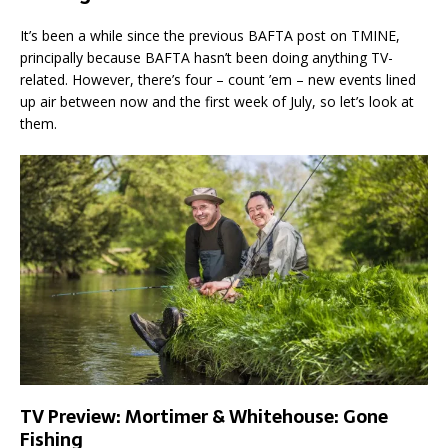
It’s been a while since the previous BAFTA post on TMINE,
principally because BAFTA hasn’t been doing anything TV-
related. However, there’s four – count ’em – new events lined
up air between now and the first week of July, so let’s look at
them.
TV Preview: Mortimer & Whitehouse: Gone
Fishing