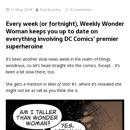
31 May 2018
Rob Buckley
4 Comments
Every week (or fortnight), Weekly Wonder
Woman keeps you up to date on
everything involving DC Comics’ premier
superheroine
It’s been another slow news week in the realm of things
wondrous, so let’s head straight into the comics. Except… it’s
been a bit slow there, too.
She gets a mention in
Man of Steel #1
, where it’s revealed she
might not be as tall as you think she is.