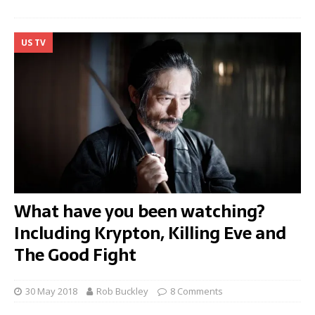
US TV
What have you been watching?
Including Krypton, Killing Eve and
The Good Fight
30 May 2018
Rob Buckley
8 Comments