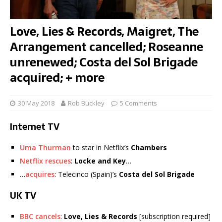
Love, Lies & Records, Maigret, The
Arrangement cancelled; Roseanne
unrenewed; Costa del Sol Brigade
acquired; + more
30 May 2018
Rob Buckley
5 Comments
Internet TV
Uma Thurman
to star in Netflix’s
Chambers
Netflix rescues
:
Locke and Key
…
…
acquires
: Telecinco (Spain)’s
Costa del Sol Brigade
UK TV
BBC cancels
:
Love, Lies & Records
[subscription required]