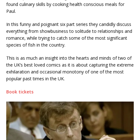
found culinary skills by cooking health conscious meals for
Paul.
In this funny and poignant six part series they candidly discuss
everything from showbusiness to solitude to relationships and
romance, while trying to catch some of the most significant
species of fish in the country.
This is as much an insight into the hearts and minds of two of
the UK’s best loved comics as it is about capturing the extreme
exhilaration and occasional monotony of one of the most
popular past times in the UK.
Book tickets