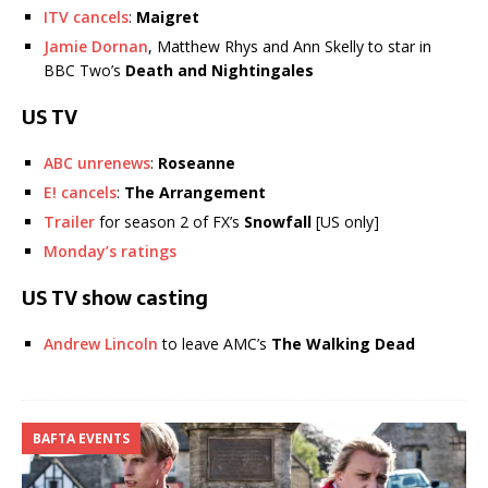
ITV cancels
:
Maigret
Jamie Dornan
, Matthew Rhys and Ann Skelly to star in
BBC Two’s
Death and Nightingales
US TV
ABC unrenews
:
Roseanne
E! cancels
:
The Arrangement
Trailer
for season 2 of FX’s
Snowfall
[US only]
Monday’s ratings
US TV show casting
Andrew Lincoln
to leave AMC’s
The Walking Dead
BAFTA EVENTS