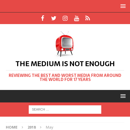
THE MEDIUM IS NOT ENOUGH
REVIEWING THE BEST AND WORST MEDIA FROM AROUND
THE WORLD FOR 17 YEARS
HOME
2018
May