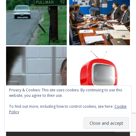
Privacy & Cookies: This site uses cookies. By continuing to use this
website, you agree to their use.
To find out more, including how to control cookies, see here:
Cookie
Policy
ABOUT TMINE