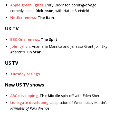
Apple green lights
: Emily Dickinson coming-of-age
comedy series
Dickinson
, with Hailee Steinfeld
Netflix renews
:
The Rain
UK TV
BBC One renews
:
The Split
John Lynch
, Anamaria Marinca and Jenessa Grant join Sky
Atlantic’s
Tin Star
US TV
Tuesday ratings
New US TV shows
ABC developing
:
The Middle
spin-off with Eden Sher
Lionsgate developing
: adaptation of Wednesday Martin’s
Primates of Park Avenue