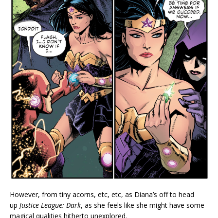
However, from tiny acorns, etc, etc, as Diana’s off to head
up
Justice League: Dark
, as she feels like she might have some
magical qualities hitherto unexplored.