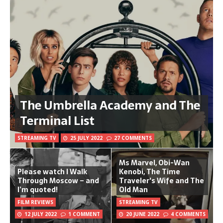
The Umbrella Academy and The
Terminal List
STREAMING TV
25 JULY 2022
27 COMMENTS
Ms Marvel, Obi-Wan
Please watch I Walk
Kenobi, The Time
Through Moscow – and
Traveler's Wife and The
I’m quoted!
Old Man
FILM REVIEWS
STREAMING TV
12 JULY 2022
1 COMMENT
20 JUNE 2022
4 COMMENTS