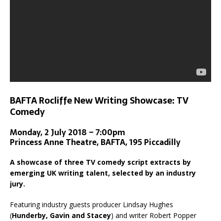
BAFTA Rocliffe New Writing Showcase: TV
Comedy
Monday, 2 July 2018 – 7:00pm
Princess Anne Theatre, BAFTA, 195 Piccadilly
A showcase of three TV comedy script extracts by
emerging UK writing talent, selected by an industry
jury.
Featuring industry guests producer Lindsay Hughes
(
Hunderby, Gavin and Stacey
) and writer Robert Popper