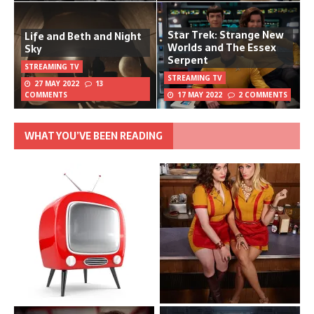
Star Trek: Strange New
Life and Beth and Night
Worlds and The Essex
Sky
Serpent
STREAMING TV
STREAMING TV
27 MAY 2022
13
COMMENTS
17 MAY 2022
2 COMMENTS
WHAT YOU’VE BEEN READING