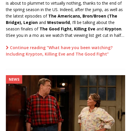
is about to plummet to virtually nothing, thanks to the end of
the spring season in the US. Indeed, after the jump, as well as
the latest episodes of
The Americans, Bron/Broen (The
Bridge), Legion
and
Westworld
, I’ll be talking about the
season finales of
The Good Fight,
Killing Eve
and
Krypton
.
0See you in a mo as we watch that viewing list get cut in half…
Continue reading “What have you been watching?
Including Krypton, Killing Eve and The Good Fight”
NEWS