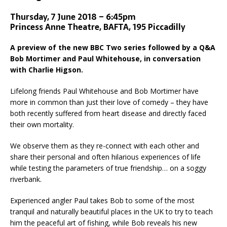
Thursday, 7 June 2018 – 6:45pm
Princess Anne Theatre, BAFTA, 195 Piccadilly
A preview of the new BBC Two series followed by a Q&A
Bob Mortimer and Paul Whitehouse, in conversation
with Charlie Higson.
Lifelong friends Paul Whitehouse and Bob Mortimer have
more in common than just their love of comedy – they have
both recently suffered from heart disease and directly faced
their own mortality.
We observe them as they re-connect with each other and
share their personal and often hilarious experiences of life
while testing the parameters of true friendship… on a soggy
riverbank.
Experienced angler Paul takes Bob to some of the most
tranquil and naturally beautiful places in the UK to try to teach
him the peaceful art of fishing, while Bob reveals his new