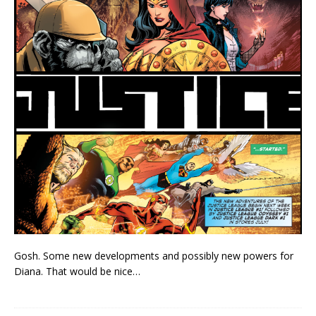
Gosh. Some new developments and possibly new powers for
Diana. That would be nice…