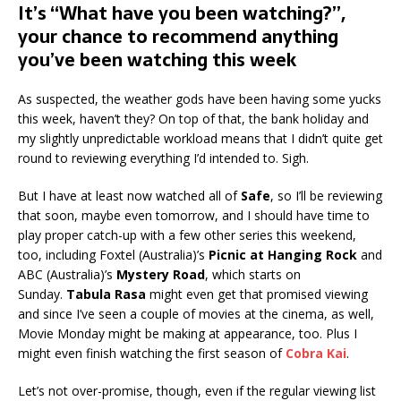
It’s “What have you been watching?”,
your chance to recommend anything
you’ve been watching this week
As suspected, the weather gods have been having some yucks
this week, haven’t they? On top of that, the bank holiday and
my slightly unpredictable workload means that I didn’t quite get
round to reviewing everything I’d intended to. Sigh.
But I have at least now watched all of
Safe
, so I’ll be reviewing
that soon, maybe even tomorrow, and I should have time to
play proper catch-up with a few other series this weekend,
too, including Foxtel (Australia)’s
Picnic at Hanging Rock
and
ABC (Australia)’s
Mystery Road
, which starts on
Sunday.
Tabula Rasa
might even get that promised viewing
and since I’ve seen a couple of movies at the cinema, as well,
Movie Monday might be making at appearance, too. Plus I
might even finish watching the first season of
Cobra Kai
.
Let’s not over-promise, though, even if the regular viewing list