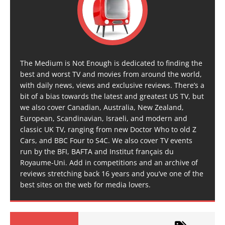
The Medium is Not Enough is dedicated to finding the
best and worst TV and movies from around the world,
with daily news, views and exclusive reviews. There’s a
bit of a bias towards the latest and greatest US TV, but
we also cover Canadian, Australia, New Zealand,
European, Scandinavian, Israeli, and modern and
classic UK TV, ranging from new Doctor Who to old Z
Cars, and BBC Four to S4C. We also cover TV events
run by the BFI, BAFTA and Institut français du
Royaume-Uni. Add in competitions and an archive of
reviews stretching back 16 years and you’ve one of the
best sites on the web for media lovers.