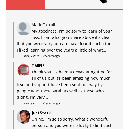
Mark Carroll
My goodness, I'm so sorry to learn of your
loss, from what you share above it's clear
that you were very lucky to have found each other.
I liked learning over the years a little of what...
RIP Lovely wife
·
2 years ago
TMINE
Thank you It’s been a devastating time for
all of us but it’s been amazing how much
love and support have been sent our way by
people who knew Sarah as well as those who
didn’t. I’m very...
RIP Lovely wife
·
2 years ago
JustStark
Oh no. I’m so so sorry. What a wonderful
person and you were so lucky to find each