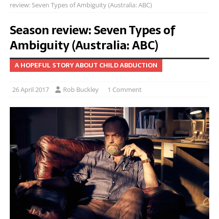
review: Seven Types of Ambiguity (Australia: ABC)
Season review: Seven Types of
Ambiguity (Australia: ABC)
A HOPEFUL STORY ABOUT CHILD ABDUCTION
26 April 2017
Rob Buckley
1 Comment