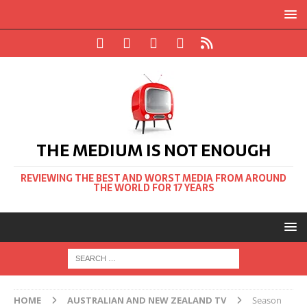
THE MEDIUM IS NOT ENOUGH
REVIEWING THE BEST AND WORST MEDIA FROM AROUND
THE WORLD FOR 17 YEARS
HOME
AUSTRALIAN AND NEW ZEALAND TV
Season