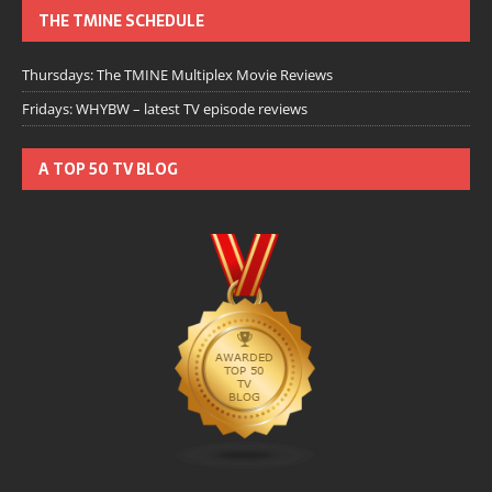
THE TMINE SCHEDULE
Thursdays: The TMINE Multiplex Movie Reviews
Fridays: WHYBW – latest TV episode reviews
A TOP 50 TV BLOG