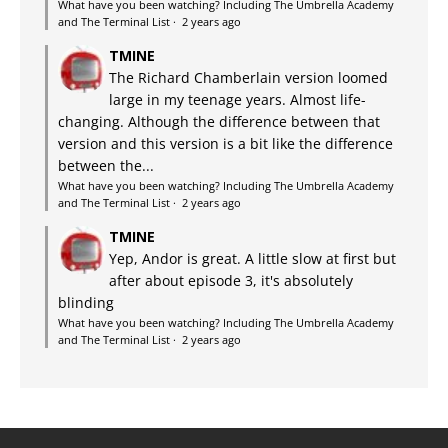
What have you been watching? Including The Umbrella Academy
and The Terminal List
·
2 years ago
TMINE
The Richard Chamberlain version loomed
large in my teenage years. Almost life-
changing. Although the difference between that
version and this version is a bit like the difference
between the...
What have you been watching? Including The Umbrella Academy
and The Terminal List
·
2 years ago
TMINE
Yep, Andor is great. A little slow at first but
after about episode 3, it's absolutely
blinding
What have you been watching? Including The Umbrella Academy
and The Terminal List
·
2 years ago