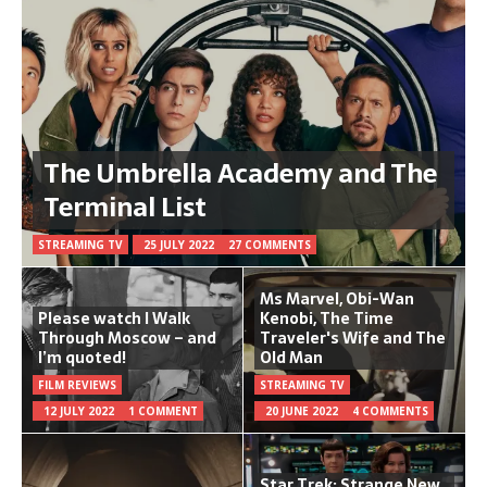
The Umbrella Academy and The
Terminal List
STREAMING TV
25 JULY 2022
27 COMMENTS
Ms Marvel, Obi-Wan
Please watch I Walk
Kenobi, The Time
Through Moscow – and
Traveler's Wife and The
I’m quoted!
Old Man
FILM REVIEWS
STREAMING TV
12 JULY 2022
1 COMMENT
20 JUNE 2022
4 COMMENTS
Star Trek: Strange New