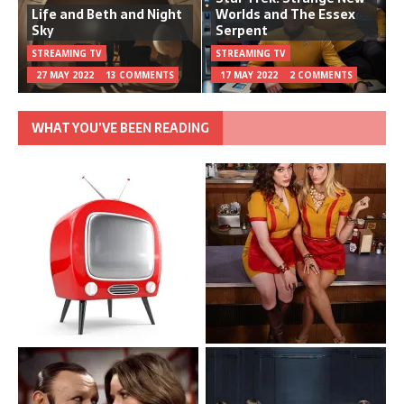
Life and Beth and Night
Worlds and The Essex
Sky
Serpent
STREAMING TV
STREAMING TV
27 MAY 2022
13 COMMENTS
17 MAY 2022
2 COMMENTS
WHAT YOU’VE BEEN READING