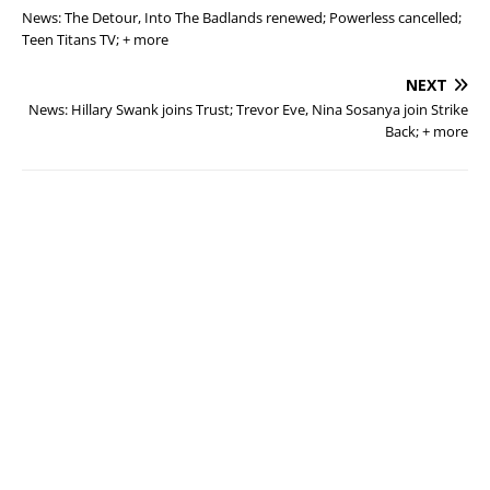
News: The Detour, Into The Badlands renewed; Powerless cancelled;
Teen Titans TV; + more
NEXT
News: Hillary Swank joins Trust; Trevor Eve, Nina Sosanya join Strike
Back; + more