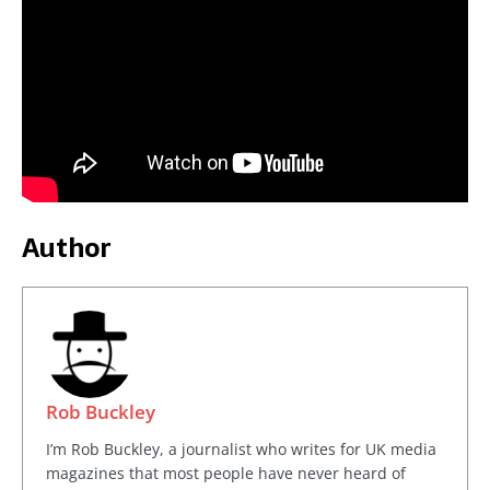
Author
Rob Buckley
I’m Rob Buckley, a journalist who writes for UK media
magazines that most people have never heard of