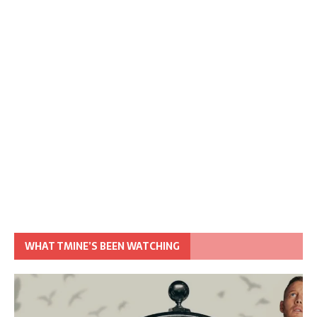
WHAT TMINE’S BEEN WATCHING