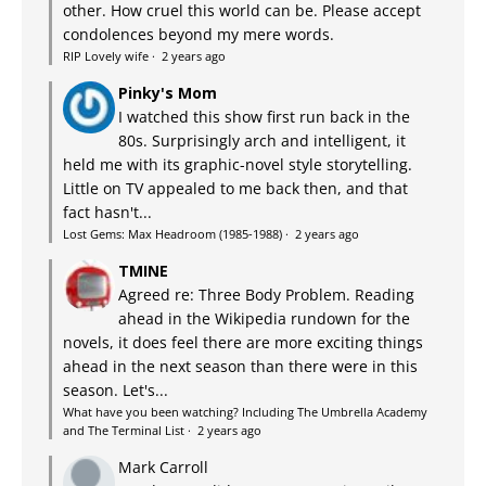
other. How cruel this world can be. Please accept
condolences beyond my mere words.
RIP Lovely wife
·
2 years ago
Pinky's Mom
I watched this show first run back in the
80s. Surprisingly arch and intelligent, it
held me with its graphic-novel style storytelling.
Little on TV appealed to me back then, and that
fact hasn't...
Lost Gems: Max Headroom (1985-1988)
·
2 years ago
TMINE
Agreed re: Three Body Problem. Reading
ahead in the Wikipedia rundown for the
novels, it does feel there are more exciting things
ahead in the next season than there were in this
season. Let's...
What have you been watching? Including The Umbrella Academy
and The Terminal List
·
2 years ago
Mark Carroll