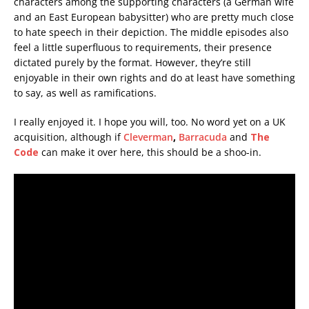
characters among the supporting characters (a German wife
and an East European babysitter) who are pretty much close
to hate speech in their depiction. The middle episodes also
feel a little superfluous to requirements, their presence
dictated purely by the format. However, they’re still
enjoyable in their own rights and do at least have something
to say, as well as ramifications.
I really enjoyed it. I hope you will, too. No word yet on a UK
acquisition, although if
Cleverman
,
Barracuda
and
The
Code
can make it over here, this should be a shoo-in.