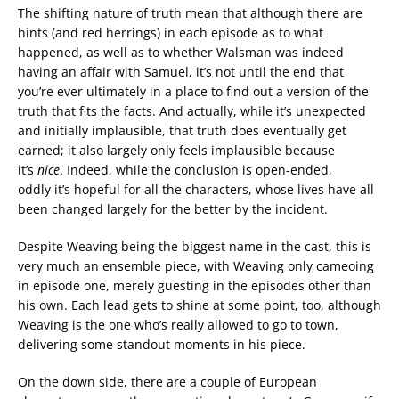
The shifting nature of truth mean that although there are
hints (and red herrings) in each episode as to what
happened, as well as to whether Walsman was indeed
having an affair with Samuel, it’s not until the end that
you’re ever ultimately in a place to find out a version of the
truth that fits the facts. And actually, while it’s unexpected
and initially implausible, that truth does eventually get
earned; it also largely only feels implausible because
it’s
nice
. Indeed, while the conclusion is open-ended,
oddly it’s hopeful for all the characters, whose lives have all
been changed largely for the better by the incident.
Despite Weaving being the biggest name in the cast, this is
very much an ensemble piece, with Weaving only cameoing
in episode one, merely guesting in the episodes other than
his own. Each lead gets to shine at some point, too, although
Weaving is the one who’s really allowed to go to town,
delivering some standout moments in his piece.
On the down side, there are a couple of European