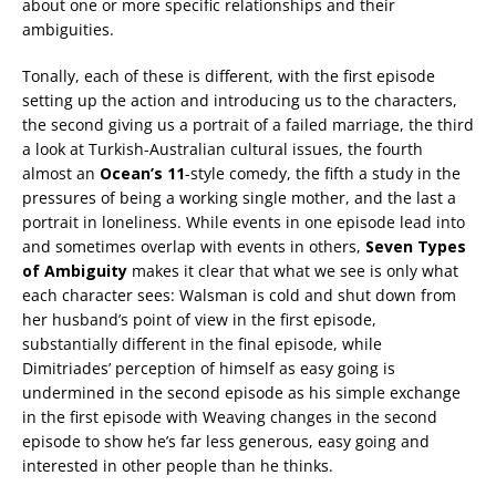
about one or more specific relationships and their
ambiguities.
Tonally, each of these is different, with the first episode
setting up the action and introducing us to the characters,
the second giving us a portrait of a failed marriage, the third
a look at Turkish-Australian cultural issues, the fourth
almost an
Ocean’s 11
-style comedy, the fifth a study in the
pressures of being a working single mother, and the last a
portrait in loneliness. While events in one episode lead into
and sometimes overlap with events in others,
Seven Types
of Ambiguity
makes it clear that what we see is only what
each character sees: Walsman is cold and shut down from
her husband’s point of view in the first episode,
substantially different in the final episode, while
Dimitriades’ perception of himself as easy going is
undermined in the second episode as his simple exchange
in the first episode with Weaving changes in the second
episode to show he’s far less generous, easy going and
interested in other people than he thinks.