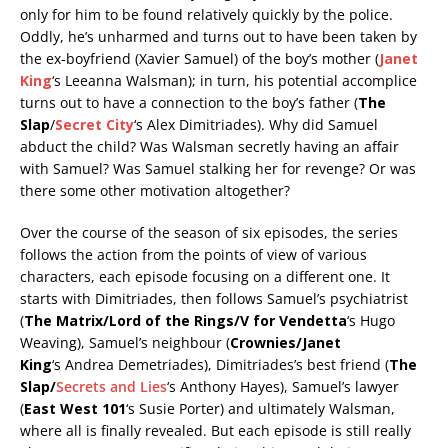
only for him to be found relatively quickly by the police.
Oddly, he’s unharmed and turns out to have been taken by
the ex-boyfriend (Xavier Samuel) of the boy’s mother (
Janet
King
‘s Leeanna Walsman); in turn, his potential accomplice
turns out to have a connection to the boy’s father (
The
Slap
/
Secret City
‘s Alex Dimitriades). Why did Samuel
abduct the child? Was Walsman secretly having an affair
with Samuel? Was Samuel stalking her for revenge? Or was
there some other motivation altogether?
Over the course of the season of six episodes, the series
follows the action from the points of view of various
characters, each episode focusing on a different one. It
starts with Dimitriades, then follows Samuel’s psychiatrist
(
The Matrix/Lord of the Rings/V for Vendetta
‘s Hugo
Weaving), Samuel’s neighbour (
Crownies/Janet
King
‘s Andrea Demetriades), Dimitriades’s best friend (
The
Slap/
Secrets and Lies
‘s Anthony Hayes), Samuel’s lawyer
(
East West 101
‘s Susie Porter) and ultimately Walsman,
where all is finally revealed. But each episode is still really