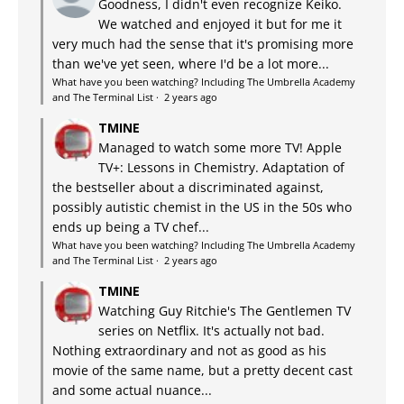
Goodness, I didn't even recognize Keiko.
We watched and enjoyed it but for me it
very much had the sense that it's promising more
than we've yet seen, where I'd be a lot more...
What have you been watching? Including The Umbrella Academy
and The Terminal List
·
2 years ago
TMINE
Managed to watch some more TV! Apple
TV+: Lessons in Chemistry. Adaptation of
the bestseller about a discriminated against,
possibly autistic chemist in the US in the 50s who
ends up being a TV chef...
What have you been watching? Including The Umbrella Academy
and The Terminal List
·
2 years ago
TMINE
Watching Guy Ritchie's The Gentlemen TV
series on Netflix. It's actually not bad.
Nothing extraordinary and not as good as his
movie of the same name, but a pretty decent cast
and some actual nuance...