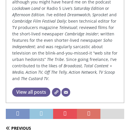
although you might have heard me on the podcast
Lockdown Land
or Radio 5 Live’s
Saturday Edition
or
Afternoon Edition
. I’ve edited
Dreamwatch, Sprocket
and
Cambridge Film Festival Daily
; been technical editor for
TV producers magazine
Televisual
; reviewed films for
the short-lived newspaper
Cambridge Insider
; written
features for the even shorter-lived newspaper
Soho
Independent
; and was regularly sarcastic about
television on the blink-and-you-missed-it “web site for
urban hedonists”
The Tribe
. Since going freelance, I've
contributed to the likes of
Broadcast, Total Content +
Media, Action TV, Off The Telly, Action Network, TV Scoop
and
The Custard TV
.
View all posts
PREVIOUS