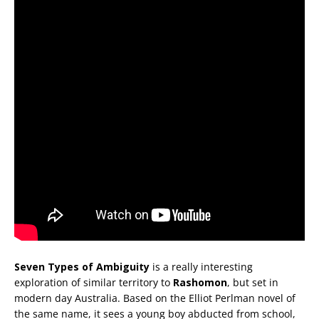
Seven Types of Ambiguity
is a really interesting
exploration of similar territory to
Rashomon
, but set in
modern day Australia. Based on the Elliot Perlman novel of
the same name, it sees a young boy abducted from school,