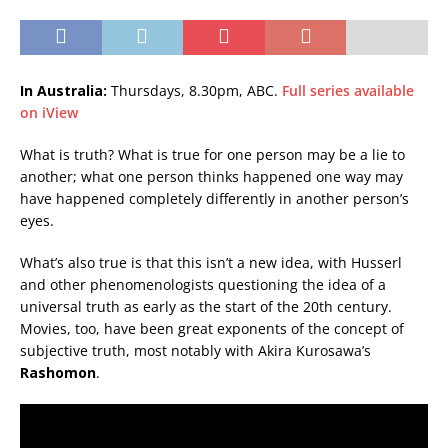
In Australia:
Thursdays, 8.30pm, ABC.
Full series available
on iView
What is truth? What is true for one person may be a lie to
another; what one person thinks happened one way may
have happened completely differently in another person’s
eyes.
What’s also true is that this isn’t a new idea, with Husserl
and other phenomenologists questioning the idea of a
universal truth as early as the start of the 20th century.
Movies, too, have been great exponents of the concept of
subjective truth, most notably with Akira Kurosawa’s
Rashomon
.