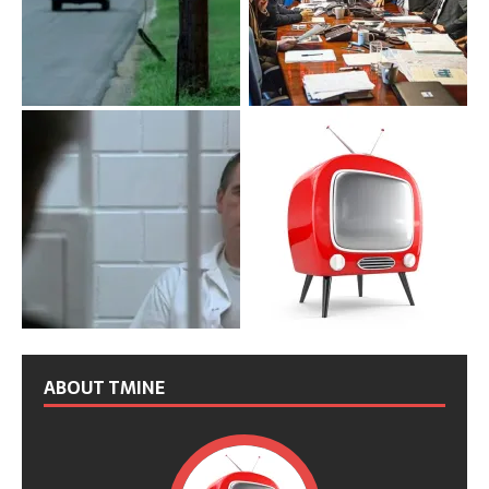
ABOUT TMINE