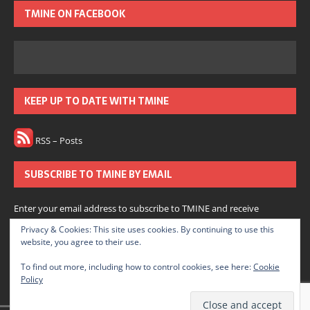
TMINE ON FACEBOOK
KEEP UP TO DATE WITH TMINE
RSS – Posts
SUBSCRIBE TO TMINE BY EMAIL
Enter your email address to subscribe to TMINE and receive
notifications of new posts by email.
Privacy & Cookies: This site uses cookies. By continuing to use this
website, you agree to their use.
Subscribe
To find out more, including how to control cookies, see here:
Cookie
Policy
Join 166 other subscribers.