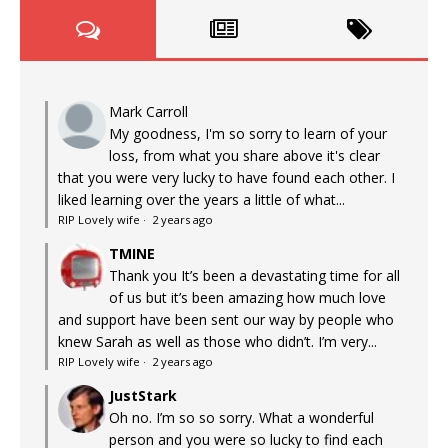
Mark Carroll
My goodness, I'm so sorry to learn of your
loss, from what you share above it's clear
that you were very lucky to have found each other. I
liked learning over the years a little of what...
RIP Lovely wife
·
2 years ago
TMINE
Thank you It’s been a devastating time for all
of us but it’s been amazing how much love
and support have been sent our way by people who
knew Sarah as well as those who didn’t. I’m very...
RIP Lovely wife
·
2 years ago
JustStark
Oh no. I’m so so sorry. What a wonderful
person and you were so lucky to find each