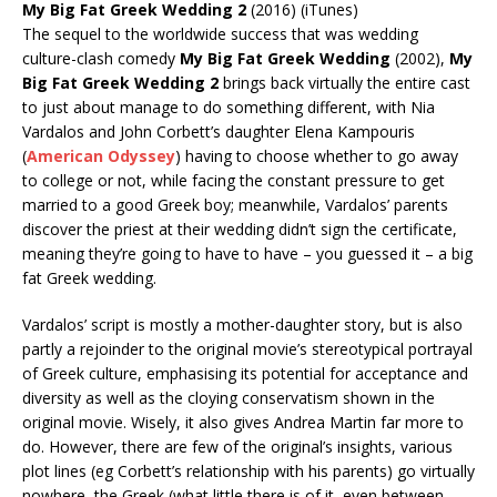
My Big Fat Greek Wedding 2
(2016) (iTunes)
The sequel to the worldwide success that was wedding
culture-clash comedy
My Big Fat Greek Wedding
(2002),
My
Big Fat Greek Wedding 2
brings back virtually the entire cast
to just about manage to do something different, with Nia
Vardalos and John Corbett’s daughter Elena Kampouris
(
American Odyssey
) having to choose whether to go away
to college or not, while facing the constant pressure to get
married to a good Greek boy; meanwhile, Vardalos’ parents
discover the priest at their wedding didn’t sign the certificate,
meaning they’re going to have to have – you guessed it – a big
fat Greek wedding.
Vardalos’ script is mostly a mother-daughter story, but is also
partly a rejoinder to the original movie’s stereotypical portrayal
of Greek culture, emphasising its potential for acceptance and
diversity as well as the cloying conservatism shown in the
original movie. Wisely, it also gives Andrea Martin far more to
do. However, there are few of the original’s insights, various
plot lines (eg Corbett’s relationship with his parents) go virtually
nowhere, the Greek (what little there is of it, even between