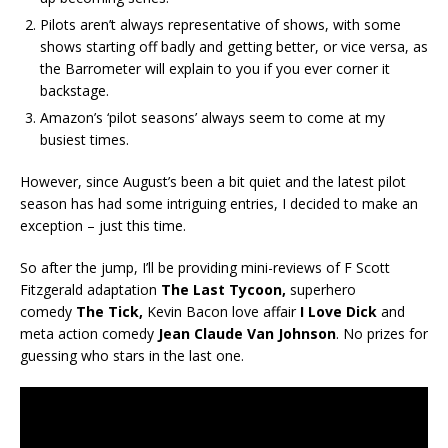
Pilots aren’t always representative of shows, with some
shows starting off badly and getting better, or vice versa, as
the Barrometer will explain to you if you ever corner it
backstage.
Amazon’s ‘pilot seasons’ always seem to come at my
busiest times.
However, since August’s been a bit quiet and the latest pilot
season has had some intriguing entries, I decided to make an
exception – just this time.
So after the jump, I’ll be providing mini-reviews of F Scott
Fitzgerald adaptation
The Last Tycoon,
superhero
comedy
The Tick,
Kevin Bacon love affair
I Love Dick
and
meta action comedy
Jean Claude Van Johnson
. No prizes for
guessing who stars in the last one.