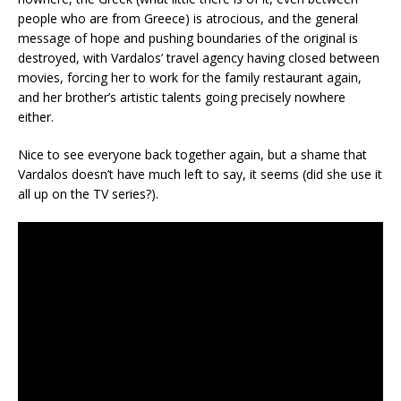
people who are from Greece) is atrocious, and the general
message of hope and pushing boundaries of the original is
destroyed, with Vardalos’ travel agency having closed between
movies, forcing her to work for the family restaurant again,
and her brother’s artistic talents going precisely nowhere
either.
Nice to see everyone back together again, but a shame that
Vardalos doesn’t have much left to say, it seems (did she use it
all up on the TV series?).