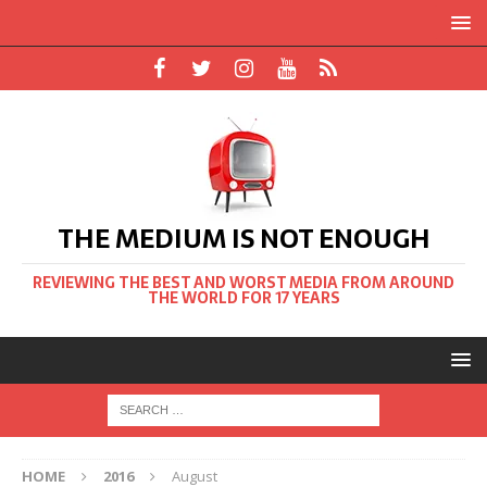
THE MEDIUM IS NOT ENOUGH
REVIEWING THE BEST AND WORST MEDIA FROM AROUND
THE WORLD FOR 17 YEARS
HOME
2016
August