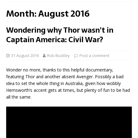
Month:
August 2016
Wondering why Thor wasn’t in
Captain America: Civil War?
31 August 2016
Rob Buckley
Post a comment
Wonder no more, thanks to this helpful documentary,
featuring Thor and another absent Avenger. Possibly a bad
idea to set the whole thing in Australia, given how wobbly
Hemsworth’s accent gets at times, but plenty of fun to be had
all the same.