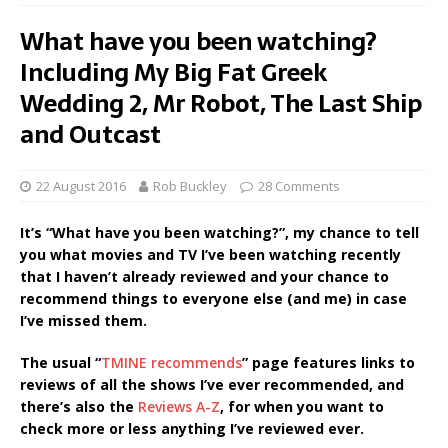
What have you been watching?
Including My Big Fat Greek
Wedding 2, Mr Robot, The Last Ship
and Outcast
22 August 2016
Rob Buckley
28 Comments
It’s “What have you been watching?”, my chance to tell
you what movies and TV I’ve been watching recently
that I haven’t already reviewed and your chance to
recommend things to everyone else (and me) in case
I’ve missed them.
The usual “
TMINE recommends
” page features links to
reviews of all the shows I’ve ever recommended, and
there’s also the
Reviews A-Z
, for when you want to
check more or less anything I’ve reviewed ever.