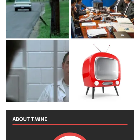
ABOUT TMINE