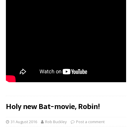
Holy new Bat-movie, Robin!
31 August 2016
Rob Buckley
Post a comment