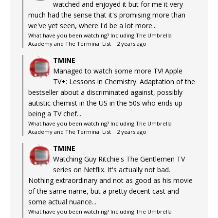
watched and enjoyed it but for me it very
much had the sense that it's promising more than
we've yet seen, where I'd be a lot more...
What have you been watching? Including The Umbrella
Academy and The Terminal List
·
2 years ago
TMINE
Managed to watch some more TV! Apple
TV+: Lessons in Chemistry. Adaptation of the
bestseller about a discriminated against, possibly
autistic chemist in the US in the 50s who ends up
being a TV chef...
What have you been watching? Including The Umbrella
Academy and The Terminal List
·
2 years ago
TMINE
Watching Guy Ritchie's The Gentlemen TV
series on Netflix. It's actually not bad.
Nothing extraordinary and not as good as his movie
of the same name, but a pretty decent cast and
some actual nuance...
What have you been watching? Including The Umbrella