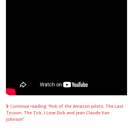
Continue reading “Pick of the Amazon pilots: The Last
Tycoon, The Tick, I Love Dick and Jean Claude Van
Johnson”