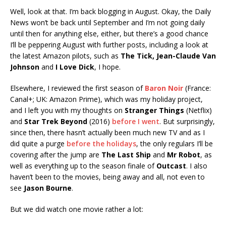
Well, look at that. I’m back blogging in August. Okay, the Daily
News won’t be back until September and I’m not going daily
until then for anything else, either, but there’s a good chance
I’ll be peppering August with further posts, including a look at
the latest Amazon pilots, such as
The Tick,
Jean-Claude Van
Johnson
and
I Love Dick
, I hope.
Elsewhere, I reviewed the first season of
Baron Noir
(France:
Canal+; UK: Amazon Prime), which was my holiday project,
and I left you with my thoughts on
Stranger Things
(Netflix)
and
Star Trek Beyond
(2016)
before I went
. But surprisingly,
since then, there hasn’t actually been much new TV and as I
did quite a purge
before the holidays
, the only regulars I’ll be
covering after the jump are
The Last Ship
and
Mr Robot
, as
well as everything up to the season finale of
Outcast
. I also
haven’t been to the movies, being away and all, not even to
see
Jason Bourne
.
But we did watch one movie rather a lot: