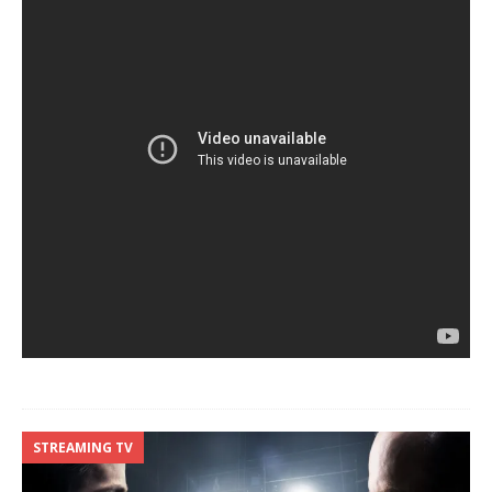
STREAMING TV