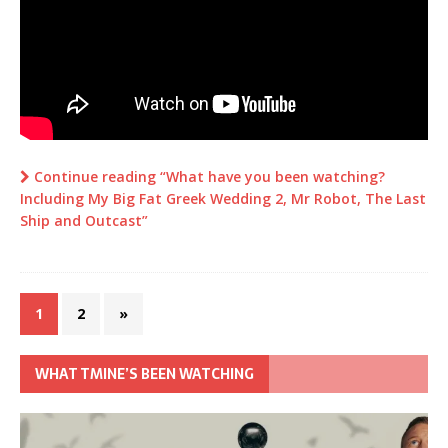
Continue reading “What have you been watching?
Including My Big Fat Greek Wedding 2, Mr Robot, The Last
Ship and Outcast”
1
2
»
WHAT TMINE’S BEEN WATCHING