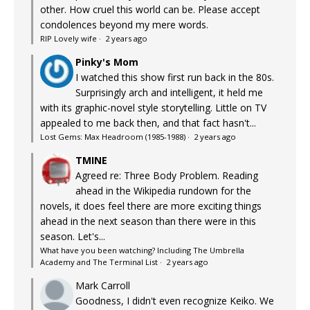
other. How cruel this world can be. Please accept
condolences beyond my mere words.
RIP Lovely wife
·
2 years ago
Pinky's Mom
I watched this show first run back in the 80s.
Surprisingly arch and intelligent, it held me
with its graphic-novel style storytelling. Little on TV
appealed to me back then, and that fact hasn't...
Lost Gems: Max Headroom (1985-1988)
·
2 years ago
TMINE
Agreed re: Three Body Problem. Reading
ahead in the Wikipedia rundown for the
novels, it does feel there are more exciting things
ahead in the next season than there were in this
season. Let's...
What have you been watching? Including The Umbrella
Academy and The Terminal List
·
2 years ago
Mark Carroll
Goodness, I didn't even recognize Keiko. We