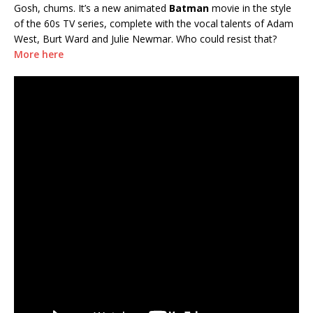
Gosh, chums. It’s a new animated
Batman
movie in the style
of the 60s TV series, complete with the vocal talents of Adam
West, Burt Ward and Julie Newmar. Who could resist that?
More here