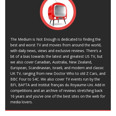
The Medium is Not Enough is dedicated to finding the
best and worst TV and movies from around the world,
with daily news, views and exclusive reviews. There’s a
bit of a bias towards the latest and greatest US TV, but
we also cover Canadian, Australia, New Zealand,
European, Scandinavian, Israeli, and modern and classic
UK TV, ranging from new Doctor Who to old Z Cars, and
BBC Four to S4C. We also cover TV events run by the
BFI, BAFTA and Institut français du Royaume-Uni. Add in
competitions and an archive of reviews stretching back
16 years and you’ve one of the best sites on the web for
media lovers.