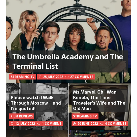
The Umbrella Academy and The
Terminal List
STREAMING TV
25 JULY 2022
27 COMMENTS
Ms Marvel, Obi-Wan
Please watch I Walk
Kenobi, The Time
Through Moscow – and
Traveler's Wife and The
I’m quoted!
Old Man
FILM REVIEWS
STREAMING TV
12 JULY 2022
1 COMMENT
20 JUNE 2022
4 COMMENTS