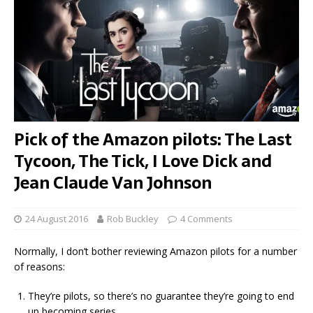
Pick of the Amazon pilots: The Last
Tycoon, The Tick, I Love Dick and
Jean Claude Van Johnson
24 August 2016
Rob Buckley
4 Comments
Normally, I don’t bother reviewing Amazon pilots for a number
of reasons:
They’re pilots, so there’s no guarantee they’re going to end
up becoming series.