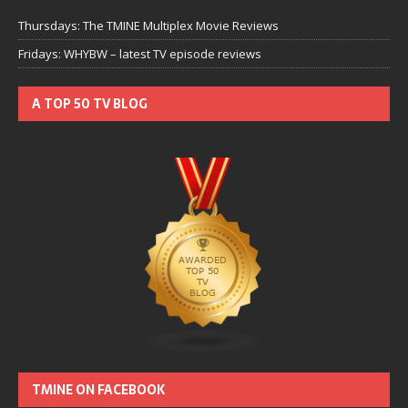
Thursdays: The TMINE Multiplex Movie Reviews
Fridays: WHYBW – latest TV episode reviews
A TOP 50 TV BLOG
TMINE ON FACEBOOK