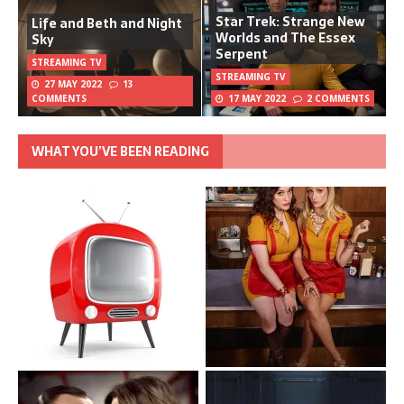
Star Trek: Strange New
Life and Beth and Night
Worlds and The Essex
Sky
Serpent
STREAMING TV
STREAMING TV
27 MAY 2022
13
COMMENTS
17 MAY 2022
2 COMMENTS
WHAT YOU’VE BEEN READING