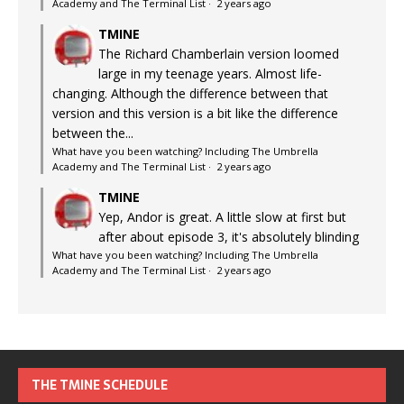
Academy and The Terminal List
·
2 years ago
TMINE
The Richard Chamberlain version loomed
large in my teenage years. Almost life-
changing. Although the difference between that
version and this version is a bit like the difference
between the...
What have you been watching? Including The Umbrella
Academy and The Terminal List
·
2 years ago
TMINE
Yep, Andor is great. A little slow at first but
after about episode 3, it's absolutely blinding
What have you been watching? Including The Umbrella
Academy and The Terminal List
·
2 years ago
THE TMINE SCHEDULE