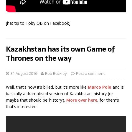
[hat tip to Toby OB on Facebook]
Kazakhstan has its own Game of
Thrones on the way
31 August 2016
Rob Buckley
Post a comment
Well, that’s how it’s billed, but it’s more like
Marco Polo
and is
basically a dramatised version of Kazakhstani history (or
maybe that should be ‘history’).
More over here
, for them’s
that’s interested.