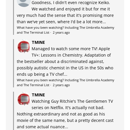
Goodness, I didn't even recognize Keiko.
We watched and enjoyed it but for me it
very much had the sense that it's promising more
than we've yet seen, where I'd be a lot more...
What have you been watching? Including The Umbrella Academy
and The Terminal List
·
2 years ago
TMINE
Managed to watch some more TV! Apple
TV+: Lessons in Chemistry. Adaptation of
the bestseller about a discriminated against,
possibly autistic chemist in the US in the 50s who
ends up being a TV chef...
What have you been watching? Including The Umbrella Academy
and The Terminal List
·
2 years ago
TMINE
Watching Guy Ritchie's The Gentlemen TV
series on Netflix. It's actually not bad.
Nothing extraordinary and not as good as his
movie of the same name, but a pretty decent cast
and some actual nuance...