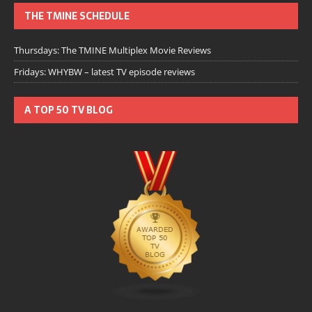
THE TMINE SCHEDULE
Thursdays: The TMINE Multiplex Movie Reviews
Fridays: WHYBW – latest TV episode reviews
A TOP 50 TV BLOG