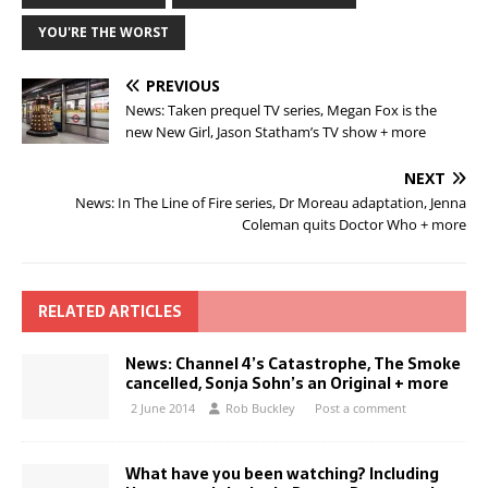
YOU'RE THE WORST
PREVIOUS
News: Taken prequel TV series, Megan Fox is the
new New Girl, Jason Statham’s TV show + more
NEXT
News: In The Line of Fire series, Dr Moreau adaptation, Jenna
Coleman quits Doctor Who + more
RELATED ARTICLES
News: Channel 4’s Catastrophe, The Smoke
cancelled, Sonja Sohn’s an Original + more
2 June 2014
Rob Buckley
Post a comment
What have you been watching? Including