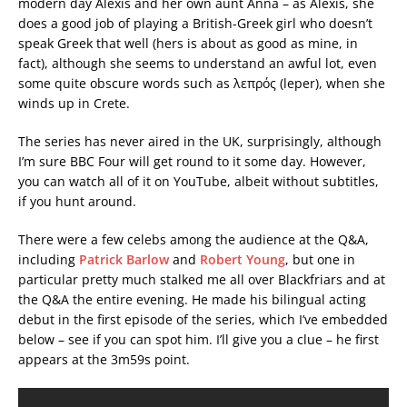
modern day Alexis and her own aunt Anna – as Alexis, she
does a good job of playing a British-Greek girl who doesn’t
speak Greek that well (hers is about as good as mine, in
fact), although she seems to understand an awful lot, even
some quite obscure words such as λεπρός (leper), when she
winds up in Crete.
The series has never aired in the UK, surprisingly, although
I’m sure BBC Four will get round to it some day. However,
you can watch all of it on YouTube, albeit without subtitles,
if you hunt around.
There were a few celebs among the audience at the Q&A,
including
Patrick Barlow
and
Robert Young
, but one in
particular pretty much stalked me all over Blackfriars and at
the Q&A the entire evening. He made his bilingual acting
debut in the first episode of the series, which I’ve embedded
below – see if you can spot him. I’ll give you a clue – he first
appears at the 3m59s point.