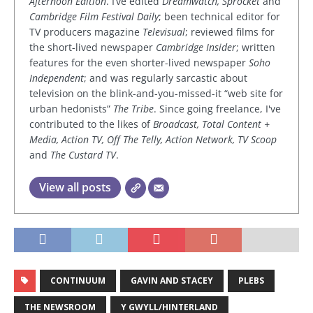
Afternoon Edition
. I’ve edited
Dreamwatch, Sprocket
and
Cambridge Film Festival Daily
; been technical editor for
TV producers magazine
Televisual
; reviewed films for
the short-lived newspaper
Cambridge Insider
; written
features for the even shorter-lived newspaper
Soho
Independent
; and was regularly sarcastic about
television on the blink-and-you-missed-it “web site for
urban hedonists”
The Tribe
. Since going freelance, I've
contributed to the likes of
Broadcast, Total Content +
Media, Action TV, Off The Telly, Action Network, TV Scoop
and
The Custard TV
.
View all posts
CONTINUUM
GAVIN AND STACEY
PLEBS
THE NEWSROOM
Y GWYLL/HINTERLAND