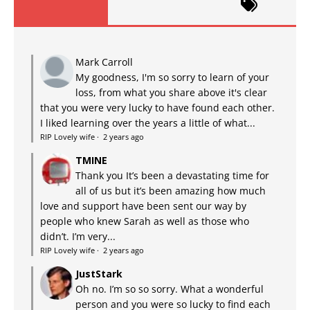
Mark Carroll
My goodness, I'm so sorry to learn of your
loss, from what you share above it's clear
that you were very lucky to have found each other.
I liked learning over the years a little of what...
RIP Lovely wife
·
2 years ago
TMINE
Thank you It’s been a devastating time for
all of us but it’s been amazing how much
love and support have been sent our way by
people who knew Sarah as well as those who
didn’t. I’m very...
RIP Lovely wife
·
2 years ago
JustStark
Oh no. I’m so so sorry. What a wonderful
person and you were so lucky to find each