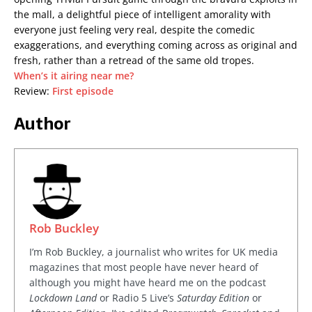
the mall, a delightful piece of intelligent amorality with
everyone just feeling very real, despite the comedic
exaggerations, and everything coming across as original and
fresh, rather than a retread of the same old tropes.
When’s it airing near me?
Review:
First episode
Author
Rob Buckley
I’m Rob Buckley, a journalist who writes for UK media
magazines that most people have never heard of
although you might have heard me on the podcast
Lockdown Land
or Radio 5 Live’s
Saturday Edition
or