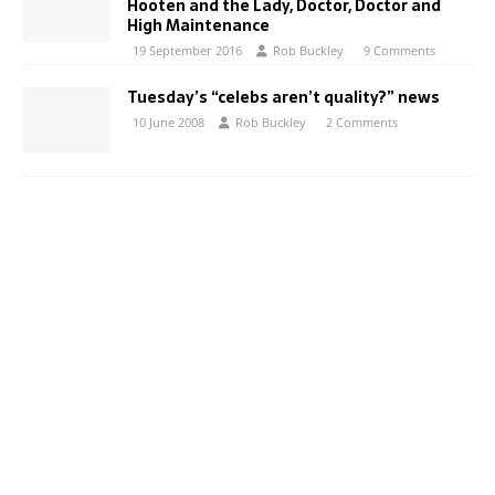
Hooten and the Lady, Doctor, Doctor and
High Maintenance
19 September 2016
Rob Buckley
9 Comments
Tuesday’s “celebs aren’t quality?” news
10 June 2008
Rob Buckley
2 Comments