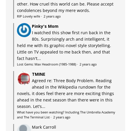
other. How cruel this world can be. Please accept
condolences beyond my mere words.
RIP Lovely wife
·
2 years ago
Pinky's Mom
I watched this show first run back in the
80s. Surprisingly arch and intelligent, it
held me with its graphic-novel style storytelling.
Little on TV appealed to me back then, and that
fact hasn't...
Lost Gems: Max Headroom (1985-1988)
·
2 years ago
TMINE
Agreed re: Three Body Problem. Reading
ahead in the Wikipedia rundown for the
novels, it does feel there are more exciting things
ahead in the next season than there were in this
season. Let's...
What have you been watching? Including The Umbrella Academy
and The Terminal List
·
2 years ago
Mark Carroll