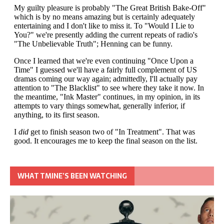
WHAT TMINE’S BEEN WATCHING