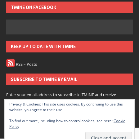
TMINE ON FACEBOOK
KEEP UP TO DATE WITH TMINE
RSS – Posts
SUBSCRIBE TO TMINE BY EMAIL
Enter your email address to subscribe to TMINE and receive
notifications of new posts by email.
Privacy & Cookies: This site uses cookies. By continuing to use this
website, you agree to their use.
Subscribe
To find out more, including how to control cookies, see here:
Cookie
Policy
Join 166 other subscribers.