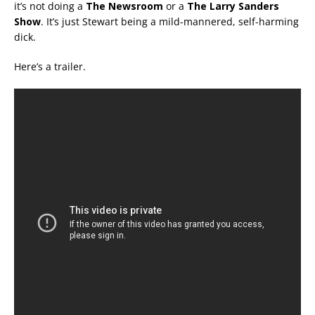
it’s not doing a
The Newsroom
or a
The Larry Sanders
Show
. It’s just Stewart being a mild-mannered, self-harming
dick.
Here’s a trailer.