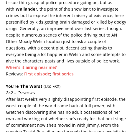
tissue-thin grasp of police procedure going on, but as
with
Wallander
, the point of the show isn’t to investigate
crimes but to expose the inherent misery of existence, here
personified by kids getting brain damaged or killed by dodgy
drugs. Generally, an improvement over last series, though,
despite numerous scenes of the police driving out to AN
Other Moody Welsh location just to ask a couple of
questions, with a decent plot, decent acting thanks to
everyone being a lot happier in Welsh and some attempts to
give the characters pasts and lives outside of police work.
When’s it airing near me?
Reviews:
First episode
;
first series
You’re The Worst
(US: FXX)
2×2 – Crevasses
After last week’s very slightly disappointing first episode, the
worst couple of the world came back at full power, with
Gretchen discovering she has no adult possessions of her
own and working out whether she’s ready for that next stage
of commitment now she’s moved in with Jimmy. From the
opening Trivial Pursuit game through the bravura exploits in