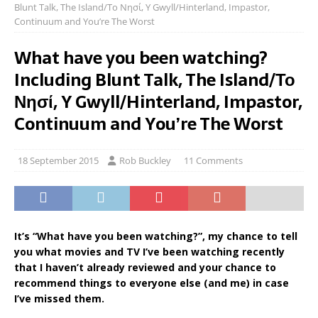
Blunt Talk, The Island/Το Νησί, Y Gwyll/Hinterland, Impastor,
Continuum and You’re The Worst
What have you been watching?
Including Blunt Talk, The Island/Το
Νησί, Y Gwyll/Hinterland, Impastor,
Continuum and You’re The Worst
18 September 2015
Rob Buckley
11 Comments
It’s “What have you been watching?”, my chance to tell
you what movies and TV I’ve been watching recently
that I haven’t already reviewed and your chance to
recommend things to everyone else (and me) in case
I’ve missed them.