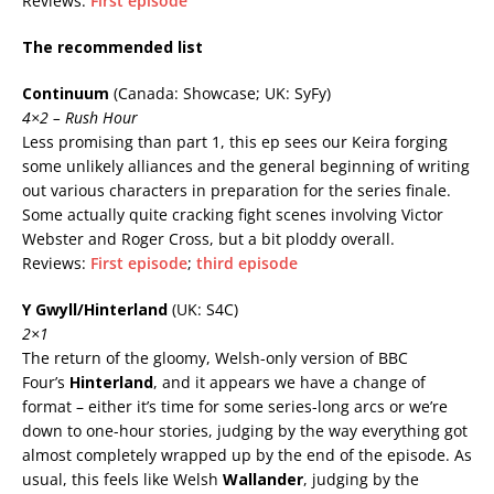
Reviews:
First episode
The recommended list
Continuum
(Canada: Showcase; UK: SyFy)
4×2 – Rush Hour
Less promising than part 1, this ep sees our Keira forging
some unlikely alliances and the general beginning of writing
out various characters in preparation for the series finale.
Some actually quite cracking fight scenes involving Victor
Webster and Roger Cross, but a bit ploddy overall.
Reviews:
First episode
;
third episode
Y Gwyll/Hinterland
(UK: S4C)
2×1
The return of the gloomy, Welsh-only version of BBC
Four’s
Hinterland
, and it appears we have a change of
format – either it’s time for some series-long arcs or we’re
down to one-hour stories, judging by the way everything got
almost completely wrapped up by the end of the episode. As
usual, this feels like Welsh
Wallander
, judging by the