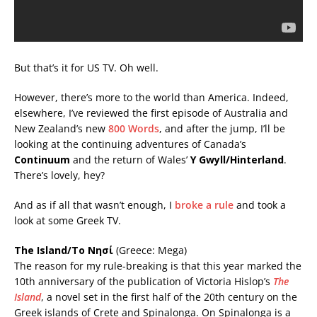
But that’s it for US TV. Oh well.
However, there’s more to the world than America. Indeed,
elsewhere, I’ve reviewed the first episode of Australia and
New Zealand’s new
800 Words
, and after the jump, I’ll be
looking at the continuing adventures of Canada’s
Continuum
and the return of Wales’
Y Gwyll/Hinterland
.
There’s lovely, hey?
And as if all that wasn’t enough, I
broke a rule
and took a
look at some Greek TV.
The Island/Το Νησί
(Greece: Mega)
The reason for my rule-breaking is that this year marked the
10th anniversary of the publication of Victoria Hislop’s
The
Island
, a novel set in the first half of the 20th century on the
Greek islands of Crete and Spinalonga. On Spinalonga is a