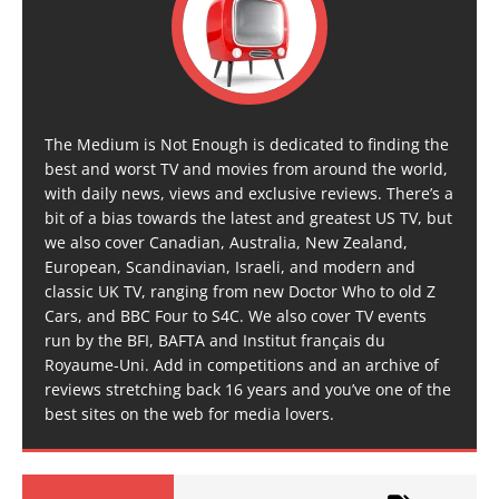
The Medium is Not Enough is dedicated to finding the
best and worst TV and movies from around the world,
with daily news, views and exclusive reviews. There’s a
bit of a bias towards the latest and greatest US TV, but
we also cover Canadian, Australia, New Zealand,
European, Scandinavian, Israeli, and modern and
classic UK TV, ranging from new Doctor Who to old Z
Cars, and BBC Four to S4C. We also cover TV events
run by the BFI, BAFTA and Institut français du
Royaume-Uni. Add in competitions and an archive of
reviews stretching back 16 years and you’ve one of the
best sites on the web for media lovers.