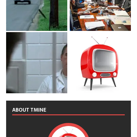
ABOUT TMINE