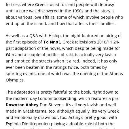
fortress where Greece used to send people with leprosy
until a cure was discovered in the 1950s and the story is
about various love affairs, some of which involve people who
end up on the island, and how that affects their families.
As well as a Q&A with Hislop, the night featured an airing of
the first episode of
Το Νησί
, Greek television’s 2010/11 24-
part adaptation of the novel, which despite being made for
€4m and a couple of bottles of raki, is actually very lavish
and emptied the streets when it aired. Indeed, it has only
ever been beaten in the ratings twice, both times by
sporting events, one of which was the opening of the Athens
Olympics.
The adaptation is pretty faithful to the book, right down to
the modern-day London bookending, which features a pre-
Downton
Abbey
Dan Stevens. It’s all very lavish and well
made in Greek terms, too, although equally, it’s very Greek
and emotionally drawn out, too. Acting’s pretty good, with
Evgenia Dimitropoulou playing a double-role of both the