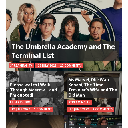
The Umbrella Academy and The
Terminal List
STREAMING TV
25 JULY 2022
27 COMMENTS
Ms Marvel, Obi-Wan
Please watch I Walk
Kenobi, The Time
Through Moscow – and
Traveler's Wife and The
I’m quoted!
Old Man
FILM REVIEWS
STREAMING TV
12 JULY 2022
1 COMMENT
20 JUNE 2022
4 COMMENTS