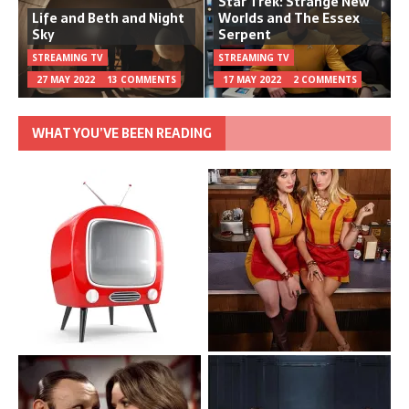
Star Trek: Strange New
Life and Beth and Night
Worlds and The Essex
Sky
Serpent
STREAMING TV
STREAMING TV
27 MAY 2022
13 COMMENTS
17 MAY 2022
2 COMMENTS
WHAT YOU’VE BEEN READING