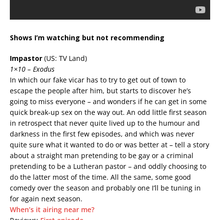
Shows I’m watching but not recommending
Impastor
(US: TV Land)
1×10 – Exodus
In which our fake vicar has to try to get out of town to
escape the people after him, but starts to discover he’s
going to miss everyone – and wonders if he can get in some
quick break-up sex on the way out. An odd little first season
in retrospect that never quite lived up to the humour and
darkness in the first few episodes, and which was never
quite sure what it wanted to do or was better at – tell a story
about a straight man pretending to be gay or a criminal
pretending to be a Lutheran pastor – and oddly choosing to
do the latter most of the time. All the same, some good
comedy over the season and probably one I’ll be tuning in
for again next season.
When’s it airing near me?