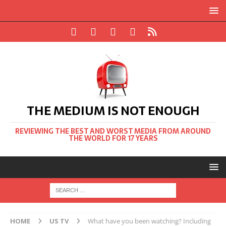
THE MEDIUM IS NOT ENOUGH
REVIEWING THE BEST AND WORST MEDIA FROM AROUND
THE WORLD FOR 17 YEARS
HOME
US TV
What have you been watching? Including