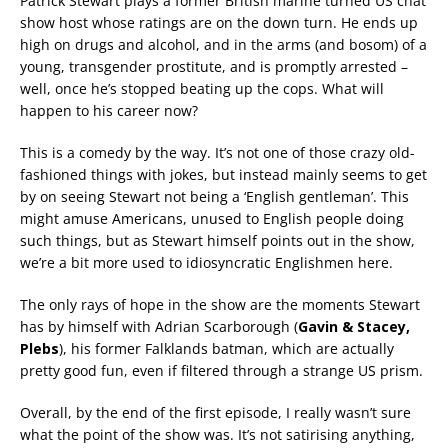
Patrick Stewart plays a former British marine turned US chat
show host whose ratings are on the down turn. He ends up
high on drugs and alcohol, and
in the arms (and bosom) of a
young, transgender prostitute, and is promptly arrested –
well, once he’s stopped beating up the cops. What will
happen to his career now?
This is a comedy by the way. It’s not one of those crazy old-
fashioned things with jokes, but instead mainly seems to get
by on seeing Stewart not being a ‘English gentleman’. This
might amuse Americans, unused to English people doing
such things, but as Stewart himself points out in the show,
we’re a bit more used to idiosyncratic Englishmen here.
The only rays of hope in the show are the moments Stewart
has by himself with Adrian Scarborough (
Gavin & Stacey,
Plebs
), his former Falklands batman, which are actually
pretty good fun, even if filtered through a strange US prism.
Overall, by the end of the first episode, I really wasn’t sure
what the point of the show was. It’s not satirising anything,