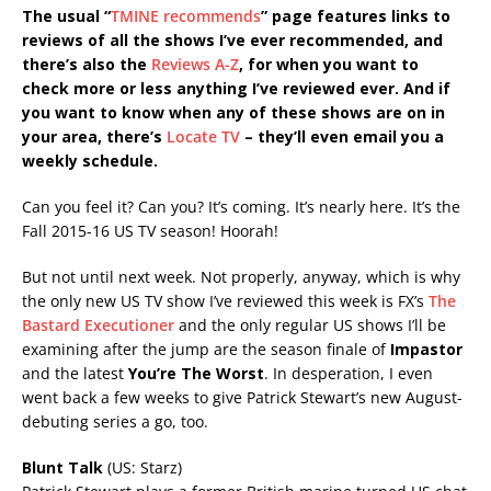
The usual “
TMINE recommends
” page features links to
reviews of all the shows I’ve ever recommended, and
there’s also the
Reviews A-Z
, for when you want to
check more or less anything I’ve reviewed ever. And if
you want to know when any of these shows are on in
your area, there’s
Locate TV
– they’ll even email you a
weekly schedule.
Can you feel it? Can you? It’s coming. It’s nearly here. It’s the
Fall 2015-16 US TV season! Hoorah!
But not until next week. Not properly, anyway, which is why
the only new US TV show I’ve reviewed this week is FX’s
The
Bastard Executioner
and the only regular US shows I’ll be
examining after the jump are the season finale of
Impastor
and the latest
You’re The Worst
. In desperation, I even
went back a few weeks to give Patrick Stewart’s new August-
debuting series a go, too.
Blunt Talk
(US: Starz)