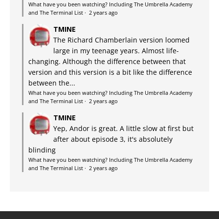
What have you been watching? Including The Umbrella Academy
and The Terminal List
·
2 years ago
TMINE
The Richard Chamberlain version loomed
large in my teenage years. Almost life-
changing. Although the difference between that
version and this version is a bit like the difference
between the...
What have you been watching? Including The Umbrella Academy
and The Terminal List
·
2 years ago
TMINE
Yep, Andor is great. A little slow at first but
after about episode 3, it's absolutely
blinding
What have you been watching? Including The Umbrella Academy
and The Terminal List
·
2 years ago