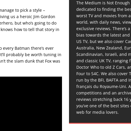
The Medium is Not Enough 
dedicated to finding the be
 manage to pick a style –
worst TV and movies from 
giving us a heroic Jim Gordon
world, with daily news, vie
perhero, but who’s going to do
exclusive reviews. There’s a 
 knows how to tell that story in
bias towards the latest and
US TV, but we also cover C
Australia, New Zealand, Eu
o every Batman there’s ever
Scandinavian, Israeli, and
It’ll probably be worth tuning in
and classic UK TV, ranging
isn’t the slam dunk that Fox was
Doctor Who to old Z Cars, 
Four to S4C. We also cover 
run by the BFI, BAFTA and In
français du Royaume-Uni. A
competitions and an archiv
reviews stretching back 16 
you’ve one of the best sites
web for media lovers.