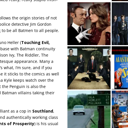
llows the origin stories of not
police detective Jim Gordon
g to be all Batmen to all people.
uno Heller (
Touching Evil,
es base with Batman continuity
ison Ivy, The Riddler, The
rotesque appearance. Many a
s what, I’m sure, and if you
 it sticks to the comics as well
ena Kyle keeps watch over the
 the Penguin is also the
Batman villains taking their
liant as a cop in
Southland
,
nd authentically working class
ghts of Prosperity
) is his usual