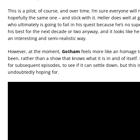
This is a pilot, of course, and over time, I’m sure everyone will
hopefully the same one – and stick with it. Heller does well at 
who ultimately is going to fail in his quest because he’s no su
his best for the next decade or two anyway, and it looks like he
an interesting and semi-realistic way.
However, at the moment,
Gotham
feels more like an homage t
been, rather than a show that knows what it is in and of itself. 
for subsequent episodes, to see if it can settle down, but this 
undoubtedly hoping for.