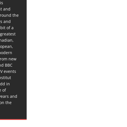
is
st and
around the
ws and
bit of a
 greatest
anadian,
ropean,
 modern
 from new
and BBC
TV events
stitut
dd in
e of
years and
 on the