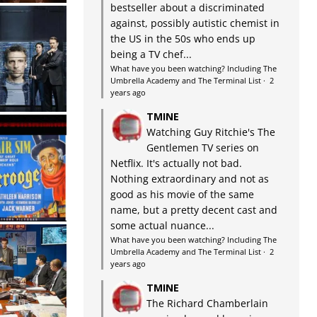
bestseller about a discriminated
against, possibly autistic chemist in
the US in the 50s who ends up
being a TV chef...
What have you been watching? Including The
Umbrella Academy and The Terminal List
·
2
years ago
TMINE
Watching Guy Ritchie's The
Gentlemen TV series on
Netflix. It's actually not bad.
Nothing extraordinary and not as
good as his movie of the same
name, but a pretty decent cast and
some actual nuance...
What have you been watching? Including The
Umbrella Academy and The Terminal List
·
2
years ago
TMINE
The Richard Chamberlain