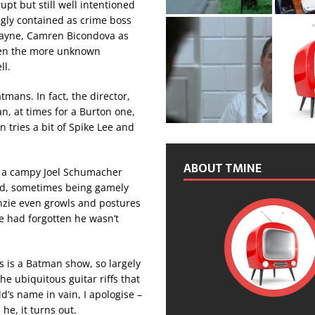
upt but still well intentioned
ngly contained as crime boss
Wayne, Camren Bicondova as
 Even the more unknown
ll.
mans. In fact, the director,
n, at times for a Burton one,
n tries a bit of Spike Lee and
ABOUT TMINE
 in a campy Joel Schumacher
od, sometimes being gamely
enzie even growls and postures
le had forgotten he wasn’t
s is a Batman show, so largely
e ubiquitous guitar riffs that
d’s name in vain, I apologise –
e, it turns out.