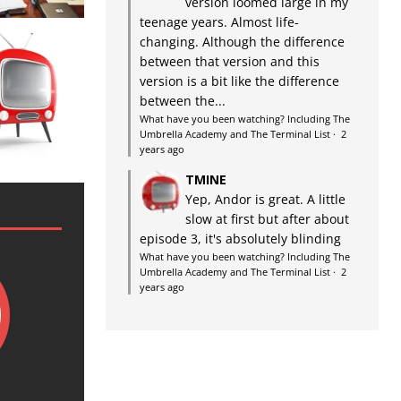
version loomed large in my
teenage years. Almost life-
changing. Although the difference
between that version and this
version is a bit like the difference
between the...
What have you been watching? Including The
Umbrella Academy and The Terminal List
·
2
years ago
TMINE
Yep, Andor is great. A little
slow at first but after about
episode 3, it's absolutely blinding
What have you been watching? Including The
Umbrella Academy and The Terminal List
·
2
years ago