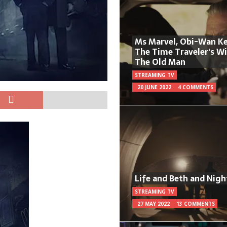
Ms Marvel, Obi-Wan Ke
The Time Traveler's W
The Old Man
STREAMING TV
20 JUNE 2022
4 COMMENTS
Life and Beth and Nigh
STREAMING TV
27 MAY 2022
13 COMMENTS