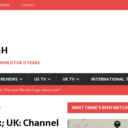
ITEMAP
CONTACT
GH
WORLD FOR 17 YEARS
 REVIEWS
US TV
UK TV
INTERNATIONAL 
tival and no one told me
Clayton and Dirk Bogarde at 100
)
WHAT TMINE’S BEEN WATCH
s Autumn
x; UK: Channel
t: The most Nicolas Cage movie ever?