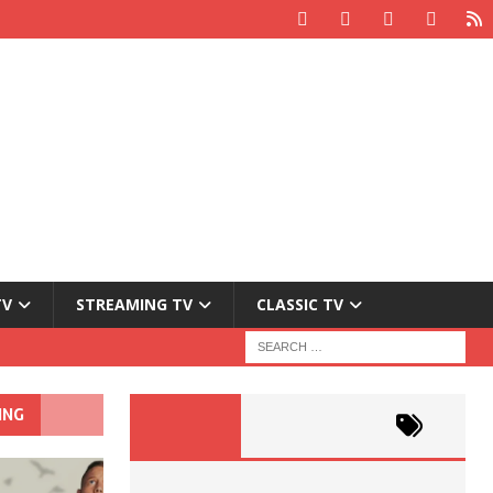
TV
STREAMING TV
CLASSIC TV
ING