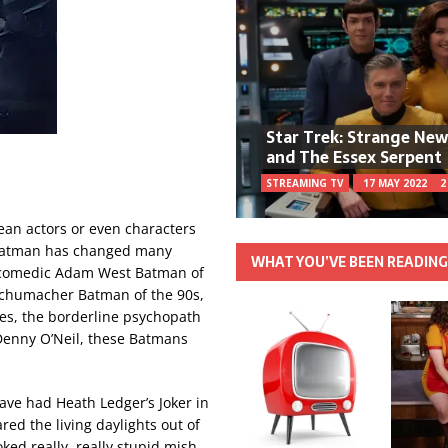
Star Trek: Strange Ne
and The Essex Serpent
STREAMING TV
17 MAY 2022
2
mean actors or even characters
 Batman has changed many
WHAT YOU’VE BEEN READIN
he comedic Adam West Batman of
 Schumacher Batman of the 90s,
ies, the borderline psychopath
 Denny O’Neil, these Batmans
have had Heath Ledger’s Joker in
ed the living daylights out of
ked really, really stupid mish-