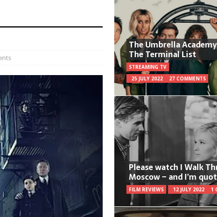
The Umbrella Academy
The Terminal List
ents
STREAMING TV
25 JULY 2022
27 COMMENTS
Please watch I Walk T
Moscow – and I’m quot
FILM REVIEWS
12 JULY 2022
1