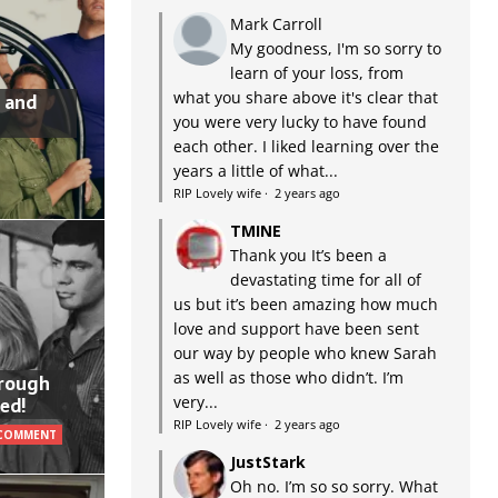
Mark Carroll
My goodness, I'm so sorry to
learn of your loss, from
what you share above it's clear that
 and
you were very lucky to have found
each other. I liked learning over the
years a little of what...
RIP Lovely wife
·
2 years ago
TMINE
Thank you It’s been a
devastating time for all of
us but it’s been amazing how much
love and support have been sent
our way by people who knew Sarah
as well as those who didn’t. I’m
hrough
very...
ed!
RIP Lovely wife
·
2 years ago
 COMMENT
JustStark
Oh no. I’m so so sorry. What