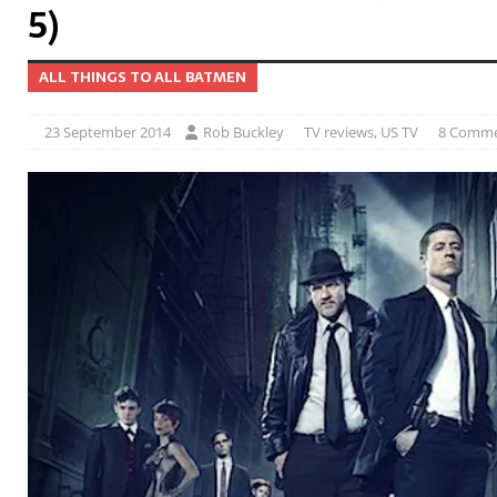
5)
ALL THINGS TO ALL BATMEN
23 September 2014
Rob Buckley
TV reviews
,
US TV
8 Comm