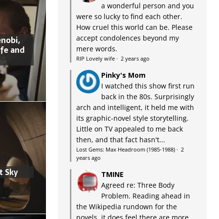
a wonderful person and you
were so lucky to find each other.
How cruel this world can be. Please
accept condolences beyond my
nobi,
ife and
mere words.
RIP Lovely wife
·
2 years ago
Pinky's Mom
I watched this show first run
back in the 80s. Surprisingly
arch and intelligent, it held me with
its graphic-novel style storytelling.
Little on TV appealed to me back
then, and that fact hasn't...
Lost Gems: Max Headroom (1985-1988)
·
2
years ago
t Sky
TMINE
Agreed re: Three Body
Problem. Reading ahead in
the Wikipedia rundown for the
novels, it does feel there are more