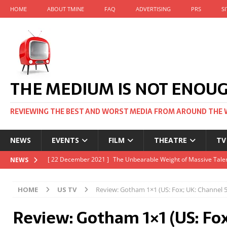
HOME
ABOUT TMINE
FAQ
ADVERTISING
PRS
S
THE MEDIUM IS NOT ENOU
REVIEWING THE BEST AND WORST MEDIA FROM AROUND THE 
NEWS
EVENTS
FILM
THEATRE
TV
[ 22 November 2021 ]
Unexpectedly, there’s a Russian Film Fes
NEWS
[ 22 October 2021 ]
December 2021 at the BFI, including Jack 
HOME
US TV
Review: Gotham 1×1 (US: Fox; UK: Channel 5
[ 5 October 2021 ]
BFI Japan comes to big screens UK-wide thi
Review: Gotham 1×1 (US: Fo
[ 22 December 2021 ]
The Unbearable Weight of Massive Talen