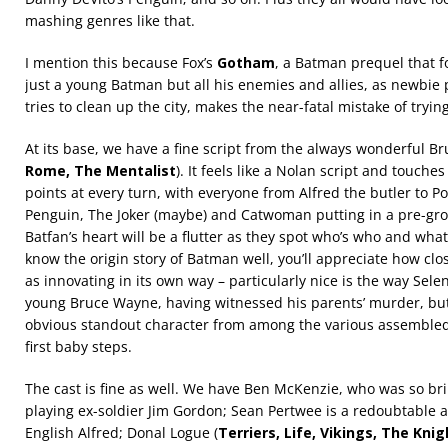
mashing genres like that.
I mention this because Fox’s
Gotham
, a Batman prequel that fo
just a young Batman but all his enemies and allies, as newbie 
tries to clean up the city, makes the near-fatal mistake of tryin
At its base, we have a fine script from the always wonderful Br
Rome, The Mentalist
). It feels like a Nolan script and touch
points at every turn, with everyone from Alfred the butler to Po
Penguin, The Joker (maybe) and Catwoman putting in a pre-g
Batfan’s heart will be a flutter as they spot who’s who and what’
know the origin story of Batman well, you’ll appreciate how close
as innovating in its own way – particularly nice is the way Sel
young Bruce Wayne, having witnessed his parents’ murder, but
obvious standout character from among the various assembled 
first baby steps.
The cast is fine as well. We have Ben McKenzie, who was so bril
playing ex-soldier Jim Gordon; Sean Pertwee is a redoubtable a
English Alfred; Donal Logue (
Terriers, Life, Vikings, The Kni