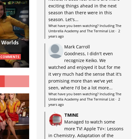
exciting things ahead in the next
season than there were in this
season. Let's...
What have you been watching? Including The
Umbrella Academy and The Terminal List
·
2
years ago
w Worlds
Mark Carroll
Goodness, I didn't even
 COMMENTS
recognize Keiko. We
watched and enjoyed it but for me
it very much had the sense that it's
G
promising more than we've yet
seen, where I'd be a lot more...
What have you been watching? Including The
Umbrella Academy and The Terminal List
·
2
years ago
TMINE
Managed to watch some
more TV! Apple TV+: Lessons
in Chemistry. Adaptation of the