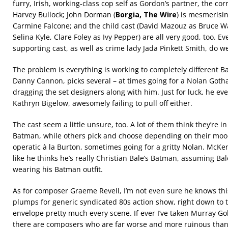
furry, Irish, working-class cop self as Gordon’s partner, the corr
Harvey Bullock; John Dorman (
Borgia, The Wire
) is mesmerisi
Carmine Falcone; and the child cast (David Mazouz as Bruce 
Selina Kyle, Clare Foley as Ivy Pepper) are all very good, too.
supporting cast, as well as crime lady Jada Pinkett Smith, do we
The problem is everything is working to completely different Bat
Danny Cannon, picks several – at times going for a Nolan Gotha
dragging the set designers along with him. Just for luck, he eve
Kathryn Bigelow, awesomely failing to pull off either.
The cast seem a little unsure, too. A lot of them think they’re
Batman, while others pick and choose depending on their mo
operatic à la Burton, sometimes going for a gritty Nolan. McK
like he thinks he’s really Christian Bale’s Batman, assuming Ba
wearing his Batman outfit.
As for composer Graeme Revell, I’m not even sure he knows thi
plumps for generic syndicated 80s action show, right down to th
envelope pretty much every scene. If ever I’ve taken Murray Gol
there are composers who are far worse and more ruinous than h