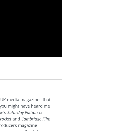
or UK media magazines that
 you might have heard me
ve’s
Saturday Edition
or
rocket
and
Cambridge Film
 producers magazine