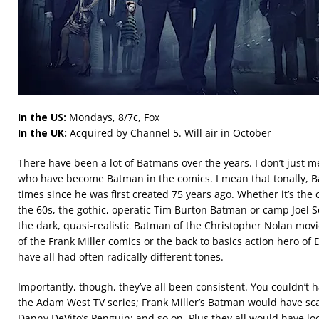
In the US:
Mondays, 8/7c, Fox
In the UK:
Acquired by Channel 5. Will air in October
There have been a lot of Batmans over the years. I don’t just 
who have become Batman in the comics. I mean that tonally,
times since he was first created 75 years ago. Whether it’s t
the 60s, the gothic, operatic Tim Burton Batman or camp Joel
the dark, quasi-realistic Batman of the Christopher Nolan mov
of the Frank Miller comics or the back to basics action hero of
have all had often radically different tones.
Importantly, though, they’ve all been consistent. You couldn’t 
the Adam West TV series; Frank Miller’s Batman would have scar
Danny DeVito’s Penguin; and so on. Plus they all would have loo