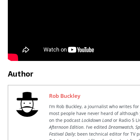
Author
Rob Buckley
I’m Rob Buckley, a journalist who writes f
most people have never heard of although
on the podcast
Lockdown Land
or Radio 5 Li
Afternoon Edition
. I’ve edited
Dreamwatch, Sp
Festival Daily
; been technical editor for TV