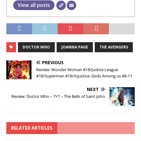
View all posts
DOCTOR WHO
JOANNA PAGE
THE AVENGERS
PREVIOUS
Review: Wonder Woman #18/Justice League
#18/Superman #18/Injustice: Gods Among us #8-11
NEXT
Review: Doctor Who – 7×7 – The Bells of Saint John
RELATED ARTICLES