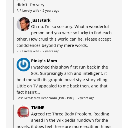
didn’t. I’m very...
RIP Lovely wife
·
2 years ago
JustStark
Oh no. I’m so so sorry. What a wonderful
person and you were so lucky to find each
other. How cruel this world can be. Please accept
condolences beyond my mere words.
RIP Lovely wife
·
2 years ago
Pinky's Mom
I watched this show first run back in the
80s. Surprisingly arch and intelligent, it
held me with its graphic-novel style storytelling.
Little on TV appealed to me back then, and that
fact hasn't...
Lost Gems: Max Headroom (1985-1988)
·
2 years ago
TMINE
Agreed re: Three Body Problem. Reading
ahead in the Wikipedia rundown for the
novels, it does feel there are more exciting things