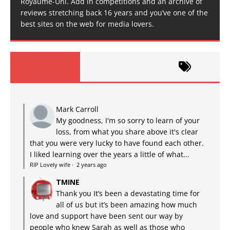
Royaume-Uni. Add in competitions and an archive of
reviews stretching back 16 years and you’ve one of the
best sites on the web for media lovers.
Mark Carroll
My goodness, I'm so sorry to learn of your
loss, from what you share above it's clear
that you were very lucky to have found each other.
I liked learning over the years a little of what...
RIP Lovely wife
·
2 years ago
TMINE
Thank you It’s been a devastating time for
all of us but it’s been amazing how much
love and support have been sent our way by
people who knew Sarah as well as those who