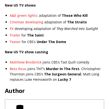
New US TV shows
A&E green lights
: adaptation of
Those Who Kill
Cinemax developing
adaptation of
The Straits
FX
developing adaptation of
They Marched Into Sunlight
Trailer
for
The Saint
Teaser
for CBS’s
Under The Dome
New US TV show casting
Matthew Broderick
joins CBS’s Tad Quill comedy
Bess Rous
joins TNT’s
Murder In The First
, Christopher
Thornton joins CBS’s
The Surgeon General
, Matt Long
replaces Luke Hemsworth on
Lucky 7
Author