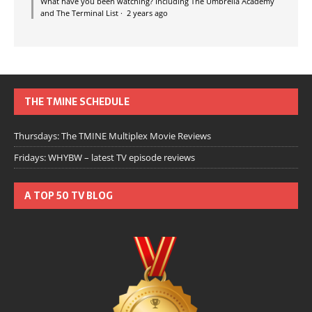
What have you been watching? Including The Umbrella Academy
and The Terminal List
·
2 years ago
THE TMINE SCHEDULE
Thursdays: The TMINE Multiplex Movie Reviews
Fridays: WHYBW – latest TV episode reviews
A TOP 50 TV BLOG