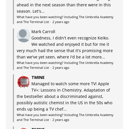
ahead in the next season than there were in this
season. Let's...
What have you been watching? Including The Umbrella Academy
and The Terminal List
·
2 years ago
Mark Carroll
Goodness, I didn't even recognize Keiko.
We watched and enjoyed it but for me it
very much had the sense that it's promising more
than we've yet seen, where I'd be a lot more...
What have you been watching? Including The Umbrella Academy
and The Terminal List
·
2 years ago
TMINE
Managed to watch some more TV! Apple
TV+: Lessons in Chemistry. Adaptation of
the bestseller about a discriminated against,
possibly autistic chemist in the US in the 50s who
ends up being a TV chef...
What have you been watching? Including The Umbrella Academy
and The Terminal List
·
2 years ago