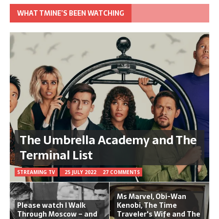
WHAT TMINE’S BEEN WATCHING
The Umbrella Academy and The
Terminal List
STREAMING TV
25 JULY 2022
27 COMMENTS
Ms Marvel, Obi-Wan
Please watch I Walk
Kenobi, The Time
Through Moscow – and
Traveler's Wife and The