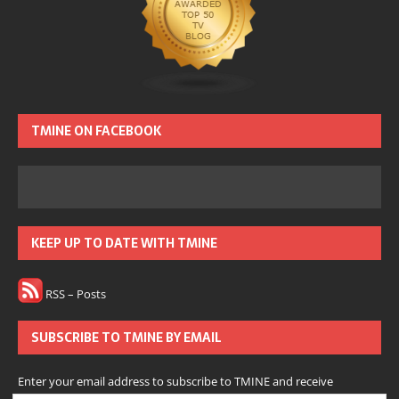
TMINE ON FACEBOOK
KEEP UP TO DATE WITH TMINE
RSS – Posts
SUBSCRIBE TO TMINE BY EMAIL
Enter your email address to subscribe to TMINE and receive
notifications of new posts by email.