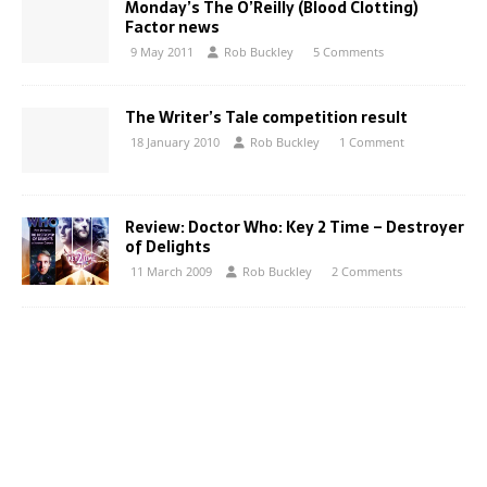
Monday’s The O’Reilly (Blood Clotting)
Factor news
9 May 2011
Rob Buckley
5 Comments
The Writer’s Tale competition result
18 January 2010
Rob Buckley
1 Comment
Review: Doctor Who: Key 2 Time – Destroyer
of Delights
11 March 2009
Rob Buckley
2 Comments