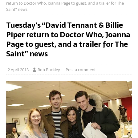
return to Doctor Who, Joanna Page to guest, and a trailer for The
Saint” news
Tuesday’s “David Tennant & Billie
Piper return to Doctor Who, Joanna
Page to guest, and a trailer for The
Saint” news
2 April 2013
Rob Buckley
Post a comment