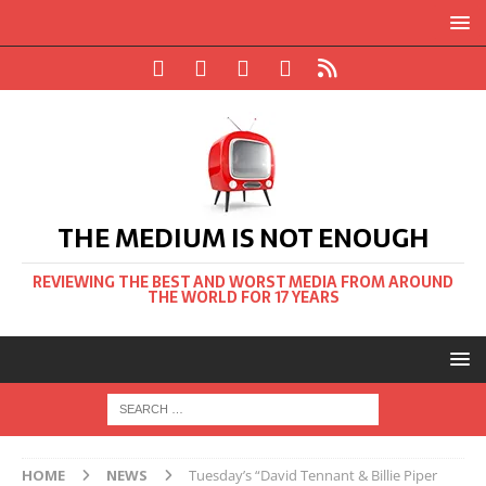
THE MEDIUM IS NOT ENOUGH
REVIEWING THE BEST AND WORST MEDIA FROM AROUND
THE WORLD FOR 17 YEARS
HOME
NEWS
Tuesday’s “David Tennant & Billie Piper