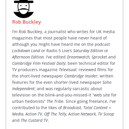
Rob Buckley
I’m Rob Buckley, a journalist who writes for UK media
magazines that most people have never heard of
although you might have heard me on the podcast
Lockdown Land
or Radio 5 Live’s
Saturday Edition
or
Afternoon Edition
. I’ve edited
Dreamwatch, Sprocket
and
Cambridge Film Festival Daily
; been technical editor for
TV producers magazine
Televisual
; reviewed films for
the short-lived newspaper
Cambridge Insider
; written
features for the even shorter-lived newspaper
Soho
Independent
; and was regularly sarcastic about
television on the blink-and-you-missed-it “web site for
urban hedonists”
The Tribe
. Since going freelance, I've
contributed to the likes of
Broadcast, Total Content +
Media, Action TV, Off The Telly, Action Network, TV Scoop
and
The Custard TV
.