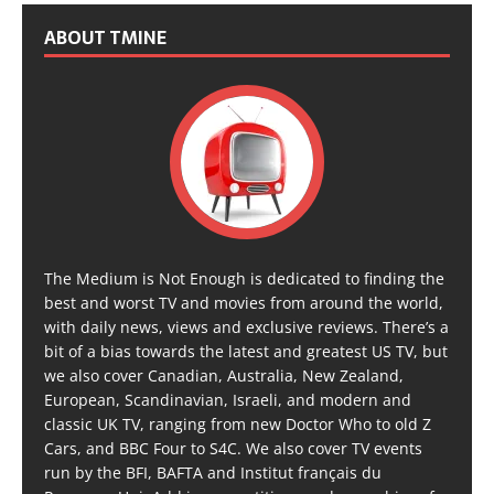
ABOUT TMINE
The Medium is Not Enough is dedicated to finding the
best and worst TV and movies from around the world,
with daily news, views and exclusive reviews. There’s a
bit of a bias towards the latest and greatest US TV, but
we also cover Canadian, Australia, New Zealand,
European, Scandinavian, Israeli, and modern and
classic UK TV, ranging from new Doctor Who to old Z
Cars, and BBC Four to S4C. We also cover TV events
run by the BFI, BAFTA and Institut français du