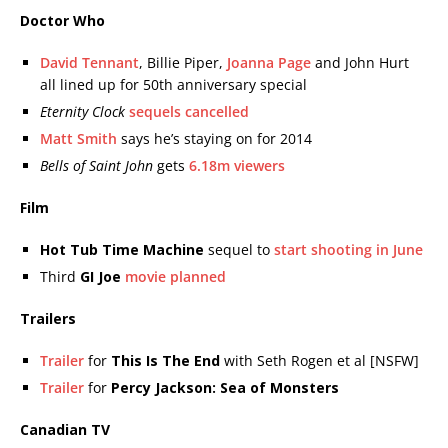
Doctor Who
David Tennant
, Billie Piper,
Joanna Page
and John Hurt
all lined up for 50th anniversary special
Eternity Clock
sequels cancelled
Matt Smith
says he’s staying on for 2014
Bells of Saint John
gets
6.18m viewers
Film
Hot Tub Time Machine
sequel to
start shooting in June
Third
GI Joe
movie planned
Trailers
Trailer
for
This Is The End
with Seth Rogen et al [NSFW]
Trailer
for
Percy Jackson: Sea of Monsters
Canadian TV