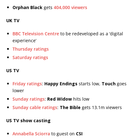
Orphan Black
gets
404,000 viewers
UK TV
BBC Television Centre
to be redeveloped as a ‘digital
experience’
Thursday ratings
Saturday ratings
US TV
Friday ratings
:
Happy Endings
starts low,
Touch
goes
lower
Sunday ratings
:
Red Widow
hits low
Sunday cable ratings
:
The Bible
gets 13.1m viewers
US TV show casting
Annabella Sciorra
to guest on
CSI