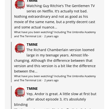
TMINE
Watching Guy Ritchie's The Gentlemen TV
series on Netflix. It's actually not bad.
Nothing extraordinary and not as good as his
movie of the same name, but a pretty decent cast
and some actual nuance...
What have you been watching? Including The Umbrella Academy
and The Terminal List
·
2 years ago
TMINE
The Richard Chamberlain version loomed
large in my teenage years. Almost life-
changing. Although the difference between that
version and this version is a bit like the difference
between the...
What have you been watching? Including The Umbrella Academy
and The Terminal List
·
2 years ago
TMINE
Yep, Andor is great. A little slow at first but
after about episode 3, it's absolutely
blinding