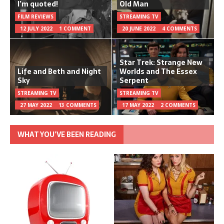
I’m quoted!
Old Man
FILM REVIEWS
STREAMING TV
12 JULY 2022
1 COMMENT
20 JUNE 2022
4 COMMENTS
Star Trek: Strange New
Life and Beth and Night
Worlds and The Essex
Sky
Serpent
STREAMING TV
STREAMING TV
27 MAY 2022
13 COMMENTS
17 MAY 2022
2 COMMENTS
WHAT YOU’VE BEEN READING