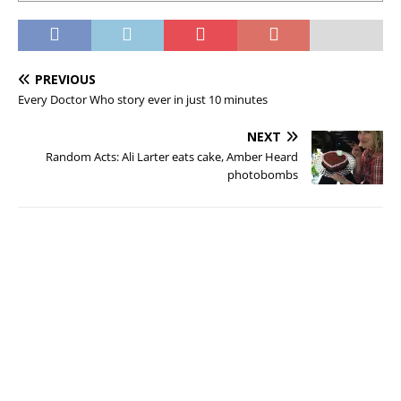
PREVIOUS
Every Doctor Who story ever in just 10 minutes
NEXT
Random Acts: Ali Larter eats cake, Amber Heard
photobombs