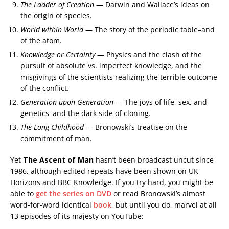
The Ladder of Creation
— Darwin and Wallace’s ideas on
the origin of species.
World within World
— The story of the periodic table–and
of the atom.
Knowledge or Certainty
— Physics and the clash of the
pursuit of absolute vs. imperfect knowledge, and the
misgivings of the scientists realizing the terrible outcome
of the conflict.
Generation upon Generation
— The joys of life, sex, and
genetics–and the dark side of cloning.
The Long Childhood
— Bronowski’s treatise on the
commitment of man.
Yet
The Ascent of Man
hasn’t been broadcast uncut since
1986, although edited repeats have been shown on UK
Horizons and BBC Knowledge. If you try hard, you might be
able to
get the series on DVD
or read Bronowski’s almost
word-for-word identical
book
, but until you do, marvel at all
13 episodes of its majesty on YouTube: