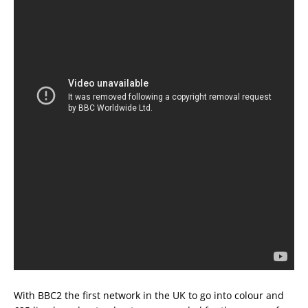
With BBC2 the first network in the UK to go into colour and