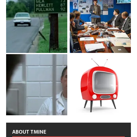
ABOUT TMINE