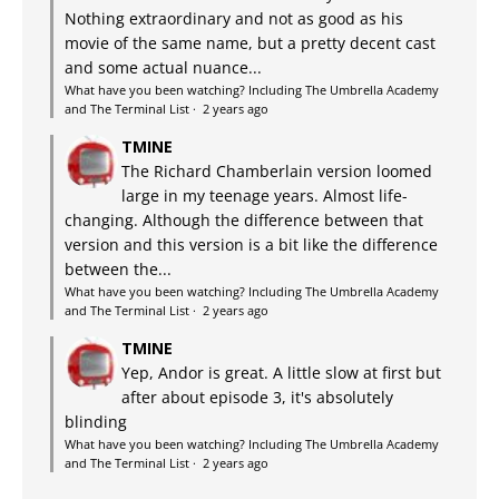
Nothing extraordinary and not as good as his
movie of the same name, but a pretty decent cast
and some actual nuance...
What have you been watching? Including The Umbrella Academy
and The Terminal List
·
2 years ago
TMINE
The Richard Chamberlain version loomed
large in my teenage years. Almost life-
changing. Although the difference between that
version and this version is a bit like the difference
between the...
What have you been watching? Including The Umbrella Academy
and The Terminal List
·
2 years ago
TMINE
Yep, Andor is great. A little slow at first but
after about episode 3, it's absolutely
blinding
What have you been watching? Including The Umbrella Academy
and The Terminal List
·
2 years ago