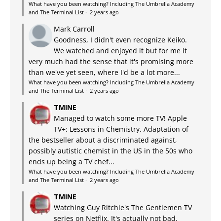
What have you been watching? Including The Umbrella Academy
and The Terminal List
·
2 years ago
Mark Carroll
Goodness, I didn't even recognize Keiko.
We watched and enjoyed it but for me it
very much had the sense that it's promising more
than we've yet seen, where I'd be a lot more...
What have you been watching? Including The Umbrella Academy
and The Terminal List
·
2 years ago
TMINE
Managed to watch some more TV! Apple
TV+: Lessons in Chemistry. Adaptation of
the bestseller about a discriminated against,
possibly autistic chemist in the US in the 50s who
ends up being a TV chef...
What have you been watching? Including The Umbrella Academy
and The Terminal List
·
2 years ago
TMINE
Watching Guy Ritchie's The Gentlemen TV
series on Netflix. It's actually not bad.