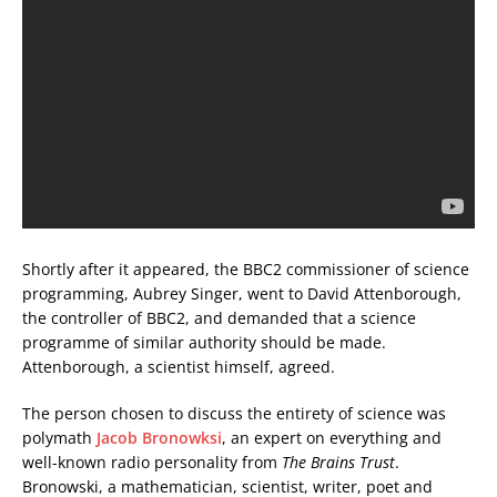
Shortly after it appeared, the BBC2 commissioner of science
programming, Aubrey Singer, went to David Attenborough,
the controller of BBC2, and demanded that a science
programme of similar authority should be made.
Attenborough, a scientist himself, agreed.
The person chosen to discuss the entirety of science was
polymath
Jacob Bronowksi
, an expert on everything and
well-known radio personality from
The Brains Trust
.
Bronowski, a mathematician, scientist, writer, poet and