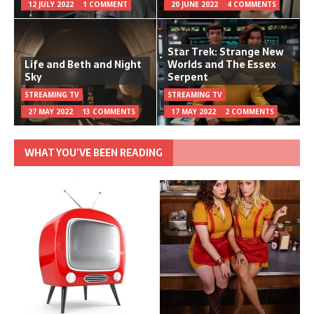
12 JULY 2022
1 COMMENT
20 JUNE 2022
4 COMMENTS
Star Trek: Strange New
Life and Beth and Night
Worlds and The Essex
Sky
Serpent
STREAMING TV
STREAMING TV
27 MAY 2022
13 COMMENTS
17 MAY 2022
2 COMMENTS
WHAT YOU’VE BEEN READING