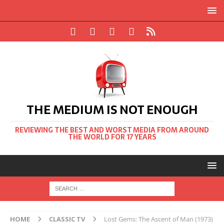
THE MEDIUM IS NOT ENOUGH
REVIEWING THE BEST AND WORST MEDIA FROM AROUND
THE WORLD FOR 17 YEARS
HOME
CLASSIC TV
Lost Gems: The Ascent of Man (1973)