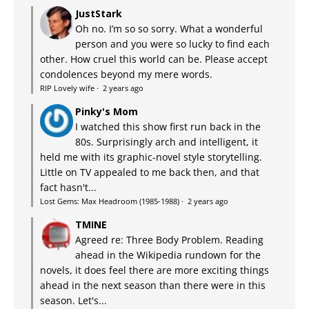
JustStark
Oh no. I’m so so sorry. What a wonderful
person and you were so lucky to find each
other. How cruel this world can be. Please accept
condolences beyond my mere words.
RIP Lovely wife
·
2 years ago
Pinky's Mom
I watched this show first run back in the
80s. Surprisingly arch and intelligent, it
held me with its graphic-novel style storytelling.
Little on TV appealed to me back then, and that
fact hasn't...
Lost Gems: Max Headroom (1985-1988)
·
2 years ago
TMINE
Agreed re: Three Body Problem. Reading
ahead in the Wikipedia rundown for the
novels, it does feel there are more exciting things
ahead in the next season than there were in this
season. Let's...