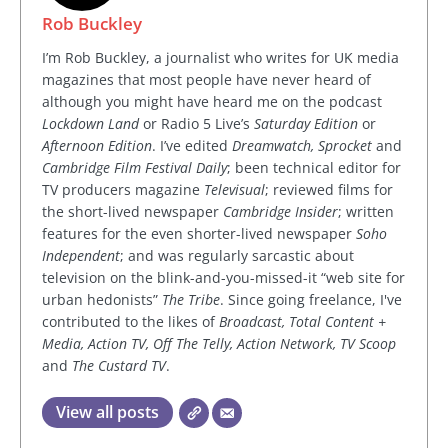
Rob Buckley
I’m Rob Buckley, a journalist who writes for UK media
magazines that most people have never heard of
although you might have heard me on the podcast
Lockdown Land
or Radio 5 Live’s
Saturday Edition
or
Afternoon Edition
. I’ve edited
Dreamwatch, Sprocket
and
Cambridge Film Festival Daily
; been technical editor for
TV producers magazine
Televisual
; reviewed films for
the short-lived newspaper
Cambridge Insider
; written
features for the even shorter-lived newspaper
Soho
Independent
; and was regularly sarcastic about
television on the blink-and-you-missed-it “web site for
urban hedonists”
The Tribe
. Since going freelance, I've
contributed to the likes of
Broadcast, Total Content +
Media, Action TV, Off The Telly, Action Network, TV Scoop
and
The Custard TV
.
View all posts