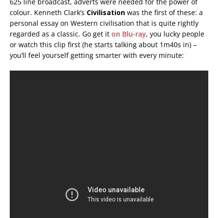
625 line broadcast, adverts were needed for the power of
colour. Kenneth Clark’s
Civilisation
was the first of these: a
personal essay on Western civilisation that is quite rightly
regarded as a classic. Go get it
on Blu-ray
, you lucky people
or watch this clip first (he starts talking about 1m40s in) –
you’ll feel yourself getting smarter with every minute: