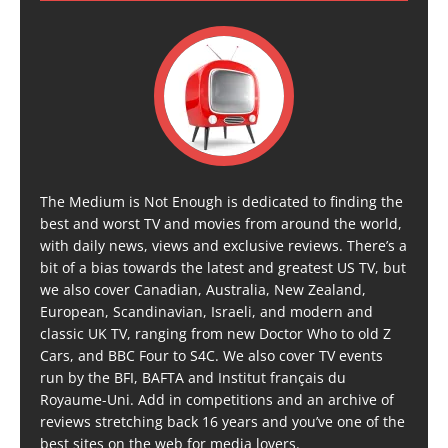
The Medium is Not Enough is dedicated to finding the
best and worst TV and movies from around the world,
with daily news, views and exclusive reviews. There’s a
bit of a bias towards the latest and greatest US TV, but
we also cover Canadian, Australia, New Zealand,
European, Scandinavian, Israeli, and modern and
classic UK TV, ranging from new Doctor Who to old Z
Cars, and BBC Four to S4C. We also cover TV events
run by the BFI, BAFTA and Institut français du
Royaume-Uni. Add in competitions and an archive of
reviews stretching back 16 years and you’ve one of the
best sites on the web for media lovers.