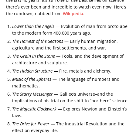
the last 40 years, it’s still one of the best series on science
there’s ever been and incredible to watch even now. Here’s
the rundown, nabbed from
Wikipedia
:
Lower than the Angels
— Evolution of man from proto-ape
to the modern form 400,000 years ago.
The Harvest of the Seasons
— Early human migration,
agriculture and the first settlements, and war.
The Grain in the Stone
— Tools, and the development of
architecture and sculpture.
The Hidden Structure
— Fire, metals and alchemy.
Music of the Spheres
— The language of numbers and
mathematics.
The Starry Messenger
— Galileo’s universe–and the
implications of his trial on the shift to “northern” science.
The Majestic Clockwork
— Explores Newton and Einstein’s
laws.
The Drive for Power
— The Industrial Revolution and the
effect on everyday life.