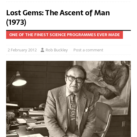
Lost Gems: The Ascent of Man
(1973)
ONE OF THE FINEST SCIENCE PROGRAMMES EVER MADE
2 February 2012
Rob Buckley
Post a comment