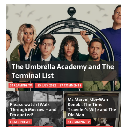
The Umbrella Academy and The
Terminal List
STREAMING TV
25 JULY 2022
27 COMMENTS
Ms Marvel, Obi-Wan
Please watch I Walk
Kenobi, The Time
Through Moscow – and
Traveler's Wife and The
I’m quoted!
Old Man
FILM REVIEWS
STREAMING TV