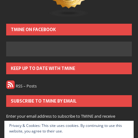
TMINE ON FACEBOOK
KEEP UP TO DATE WITH TMINE
RSS – Posts
SUBSCRIBE TO TMINE BY EMAIL
Enter your email address to subscribe to TMINE and receive
notifications of new posts by email.
Privacy & Cookies: This site uses cookies. By continuing to use this
website, you agree to their use.