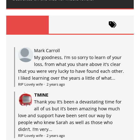
Mark Carroll
My goodness, I'm so sorry to learn of your
loss, from what you share above it's clear
that you were very lucky to have found each other.
I liked learning over the years a little of what...
RIP Lovely wife
·
2 years ago
TMINE
Thank you It’s been a devastating time for
all of us but it’s been amazing how much
love and support have been sent our way by
people who knew Sarah as well as those who
didn’t. I’m very...
RIP Lovely wife
·
2 years ago