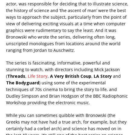
actor, was responsible for deciding that to illustrate science,
the history of science and ‘the ascent of man’ were the best
ways to approach the subject, particularly from the point of
view of delivering exciting visuals at a time when computer
graphics were rudimentary to say the least. And it was
Bronowski who wrote the series, delivering often long,
unscripted monologues from locations around the world
ranging from Jordan to Auschwitz.
The series is fascinating, informative, powerful and
stunning to watch, with directors including Mick Jackson
(
Threads
,
Life Story
,
A Very British Coup
,
LA Story
and
The Bodyguard
) using some of the experimental
techniques of 70s cinema to bring the story to life, and
Dudley Simpson and Brian Hodgson of the BBC Radiophonic
Workshop providing the electronic music.
While you can sometimes quibble with Bronowski (the
Greeks may not have had a true arch, for example, but they
certainly had a corbel arch) and science has moved on in