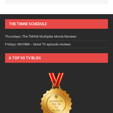
THE TMINE SCHEDULE
Thursdays: The TMINE Multiplex Movie Reviews
Fridays: WHYBW – latest TV episode reviews
A TOP 50 TV BLOG