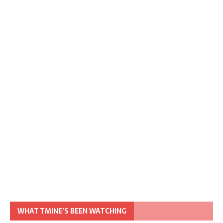
WHAT TMINE’S BEEN WATCHING