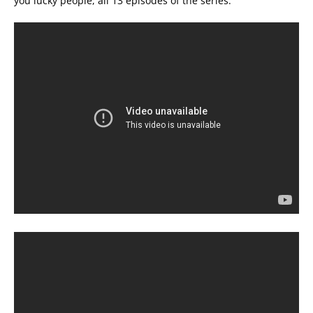
you lucky people, all 13 episodes of the series.