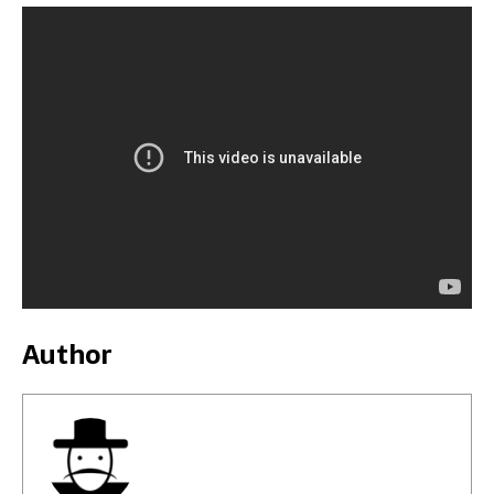
Author