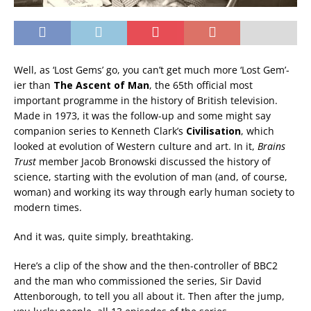
Well, as ‘Lost Gems’ go, you can’t get much more ‘Lost Gem’-
ier than
The Ascent of Man
, the 65th official most
important programme in the history of British television.
Made in 1973, it was the follow-up and some might say
companion series to Kenneth Clark’s
Civilisation
, which
looked at evolution of Western culture and art. In it,
Brains
Trust
member Jacob Bronowski discussed the history of
science, starting with the evolution of man (and, of course,
woman) and working its way through early human society to
modern times.
And it was, quite simply, breathtaking.
Here’s a clip of the show and the then-controller of BBC2
and the man who commissioned the series, Sir David
Attenborough, to tell you all about it. Then after the jump,