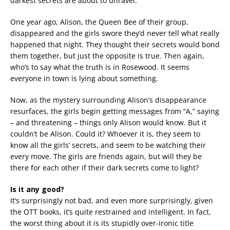
darkest secrets are about to unravel.
One year ago, Alison, the Queen Bee of their group,
disappeared and the girls swore they’d never tell what really
happened that night. They thought their secrets would bond
them together, but just the opposite is true. Then again,
who’s to say what the truth is in Rosewood. It seems
everyone in town is lying about something.
Now, as the mystery surrounding Alison’s disappearance
resurfaces, the girls begin getting messages from “A,” saying
– and threatening – things only Alison would know. But it
couldn’t be Alison. Could it? Whoever it is, they seem to
know all the girls’ secrets, and seem to be watching their
every move. The girls are friends again, but will they be
there for each other if their dark secrets come to light?
Is it any good?
It’s surprisingly not bad, and even more surprisingly, given
the OTT books, it’s quite restrained and intelligent. In fact,
the worst thing about it is its stupidly over-ironic title