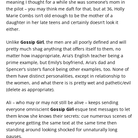
meaning I thought for a while she was someone’s mom in
the pilot – you may think me daft for that, but at 36, Holly
Marie Combs isn’t old enough to be the mother of a
daughter in her late teens and certainly doesn’t look it
either.
Unlike
Gossip Girl
, t
he men are all poorly defined and will
pretty much shag anything that offers itself to them, no
matter how inappropriate, Aria’s English teacher being a
prime example, but Emily’s boyfriend, Aria’s dad and
Spencer’s sister’s fiancé being other examples, too. None of
them have distinct personalities, except in relationship to
the women, and what there is is pretty wet and pathetic/evil
(delete as appropriate).
Ali – who may or may not still be alive – keeps sending
everyone omniscient
Gossip Girl
-esque text messages to let
them know she knows their secrets: cue numerous scenes of
everyone getting the same text at the same time then
standing around looking shocked for unnaturally long
pauses.