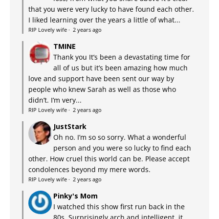
that you were very lucky to have found each other.
I liked learning over the years a little of what...
RIP Lovely wife
·
2 years ago
TMINE
Thank you It’s been a devastating time for
all of us but it’s been amazing how much
love and support have been sent our way by
people who knew Sarah as well as those who
didn’t. I’m very...
RIP Lovely wife
·
2 years ago
JustStark
Oh no. I’m so so sorry. What a wonderful
person and you were so lucky to find each
other. How cruel this world can be. Please accept
condolences beyond my mere words.
RIP Lovely wife
·
2 years ago
Pinky's Mom
I watched this show first run back in the
80s. Surprisingly arch and intelligent, it