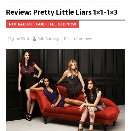
Review: Pretty Little Liars 1×1-1×3
NOT BAD, BUT GOD I FEEL OLD NOW
23 June 2010
Rob Buckley
Post a comment