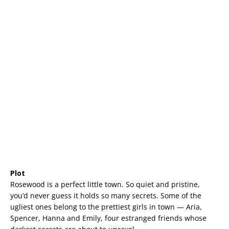
Plot
Rosewood is a perfect little town. So quiet and pristine,
you’d never guess it holds so many secrets. Some of the
ugliest ones belong to the prettiest girls in town — Aria,
Spencer, Hanna and Emily, four estranged friends whose