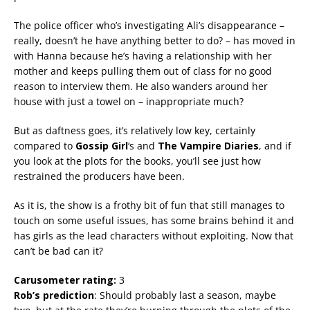
The police officer who’s investigating Ali’s disappearance –
really, doesn’t he have anything better to do? – has moved in
with Hanna because he’s having a relationship with her
mother and keeps pulling them out of class for no good
reason to interview them. He also wanders around her
house with just a towel on – inappropriate much?
But as daftness goes, it’s relatively low key, certainly
compared to
Gossip Girl
‘s and
The Vampire Diaries
, and if
you look at the plots for the books, you’ll see just how
restrained the producers have been.
As it is, the show is a frothy bit of fun that still manages to
touch on some useful issues, has some brains behind it and
has girls as the lead characters without exploiting. Now that
can’t be bad can it?
Carusometer rating:
3
Rob’s prediction
: Should probably last a season, maybe