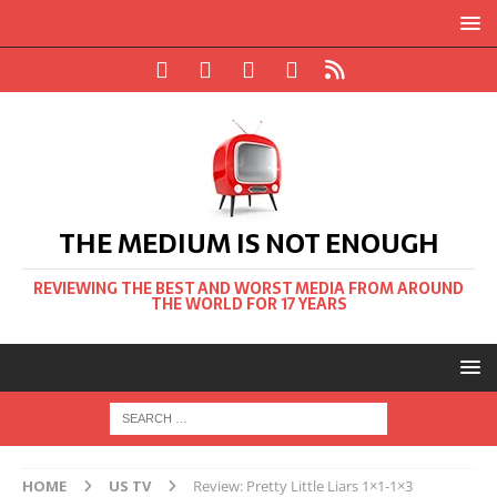
THE MEDIUM IS NOT ENOUGH
REVIEWING THE BEST AND WORST MEDIA FROM AROUND
THE WORLD FOR 17 YEARS
HOME
US TV
Review: Pretty Little Liars 1×1-1×3