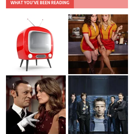
WHAT YOU’VE BEEN READING