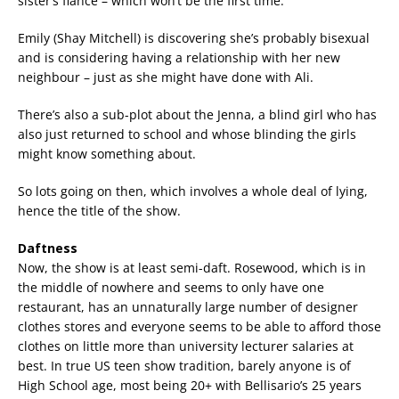
sister’s fiancé – which won’t be the first time.
Emily (Shay Mitchell) is discovering she’s probably bisexual
and is considering having a relationship with her new
neighbour – just as she might have done with Ali.
There’s also a sub-plot about the Jenna, a blind girl who has
also just returned to school and whose blinding the girls
might know something about.
So lots going on then, which involves a whole deal of lying,
hence the title of the show.
Daftness
Now, the show is at least semi-daft. Rosewood, which is in
the middle of nowhere and seems to only have one
restaurant, has an unnaturally large number of designer
clothes stores and everyone seems to be able to afford those
clothes on little more than university lecturer salaries at
best. In true US teen show tradition, barely anyone is of
High School age, most being 20+ with Bellisario’s 25 years