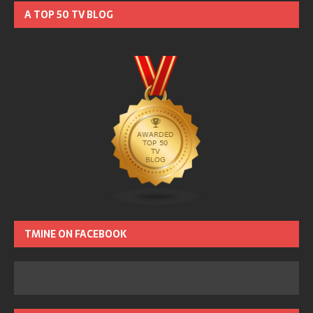
A TOP 50 TV BLOG
TMINE ON FACEBOOK