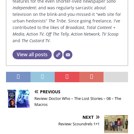
features for the even shorter-lived newspaper
Soho
Independent
; and was regularly sarcastic about
television on the blink-and-you-missed-it “web site for
urban hedonists”
The Tribe
. Since going freelance, I've
contributed to the likes of
Broadcast, Total Content +
Media, Action TV, Off The Telly, Action Network, TV Scoop
and
The Custard TV
.
View all posts
PREVIOUS
Review: Doctor Who – The Lost Stories – 08 – The
Macros
NEXT
Review: Scoundrels 1×1