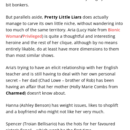
bit bonkers.
But parallels aside,
Pretty Little Liars
does actually
manage to carve its own little niche, without wandering into
too much of the same territory. Aria (Lucy Hale from
Bionic
Woman
/
Privileged
) is quite a thoughtful and interesting
heroine and the rest of her clique, although by no means
entirely likable, do at least have more dimensions to them
than most similar shows.
Aria’s trying to have an elicit relationship with her English
teacher and is still having to deal with her own personal
secret – her dad (Chad Lowe – brother of Rob) has been
having an affair that her mother (Holly Marie Combs from
Charmed
) doesn’t know about.
Hanna (Ashley Benson) has weight issues, likes to shoplift
and a boyfriend who might not like her very much.
Spencer (Troian Bellisario) has the hots for her favoured