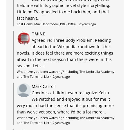
held me with its graphic-novel style storytelling.
Little on TV appealed to me back then, and that
fact hasn't...
Lost Gems: Max Headroom (1985-1988)
·
2 years ago
TMINE
Agreed re: Three Body Problem. Reading
ahead in the Wikipedia rundown for the
novels, it does feel there are more exciting things
ahead in the next season than there were in this
season. Let's...
What have you been watching? Including The Umbrella Academy
and The Terminal List
·
2 years ago
Mark Carroll
Goodness, I didn't even recognize Keiko.
We watched and enjoyed it but for me it
very much had the sense that it's promising more
than we've yet seen, where I'd be a lot more...
What have you been watching? Including The Umbrella Academy
and The Terminal List
·
2 years ago