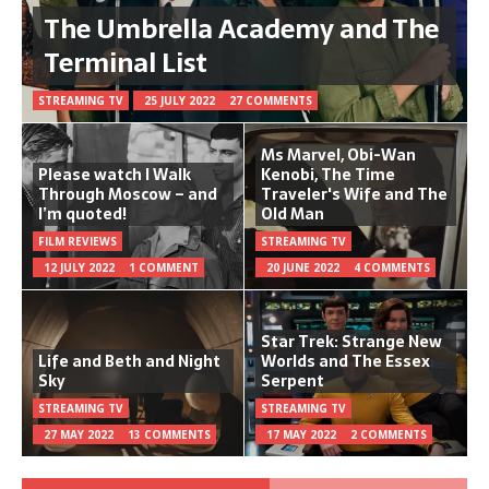
The Umbrella Academy and The
Terminal List
STREAMING TV
25 JULY 2022
27 COMMENTS
Ms Marvel, Obi-Wan
Please watch I Walk
Kenobi, The Time
Through Moscow – and
Traveler's Wife and The
I’m quoted!
Old Man
FILM REVIEWS
STREAMING TV
12 JULY 2022
1 COMMENT
20 JUNE 2022
4 COMMENTS
Star Trek: Strange New
Life and Beth and Night
Worlds and The Essex
Sky
Serpent
STREAMING TV
STREAMING TV
27 MAY 2022
13 COMMENTS
17 MAY 2022
2 COMMENTS