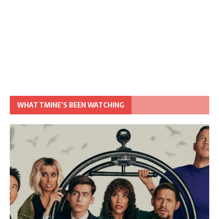
WHAT TMINE’S BEEN WATCHING