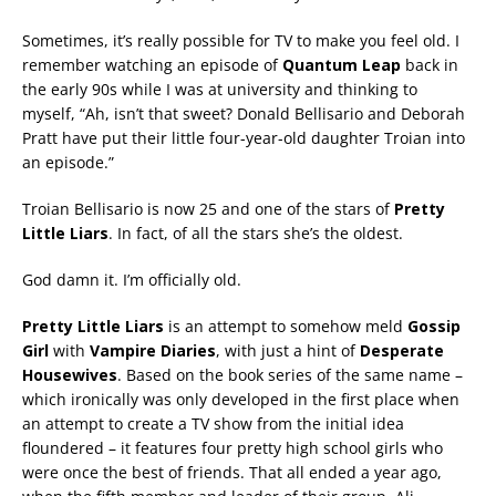
Sometimes, it’s really possible for TV to make you feel old. I
remember watching an episode of
Quantum Leap
back in
the early 90s while I was at university and thinking to
myself, “Ah, isn’t that sweet? Donald Bellisario and Deborah
Pratt have put their little four-year-old daughter Troian into
an episode.”
Troian Bellisario is now 25 and one of the stars of
Pretty
Little Liars
. In fact, of all the stars she’s the oldest.
God damn it. I’m officially old.
Pretty Little Liars
is an attempt to somehow meld
Gossip
Girl
with
Vampire Diaries
, with just a hint of
Desperate
Housewives
. Based on the book series of the same name –
which ironically was only developed in the first place when
an attempt to create a TV show from the initial idea
floundered – it features four pretty high school girls who
were once the best of friends. That all ended a year ago,