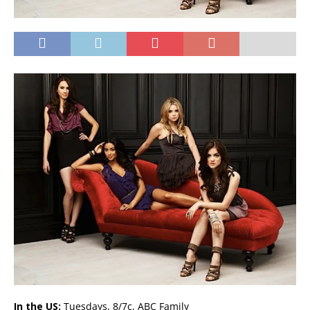
In the US:
Tuesdays, 8/7c, ABC Family