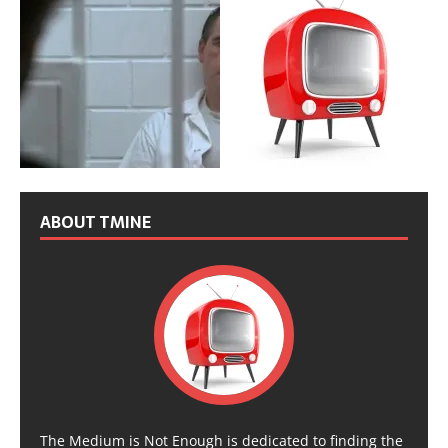
ABOUT TMINE
The Medium is Not Enough is dedicated to finding the