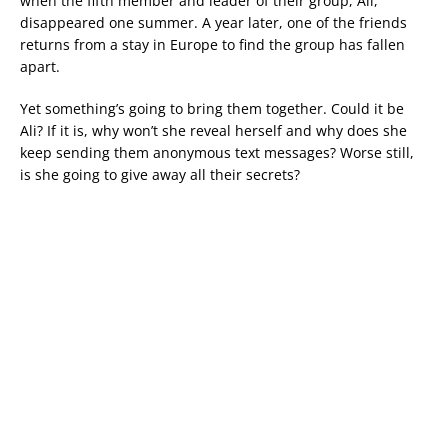
when the fifth member and leader of their group, Ali,
disappeared one summer. A year later, one of the friends
returns from a stay in Europe to find the group has fallen
apart.
Yet something’s going to bring them together. Could it be
Ali? If it is, why won’t she reveal herself and why does she
keep sending them anonymous text messages? Worse still,
is she going to give away all their secrets?