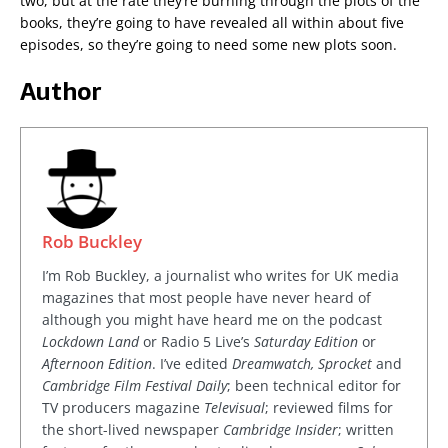
two, but at the rate they’re burning through the plots of the
books, they’re going to have revealed all within about five
episodes, so they’re going to need some new plots soon.
Author
Rob Buckley
I’m Rob Buckley, a journalist who writes for UK media
magazines that most people have never heard of
although you might have heard me on the podcast
Lockdown Land
or Radio 5 Live’s
Saturday Edition
or
Afternoon Edition
. I’ve edited
Dreamwatch, Sprocket
and
Cambridge Film Festival Daily
; been technical editor for
TV producers magazine
Televisual
; reviewed films for
the short-lived newspaper
Cambridge Insider
; written