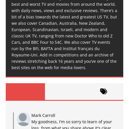
best and worst TV and movies from around the world,
with daily news, views and exclusive reviews. There’s a
bit of a bias towards the latest and greatest US TV, but
we also cover Canadian, Australia, New Zealand,
European, Scandinavian, Israeli, and modern and
classic UK TV, ranging from new Doctor Who to old Z
Cars, and BBC Four to S4C. We also cover TV events
run by the BFI, BAFTA and Institut français du
Royaume-Uni. Add in competitions and an archive of
reviews stretching back 16 years and you’ve one of the
best sites on the web for media lovers.
Mark Carroll
My goodness, I'm so sorry to learn of your
loss, from what you share above it's clear