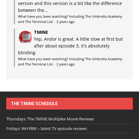
version and this version is a bit like the difference
between the...
What have you been watching? Including The Umbrella Academy
and The Terminal List
·
2 years ago
TMINE
Yep, Andor is great. A little slow at first but
after about episode 3, it's absolutely
blinding
What have you been watching? Including The Umbrella Academy
and The Terminal List
·
2 years ago
THE TMINE SCHEDULE
Thursdays: The TMINE Multiplex Movie Reviews
Fridays: WHYBW – latest TV episode reviews