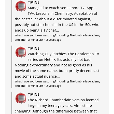
TMINE
Managed to watch some more TV! Apple
TV+: Lessons in Chemistry. Adaptation of
the bestseller about a discriminated against,
possibly autistic chemist in the US in the 50s who
ends up being a TV chef...
What have you been watching? Including The Umbrella Academy
and The Terminal List
·
2 years ago
TMINE
Watching Guy Ritchie's The Gentlemen TV
series on Netflix. It's actually not bad.
Nothing extraordinary and not as good as his
movie of the same name, but a pretty decent cast
and some actual nuance...
What have you been watching? Including The Umbrella Academy
and The Terminal List
·
2 years ago
TMINE
The Richard Chamberlain version loomed
large in my teenage years. Almost life-
changing. Although the difference between that