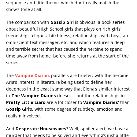
sequence and title theme, which don’t really match the
show’s tone at all.
The comparison with
Gossip Girl
is obvious: a book series
about beautiful High School girls that plays on rich girls’
friendships, cliques, bitchiness, relationships with boys, an
omniscient text messager, etc, and which features a deep
and terrible secret that has caused the heroine to spend
time away from home, before she returns at the start of the
series.
The
Vampire Diaries
parallels are briefer, with the heroine
Aria’s interest in literature being used to define her
deepness in the exact same way that Elena’s similar interest
in
The Vampire Diaries
doesn’t – but the relationships in
Pretty Little Liars
are a lot closer to
Vampire Diaries’
than
Gossip Girl
‘s, with some degree of subtlety, emotion and
realism involved.
And
Desperate Housewives
? Well, spoiler alert, we have a
murder that needs to be solved and everything’s just a little