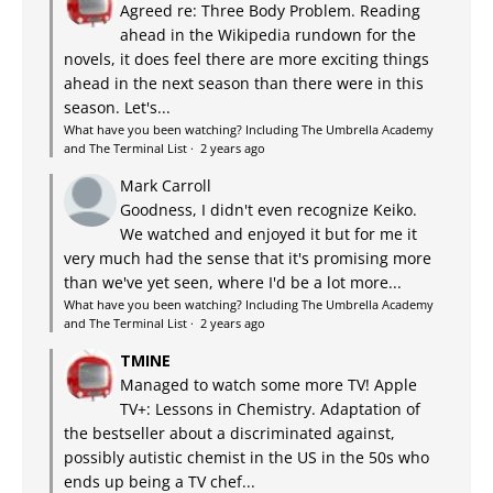
Agreed re: Three Body Problem. Reading
ahead in the Wikipedia rundown for the
novels, it does feel there are more exciting things
ahead in the next season than there were in this
season. Let's...
What have you been watching? Including The Umbrella Academy
and The Terminal List
·
2 years ago
Mark Carroll
Goodness, I didn't even recognize Keiko.
We watched and enjoyed it but for me it
very much had the sense that it's promising more
than we've yet seen, where I'd be a lot more...
What have you been watching? Including The Umbrella Academy
and The Terminal List
·
2 years ago
TMINE
Managed to watch some more TV! Apple
TV+: Lessons in Chemistry. Adaptation of
the bestseller about a discriminated against,
possibly autistic chemist in the US in the 50s who
ends up being a TV chef...