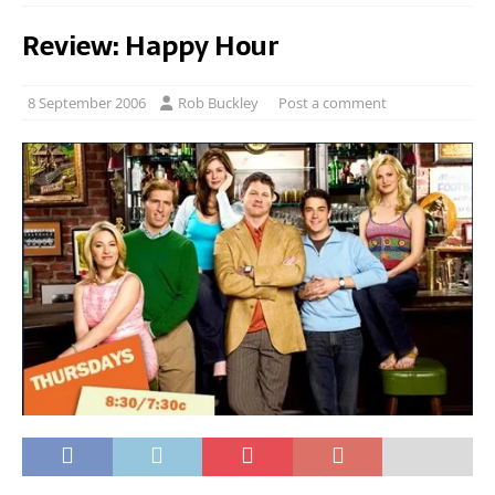
Review: Happy Hour
8 September 2006
Rob Buckley
Post a comment