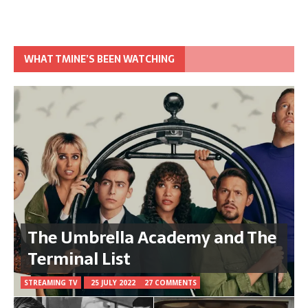
WHAT TMINE’S BEEN WATCHING
The Umbrella Academy and The
Terminal List
STREAMING TV
25 JULY 2022
27 COMMENTS