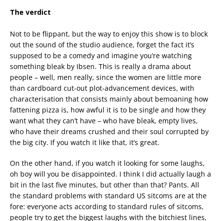
The verdict
Not to be flippant, but the way to enjoy this show is to block
out the sound of the studio audience, forget the fact it’s
supposed to be a comedy and imagine you’re watching
something bleak by Ibsen. This is really a drama about
people – well, men really, since the women are little more
than cardboard cut-out plot-advancement devices, with
characterisation that consists mainly about bemoaning how
fattening pizza is, how awful it is to be single and how they
want what they can’t have – who have bleak, empty lives,
who have their dreams crushed and their soul corrupted by
the big city. If you watch it like that, it’s great.
On the other hand, if you watch it looking for some laughs,
oh boy will you be disappointed. I think I did actually laugh a
bit in the last five minutes, but other than that? Pants. All
the standard problems with standard US sitcoms are at the
fore: everyone acts according to standard rules of sitcoms,
people try to get the biggest laughs with the bitchiest lines,