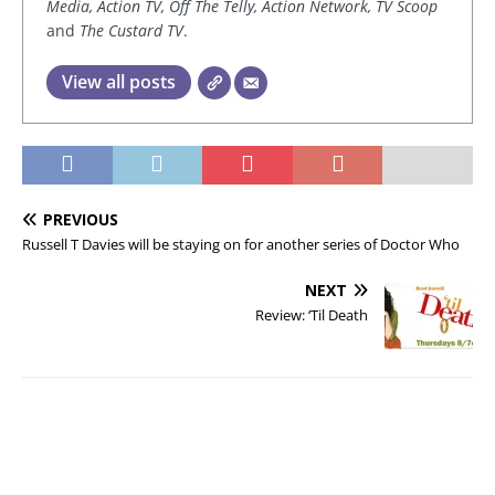
Media, Action TV, Off The Telly, Action Network, TV Scoop
and
The Custard TV
.
View all posts
PREVIOUS
Russell T Davies will be staying on for another series of Doctor Who
NEXT
Review: ‘Til Death