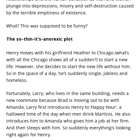
plunge into depressions, misery and self-destruction caused
by the terrible emptiness of existence.
What? This was supposed to be funny?
The so-thin-it’s-anorexic plot
Henry moves with his girlfriend Heather to Chicago (what’s
with all the Chicago shows all of a sudden?) to start a new
life. However, she decides to start the new life without him.
So in the space of a day, he’s suddenly single, jobless and
homeless.
Fortunately, Larry, who lives in the same building, needs a
new roommate because Brad is moving out to be with
Amanda. Larry first introduces Henry to ‘Happy Hour’, a
hallowed time of the day when men drink Martinis. He also
introduces him to Amanda who gives him a job at her firm.
And then sleeps with him. So suddenly everything’s looking
right again for Henry.