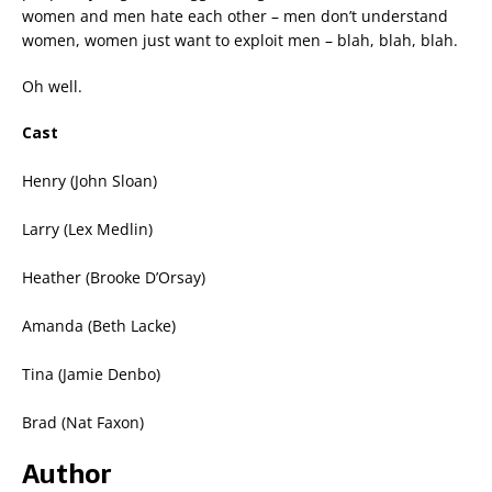
women and men hate each other – men don’t understand
women, women just want to exploit men – blah, blah, blah.
Oh well.
Cast
Henry (John Sloan)
Larry (Lex Medlin)
Heather (Brooke D’Orsay)
Amanda (Beth Lacke)
Tina (Jamie Denbo)
Brad (Nat Faxon)
Author