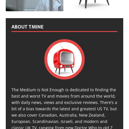
ABOUT TMINE
The Medium is Not Enough is dedicated to finding the
best and worst TV and movies from around the world,
with daily news, views and exclusive reviews. There’s a
bit of a bias towards the latest and greatest US TV, but
we also cover Canadian, Australia, New Zealand,
European, Scandinavian, Israeli, and modern and
classic UK TV, ranging from new Doctor Who to old Z