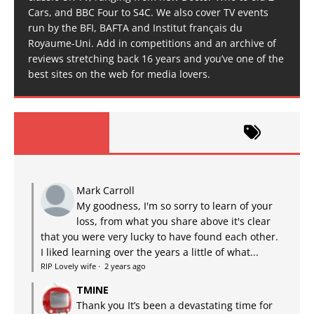
Cars, and BBC Four to S4C. We also cover TV events
run by the BFI, BAFTA and Institut français du
Royaume-Uni. Add in competitions and an archive of
reviews stretching back 16 years and you’ve one of the
best sites on the web for media lovers.
Mark Carroll
My goodness, I'm so sorry to learn of your
loss, from what you share above it's clear
that you were very lucky to have found each other.
I liked learning over the years a little of what...
RIP Lovely wife
·
2 years ago
TMINE
Thank you It’s been a devastating time for