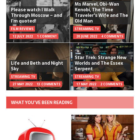
Ms Marvel, Obi-Wan
Please watch I Walk
Kenobi, The Time
Through Moscow – and
Traveler's Wife and The
I’m quoted!
Old Man
FILM REVIEWS
STREAMING TV
12 JULY 2022
1 COMMENT
20 JUNE 2022
4 COMMENTS
Star Trek: Strange New
Life and Beth and Night
Worlds and The Essex
Sky
Serpent
STREAMING TV
STREAMING TV
27 MAY 2022
13 COMMENTS
17 MAY 2022
2 COMMENTS
WHAT YOU’VE BEEN READING