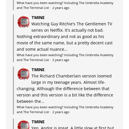
What have you been watching? Including The Umbrella Academy
and The Terminal List
·
2 years ago
TMINE
Watching Guy Ritchie's The Gentlemen TV
series on Netflix. It's actually not bad.
Nothing extraordinary and not as good as his
movie of the same name, but a pretty decent cast
and some actual nuance...
What have you been watching? Including The Umbrella Academy
and The Terminal List
·
2 years ago
TMINE
The Richard Chamberlain version loomed
large in my teenage years. Almost life-
changing. Although the difference between that
version and this version is a bit like the difference
between the...
What have you been watching? Including The Umbrella Academy
and The Terminal List
·
2 years ago
TMINE
Yep, Andor is great. A little slow at first but