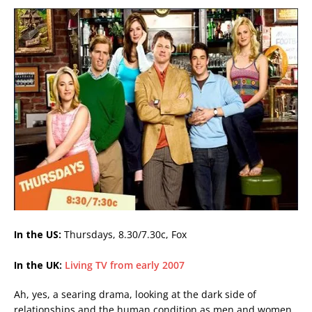
In the US:
Thursdays, 8.30/7.30c, Fox
In the UK:
Living TV from early 2007
Ah, yes, a searing drama, looking at the dark side of
relationships and the human condition as men and women