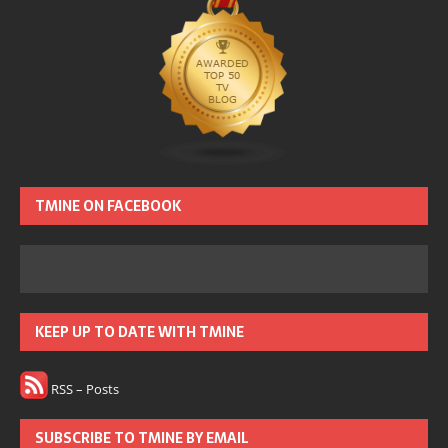
TMINE ON FACEBOOK
KEEP UP TO DATE WITH TMINE
RSS – Posts
SUBSCRIBE TO TMINE BY EMAIL