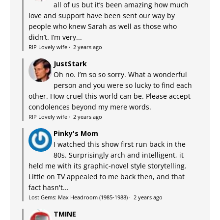
all of us but it’s been amazing how much
love and support have been sent our way by
people who knew Sarah as well as those who
didn’t. I’m very...
RIP Lovely wife
·
2 years ago
JustStark
Oh no. I’m so so sorry. What a wonderful
person and you were so lucky to find each
other. How cruel this world can be. Please accept
condolences beyond my mere words.
RIP Lovely wife
·
2 years ago
Pinky's Mom
I watched this show first run back in the
80s. Surprisingly arch and intelligent, it
held me with its graphic-novel style storytelling.
Little on TV appealed to me back then, and that
fact hasn't...
Lost Gems: Max Headroom (1985-1988)
·
2 years ago
TMINE