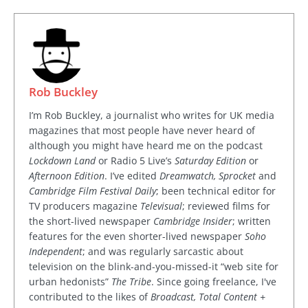
Rob Buckley
I’m Rob Buckley, a journalist who writes for UK media
magazines that most people have never heard of
although you might have heard me on the podcast
Lockdown Land
or Radio 5 Live’s
Saturday Edition
or
Afternoon Edition
. I’ve edited
Dreamwatch, Sprocket
and
Cambridge Film Festival Daily
; been technical editor for
TV producers magazine
Televisual
; reviewed films for
the short-lived newspaper
Cambridge Insider
; written
features for the even shorter-lived newspaper
Soho
Independent
; and was regularly sarcastic about
television on the blink-and-you-missed-it “web site for
urban hedonists”
The Tribe
. Since going freelance, I've
contributed to the likes of
Broadcast, Total Content +