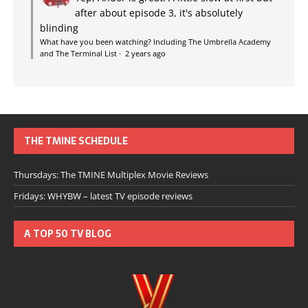
after about episode 3, it's absolutely
blinding
What have you been watching? Including The Umbrella Academy
and The Terminal List
·
2 years ago
THE TMINE SCHEDULE
Thursdays: The TMINE Multiplex Movie Reviews
Fridays: WHYBW – latest TV episode reviews
A TOP 50 TV BLOG