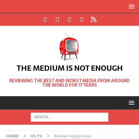
THE MEDIUM IS NOT ENOUGH
REVIEWING THE BEST AND WORST MEDIA FROM AROUND
THE WORLD FOR 17 YEARS
HOME
US TV
Review: Happy Hour